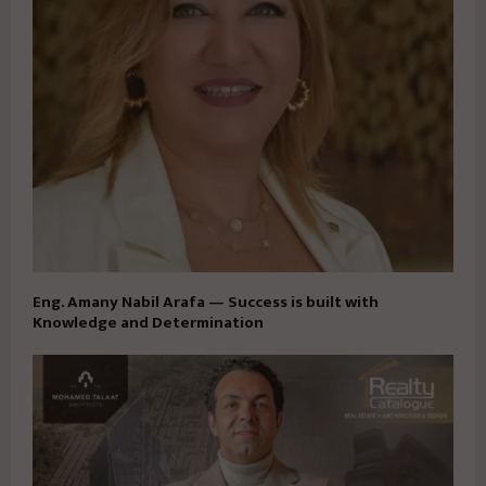
Eng. Amany Nabil Arafa — Success is built with
Knowledge and Determination