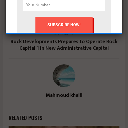
PREVIOUS POST
كونكريت للتطوير العقاري تطلق «چوار ريزيدنس»
بالتجمع السادس بمبيعات 10 مليارات جنيه
NEXT POST
Rock Developments Prepares to Operate Rock
Capital 1 in New Administrative Capital
Mahmoud khalil
RELATED POSTS