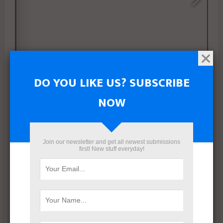
DO YOU LIKE US? SUBSCRIBE
NOW
1/56
Join our newsletter and get all newest submissions
first! New stuff everyday!
SHARE