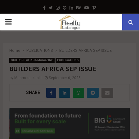
Facebook
Twitter
Instagram
Pinterest
Linkedin
Behance
Youtube
Vimeo
PRIMARY
MENU
Home
PUBLICATIONS
BUILDERS AFRICA SEP ISSUE
BUILDERS AFRICA MAGAZINE
PUBLICATIONS
BUILDERS AFRICA SEP ISSUE
by
Mahmoud khalil
September 6, 2025
SHARE