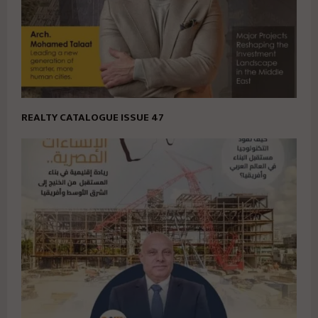
REALTY CATALOGUE ISSUE 47