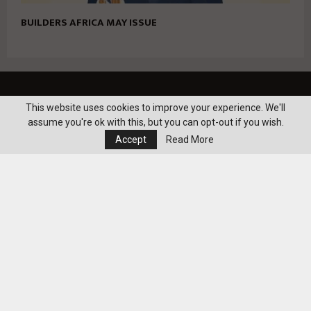
BUILDERS AFRICA MAY ISSUE
realty-eg.net
This website uses cookies to improve your experience. We'll
assume you're ok with this, but you can opt-out if you wish.
Accept
Read More
realty-eg.net. All Right Reserved@2022
Contact us:
info@realty-eg.net