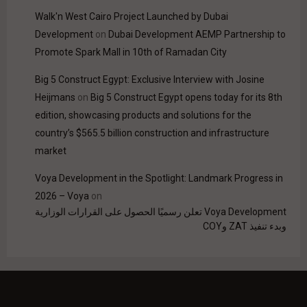
Walk'n West Cairo Project Launched by Dubai
Development
on
Dubai Development AEMP Partnership to
Promote Spark Mall in 10th of Ramadan City
Big 5 Construct Egypt: Exclusive Interview with Josine
Heijmans
on
Big 5 Construct Egypt opens today for its 8th
edition, showcasing products and solutions for the
country’s $565.5 billion construction and infrastructure
market
Voya Development in the Spotlight: Landmark Progress in
2026 – Voya
on
Voya Development تعلن رسميًا الحصول على القرارات الوزارية
وبدء تنفيذ ZAT وCOY