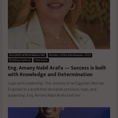
BUILDERS AFRICA MAGAZINE
Builders of the New Republic 2022
Building material
Interviews
Eng. Amany Nabil Arafa — Success is built
with Knowledge and Determination
Logic and Leadership: The Journey of an Egyptian Woman
Engineer In a world that demands precision, logic, and
leadership, Eng. Amany Nabil Arafa built her...