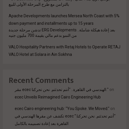
بالتزامن مع طرح المرحلة الأولى للبيع
Apache Developments launches Mersea North Coast with 5%
down payment and installments up to 15 years
بعد إعادة هيكلة شاملة.. ERG Developments تدشن مرحلة جديدة
من النمو بدعم مالي بقيمة 700 مليون جنيه
VALO Hospitality Partners with Retaj Hotels to Operate RETAJ
VALO Hotel at Solara in Ain Sokhna
Recent Comments
مقر ecec الهندسي في القاهرة.. "أنتم تحدثتم. نحن تحركنا."
on
ecec Unveils Reimagined Cairo Engineering Hub
ecec Cairo engineering hub: "You Spoke. We Moved."
on
“أنتم تحدثتم. نحن تحركنا.” ecec تكشف عن مقرها الهندسي في
القاهرة بعد إعادة تصميمه بالكامل