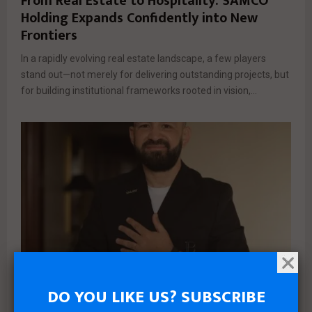
From Real Estate to Hospitality: SAMCO
Holding Expands Confidently into New
Frontiers
In a rapidly evolving real estate landscape, a few players
stand out—not merely for delivering outstanding projects, but
for building institutional frameworks rooted in vision,...
DO YOU LIKE US? SUBSCRIBE