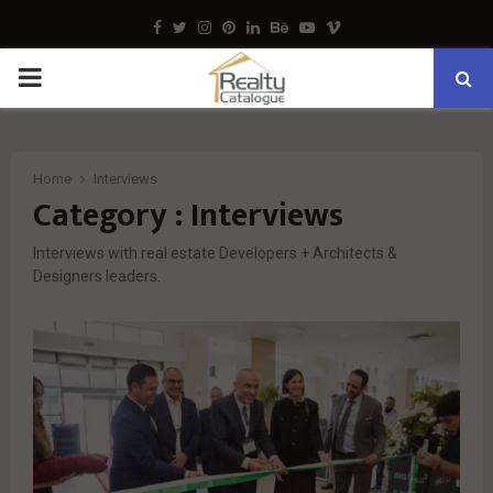
Facebook
Twitter
Instagram
Pinterest
Linkedin
Behance
Youtube
Vimeo
PRIMARY
MENU
Home
Interviews
Category : Interviews
Interviews with real estate Developers + Architects &
Designers leaders.