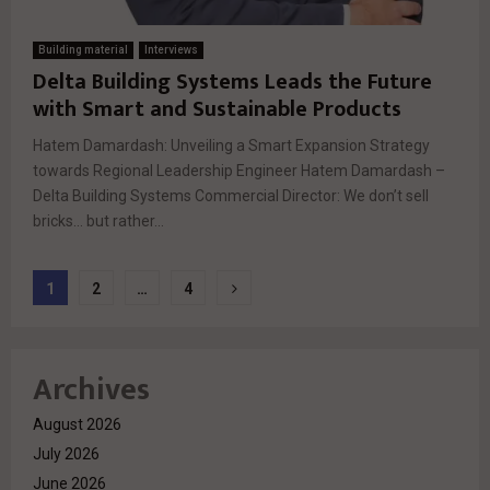
Building material
Interviews
Delta Building Systems Leads the Future
with Smart and Sustainable Products
Hatem Damardash: Unveiling a Smart Expansion Strategy
towards Regional Leadership Engineer Hatem Damardash –
Delta Building Systems Commercial Director: We don’t sell
bricks… but rather...
Posts
1
2
…
4
pagination
Archives
August 2026
July 2026
June 2026