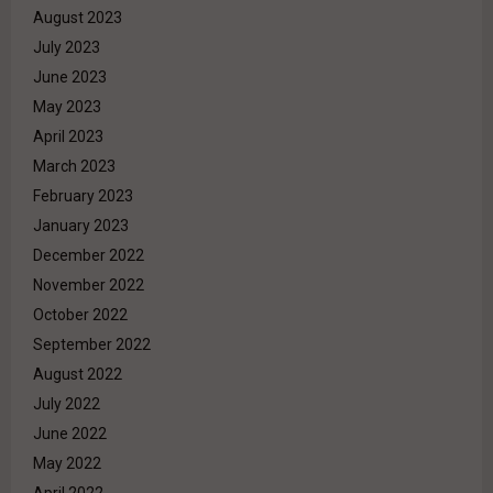
August 2023
July 2023
June 2023
May 2023
April 2023
March 2023
February 2023
January 2023
December 2022
November 2022
October 2022
September 2022
August 2022
July 2022
June 2022
May 2022
April 2022