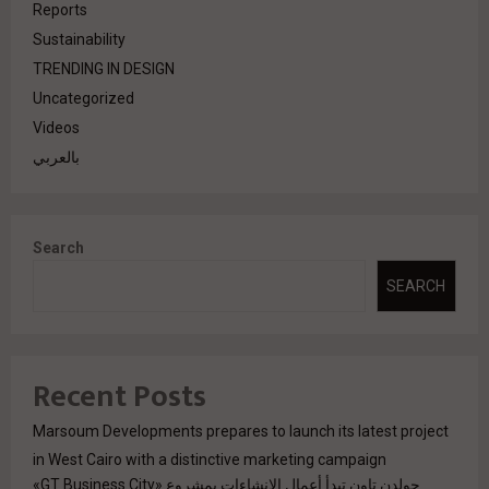
Reports
Sustainability
TRENDING IN DESIGN
Uncategorized
Videos
بالعربي
Search
SEARCH
Recent Posts
Marsoum Developments prepares to launch its latest project
in West Cairo with a distinctive marketing campaign
جولدن تاون تبدأ أعمال الإنشاءات بمشروع «GT Business City»