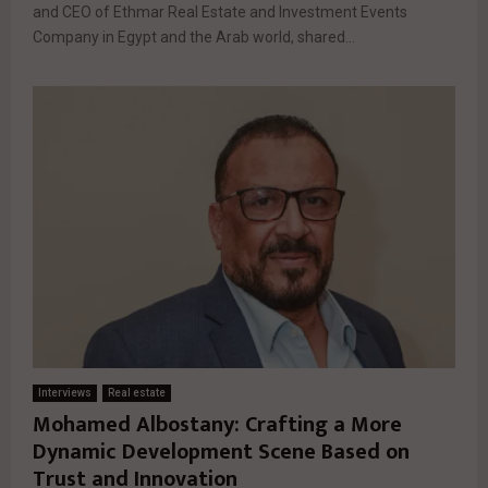
and CEO of Ethmar Real Estate and Investment Events
Company in Egypt and the Arab world, shared...
Interviews
Real estate
Mohamed Albostany: Crafting a More
Dynamic Development Scene Based on
Trust and Innovation