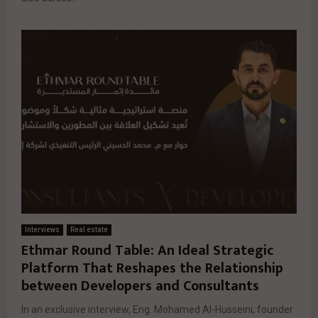
Interviews
Real estate
Ethmar Round Table: An Ideal Strategic
Platform That Reshapes the Relationship
between Developers and Consultants
In an exclusive interview, Eng. Mohamed Al-Husseini, founder