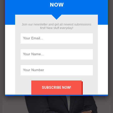
NOW
Interviews
Real estate
Salam Properties: An Ambitious Vision for
a Smarter, More Sustainable Real Estate
Future in Egypt
Join our newsletter and get all newest submissions
first! New stuff everyday!
Amidst the rapid transformations shaping Egypt’s real estate
market, Salam Properties has emerged as a strategic player
with the vision and expertise to redefine the...