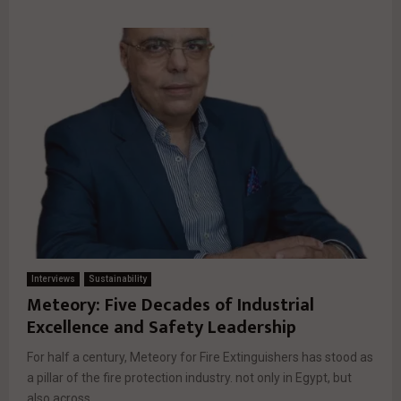
Interviews
Sustainability
Meteory: Five Decades of Industrial
Excellence and Safety Leadership
For half a century, Meteory for Fire Extinguishers has stood as
a pillar of the fire protection industry. not only in Egypt, but
also across...