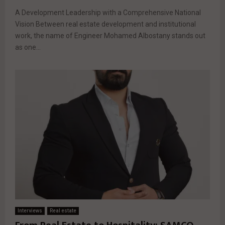
A Development Leadership with a Comprehensive National
Vision Between real estate development and institutional
work, the name of Engineer Mohamed Albostany stands out
as one...
Interviews
Real estate