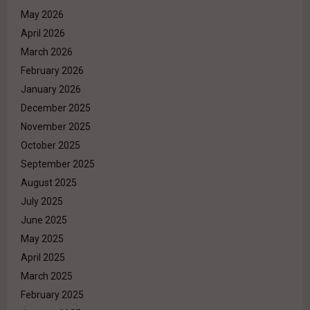
May 2026
April 2026
March 2026
February 2026
January 2026
December 2025
November 2025
October 2025
September 2025
August 2025
July 2025
June 2025
May 2025
April 2025
March 2025
February 2025