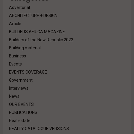
Advertorial
ARCHITECTURE + DESIGN
Article
BUILDERS AFRICA MAGAZINE
Builders of the New Republic 2022
Building material
Business
Events
EVENTS COVERAGE
Government
Interviews
News
OUR EVENTS
PUBLICATIONS
Real estate
REALTY CATALOGUE VERSIONS