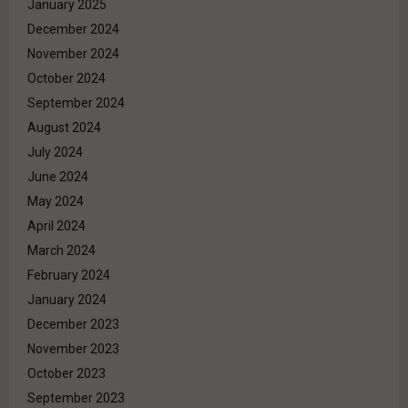
January 2025
December 2024
November 2024
October 2024
September 2024
August 2024
July 2024
June 2024
May 2024
April 2024
March 2024
February 2024
January 2024
December 2023
November 2023
October 2023
September 2023