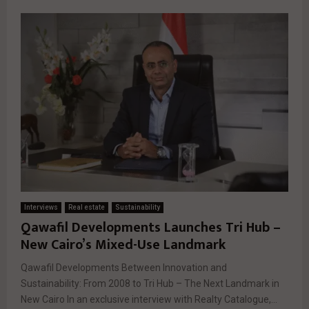
Interviews
Real estate
Sustainability
Qawafil Developments Launches Tri Hub –
New Cairo’s Mixed-Use Landmark
Qawafil Developments Between Innovation and
Sustainability: From 2008 to Tri Hub – The Next Landmark in
New Cairo In an exclusive interview with Realty Catalogue,...