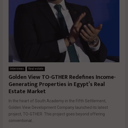
Interviews
Real estate
Golden View TO-GTHER Redefines Income-
Generating Properties in Egypt’s Real
Estate Market
In the heart of South Academy in the Fifth Settlement,
Golden View Development Company launched its latest
project, TO-GTHER. This project goes beyond offering
conventional...