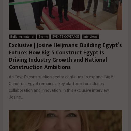
Building material
Events
EVENTS COVERAGE
Interviews
Exclusive | Josine Heijmans: Building Egypt’s
Future: How Big 5 Construct Egypt Is
Driving Industry Growth and National
Construction Ambitions
As Egypt’s construction sector continues to expand. Big 5
Construct Egypt remains a key platform for industry
collaboration and innovation. In this exclusive interview,
Josine...