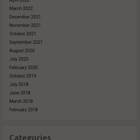
March 2022
December 2021
November 2021
October 2021
September 2021
August 2020
July 2020
February 2020
October 2019
July 2018
June 2018
March 2018
February 2018
Categories