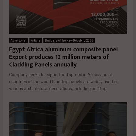
Advertorial
Article
Builders of the New Republic 2022
Egypt Africa aluminum composite panel
Export produces 12 million meters of
Cladding Panels annually
Company seeks to expand and spread in Africa and all
countries of the world Cladding panels are widely used in
various architectural decorations, including building...