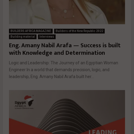
BUILDERS AFRICA MAGAZINE
Builders of the New Republic 2022
Building material
Interviews
Eng. Amany Nabil Arafa — Success is built
with Knowledge and Determination
Logic and Leadership: The Journey of an Egyptian Woman
Engineer In a world that demands precision, logic, and
leadership, Eng. Amany Nabil Arafa built her...