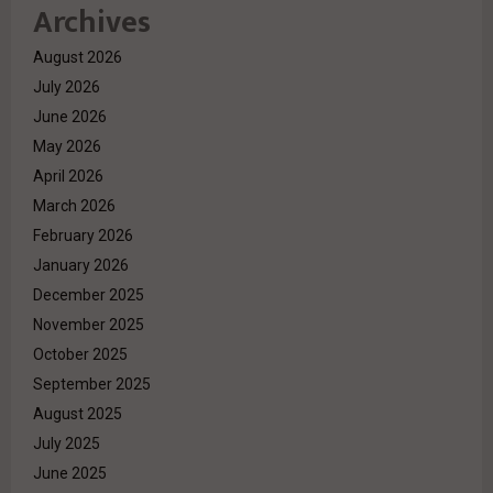
Archives
August 2026
July 2026
June 2026
May 2026
April 2026
March 2026
February 2026
January 2026
December 2025
November 2025
October 2025
September 2025
August 2025
July 2025
June 2025