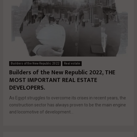
Builders of the New Republic 2022
Real estate
Builders of the New Republic 2022, THE
MOST IMPORTANT REAL ESTATE
DEVELOPERS.
As Egypt struggles to overcome its crises in recent years, the
construction sector has always proven to be the main engine
and locomotive of development...