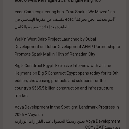
ecec Unveils Reimagined Cairo Engineering Hub
ecec Cairo engineering hub: "You Spoke. We Moved."
on
“أنتم تحدثتم. نحن تحركنا.” ecec تكشف عن مقرها الهندسي في
القاهرة بعد إعادة تصميمه بالكامل
Walk'n West Cairo Project Launched by Dubai
Development
on
Dubai Development AEMP Partnership to
Promote Spark Mall in 10th of Ramadan City
Big 5 Construct Egypt: Exclusive Interview with Josine
Heijmans
on
Big 5 Construct Egypt opens today for its 8th
edition, showcasing products and solutions for the
country’s $565.5 billion construction and infrastructure
market
Voya Development in the Spotlight: Landmark Progress in
2026 – Voya
on
Voya Development تعلن رسميًا الحصول على القرارات الوزارية
وبدء تنفيذ ZAT وCOY