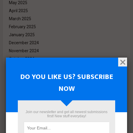
May 2025
April 2025
March 2025
February 2025
January 2025
December 2024
November 2024
October 2024
September 2024
DO YOU LIKE US? SUBSCRIBE
August 2024
July 2024
NOW
June 2024
May 2024
April 2024
Join our newsletter and get all newest submissions
March 2024
first! New stuff everyday!
February 2024
January 2024