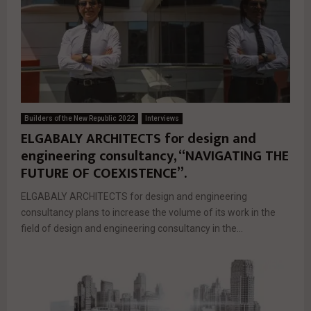
Builders of the New Republic 2022
Interviews
ELGABALY ARCHITECTS for design and
engineering consultancy, “NAVIGATING THE
FUTURE OF COEXISTENCE”.
ELGABALY ARCHITECTS for design and engineering
consultancy plans to increase the volume of its work in the
field of design and engineering consultancy in the...