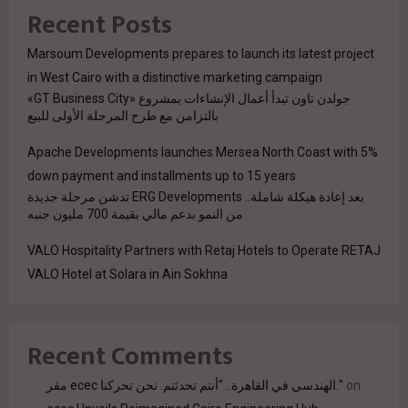
Recent Posts
Marsoum Developments prepares to launch its latest project
in West Cairo with a distinctive marketing campaign
جولدن تاون تبدأ أعمال الإنشاءات بمشروع «GT Business City»
بالتزامن مع طرح المرحلة الأولى للبيع
Apache Developments launches Mersea North Coast with 5%
down payment and installments up to 15 years
بعد إعادة هيكلة شاملة.. ERG Developments تدشن مرحلة جديدة
من النمو بدعم مالي بقيمة 700 مليون جنيه
VALO Hospitality Partners with Retaj Hotels to Operate RETAJ
VALO Hotel at Solara in Ain Sokhna
Recent Comments
مقر ecec الهندسي في القاهرة.. "أنتم تحدثتم. نحن تحركنا."
on