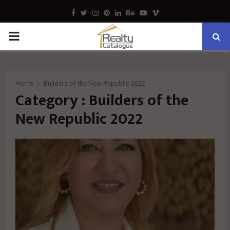
Facebook
Twitter
Instagram
Pinterest
Linkedin
Behance
Youtube
Vimeo
PRIMARY
MENU
Home
Builders of the New Republic 2022
Category : Builders of the
New Republic 2022