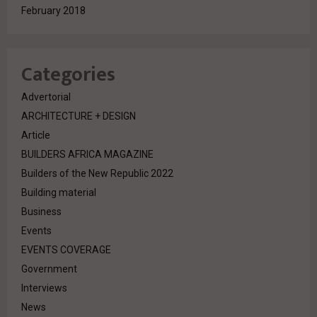
February 2018
Categories
Advertorial
ARCHITECTURE + DESIGN
Article
BUILDERS AFRICA MAGAZINE
Builders of the New Republic 2022
Building material
Business
Events
EVENTS COVERAGE
Government
Interviews
News