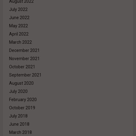
August 2022
July 2022
June 2022
May 2022
April 2022
March 2022
December 2021
November 2021
October 2021
September 2021
August 2020
July 2020
February 2020
October 2019
July 2018
June 2018
March 2018