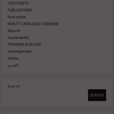
OUR EVENTS
PUBLICATIONS
Real estate
REALTY CATALOGUE VERSIONS
Reports
Sustainability
TRENDING IN DESIGN
Uncategorized
Videos
بالعربي
Search
SEARCH