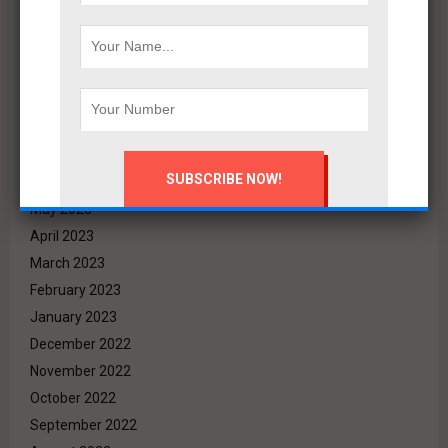
December 2023
November 2023
October 2023
September 2023
August 2023
July 2023
June 2023
May 2023
April 2023
March 2023
February 2023
January 2023
December 2022
November 2022
October 2022
September 2022