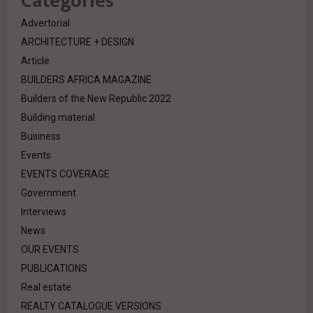
Categories
Advertorial
ARCHITECTURE + DESIGN
Article
BUILDERS AFRICA MAGAZINE
Builders of the New Republic 2022
Building material
Business
Events
EVENTS COVERAGE
Government
Interviews
News
OUR EVENTS
PUBLICATIONS
Real estate
REALTY CATALOGUE VERSIONS