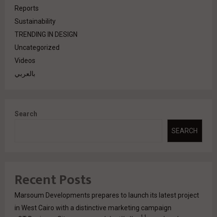
Reports
Sustainability
TRENDING IN DESIGN
Uncategorized
Videos
بالعربي
Search
SEARCH
Recent Posts
Marsoum Developments prepares to launch its latest project
in West Cairo with a distinctive marketing campaign