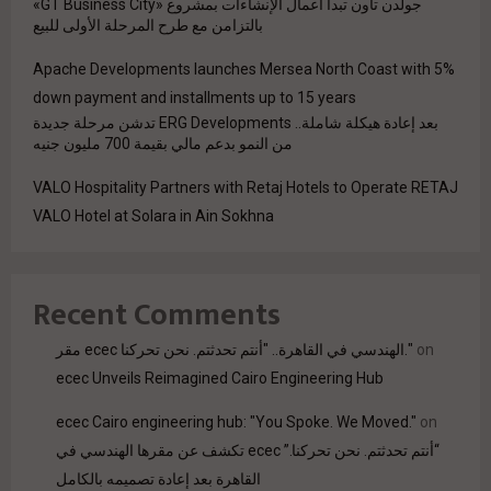
جولدن تاون تبدأ أعمال الإنشاءات بمشروع «GT Business City»
بالتزامن مع طرح المرحلة الأولى للبيع
Apache Developments launches Mersea North Coast with 5%
down payment and installments up to 15 years
بعد إعادة هيكلة شاملة.. ERG Developments تدشن مرحلة جديدة
من النمو بدعم مالي بقيمة 700 مليون جنيه
VALO Hospitality Partners with Retaj Hotels to Operate RETAJ
VALO Hotel at Solara in Ain Sokhna
Recent Comments
مقر ecec الهندسي في القاهرة.. "أنتم تحدثتم. نحن تحركنا."
on
ecec Unveils Reimagined Cairo Engineering Hub
ecec Cairo engineering hub: "You Spoke. We Moved."
on
“أنتم تحدثتم. نحن تحركنا.” ecec تكشف عن مقرها الهندسي في
القاهرة بعد إعادة تصميمه بالكامل