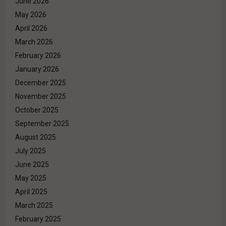
June 2026
May 2026
April 2026
March 2026
February 2026
January 2026
December 2025
November 2025
October 2025
September 2025
August 2025
July 2025
June 2025
May 2025
April 2025
March 2025
February 2025