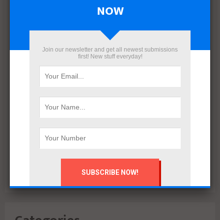
April 2022
NOW
March 2022
December 2021
November 2021
Join our newsletter and get all newest submissions
October 2021
first! New stuff everyday!
September 2021
August 2020
July 2020
February 2020
October 2019
July 2018
June 2018
March 2018
February 2018