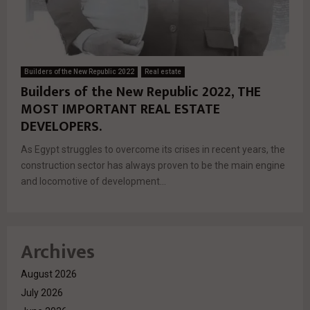
Builders of the New Republic 2022
Real estate
Builders of the New Republic 2022, THE
MOST IMPORTANT REAL ESTATE
DEVELOPERS.
As Egypt struggles to overcome its crises in recent years, the
construction sector has always proven to be the main engine
and locomotive of development...
Archives
August 2026
July 2026