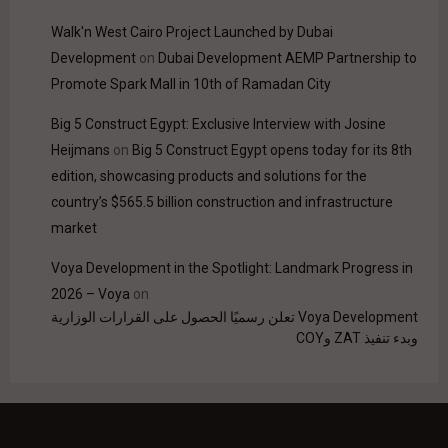
Walk'n West Cairo Project Launched by Dubai
Development
on
Dubai Development AEMP Partnership to
Promote Spark Mall in 10th of Ramadan City
Big 5 Construct Egypt: Exclusive Interview with Josine
Heijmans
on
Big 5 Construct Egypt opens today for its 8th
edition, showcasing products and solutions for the
country’s $565.5 billion construction and infrastructure
market
Voya Development in the Spotlight: Landmark Progress in
2026 – Voya
on
Voya Development تعلن رسميًا الحصول على القرارات الوزارية
وبدء تنفيذ ZAT وCOY