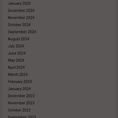
January 2025
December 2024
November 2024
October 2024
September 2024
August 2024
July 2024
June 2024
May 2024
April 2024
March 2024
February 2024
January 2024
December 2023
November 2023
October 2023
September 2023