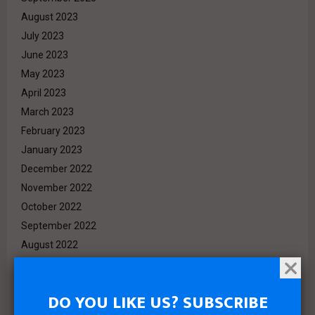
August 2023
July 2023
June 2023
May 2023
April 2023
March 2023
February 2023
January 2023
December 2022
November 2022
October 2022
September 2022
August 2022
July 2022
June 2022
DO YOU LIKE US? SUBSCRIBE
May 2022