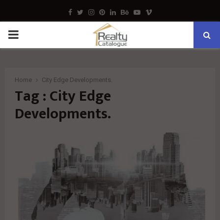
Facebook
Twitter
Instagram
Pinterest
Linkedin
Behance
Youtube
Vimeo
PRIMARY
MENU
Home
City Edge Developments.
Tag : City Edge
Developments.