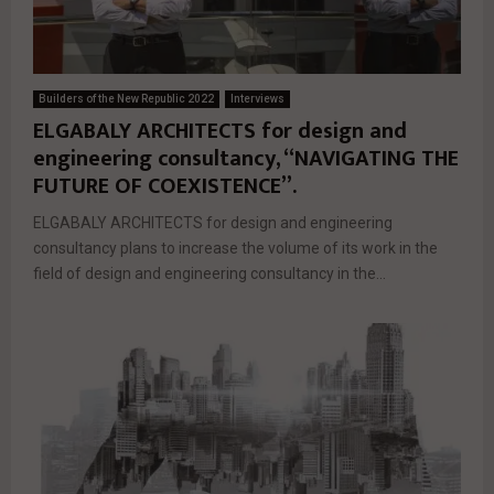
Builders of the New Republic 2022
Interviews
ELGABALY ARCHITECTS for design and
engineering consultancy, “NAVIGATING THE
FUTURE OF COEXISTENCE”.
ELGABALY ARCHITECTS for design and engineering
consultancy plans to increase the volume of its work in the
field of design and engineering consultancy in the...