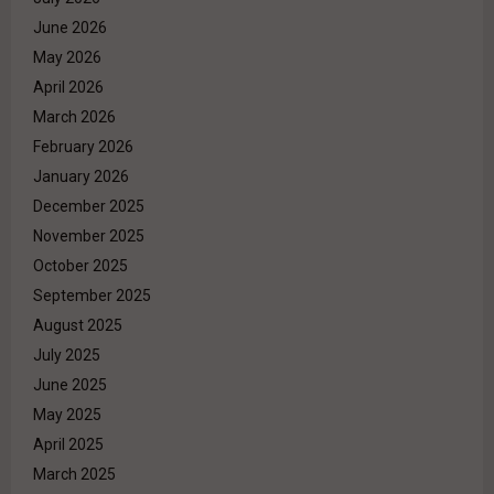
June 2026
May 2026
April 2026
March 2026
February 2026
January 2026
December 2025
November 2025
October 2025
September 2025
August 2025
July 2025
June 2025
May 2025
April 2025
March 2025