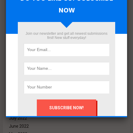
September 2023
NOW
August 2023
July 2023
June 2023
Join our newsletter and get all newest submissions
May 2023
first! New stuff everyday!
April 2023
March 2023
February 2023
January 2023
December 2022
November 2022
October 2022
September 2022
August 2022
July 2022
June 2022