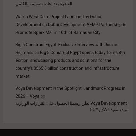
القاهرة بعد إعادة تصميمه بالكامل
Walk'n West Cairo Project Launched by Dubai
Development
on
Dubai Development AEMP Partnership to
Promote Spark Mall in 10th of Ramadan City
Big 5 Construct Egypt: Exclusive Interview with Josine
Heijmans
on
Big 5 Construct Egypt opens today for its 8th
edition, showcasing products and solutions for the
country’s $565.5 billion construction and infrastructure
market
Voya Development in the Spotlight: Landmark Progress in
2026 – Voya
on
Voya Development تعلن رسميًا الحصول على القرارات الوزارية
وبدء تنفيذ ZAT وCOY