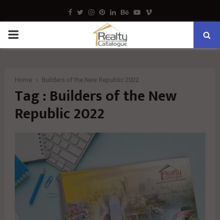
Facebook
Twitter
Instagram
Pinterest
Linkedin
Behance
Youtube
Vimeo
PRIMARY
MENU
Home
Builders of the New Republic 2022
Tag : Builders of the New
Republic 2022