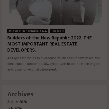
Builders of the New Republic 2022
Real estate
Builders of the New Republic 2022, THE
MOST IMPORTANT REAL ESTATE
DEVELOPERS.
As Egypt struggles to overcome its crises in recent years, the
construction sector has always proven to be the main engine
and locomotive of development...
Archives
August 2026
July 2026