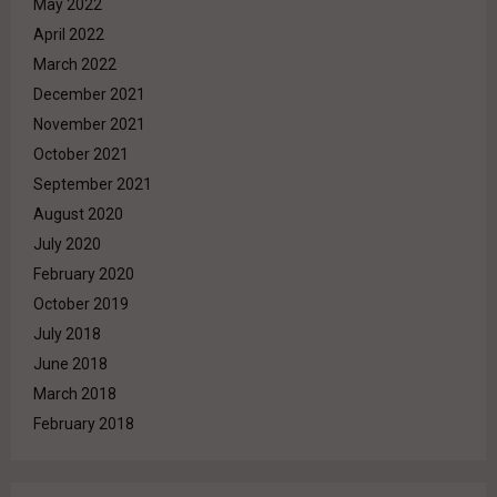
May 2022
April 2022
March 2022
December 2021
November 2021
October 2021
September 2021
August 2020
July 2020
February 2020
October 2019
July 2018
June 2018
March 2018
February 2018