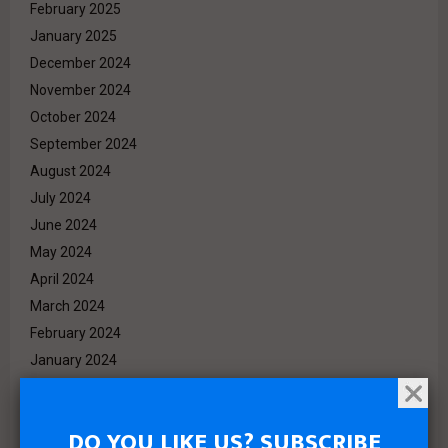
February 2025
January 2025
December 2024
November 2024
October 2024
September 2024
August 2024
July 2024
June 2024
May 2024
April 2024
March 2024
February 2024
January 2024
December 2023
November 2023
DO YOU LIKE US? SUBSCRIBE
October 2023