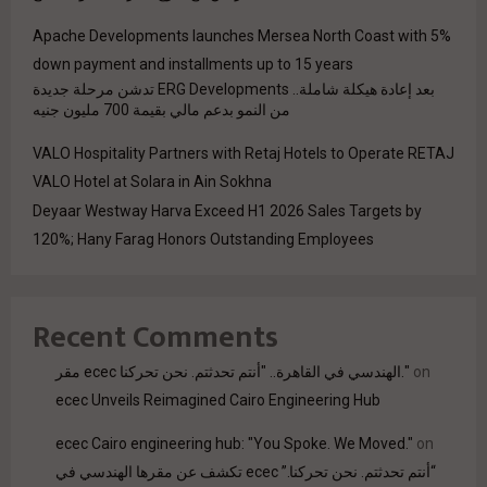
Apache Developments launches Mersea North Coast with 5%
down payment and installments up to 15 years
بعد إعادة هيكلة شاملة.. ERG Developments تدشن مرحلة جديدة
من النمو بدعم مالي بقيمة 700 مليون جنيه
VALO Hospitality Partners with Retaj Hotels to Operate RETAJ
VALO Hotel at Solara in Ain Sokhna
Deyaar Westway Harva Exceed H1 2026 Sales Targets by
120%; Hany Farag Honors Outstanding Employees
Recent Comments
مقر ecec الهندسي في القاهرة.. "أنتم تحدثتم. نحن تحركنا."
on
ecec Unveils Reimagined Cairo Engineering Hub
ecec Cairo engineering hub: "You Spoke. We Moved."
on
“أنتم تحدثتم. نحن تحركنا.” ecec تكشف عن مقرها الهندسي في