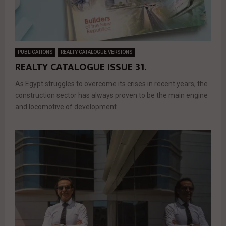
PUBLICATIONS
REALTY CATALOGUE VERSIONS
REALTY CATALOGUE ISSUE 31.
As Egypt struggles to overcome its crises in recent years, the
construction sector has always proven to be the main engine
and locomotive of development...