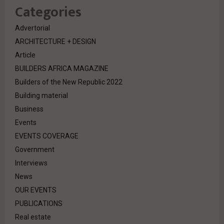
Categories
Advertorial
ARCHITECTURE + DESIGN
Article
BUILDERS AFRICA MAGAZINE
Builders of the New Republic 2022
Building material
Business
Events
EVENTS COVERAGE
Government
Interviews
News
OUR EVENTS
PUBLICATIONS
Real estate