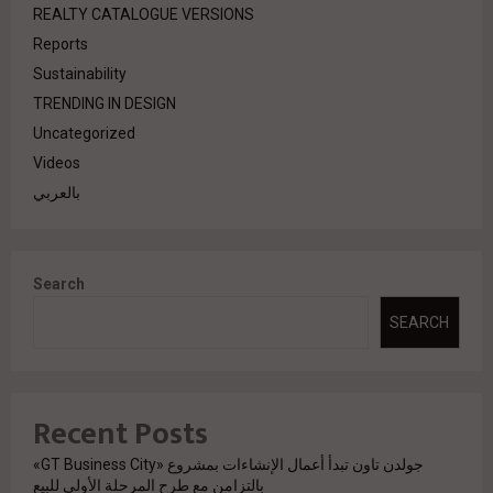
REALTY CATALOGUE VERSIONS
Reports
Sustainability
TRENDING IN DESIGN
Uncategorized
Videos
بالعربي
Search
SEARCH
Recent Posts
جولدن تاون تبدأ أعمال الإنشاءات بمشروع «GT Business City»
بالتزامن مع طرح المرحلة الأولى للبيع