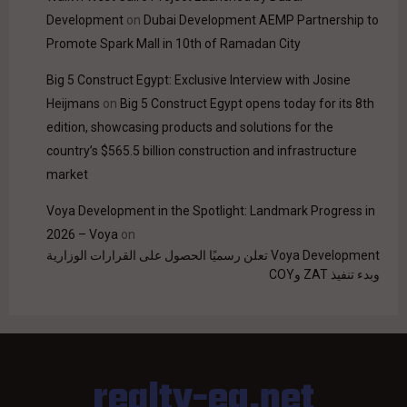
Development
on
Dubai Development AEMP Partnership to
Promote Spark Mall in 10th of Ramadan City
Big 5 Construct Egypt: Exclusive Interview with Josine
Heijmans
on
Big 5 Construct Egypt opens today for its 8th
edition, showcasing products and solutions for the
country’s $565.5 billion construction and infrastructure
market
Voya Development in the Spotlight: Landmark Progress in
2026 – Voya
on
Voya Development تعلن رسميًا الحصول على القرارات الوزارية
وبدء تنفيذ ZAT وCOY
realty-eg.net