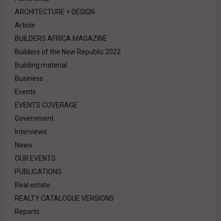
ARCHITECTURE + DESIGN
Article
BUILDERS AFRICA MAGAZINE
Builders of the New Republic 2022
Building material
Business
Events
EVENTS COVERAGE
Government
Interviews
News
OUR EVENTS
PUBLICATIONS
Real estate
REALTY CATALOGUE VERSIONS
Reports