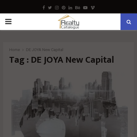
Facebook
Twitter
Instagram
Pinterest
Linkedin
Behance
Youtube
Vimeo
PRIMARY
MENU
Home
DE JOYA New Capital
Tag : DE JOYA New Capital