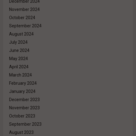
December 2024
November 2024
October 2024
September 2024
August 2024
July 2024
June 2024
May 2024
April 2024
March 2024
February 2024
January 2024
December 2023
November 2023
October 2023
September 2023
August 2023