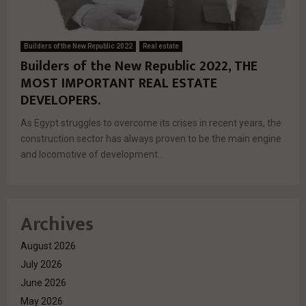
Builders of the New Republic 2022
Real estate
Builders of the New Republic 2022, THE
MOST IMPORTANT REAL ESTATE
DEVELOPERS.
As Egypt struggles to overcome its crises in recent years, the
construction sector has always proven to be the main engine
and locomotive of development...
Archives
August 2026
July 2026
June 2026
May 2026