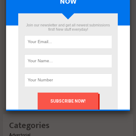
NOW
December 2021
November 2021
October 2021
Join our newsletter and get all newest submissions
first! New stuff everyday!
September 2021
August 2020
July 2020
February 2020
October 2019
July 2018
June 2018
March 2018
February 2018
Categories
Advertorial