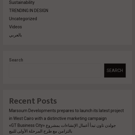
Sustainability
TRENDING IN DESIGN
Uncategorized
Videos
بالعربي
Search
SEARCH
Recent Posts
Marsoum Developments prepares to launch its latest project
in West Cairo with a distinctive marketing campaign
جولدن تاون تبدأ أعمال الإنشاءات بمشروع «GT Business City»
بالتزامن مع طرح المرحلة الأولى للبيع