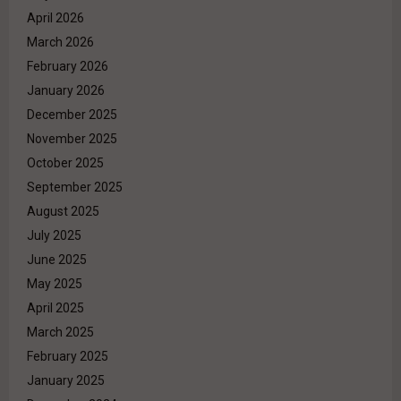
April 2026
March 2026
February 2026
January 2026
December 2025
November 2025
October 2025
September 2025
August 2025
July 2025
June 2025
May 2025
April 2025
March 2025
February 2025
January 2025