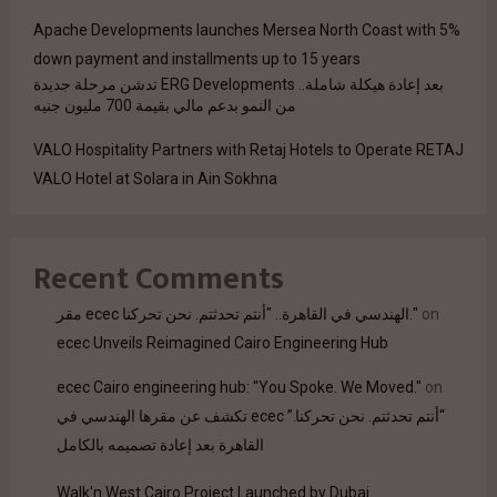
Apache Developments launches Mersea North Coast with 5%
down payment and installments up to 15 years
بعد إعادة هيكلة شاملة.. ERG Developments تدشن مرحلة جديدة
من النمو بدعم مالي بقيمة 700 مليون جنيه
VALO Hospitality Partners with Retaj Hotels to Operate RETAJ
VALO Hotel at Solara in Ain Sokhna
Recent Comments
مقر ecec الهندسي في القاهرة.. "أنتم تحدثتم. نحن تحركنا."
on
ecec Unveils Reimagined Cairo Engineering Hub
ecec Cairo engineering hub: "You Spoke. We Moved."
on
“أنتم تحدثتم. نحن تحركنا.” ecec تكشف عن مقرها الهندسي في
القاهرة بعد إعادة تصميمه بالكامل
Walk'n West Cairo Project Launched by Dubai