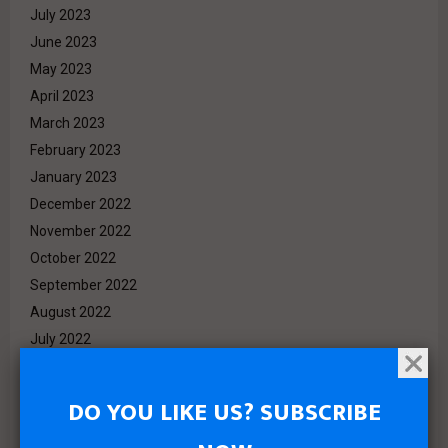
July 2023
June 2023
May 2023
April 2023
March 2023
February 2023
January 2023
December 2022
November 2022
October 2022
September 2022
August 2022
July 2022
June 2022
May 2022
DO YOU LIKE US? SUBSCRIBE
April 2022
March 2022