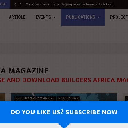
Marsoum Developments prepares to launch its latest…
NOW
ARTICLE
EVENTS
PUBLICATIONS
PROJEC
ICA MAGAZINE
E AND DOWNLOAD BUILDERS AFRICA MA
BUILDERS AFRICA MAGAZINE
PUBLICATIONS
DO YOU LIKE US? SUBSCRIBE NOW