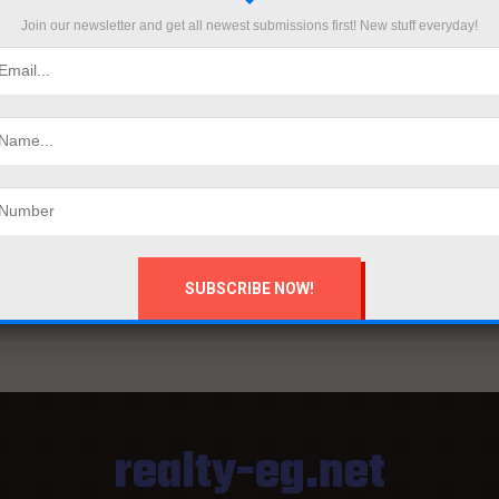
Join our newsletter and get all newest submissions first! New stuff everyday!
BUILDERS AFRICA SEP ISSUE
B
on
by
Mahmoud khalil
September 6, 2025
by
...
...
man
realty-eg.net