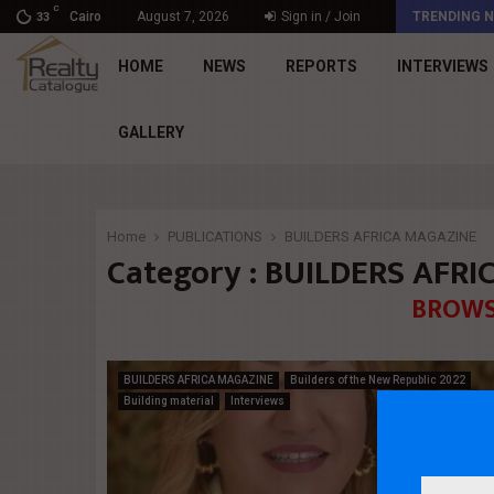
C
د. محمد راشد: Market Dynamics أصبحت المعيار…
Cairo
August 7, 2026
Sign in / Join
TRENDING 
33
HOME
NEWS
REPORTS
INTERVIEWS
GALLERY
Home
PUBLICATIONS
BUILDERS AFRICA MAGAZINE
Category : BUILDERS AFR
BROWS
BUILDERS AFRICA MAGAZINE
Builders of the New Republic 2022
Building material
Interviews