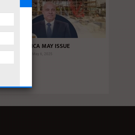
UILDERS AFRICA MAY ISSUE
Mahmoud khalil
May 6, 2025