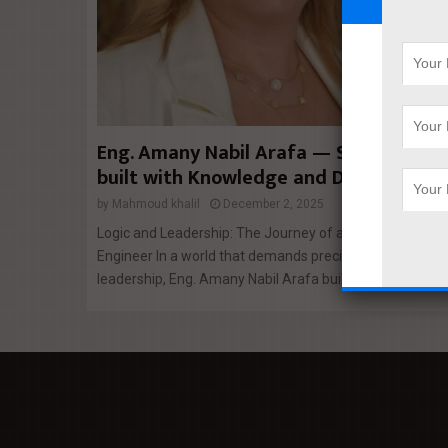
Eng. Amany Nabil Arafa — Success is
built with Knowledge and Determinati
by
Mahmoud khalil
December 2, 2025
Logic and Leadership: The Journey of an Egyptian Wo
Engineer In a world that demands precision, logic, and
leadership, Eng. Amany Nabil Arafa built her...