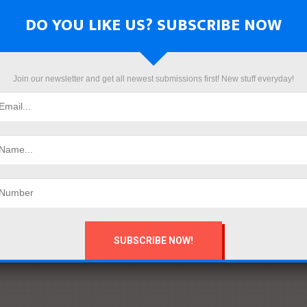
DO YOU LIKE US? SUBSCRIBE NOW
Join our newsletter and get all newest submissions first! New stuff everyday!