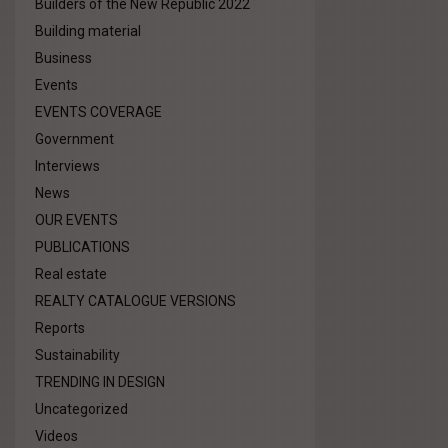
Builders of the New Republic 2022
Building material
Business
Events
EVENTS COVERAGE
Government
Interviews
News
OUR EVENTS
PUBLICATIONS
Real estate
REALTY CATALOGUE VERSIONS
Reports
Sustainability
TRENDING IN DESIGN
Uncategorized
Videos