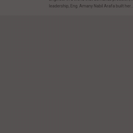
leadership, Eng. Amany Nabil Arafa built her..