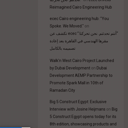
Reimagined Cairo Engineering Hub
ecec Cairo engineering hub: "You
Spoke. We Moved."
on
“أنتم تحدثتم. نحن تحركنا.” ecec تكشف عن
مقرها الهندسي في القاهرة بعد إعادة
تصميمه بالكامل
Walk'n West Cairo Project Launched
by Dubai Development
on
Dubai
Development AEMP Partnership to
Promote Spark Mall in 10th of
Ramadan City
Big 5 Construct Egypt: Exclusive
Interview with Josine Heijmans
on
Big
5 Construct Egypt opens today for its
8th edition, showcasing products and