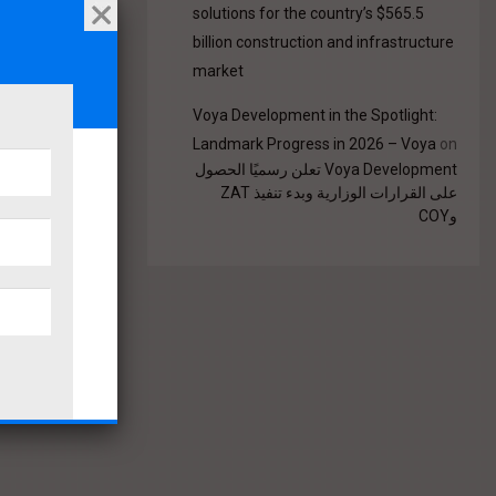
solutions for the country’s $565.5
billion construction and infrastructure
market
Voya Development in the Spotlight:
Landmark Progress in 2026 – Voya
on
Voya Development تعلن رسميًا الحصول
على القرارات الوزارية وبدء تنفيذ ZAT
وCOY