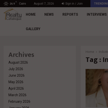
C
د. محمد راشد: Market Dynamics أصبحت المعيار…
Cairo
August 7, 2026
Sign in / Join
TRENDIN
26.9
HOME
NEWS
REPORTS
INTERVIEWS
GALLERY
Archives
Home
Industr
Tag : I
August 2026
July 2026
June 2026
May 2026
April 2026
March 2026
February 2026