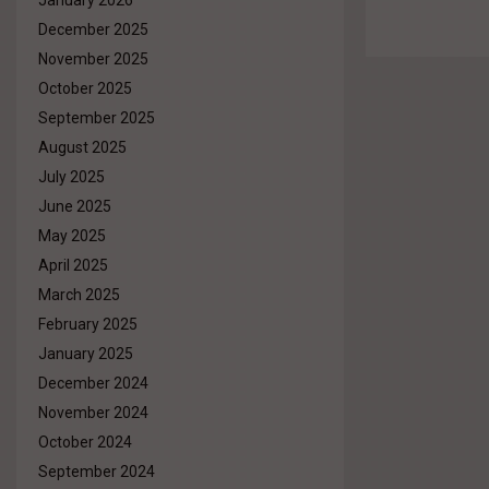
January 2026
December 2025
November 2025
October 2025
September 2025
August 2025
July 2025
June 2025
May 2025
April 2025
March 2025
February 2025
January 2025
December 2024
November 2024
October 2024
September 2024