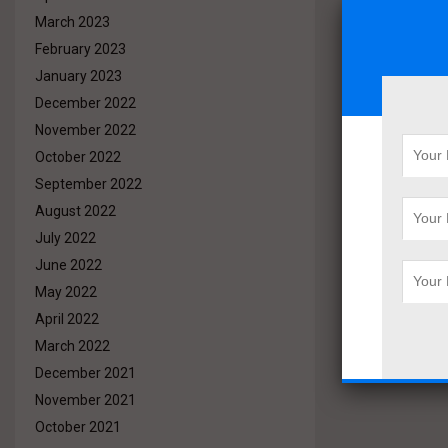
March 2023
February 2023
January 2023
December 2022
November 2022
October 2022
September 2022
August 2022
July 2022
June 2022
May 2022
April 2022
March 2022
December 2021
November 2021
October 2021