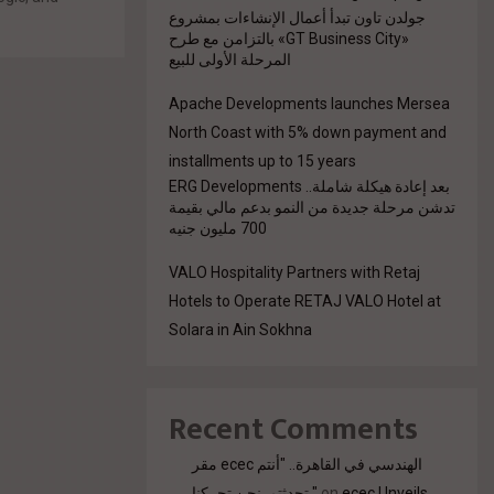
جولدن تاون تبدأ أعمال الإنشاءات بمشروع
.
«GT Business City» بالتزامن مع طرح
المرحلة الأولى للبيع
Apache Developments launches Mersea
North Coast with 5% down payment and
installments up to 15 years
بعد إعادة هيكلة شاملة.. ERG Developments
تدشن مرحلة جديدة من النمو بدعم مالي بقيمة
700 مليون جنيه
VALO Hospitality Partners with Retaj
Hotels to Operate RETAJ VALO Hotel at
Solara in Ain Sokhna
Recent Comments
مقر ecec الهندسي في القاهرة.. "أنتم
تحدثتم. نحن تحركنا."
on
ecec Unveils