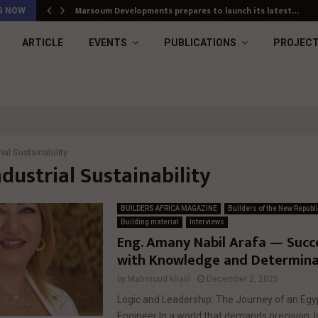
Marsoum Developments prepares to launch its latest…
G NOW
ARTICLE
EVENTS
PUBLICATIONS
PROJEC
ial Sustainability
ndustrial Sustainability
BUILDERS AFRICA MAGAZINE
Builders of the New Republ
Building material
Interviews
Eng. Amany Nabil Arafa — Succes
with Knowledge and Determina
by
Mahmoud khalil
December 2, 2025
Logic and Leadership: The Journey of an E
Engineer In a world that demands precision, l