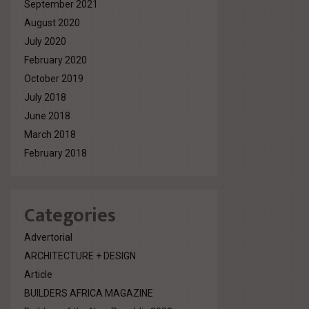
September 2021
August 2020
July 2020
February 2020
October 2019
July 2018
June 2018
March 2018
February 2018
Categories
Advertorial
ARCHITECTURE + DESIGN
Article
BUILDERS AFRICA MAGAZINE