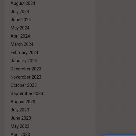
August 2024
July 2024
June 2024
May 2024
April 2024
March 2024
February 2024
January 2024
December 2023
November 2023
October 2023
September 2023
August 2023
July 2023
June 2023
May 2023
April 2023