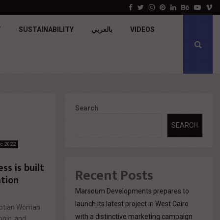
جولدن تاون تبدأ أعمال الإنشاءات بمشروع «GT…
Facebook
Twitter
Instagram
Pinterest
Linkedin
Behance
Youtu
V
T
SUSTAINABILITY
بالعربي
VIDEOS
Search
SEARCH
ic 2022
s is built
Recent Posts
tion
Marsoum Developments prepares to
launch its latest project in West Cairo
gyptian Woman
with a distinctive marketing campaign
ogic, and