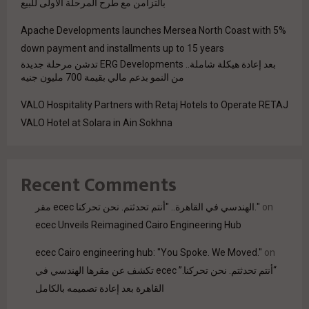
بالتزامن مع طرح المرحلة الأولى للبيع
Apache Developments launches Mersea North Coast with 5%
down payment and installments up to 15 years
بعد إعادة هيكلة شاملة.. ERG Developments تدشن مرحلة جديدة
من النمو بدعم مالي بقيمة 700 مليون جنيه
VALO Hospitality Partners with Retaj Hotels to Operate RETAJ
VALO Hotel at Solara in Ain Sokhna
Recent Comments
مقر ecec الهندسي في القاهرة.. "أنتم تحدثتم. نحن تحركنا."
on
ecec Unveils Reimagined Cairo Engineering Hub
ecec Cairo engineering hub: "You Spoke. We Moved."
on
“أنتم تحدثتم. نحن تحركنا.” ecec تكشف عن مقرها الهندسي في
القاهرة بعد إعادة تصميمه بالكامل