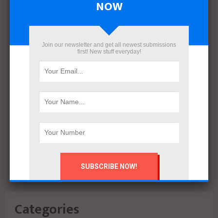
NOW
March 2022
December 2021
November 2021
Join our newsletter and get all newest submissions
October 2021
first! New stuff everyday!
September 2021
August 2020
July 2020
February 2020
October 2019
July 2018
June 2018
March 2018
February 2018
Categories