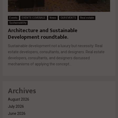
Events
EVENTS COVERAGE
News
OUR EVENTS
Real estate
Sustainability
Architecture and Sustainable
Development roundtable.
Sustainable development not a luxury but necessity: Real
estate developers, consultants, and designers. Real estate
developers, consultants, and designers discussed
mechanisms of applying the concept...
Archives
August 2026
July 2026
June 2026