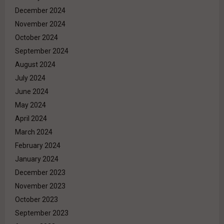
December 2024
November 2024
October 2024
September 2024
August 2024
July 2024
June 2024
May 2024
April 2024
March 2024
February 2024
January 2024
December 2023
November 2023
October 2023
September 2023