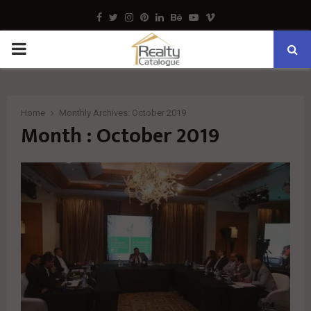
Facebook
Twitter
Instagram
Pinterest
Linkedin
Behance
Youtube
Vimeo
PRIMARY
MENU
Home
Monthly Archives: October 2019
Month : October 2019