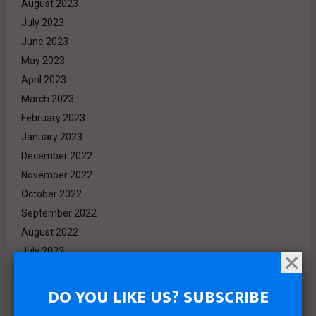
August 2023
July 2023
June 2023
May 2023
April 2023
March 2023
February 2023
January 2023
December 2022
November 2022
October 2022
September 2022
August 2022
July 2022
June 2022
May 2022
DO YOU LIKE US? SUBSCRIBE
April 2022