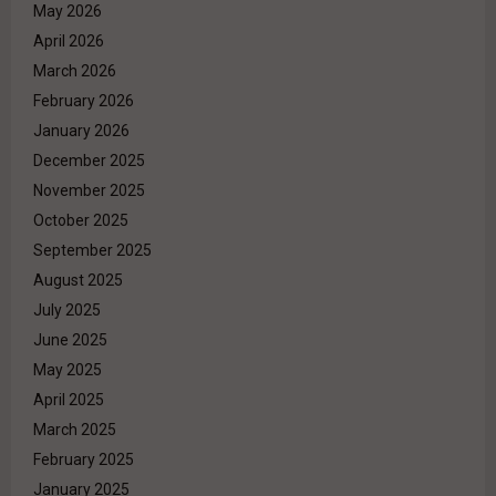
May 2026
April 2026
March 2026
February 2026
January 2026
December 2025
November 2025
October 2025
September 2025
August 2025
July 2025
June 2025
May 2025
April 2025
March 2025
February 2025
January 2025