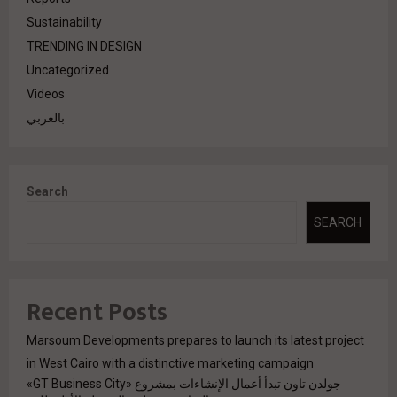
Sustainability
TRENDING IN DESIGN
Uncategorized
Videos
بالعربي
Search
SEARCH
Recent Posts
Marsoum Developments prepares to launch its latest project
in West Cairo with a distinctive marketing campaign
جولدن تاون تبدأ أعمال الإنشاءات بمشروع «GT Business City»