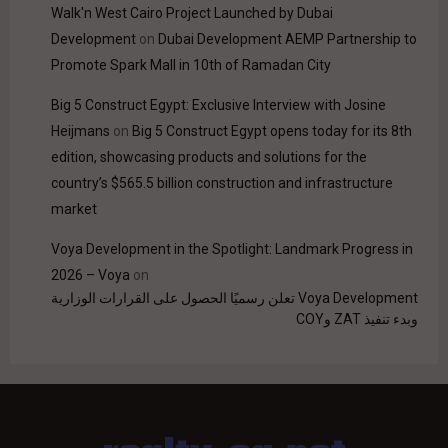
Walk'n West Cairo Project Launched by Dubai
Development
on
Dubai Development AEMP Partnership to
Promote Spark Mall in 10th of Ramadan City
Big 5 Construct Egypt: Exclusive Interview with Josine
Heijmans
on
Big 5 Construct Egypt opens today for its 8th
edition, showcasing products and solutions for the
country’s $565.5 billion construction and infrastructure
market
Voya Development in the Spotlight: Landmark Progress in
2026 – Voya
on
Voya Development تعلن رسميًا الحصول على القرارات الوزارية
وبدء تنفيذ ZAT وCOY