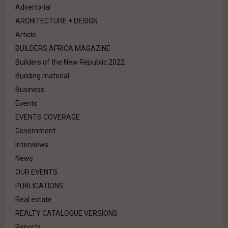
Advertorial
ARCHITECTURE + DESIGN
Article
BUILDERS AFRICA MAGAZINE
Builders of the New Republic 2022
Building material
Business
Events
EVENTS COVERAGE
Government
Interviews
News
OUR EVENTS
PUBLICATIONS
Real estate
REALTY CATALOGUE VERSIONS
Reports