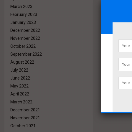
March 2023
February 2023
January 2023
December 2022
November 2022
October 2022
September 2022
August 2022
July 2022
June 2022
May 2022
April 2022
March 2022
December 2021
November 2021
October 2021