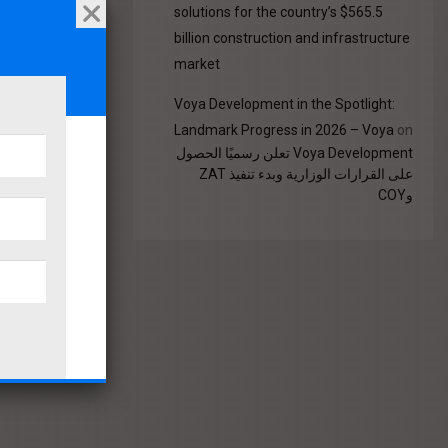
solutions for the country’s $565.5
billion construction and infrastructure
market
Voya Development in the Spotlight:
Landmark Progress in 2026 – Voya
on
Voya Development تعلن رسميًا الحصول
على القرارات الوزارية وبدء تنفيذ ZAT
وCOY