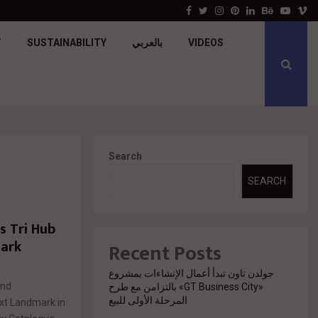
Apache Developments launches Mersea North Coa
Facebook
Twitter
Instagram
Pinterest
Linkedin
Behance
Youtu
V
T
SUSTAINABILITY
بالعربي
VIDEOS
Search
SEARCH
 Tri Hub
mark
Recent Posts
جولدن تاون تبدأ أعمال الإنشاءات بمشروع
and
«GT Business City» بالتزامن مع طرح
المرحلة الأولى للبيع
ext Landmark in