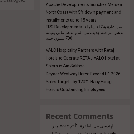
y Catalogue,...
Apache Developments launches Mersea
North Coast with 5% down payment and
installments up to 15 years
بعد إعادة هيكلة شاملة.. ERG Developments
تدشن مرحلة جديدة من النمو بدعم مالي بقيمة
700 مليون جنيه
VALO Hospitality Partners with Retaj
Hotels to Operate RETAJ VALO Hotel at
Solara in Ain Sokhna
Deyaar Westway Harva Exceed H1 2026
Sales Targets by 120%; Hany Farag
Honors Outstanding Employees
Recent Comments
مقر ecec الهندسي في القاهرة.. "أنتم
تحدثتم. نحن تحركنا."
on
ecec Unveils