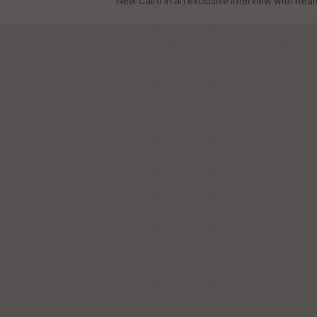
New Cairo In an exclusive interview with Realt