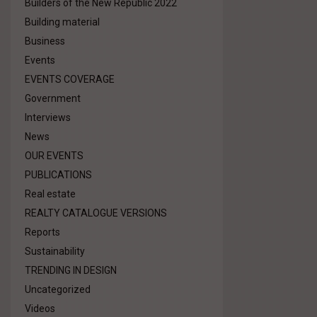
Builders of the New Republic 2022
Building material
Business
Events
EVENTS COVERAGE
Government
Interviews
News
OUR EVENTS
PUBLICATIONS
Real estate
REALTY CATALOGUE VERSIONS
Reports
Sustainability
TRENDING IN DESIGN
Uncategorized
Videos