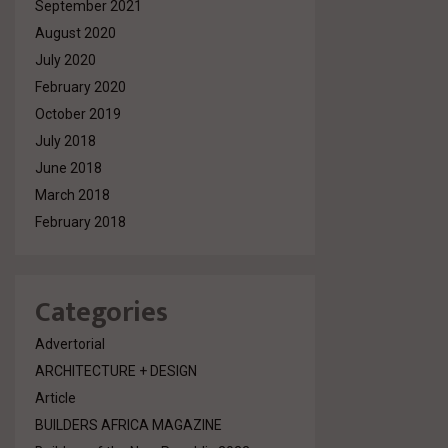
September 2021
August 2020
July 2020
February 2020
October 2019
July 2018
June 2018
March 2018
February 2018
Categories
Advertorial
ARCHITECTURE + DESIGN
Article
BUILDERS AFRICA MAGAZINE