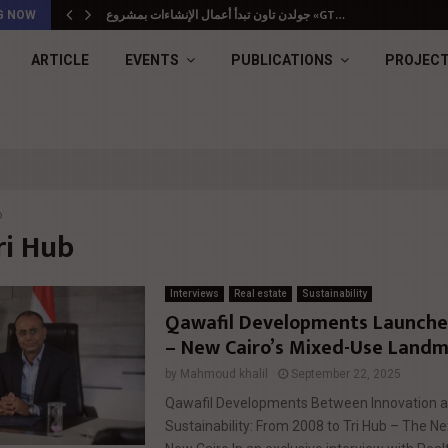
جولدن تاون تبدأ أعمال الإنشاءات بمشروع «GT…
G NOW
ARTICLE
EVENTS
PUBLICATIONS
PROJEC
b
ri Hub
Interviews
Real estate
Sustainability
Qawafil Developments Launches
– New Cairo’s Mixed-Use Land
by
Mahmoud khalil
September 22, 2025
Qawafil Developments Between Innovation 
Sustainability: From 2008 to Tri Hub – The N