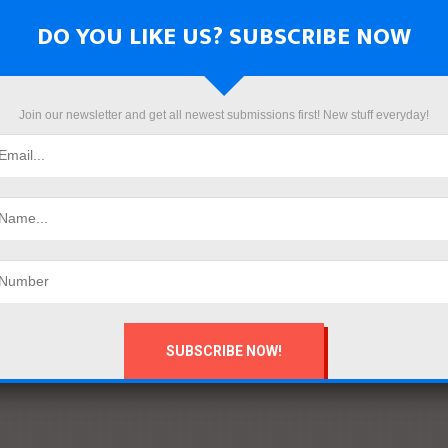
DO YOU LIKE US? SUBSCRIBE NOW
Join our newsletter and get all newest submissions first! New stuff everyday!