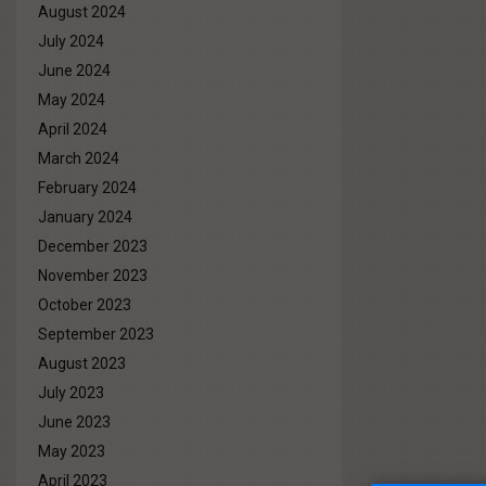
August 2024
July 2024
June 2024
May 2024
April 2024
March 2024
February 2024
January 2024
December 2023
November 2023
October 2023
September 2023
August 2023
July 2023
June 2023
May 2023
April 2023