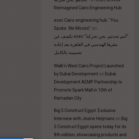
Reimagined Cairo Engineering Hub
ecec Cairo engineering hub: "You
Spoke. We Moved."
on
“أنتم تحدثتم. نحن تحركنا.” ecec تكشف عن
مقرها الهندسي في القاهرة بعد إعادة
تصميمه بالكامل
Walk'n West Cairo Project Launched
by Dubai Development
on
Dubai
Development AEMP Partnership to
Promote Spark Mall in 10th of
Ramadan City
Big 5 Construct Egypt: Exclusive
Interview with Josine Heijmans
on
Big
5 Construct Egypt opens today for its
8th edition, showcasing products and