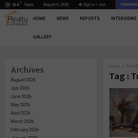
C
Engineering Mastery. Human Impact – The Principle…
Cairo
August 6, 2026
Sign in / Join
TRENDIN
25.8
HOME
NEWS
REPORTS
INTERVIEWS
GALLERY
Archives
Home
Tri Hu
Tag : T
August 2026
July 2026
June 2026
May 2026
April 2026
March 2026
February 2026