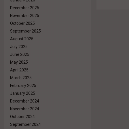
January 2026
December 2025
November 2025
October 2025
September 2025
August 2025
July 2025
June 2025
May 2025
April 2025
March 2025
February 2025
January 2025
December 2024
November 2024
October 2024
September 2024