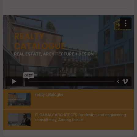
VIDEOS
realty catalogue
Thumbnail
ELGABALY ARCHITECTS for design and engineering
youtube
consultancy, Among the list...
Thumbnail