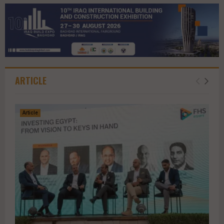
ARTICLE
Article