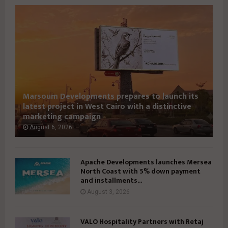
S
S
U
U
E
E
3
3
9
7
I
I
Marsoum Developments prepares to launch its
latest project in West Cairo with a distinctive
marketing campaign
August 6, 2026
Apache Developments launches Mersea
North Coast with 5% down payment
and installments...
August 3, 2026
VALO Hospitality Partners with Retaj