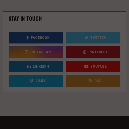
youtube
STAY IN TOUCH
FACEBOOK
TWITTER
INSTAGRAM
PINTEREST
LINKEDIN
YOUTUBE
VIMEO
RSS