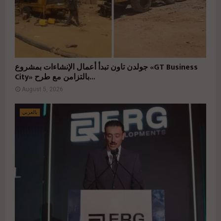
جولدن تاون تبدأ أعمال الإنشاءات بمشروع «GT Business
City» بالتزامن مع طرح...
August 5, 2026
بالعربي