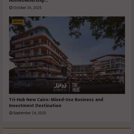
Homeownership...
October 26, 2025
Article
Tri-Hub New Cairo: Mixed-Use Business and
Investment Destination
September 24, 2025