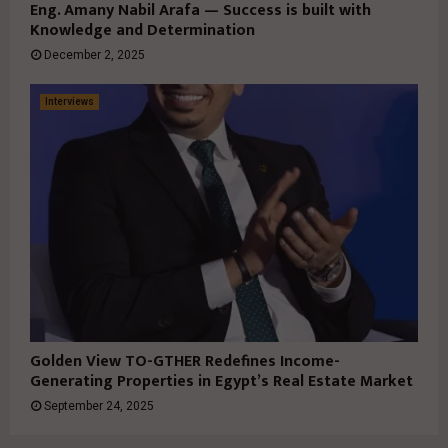
Eng. Amany Nabil Arafa — Success is built with
Knowledge and Determination
December 2, 2025
Interviews
Golden View TO-GTHER Redefines Income-
Generating Properties in Egypt’s Real Estate Market
September 24, 2025