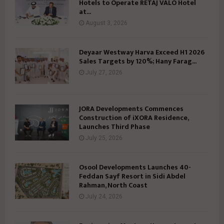
Hotels to Operate RETAJ VALO Hotel
at...
August 3, 2026
Deyaar Westway Harva Exceed H1 2026
Sales Targets by 120%; Hany Farag...
July 27, 2026
JORA Developments Commences
Construction of iXORA Residence,
Launches Third Phase
July 25, 2026
Osool Developments Launches 40-
Feddan Sayf Resort in Sidi Abdel
Rahman, North Coast
July 24, 2026