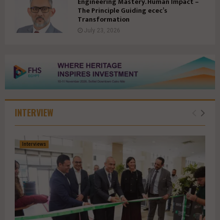
Engineering Mastery. Human Impact –
The Principle Guiding ecec’s
Transformation
July 23, 2026
INTERVIEW
Interviews