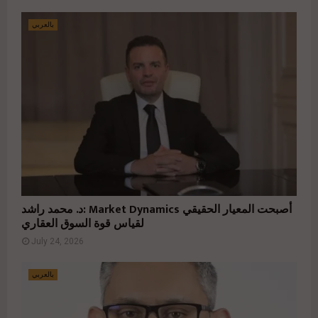
بالعربي
د. محمد راشد: Market Dynamics أصبحت المعيار الحقيقي
لقياس قوة السوق العقاري
July 24, 2026
بالعربي