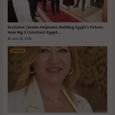
Exclusive | Josine Heijmans: Building Egypt’s Future:
How Big 5 Construct Egypt...
June 28, 2026
Interviews