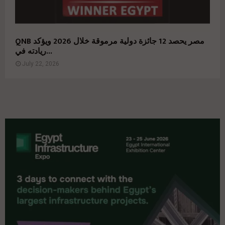
QNB مصر يحصد 12 جائزة دولية مرموقة خلال 2026 ويؤكد
ريادته في...
July 22, 2026