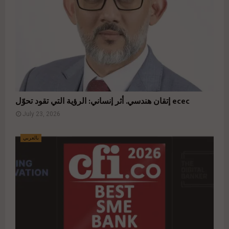
إتقان هندسي. أثر إنساني: الرؤية التي تقود تحوّل ecec
July 23, 2026
بالعربي