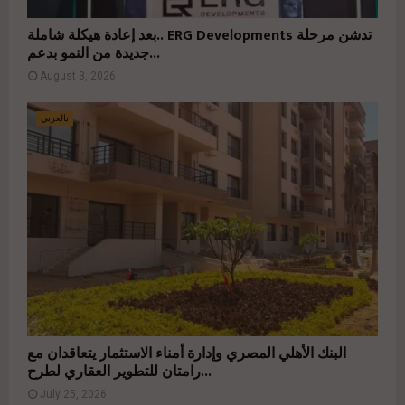
بعد إعادة هيكلة شاملة.. ERG Developments تدشن مرحلة
جديدة من النمو بدعم...
August 3, 2026
بالعربي
البنك الأهلي المصري وإدارة أمناء الاستثمار يتعاقدان مع
رامتان للتطوير العقاري لطرح...
July 25, 2026