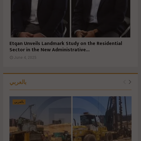
Etqan Unveils Landmark Study on the Residential
Sector in the New Administrative...
June 4, 2025
بالعربي
بالعربي