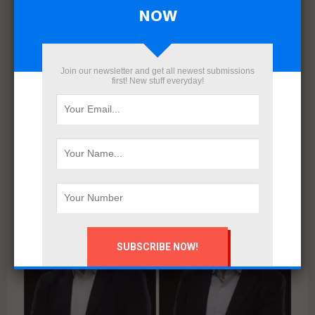
NOW
Join our newsletter and get all newest submissions
first! New stuff everyday!
Egypt’s Real Estate Vision 2025: Coastal Expansion,
Digital Disruption, and Market Restructuring
August 10, 2025
Reports