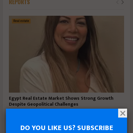
REPORTS
Real estate
Egypt Real Estate Market Shows Strong Growth
Despite Geopolitical Challenges
May 6, 2026
DO YOU LIKE US? SUBSCRIBE
Business