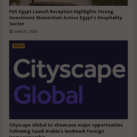
FHS Egypt Launch Reception Highlights Strong
Investment Momentum Across Egypt’s Hospitality
Sector
June 21, 2026
Article
Cityscape Global to showcase major opportunities
following Saudi Arabia’s landmark Foreign