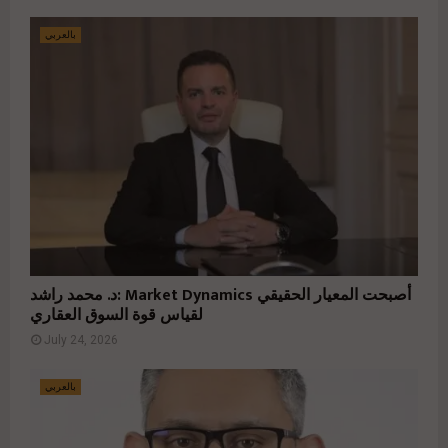
بالعربي
د. محمد راشد: Market Dynamics أصبحت المعيار الحقيقي
لقياس قوة السوق العقاري
July 24, 2026
بالعربي