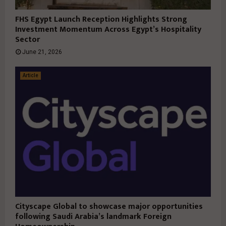
FHS Egypt Launch Reception Highlights Strong
Investment Momentum Across Egypt’s Hospitality
Sector
June 21, 2026
Article
Cityscape Global to showcase major opportunities
following Saudi Arabia’s landmark Foreign