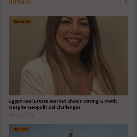
REPORTS
Real estate
Egypt Real Estate Market Shows Strong Growth
Despite Geopolitical Challenges
May 6, 2026
Business