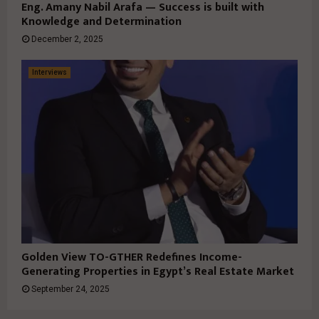
Eng. Amany Nabil Arafa — Success is built with
Knowledge and Determination
December 2, 2025
Interviews
Golden View TO-GTHER Redefines Income-
Generating Properties in Egypt’s Real Estate Market
September 24, 2025