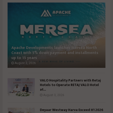
S
S
U
U
E
E
3
3
9
7
I
I
Apache Developments launches Mersea North
Coast with 5% down payment and installments
up to 15 years
August 3, 2026
VALO Hospitality Partners with Retaj
Hotels to Operate RETAJ VALO Hotel
at...
August 3, 2026
Deyaar Westway Harva Exceed H1 2026