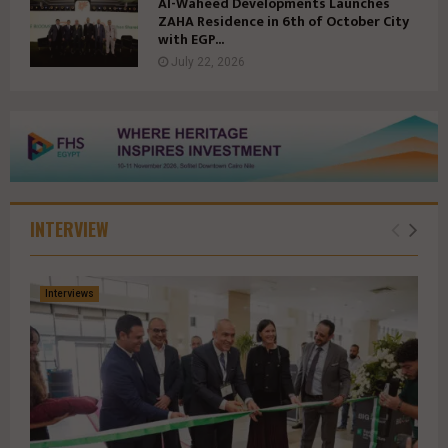
Al-Waheed Developments Launches
ZAHA Residence in 6th of October City
with EGP...
July 22, 2026
INTERVIEW
Interviews