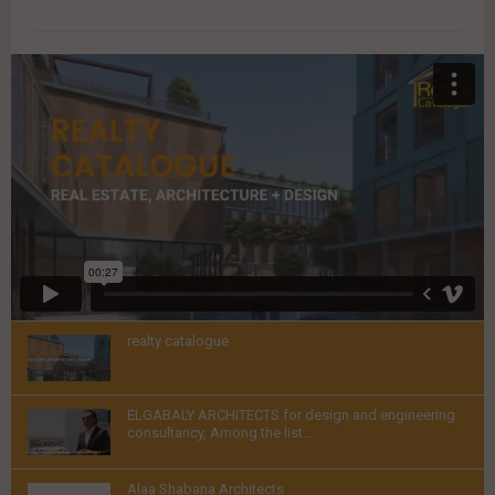
VIDEOS
realty catalogue
Thumbnail
ELGABALY ARCHITECTS for design and engineering
youtube
consultancy, Among the list...
Thumbnail
Alaa Shabana Architects