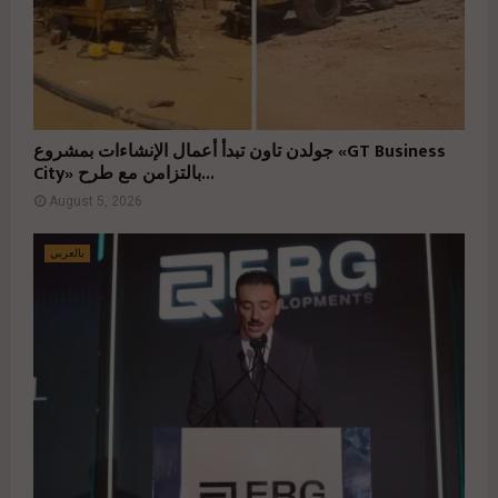
جولدن تاون تبدأ أعمال الإنشاءات بمشروع «GT Business
City» بالتزامن مع طرح...
August 5, 2026
بالعربي