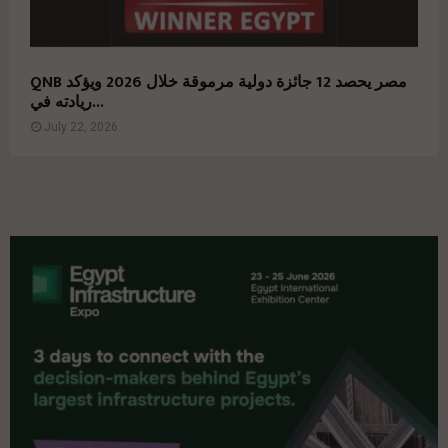
QNB مصر يحصد 12 جائزة دولية مرموقة خلال 2026 ويؤكد
ريادته في...
July 22, 2026