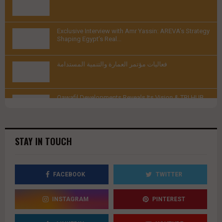
youtube
Thumbnail
Exclusive Interview with Amr Yassin: AREVA’s Strategy
youtube
Shaping Egypt’s Real...
Thumbnail
فعاليات مؤتمر العمارة والتنمية المستدامة
youtube
Thumbnail
Qawafil Developments Reveals Its Vision & TRI HUB
youtube
Project |...
Thumbnail
youtube
STAY IN TOUCH
FACEBOOK
TWITTER
INSTAGRAM
PINTEREST