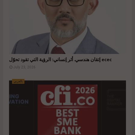
إتقان هندسي. أثر إنساني: الرؤية التي تقود تحوّل ecec
July 23, 2026
بالعربي