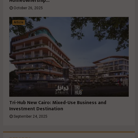
Homeownership...
October 26, 2025
Article
Tri-Hub New Cairo: Mixed-Use Business and
Investment Destination
September 24, 2025