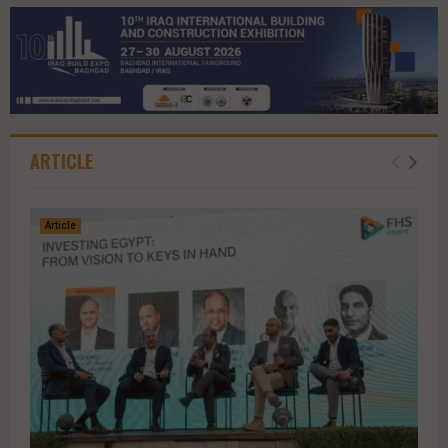
ARTICLE
Article