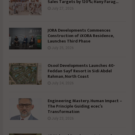
Sales Targets by 120%; Hany Farag...
July 27, 2026
JORA Developments Commences
Construction of iXORA Residence,
Launches Third Phase
July 25, 2026
Osool Developments Launches 40-
Feddan Sayf Resort in Sidi Abdel
Rahman, North Coast
July 24, 2026
Engineering Mastery. Human Impact –
The Principle Guiding ecec’s
Transformation
July 23, 2026