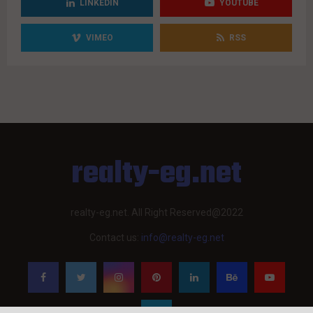
LINKEDIN
YOUTUBE
VIMEO
RSS
realty-eg.net
realty-eg.net. All Right Reserved@2022
Contact us:
info@realty-eg.net