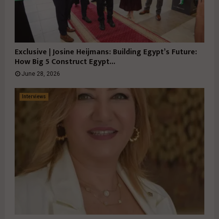
Exclusive | Josine Heijmans: Building Egypt’s Future:
How Big 5 Construct Egypt...
June 28, 2026
Interviews