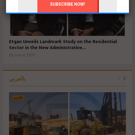
Etqan Unveils Landmark Study on the Residential
Sector in the New Administrative...
June 4, 2025
بالعربي
بالعربي