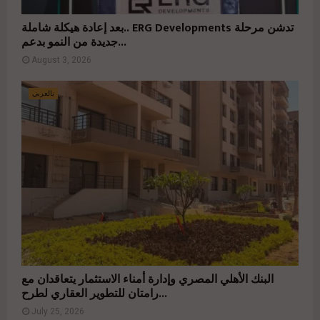
بعد إعادة هيكلة شاملة.. ERG Developments تدشن مرحلة
جديدة من النمو بدعم...
August 3, 2026
بالعربي
البنك الأهلي المصري وإدارة أمناء الاستثمار يتعاقدان مع
رامتان للتطوير العقاري لطرح...
July 25, 2026