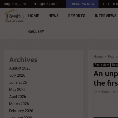
د. محمد راشد: Market Dynamics أصبحت المعيار…
Mar
August 8, 2026
Sign in / Join
TRENDING NOW
HOME
NEWS
REPORTS
INTERVIEWS
GALLERY
Archives
Home
Real e
Real estate
Repo
August 2026
An unp
July 2026
the fir
June 2026
May 2026
by
Mahmoud khal
April 2026
March 2026
February 2026