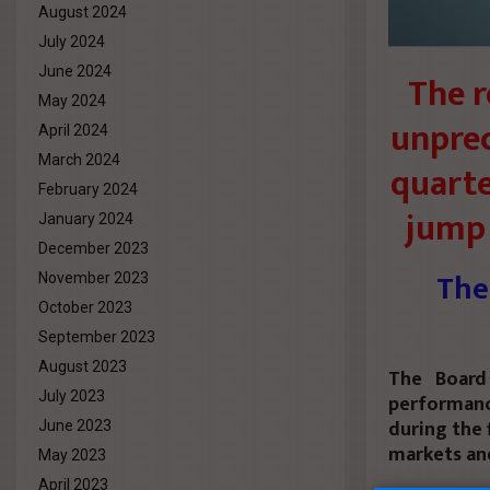
August 2024
July 2024
June 2024
The r
May 2024
unprec
April 2024
March 2024
quarte
February 2024
jump 
January 2024
December 2023
The
November 2023
October 2023
September 2023
August 2023
The Board 
July 2023
performance
during the 
June 2023
markets and
May 2023
April 2023