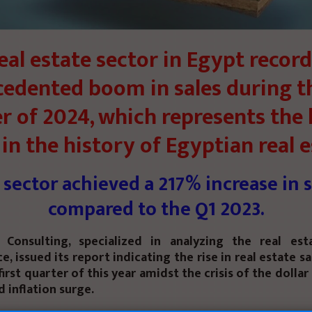
eal estate sector in Egypt recor
edented boom in sales during th
r of 2024, which represents the 
in the history of Egyptian real e
 sector achieved a 217% increase in s
compared to the Q1 2023.
Consulting, specialized in analyzing the real es
, issued its report indicating the rise in real estate sa
first quarter of this year amidst the crisis of the dollar
 inflation surge.