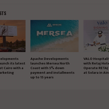
STS
elopments
Apache Developments
VALO Hospitali
aunch its latest
launches Mersea North
with Retaj Hote
st Cairo with a
Coast with 5% down
Operate RETAJ
arketing
payment and installments
at Solara in Ai
up to 15 years