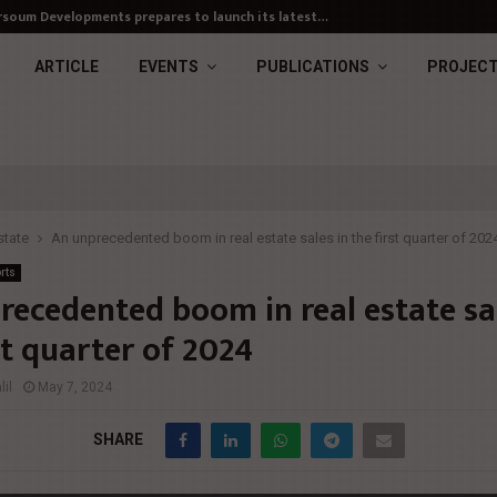
soum Developments prepares to launch its latest…
ARTICLE
EVENTS
PUBLICATIONS
PROJEC
state
An unprecedented boom in real estate sales in the first quarter of 202
rts
recedented boom in real estate sal
st quarter of 2024
il
May 7, 2024
SHARE