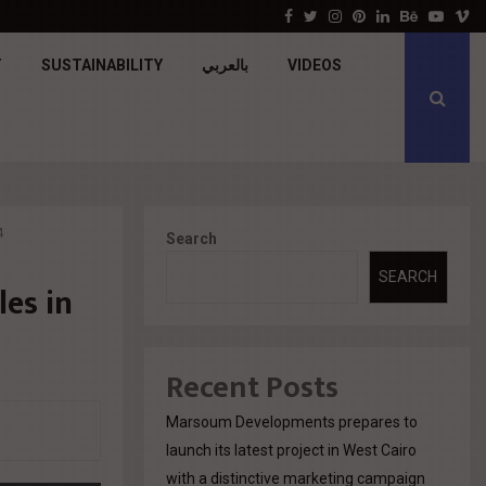
جولدن تاون تبدأ أعمال الإنشاءات بمشروع «GT…
Facebook
Twitter
Instagram
Pinterest
Linkedin
Behance
Youtu
V
T
SUSTAINABILITY
بالعربي
VIDEOS
4
Search
SEARCH
es in
Recent Posts
Marsoum Developments prepares to
launch its latest project in West Cairo
with a distinctive marketing campaign