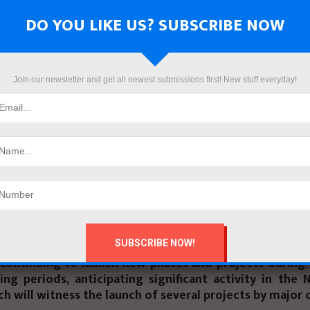
the report highlighted that markets began to stabili
the “Ras El Hekma” deal in Marsa Matrouh Governorate
DO YOU LIKE US? SUBSCRIBE NOW
ted Arab Emirates for investment, alongside Egypt’s 
the exchange rate and initiate the resolution of the do
oods and production supplies that were piled up in port
Join our newsletter and get all newest submissions first! New stuff everyday!
e, Q1 of 2024 witnessed sales worth EGP 235 bn for 
n the Egyptian market, totaling 18,300 units, with a
mpared to Q1 2023.
 also noted an unexpected surge in luxury and med
ypt by 70% compared to their sales volume in 2022, reac
round EGP 800 bn in 2023, compared to EGP 476 bn in 
bove that, the report expects sales momentum to cont
ter of the current year, especially with real estate
continuing to launch new phases and projects during 
ng periods, anticipating significant activity in the 
ch will witness the launch of several projects by major