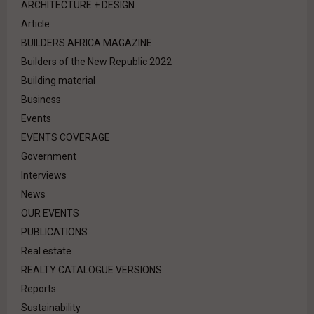
ARCHITECTURE + DESIGN
Article
BUILDERS AFRICA MAGAZINE
Builders of the New Republic 2022
Building material
Business
Events
EVENTS COVERAGE
Government
Interviews
News
OUR EVENTS
PUBLICATIONS
Real estate
REALTY CATALOGUE VERSIONS
Reports
Sustainability