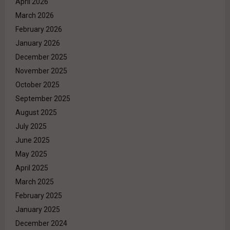
April 2026
March 2026
February 2026
January 2026
December 2025
November 2025
October 2025
September 2025
August 2025
July 2025
June 2025
May 2025
April 2025
March 2025
February 2025
January 2025
December 2024