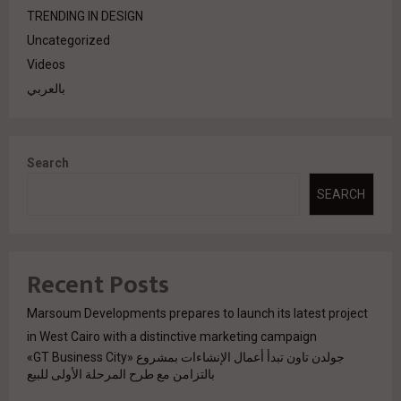
TRENDING IN DESIGN
Uncategorized
Videos
بالعربي
Search
SEARCH
Recent Posts
Marsoum Developments prepares to launch its latest project
in West Cairo with a distinctive marketing campaign
جولدن تاون تبدأ أعمال الإنشاءات بمشروع «GT Business City»
بالتزامن مع طرح المرحلة الأولى للبيع