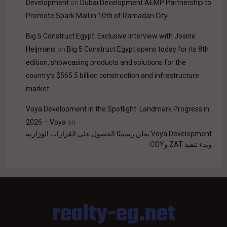
Development
on
Dubai Development AEMP Partnership to
Promote Spark Mall in 10th of Ramadan City
Big 5 Construct Egypt: Exclusive Interview with Josine
Heijmans
on
Big 5 Construct Egypt opens today for its 8th
edition, showcasing products and solutions for the
country’s $565.5 billion construction and infrastructure
market
Voya Development in the Spotlight: Landmark Progress in
2026 – Voya
on
Voya Development تعلن رسميًا الحصول على القرارات الوزارية
وبدء تنفيذ ZAT وCOY
realty-eg.net