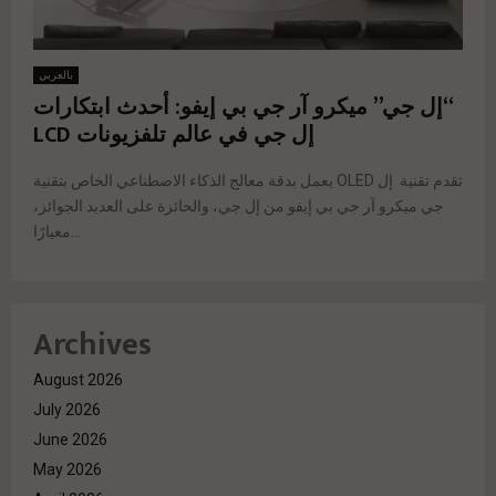
بالعربي
“إل جي” ميكرو آر جي بي إيفو: أحدث ابتكارات
إل جي في عالم تلفزيونات LCD
يعمل بدقة معالج الذكاء الاصطناعي الخاص بتقنية OLED تقدم تقنية إل
جي ميكرو آر جي بي إيفو من إل جي، والحائزة على العديد الجوائز،
معيارًا...
Archives
August 2026
July 2026
June 2026
May 2026