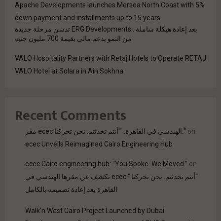
Apache Developments launches Mersea North Coast with 5%
down payment and installments up to 15 years
بعد إعادة هيكلة شاملة.. ERG Developments تدشن مرحلة جديدة
من النمو بدعم مالي بقيمة 700 مليون جنيه
VALO Hospitality Partners with Retaj Hotels to Operate RETAJ
VALO Hotel at Solara in Ain Sokhna
Recent Comments
مقر ecec الهندسي في القاهرة.. "أنتم تحدثتم. نحن تحركنا."
on
ecec Unveils Reimagined Cairo Engineering Hub
ecec Cairo engineering hub: "You Spoke. We Moved."
on
“أنتم تحدثتم. نحن تحركنا.” ecec تكشف عن مقرها الهندسي في
القاهرة بعد إعادة تصميمه بالكامل
Walk'n West Cairo Project Launched by Dubai