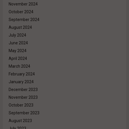
November 2024
October 2024
September 2024
August 2024
July 2024
June 2024
May 2024
April 2024
March 2024
February 2024
January 2024
December 2023
November 2023
October 2023
September 2023
August 2023
July 2023