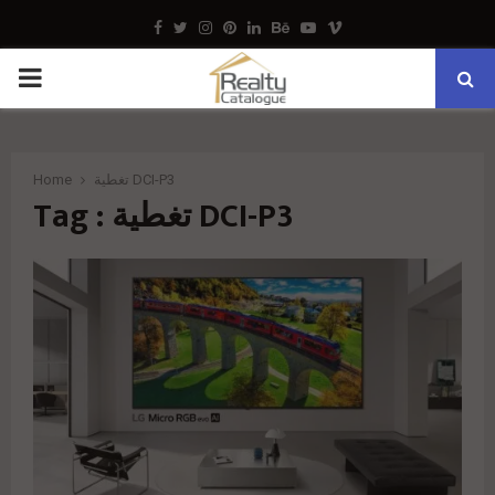
Facebook
Twitter
Instagram
Pinterest
Linkedin
Behance
Youtube
Vimeo
PRIMARY
MENU
Home
تغطية DCI-P3
Tag : تغطية DCI-P3