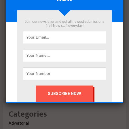
December 2021
November 2021
October 2021
Join our newsletter and get all newest submissions
September 2021
first! New stuff everyday!
August 2020
July 2020
February 2020
October 2019
July 2018
June 2018
March 2018
February 2018
Categories
Advertorial