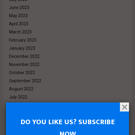
June 2023
May 2023
April 2023
March 2023
February 2023
January 2023
December 2022
November 2022
October 2022
September 2022
August 2022
July 2022
June 2022
May 2022
DO YOU LIKE US? SUBSCRIBE
April 2022
March 2022
NOW