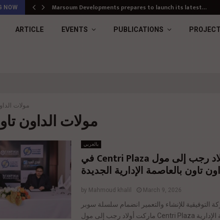
Marsoum Developments prepares to launch its latest…
G NOW
ARTICLE
EVENTS
PUBLICATIONS
PROJEC
الداون تاون
g : مولات الداون تاون
بالعربي
انضمام أولاد رجب إلى مول Centri Plaza في
الداون تاون بالعاصمة الإدارية الجد
by
Mahmoud khalil
March 9, 2026
أعلنت شركة التوفيقية للإنشاء والتعمير انضمام 
ماركت أولاد رجب إلى مول Centri Plaza بالعاصمة الإدارية