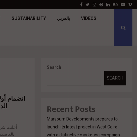
جولدن تاون تبدأ أعمال الإنشاءات بمشروع «GT…
Facebook
Twitter
Instagram
Pinterest
Linkedin
Behance
Youtu
V
T
SUSTAINABILITY
بالعربي
VIDEOS
Search
SEARCH
يدة
Recent Posts
Marsoum Developments prepares to
launch its latest project in West Cairo
سلسلة سوبر
with a distinctive marketing campaign