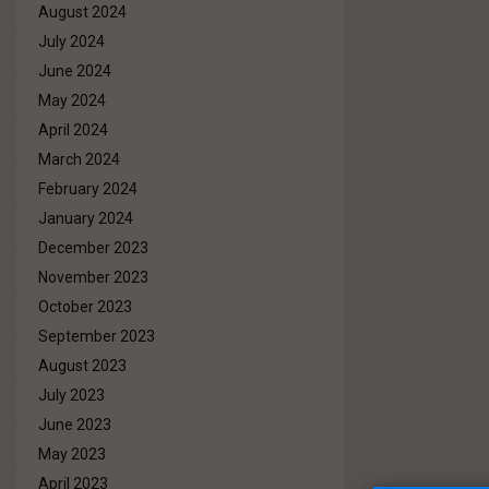
August 2024
July 2024
June 2024
May 2024
April 2024
March 2024
February 2024
January 2024
December 2023
November 2023
October 2023
September 2023
August 2023
July 2023
June 2023
May 2023
April 2023