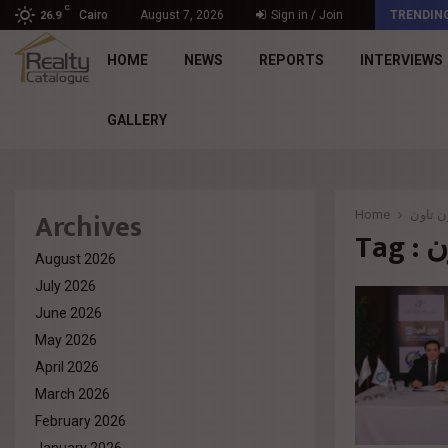
C
د. محمد راشد: Market Dynamics أصبحت المعيار…
Cairo
August 7, 2026
Sign in / Join
TRENDIN
26.9
HOME
NEWS
REPORTS
INTERVIEWS
GALLERY
Archives
Home
مولات 
Ta
August 2026
July 2026
June 2026
May 2026
April 2026
March 2026
February 2026