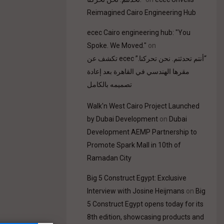
Reimagined Cairo Engineering Hub
ecec Cairo engineering hub: "You
Spoke. We Moved."
on
“أنتم تحدثتم. نحن تحركنا.” ecec تكشف عن
مقرها الهندسي في القاهرة بعد إعادة
تصميمه بالكامل
Walk'n West Cairo Project Launched
by Dubai Development
on
Dubai
Development AEMP Partnership to
Promote Spark Mall in 10th of
Ramadan City
Big 5 Construct Egypt: Exclusive
Interview with Josine Heijmans
on
Big
5 Construct Egypt opens today for its
8th edition, showcasing products and