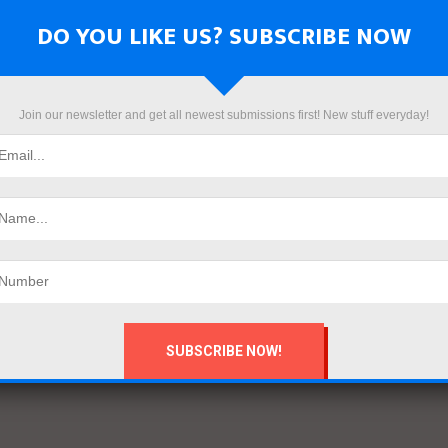
DO YOU LIKE US? SUBSCRIBE NOW
Join our newsletter and get all newest submissions first! New stuff everyday!