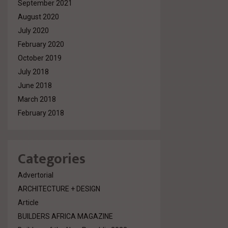
September 2021
August 2020
July 2020
February 2020
October 2019
July 2018
June 2018
March 2018
February 2018
Categories
Advertorial
ARCHITECTURE + DESIGN
Article
BUILDERS AFRICA MAGAZINE