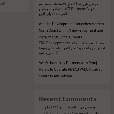
الجديدة. وفي هذا السياق، كشف المهندس سمير فوزي...
جولدن تاون تبدأ أعمال الإنشاءات بمشروع
«GT Business City» بالتزامن مع طرح
المرحلة الأولى للبيع
Apache Developments launches Mersea
North Coast with 5% down payment and
installments up to 15 years
بعد إعادة هيكلة شاملة.. ERG Developments
تدشن مرحلة جديدة من النمو بدعم مالي بقيمة
700 مليون جنيه
VALO Hospitality Partners with Retaj
Hotels to Operate RETAJ VALO Hotel at
Solara in Ain Sokhna
Recent Comments
مقر ecec الهندسي في القاهرة.. "أنتم
تحدثتم. نحن تحركنا."
on
ecec Unveils