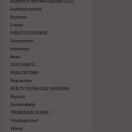
Builders of the New Republic 2022
Building material
Business
Events
EVENTS COVERAGE
Government
Interviews
News
OUR EVENTS
PUBLICATIONS
Real estate
REALTY CATALOGUE VERSIONS
Reports
Sustainability
TRENDING IN DESIGN
Uncategorized
Videos