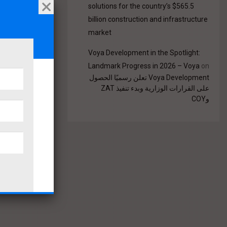
solutions for the country’s $565.5
billion construction and infrastructure
market
Voya Development in the Spotlight:
Landmark Progress in 2026 – Voya
on
Voya Development تعلن رسميًا الحصول
على القرارات الوزارية وبدء تنفيذ ZAT
وCOY