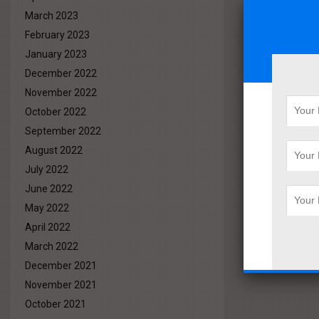
March 2023
February 2023
January 2023
December 2022
November 2022
October 2022
September 2022
August 2022
July 2022
June 2022
May 2022
April 2022
March 2022
December 2021
November 2021
October 2021