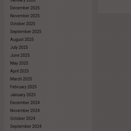
January 2026
December 2025
November 2025
October 2025
September 2025
August 2025
July 2025
June 2025
May 2025
April 2025
March 2025
February 2025
January 2025
December 2024
November 2024
October 2024
September 2024