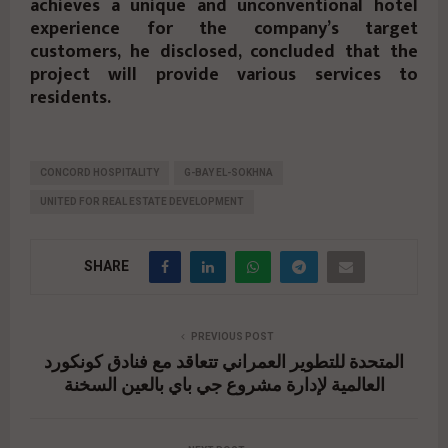
achieves a unique and unconventional hotel
experience for the company’s target
customers, he disclosed, concluded that the
project will provide various services to
residents.
CONCORD HOSPITALITY
G-BAY EL-SOKHNA
UNITED FOR REAL ESTATE DEVELOPMENT
SHARE
PREVIOUS POST
المتحدة للتطوير العمراني تتعاقد مع فنادق كونكورد
العالمية لإدارة مشروع جي باي بالعين السخنة