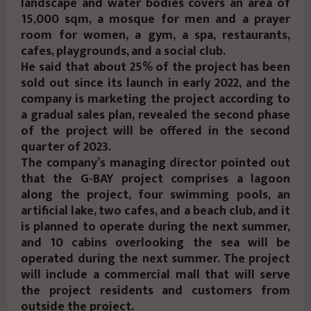
landscape and water bodies covers an area of
15,000 sqm, a mosque for men and a prayer
room for women, a gym, a spa, restaurants,
cafes, playgrounds, and a social club.
He said that about 25% of the project has been
sold out since its launch in early 2022, and the
company is marketing the project according to
a gradual sales plan, revealed the second phase
of the project will be offered in the second
quarter of 2023.
The company’s managing director pointed out
that the G-BAY project comprises a lagoon
along the project, four swimming pools, an
artificial lake, two cafes, and a beach club, and it
is planned to operate during the next summer,
and 10 cabins overlooking the sea will be
operated during the next summer. The project
will include a commercial mall that will serve
the project residents and customers from
outside the project.