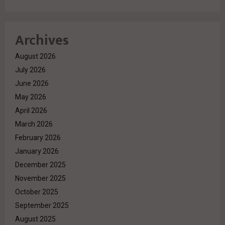
Archives
August 2026
July 2026
June 2026
May 2026
April 2026
March 2026
February 2026
January 2026
December 2025
November 2025
October 2025
September 2025
August 2025