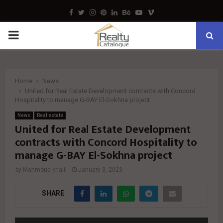
Facebook
Twitter
Instagram
Pinterest
Linkedin
Behance
Youtube
Vimeo
PRIMARY
MENU
Home
News
United for Real Estate Development contracts with Concord
Hospitality to manage G-BAY El-Sokhna project
News
Real estate
United for Real Estate Development
contracts with Concord Hospitality to
manage G-BAY El-Sokhna project
by
Mahmoud khalil
January 3, 2023
SHARE