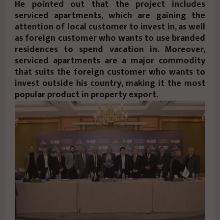
He pointed out that the project includes
serviced apartments, which are gaining the
attention of local customer to invest in, as well
as foreign customer who wants to use branded
residences to spend vacation in. Moreover,
serviced apartments are a major commodity
that suits the foreign customer who wants to
invest outside his country, making it the most
popular product in property export.