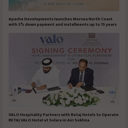
Apache Developments launches Mersea North Coast
with 5% down payment and installments up to 15 years
VALO Hospitality Partners with Retaj Hotels to Operate
RETAJ VALO Hotel at Solara in Ain Sokhna