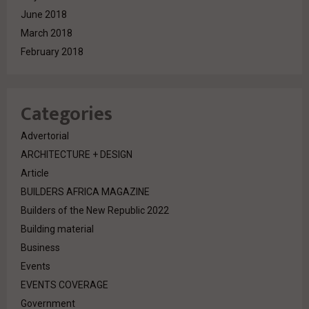
June 2018
March 2018
February 2018
Categories
Advertorial
ARCHITECTURE + DESIGN
Article
BUILDERS AFRICA MAGAZINE
Builders of the New Republic 2022
Building material
Business
Events
EVENTS COVERAGE
Government