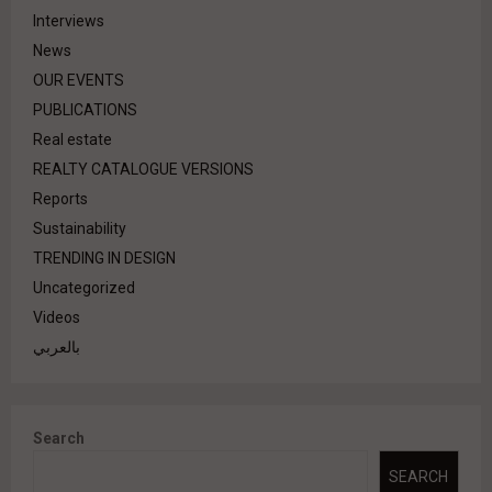
Interviews
News
OUR EVENTS
PUBLICATIONS
Real estate
REALTY CATALOGUE VERSIONS
Reports
Sustainability
TRENDING IN DESIGN
Uncategorized
Videos
بالعربي
Search
SEARCH