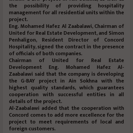
the possibility of providing hospitality
management for all residential units within the
project.
Eng. Mohamed Hafez Al Zaabalawi, Chairman of
United for Real Estate Development, and Simon
Penhaligon, Resident Director of Concord
Hospitality, signed the contract in the presence
of officials of both companies.
Chairman of United for Real Estate
Development Eng. Mohamed Hafez Al-
Zaabalawi said that the company is developing
the G-BAY project in Ain Sokhna with the
highest quality standards, which guarantees
cooperation with successful entities in all
details of the project.
Al-Zaabalawi added that the cooperation with
Concord comes to add more excellence for the
project to meet requirements of local and
foreign customers.