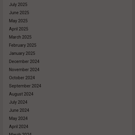
July 2025
June 2025
May 2025
April 2025
March 2025
February 2025
January 2025
December 2024
November 2024
October 2024
September 2024
August 2024
July 2024
June 2024
May 2024
April 2024
March 2024