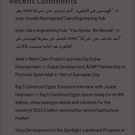
Recent Comments
مقر ecec الهندسي في القاهرة.. "أنتم تحدثتم. نحن تحركنا."
on
ecec Unveils Reimagined Cairo Engineering Hub
ecec Cairo engineering hub: "You Spoke. We Moved."
on
“أنتم تحدثتم. نحن تحركنا.” ecec تكشف عن مقرها الهندسي في
القاهرة بعد إعادة تصميمه بالكامل
Walk'n West Cairo Project Launched by Dubai
Development
on
Dubai Development AEMP Partnership to
Promote Spark Mall in 10th of Ramadan City
Big 5 Construct Egypt: Exclusive Interview with Josine
Heijmans
on
Big 5 Construct Egypt opens today for its 8th
edition, showcasing products and solutions for the
country’s $565.5 billion construction and infrastructure
market
Voya Development in the Spotlight: Landmark Progress in