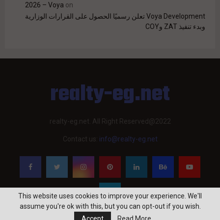
2026 – Voya
on
Voya Development تعلن رسميًا الحصول على القرارات الوزارية
وبدء تنفيذ ZAT وCOY
realty-eg.net
realty-eg.net. All Right Reserved@2022
Contact us:
info@realty-eg.net
This website uses cookies to improve your experience. We'll
assume you're ok with this, but you can opt-out if you wish.
Accept
Read More