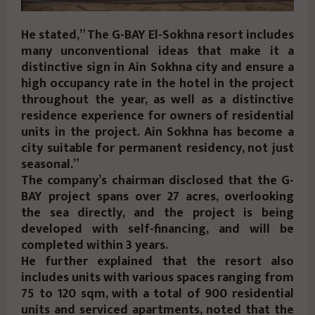
He stated,” The G-BAY El-Sokhna resort includes
many unconventional ideas that make it a
distinctive sign in Ain Sokhna city and ensure a
high occupancy rate in the hotel in the project
throughout the year, as well as a distinctive
residence experience for owners of residential
units in the project. Ain Sokhna has become a
city suitable for permanent residency, not just
seasonal.”
The company’s chairman disclosed that the G-
BAY project spans over 27 acres, overlooking
the sea directly, and the project is being
developed with self-financing, and will be
completed within 3 years.
He further explained that the resort also
includes units with various spaces ranging from
75 to 120 sqm, with a total of 900 residential
units and serviced apartments, noted that the