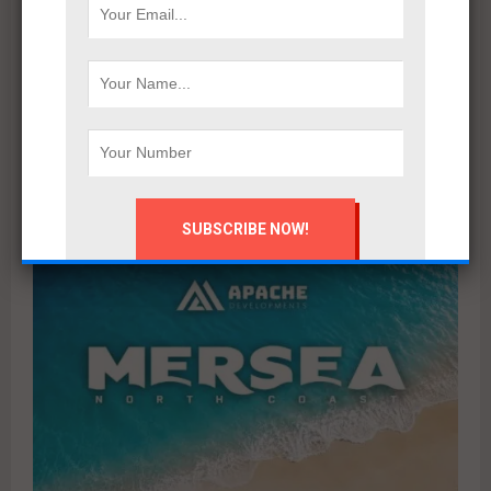
Marsoum Developments prepares to launch its latest
project in West Cairo with a distinctive marketing
campaign