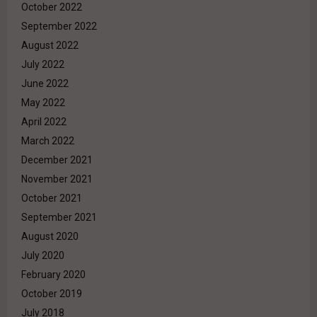
October 2022
September 2022
August 2022
July 2022
June 2022
May 2022
April 2022
March 2022
December 2021
November 2021
October 2021
September 2021
August 2020
July 2020
February 2020
October 2019
July 2018