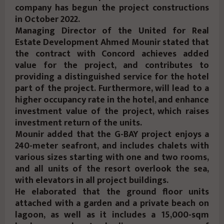
company has begun the project constructions
in October 2022.
Managing Director of the United for Real
Estate Development Ahmed Mounir stated that
the contract with Concord achieves added
value for the project, and contributes to
providing a distinguished service for the hotel
part of the project. Furthermore, will lead to a
higher occupancy rate in the hotel, and enhance
investment value of the project, which raises
investment return of the units.
Mounir added that the G-BAY project enjoys a
240-meter seafront, and includes chalets with
various sizes starting with one and two rooms,
and all units of the resort overlook the sea,
with elevators in all project buildings.
He elaborated that the ground floor units
attached with a garden and a private beach on
lagoon, as well as it includes a 15,000-sqm