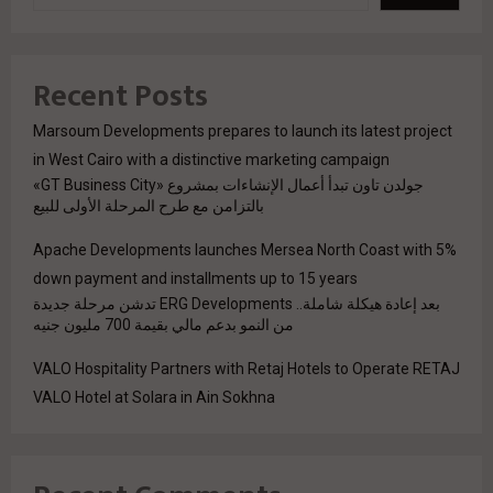
Recent Posts
Marsoum Developments prepares to launch its latest project
in West Cairo with a distinctive marketing campaign
جولدن تاون تبدأ أعمال الإنشاءات بمشروع «GT Business City»
بالتزامن مع طرح المرحلة الأولى للبيع
Apache Developments launches Mersea North Coast with 5%
down payment and installments up to 15 years
بعد إعادة هيكلة شاملة.. ERG Developments تدشن مرحلة جديدة
من النمو بدعم مالي بقيمة 700 مليون جنيه
VALO Hospitality Partners with Retaj Hotels to Operate RETAJ
VALO Hotel at Solara in Ain Sokhna