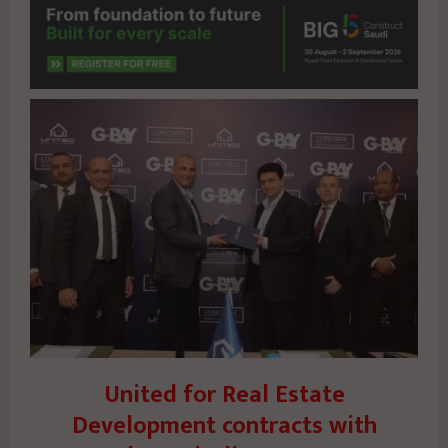
United for Real Estate
Development contracts with