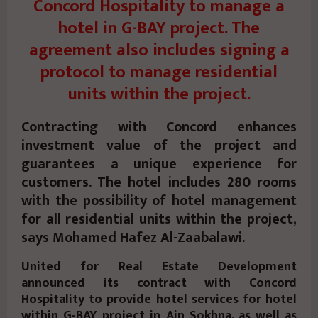
Concord Hospitality to manage a
hotel in G-BAY project. The
agreement also includes signing a
protocol to manage residential
units within the project.
Contracting with Concord enhances
investment value of the project and
guarantees a unique experience for
customers. The hotel includes 280 rooms
with the possibility of hotel management
for all residential units within the project,
says Mohamed Hafez Al-Zaabalawi.
United for Real Estate Development
announced its contract with Concord
Hospitality to provide hotel services for hotel
within G-BAY project in Ain Sokhna, as well as