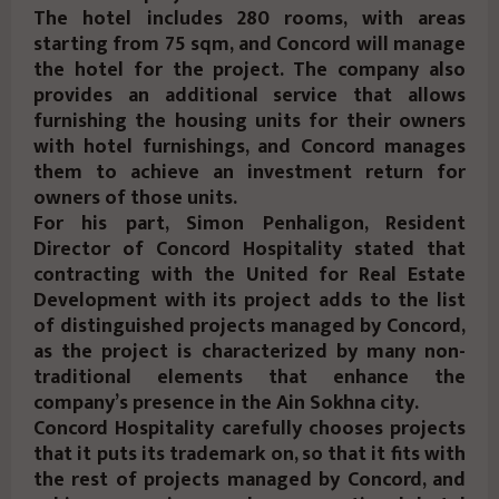
The hotel includes 280 rooms, with areas
starting from 75 sqm, and Concord will manage
the hotel for the project. The company also
provides an additional service that allows
furnishing the housing units for their owners
with hotel furnishings, and Concord manages
them to achieve an investment return for
owners of those units.
For his part, Simon Penhaligon, Resident
Director of Concord Hospitality stated that
contracting with the United for Real Estate
Development with its project adds to the list
of distinguished projects managed by Concord,
as the project is characterized by many non-
traditional elements that enhance the
company’s presence in the Ain Sokhna city.
Concord Hospitality carefully chooses projects
that it puts its trademark on, so that it fits with
the rest of projects managed by Concord, and