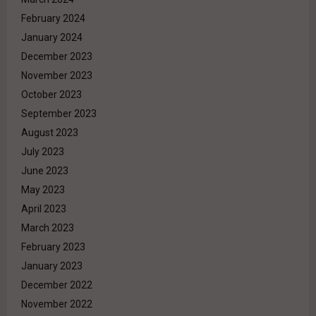
February 2024
January 2024
December 2023
November 2023
October 2023
September 2023
August 2023
July 2023
June 2023
May 2023
April 2023
March 2023
February 2023
January 2023
December 2022
November 2022