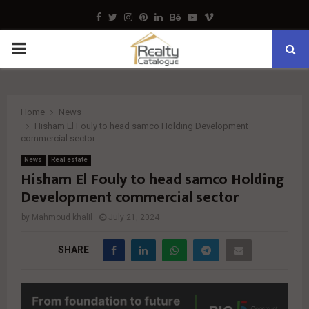
Facebook
Twitter
Instagram
Pinterest
Linkedin
Behance
Youtube
Vimeo
PRIMARY
MENU
Home
News
Hisham El Fouly to head samco Holding Development
commercial sector
News
Real estate
Hisham El Fouly to head samco Holding
Development commercial sector
by
Mahmoud khalil
July 21, 2024
SHARE