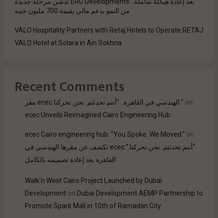
بعد إعادة هيكلة شاملة.. ERG Developments تدشن مرحلة جديدة
من النمو بدعم مالي بقيمة 700 مليون جنيه
VALO Hospitality Partners with Retaj Hotels to Operate RETAJ
VALO Hotel at Solara in Ain Sokhna
Recent Comments
مقر ecec الهندسي في القاهرة.. "أنتم تحدثتم. نحن تحركنا."
on
ecec Unveils Reimagined Cairo Engineering Hub
ecec Cairo engineering hub: "You Spoke. We Moved."
on
“أنتم تحدثتم. نحن تحركنا.” ecec تكشف عن مقرها الهندسي في
القاهرة بعد إعادة تصميمه بالكامل
Walk'n West Cairo Project Launched by Dubai
Development
on
Dubai Development AEMP Partnership to
Promote Spark Mall in 10th of Ramadan City