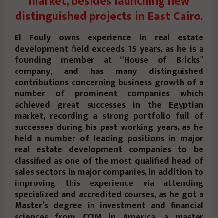
market, besides launching new
distinguished projects in East Cairo.
El Fouly owns experience in real estate
development field exceeds 15 years, as he is a
founding member at “House of Bricks”
company, and has many distinguished
contributions concerning business growth of a
number of prominent companies which
achieved great successes in the Egyptian
market, recording a strong portfolio full of
successes during his past working years, as he
held a number of leading positions in major
real estate development companies to be
classified as one of the most qualified head of
sales sectors in major companies, in addition to
improving this experience via attending
specialized and accredited courses, as he got a
Master’s degree in investment and financial
sciences from CCIM in America, a master