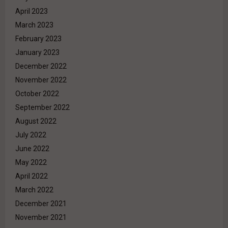
April 2023
March 2023
February 2023
January 2023
December 2022
November 2022
October 2022
September 2022
August 2022
July 2022
June 2022
May 2022
April 2022
March 2022
December 2021
November 2021