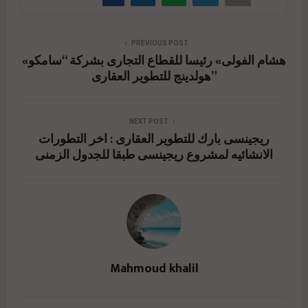
PREVIOUS POST
«هشام الفولى» رئيسا للقطاع التجارى بشركة “سامكو
هولدينج للتطوير العقارى”
NEXT POST
ريجينسى بارك للتطوير العقارى : اخر التطورات
الانشائيه لمشروع ريجينسى طبقا للجدول الزمنى
Mahmoud khalil