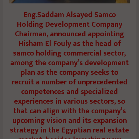
Eng.Saddam Alsayed Samco
Holding Development Company
Chairman, announced appointing
Hisham El Fouly as the head of
samco holding commercial sector,
among the company’s development
plan as the company seeks to
recruit a number of unprecedented
competences and specialized
experiences in various sectors, so
that can align with the company’s
upcoming vision and its expansion
strategy in the Egyptian real estate