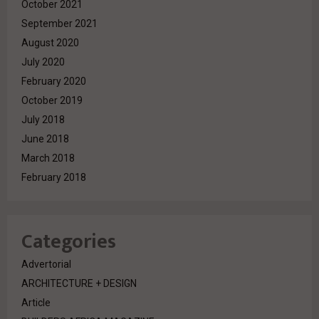
October 2021
September 2021
August 2020
July 2020
February 2020
October 2019
July 2018
June 2018
March 2018
February 2018
Categories
Advertorial
ARCHITECTURE + DESIGN
Article