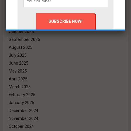
February 2026
January 2026
December 2025
November 2025
October 2025
September 2025
August 2025
July 2025
June 2025
May 2025
April 2025
March 2025
February 2025
January 2025
December 2024
November 2024
October 2024