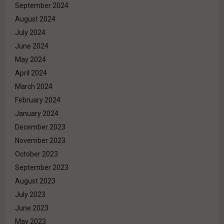
September 2024
August 2024
July 2024
June 2024
May 2024
April 2024
March 2024
February 2024
January 2024
December 2023
November 2023
October 2023
September 2023
August 2023
July 2023
June 2023
May 2023