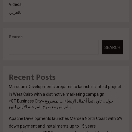
Videos
بالعربي
Search
SEARCH
Recent Posts
Marsoum Developments prepares to launch its latest project
in West Cairo with a distinctive marketing campaign
جولدن تاون تبدأ أعمال الإنشاءات بمشروع «GT Business City»
بالتزامن مع طرح المرحلة الأولى للبيع
Apache Developments launches Mersea North Coast with 5%
down payment and installments up to 15 years