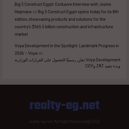
Big 5 Construct Egypt: Exclusive Interview with Josine
Heijmans
on
Big 5 Construct Egypt opens today for its 8th
edition, showcasing products and solutions for the
country’s $565.5 billion construction and infrastructure
market
Voya Development in the Spotlight: Landmark Progress in
2026 – Voya
on
Voya Development تعلن رسميًا الحصول على القرارات الوزارية
وبدء تنفيذ ZAT وCOY
realty-eg.net
realty-eg.net. All Right Reserved@2022