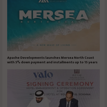
Apache Developments launches Mersea North Coast
with 5% down payment and installments up to 15 years