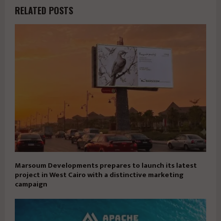
RELATED POSTS
Marsoum Developments prepares to launch its latest
project in West Cairo with a distinctive marketing
campaign