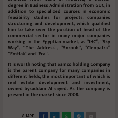
degree in Business Administration from GUC, in
addition to specialized courses in economic
feasibility studies for projects, companies
structuring and development, which qualified
him to take over the position of head of the
commercial sector in many major companies
working in the Egyptian market, as “IHC”, “Sky
Way”, “The Address”, “Sorouh”, “Cleopatra”
“Emtlak” and “Era”.
It is worth noting that Samco holding Company
is the parent company for many companies in
different fields, the most important of which is
real estate development and investment,
owned bysaddam Al sayed. As the company is
present in the market since 2008.
SHARE