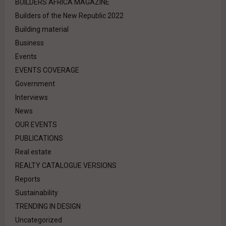
BUILDERS AFRICA MAGAZINE
Builders of the New Republic 2022
Building material
Business
Events
EVENTS COVERAGE
Government
Interviews
News
OUR EVENTS
PUBLICATIONS
Real estate
REALTY CATALOGUE VERSIONS
Reports
Sustainability
TRENDING IN DESIGN
Uncategorized