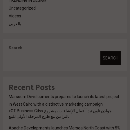
TRENDING IN DESIGN
Uncategorized
Videos
بالعربي
Search
SEARCH
Recent Posts
Marsoum Developments prepares to launch its latest project
in West Cairo with a distinctive marketing campaign
جولدن تاون تبدأ أعمال الإنشاءات بمشروع «GT Business City»
بالتزامن مع طرح المرحلة الأولى للبيع
Apache Developments launches Mersea North Coast with 5%