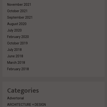
November 2021
October 2021
September 2021
August 2020
July 2020
February 2020
October 2019
July 2018
June 2018
March 2018
February 2018
Categories
Advertorial
ARCHITECTURE + DESIGN