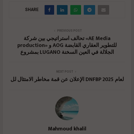
SHARE
PREVIOUS POST
تحالف استراتيجي بين شركة «AE Media
production» و AOG للتطوير العقاري القابضة
بمشروع LUGANO الجلالة في العين السخنة
NEXT POST
الإعلان عن قمة مخاطر الامتثال لل DNFBP لعام 2025
Mahmoud khalil