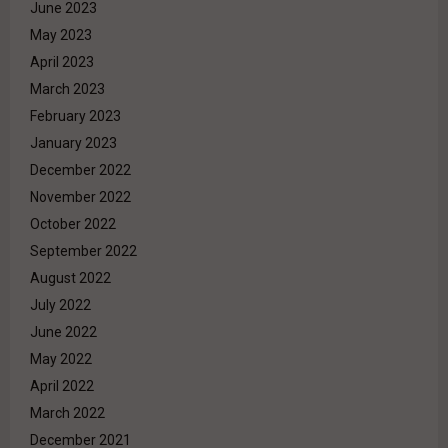
June 2023
May 2023
April 2023
March 2023
February 2023
January 2023
December 2022
November 2022
October 2022
September 2022
August 2022
July 2022
June 2022
May 2022
April 2022
March 2022
December 2021