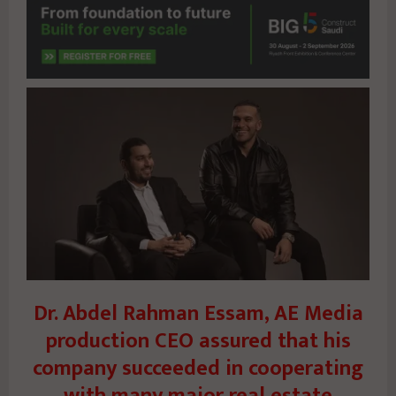
Dr. Abdel Rahman Essam, AE Media
production CEO assured that his
company succeeded in cooperating
with many major real estate