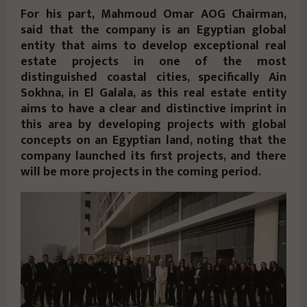
For his part, Mahmoud Omar AOG Chairman,
said that the company is an Egyptian global
entity that aims to develop exceptional real
estate projects in one of the most
distinguished coastal cities, specifically Ain
Sokhna, in El Galala, as this real estate entity
aims to have a clear and distinctive imprint in
this area by developing projects with global
concepts on an Egyptian land, noting that the
company launched its first projects, and there
will be more projects in the coming period.