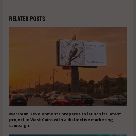
RELATED POSTS
Marsoum Developments prepares to launch its latest
project in West Cairo with a distinctive marketing
campaign