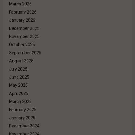
March 2026
February 2026
January 2026
December 2025
November 2025
October 2025
September 2025
August 2025
July 2025
June 2025
May 2025
April 2025
March 2025
February 2025
January 2025
December 2024
November 2024