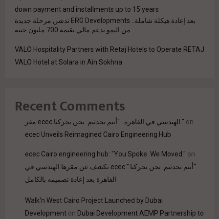
down payment and installments up to 15 years
بعد إعادة هيكلة شاملة.. ERG Developments تدشن مرحلة جديدة
من النمو بدعم مالي بقيمة 700 مليون جنيه
VALO Hospitality Partners with Retaj Hotels to Operate RETAJ
VALO Hotel at Solara in Ain Sokhna
Recent Comments
مقر ecec الهندسي في القاهرة.. "أنتم تحدثتم. نحن تحركنا."
on
ecec Unveils Reimagined Cairo Engineering Hub
ecec Cairo engineering hub: "You Spoke. We Moved."
on
“أنتم تحدثتم. نحن تحركنا.” ecec تكشف عن مقرها الهندسي في
القاهرة بعد إعادة تصميمه بالكامل
Walk'n West Cairo Project Launched by Dubai
Development
on
Dubai Development AEMP Partnership to