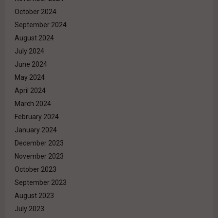
October 2024
September 2024
August 2024
July 2024
June 2024
May 2024
April 2024
March 2024
February 2024
January 2024
December 2023
November 2023
October 2023
September 2023
August 2023
July 2023