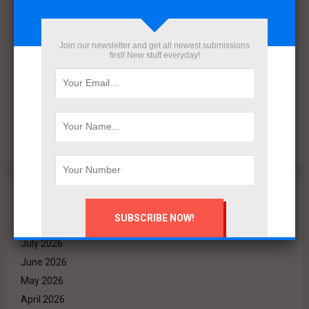
Join our newsletter and get all newest submissions
first! New stuff everyday!
VALO Hospitality Partners with Retaj Hotels to Operate
RETAJ VALO Hotel at Solara in Ain Sokhna
Archives
August 2026
July 2026
June 2026
May 2026
April 2026