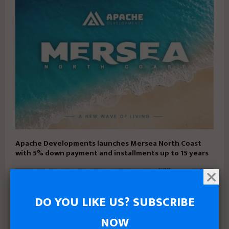
Apache Developments launches Mersea North Coast
with 5% down payment and installments up to 15 years
DO YOU LIKE US? SUBSCRIBE
NOW