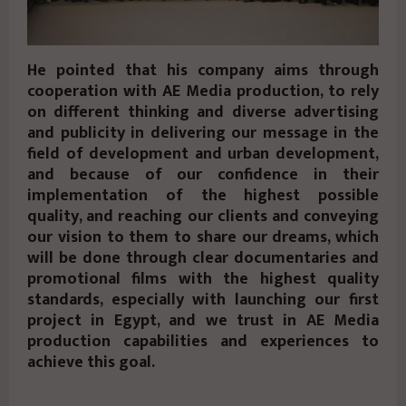
He pointed that his company aims through
cooperation with AE Media production, to rely
on different thinking and diverse advertising
and publicity in delivering our message in the
field of development and urban development,
and because of our confidence in their
implementation of the highest possible
quality, and reaching our clients and conveying
our vision to them to share our dreams, which
will be done through clear documentaries and
promotional films with the highest quality
standards, especially with launching our first
project in Egypt, and we trust in AE Media
production capabilities and experiences to
achieve this goal.