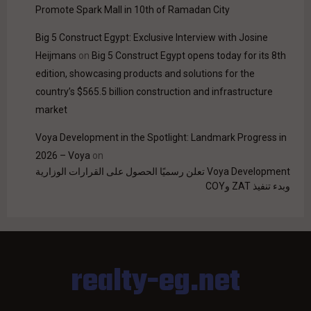
Promote Spark Mall in 10th of Ramadan City
Big 5 Construct Egypt: Exclusive Interview with Josine
Heijmans
on
Big 5 Construct Egypt opens today for its 8th
edition, showcasing products and solutions for the
country’s $565.5 billion construction and infrastructure
market
Voya Development in the Spotlight: Landmark Progress in
2026 – Voya
on
Voya Development تعلن رسميًا الحصول على القرارات الوزارية
وبدء تنفيذ ZAT وCOY
realty-eg.net