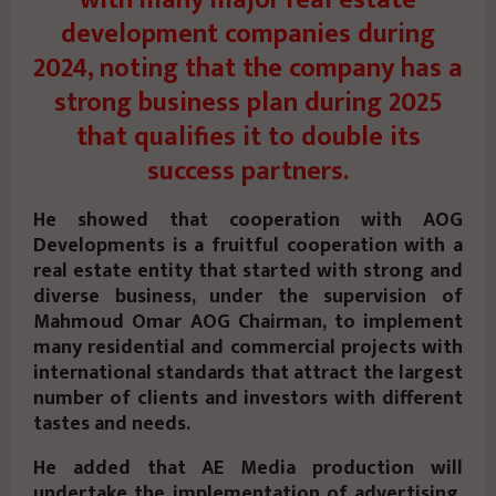
development companies during
2024, noting that the company has a
strong business plan during 2025
that qualifies it to double its
success partners.
He showed that cooperation with AOG
Developments is a fruitful cooperation with a
real estate entity that started with strong and
diverse business, under the supervision of
Mahmoud Omar AOG Chairman, to implement
many residential and commercial projects with
international standards that attract the largest
number of clients and investors with different
tastes and needs.
He added that AE Media production will
undertake the implementation of advertising,