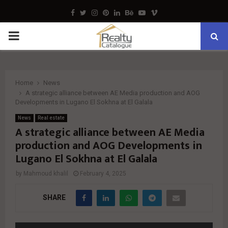
Facebook
Twitter
Instagram
Pinterest
Linkedin
Behance
Youtube
Vimeo
PRIMARY
MENU
Home
News
A strategic alliance between AE Media production and AOG
Developments in Lugano El Sokhna at El Galala
News
Real estate
A strategic alliance between AE Media
production and AOG Developments in
Lugano El Sokhna at El Galala
by
Mahmoud khalil
February 4, 2025
SHARE