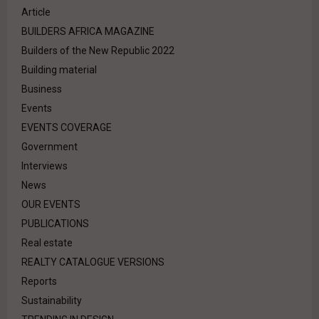
Article
BUILDERS AFRICA MAGAZINE
Builders of the New Republic 2022
Building material
Business
Events
EVENTS COVERAGE
Government
Interviews
News
OUR EVENTS
PUBLICATIONS
Real estate
REALTY CATALOGUE VERSIONS
Reports
Sustainability