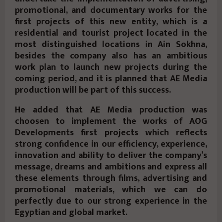
promotional, and documentary works for the
first projects of this new entity, which is a
residential and tourist project located in the
most distinguished locations in Ain Sokhna,
besides the company also has an ambitious
work plan to launch new projects during the
coming period, and it is planned that AE Media
production will be part of this success.
He added that AE Media production was
choosen to implement the works of AOG
Developments first projects which reflects
strong confidence in our efficiency, experience,
innovation and ability to deliver the company’s
message, dreams and ambitions and express all
these elements through films, advertising and
promotional materials, which we can do
perfectly due to our strong experience in the
Egyptian and global market.