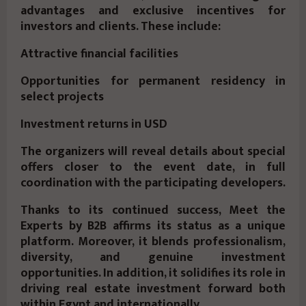
advantages and exclusive incentives for
investors and clients. These include:
Attractive financial facilities
Opportunities for permanent residency in
select projects
Investment returns in USD
The organizers will reveal details about special
offers closer to the event date, in full
coordination with the participating developers.
Thanks to its continued success, Meet the
Experts by B2B affirms its status as a unique
platform. Moreover, it blends professionalism,
diversity, and genuine investment
opportunities. In addition, it solidifies its role in
driving real estate investment forward both
within Egypt and internationally.