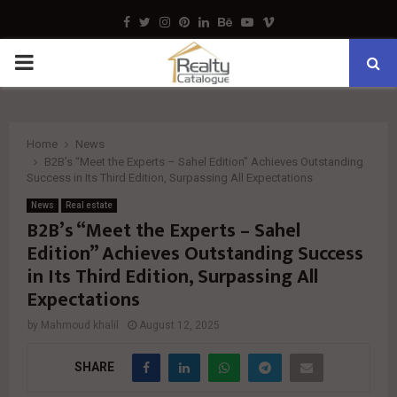
Facebook
Twitter
Instagram
Pinterest
Linkedin
Behance
Youtube
Vimeo
PRIMARY
MENU
Home
News
B2B’s “Meet the Experts – Sahel Edition” Achieves Outstanding
Success in Its Third Edition, Surpassing All Expectations
News
Real estate
B2B’s “Meet the Experts – Sahel
Edition” Achieves Outstanding Success
in Its Third Edition, Surpassing All
Expectations
by
Mahmoud khalil
August 12, 2025
SHARE