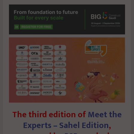
The third edition of
Meet the
Experts – Sahel Edition
,