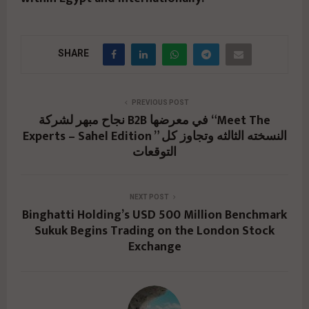
SHARE
PREVIOUS POST
نجاح مبهر لشركة B2B في معرضها “Meet The
Experts – Sahel Edition ” النسخته الثالثه وتجاوز كل
التوقعات
NEXT POST
Binghatti Holding’s USD 500 Million Benchmark
Sukuk Begins Trading on the London Stock
Exchange