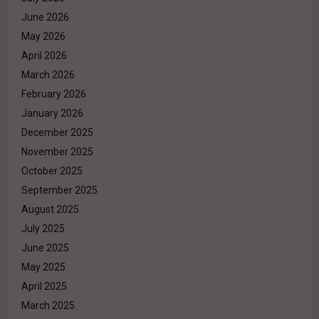
June 2026
May 2026
April 2026
March 2026
February 2026
January 2026
December 2025
November 2025
October 2025
September 2025
August 2025
July 2025
June 2025
May 2025
April 2025
March 2025