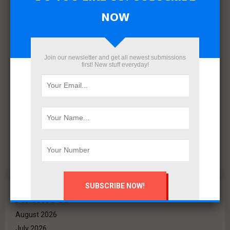
NOW
Join our newsletter and get all newest submissions
first! New stuff everyday!
VALO Hospitality Partners with Retaj Hotels to Operate
RETAJ VALO Hotel at Solara in Ain Sokhna
Archives
August 2026
July 2026