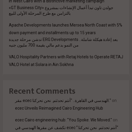
in West Cairo with a distinctive marketing campaign
جولدن تاون تبدأ أعمال الإنشاءات بمشروع «GT Business City»
بالتزامن مع طرح المرحلة الأولى للبيع
Apache Developments launches Mersea North Coast with 5%
down payment and installments up to 15 years
بعد إعادة هيكلة شاملة.. ERG Developments تدشن مرحلة جديدة
من النمو بدعم مالي بقيمة 700 مليون جنيه
VALO Hospitality Partners with Retaj Hotels to Operate RETAJ
VALO Hotel at Solara in Ain Sokhna
Recent Comments
مقر ecec الهندسي في القاهرة.. "أنتم تحدثتم. نحن تحركنا."
on
ecec Unveils Reimagined Cairo Engineering Hub
ecec Cairo engineering hub: "You Spoke. We Moved."
on
“أنتم تحدثتم. نحن تحركنا.” ecec تكشف عن مقرها الهندسي في