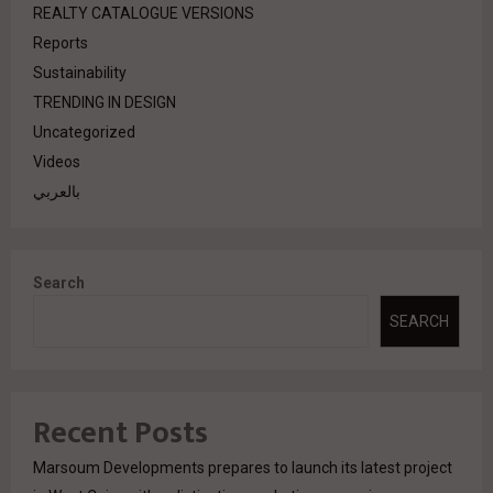
REALTY CATALOGUE VERSIONS
Reports
Sustainability
TRENDING IN DESIGN
Uncategorized
Videos
بالعربي
Search
SEARCH
Recent Posts
Marsoum Developments prepares to launch its latest project