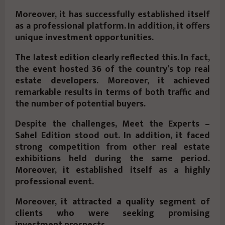
Moreover, it has successfully established itself
as a professional platform. In addition, it offers
unique investment opportunities.
The latest edition clearly reflected this. In fact,
the event hosted 36 of the country’s top real
estate developers. Moreover, it achieved
remarkable results in terms of both traffic and
the number of potential buyers.
Despite the challenges, Meet the Experts –
Sahel Edition stood out. In addition, it faced
strong competition from other real estate
exhibitions held during the same period.
Moreover, it established itself as a highly
professional event.
Moreover, it attracted a quality segment of
clients who were seeking promising
investment prospects.