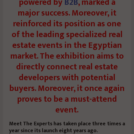
powered by
B2B
, marked a
major success. Moreover, it
reinforced its position as one
of the leading specialized real
estate events in the Egyptian
market. The exhibition aims to
directly connect real estate
developers with potential
buyers. Moreover, it once again
proves to be a must-attend
event.
Meet The Experts has taken place three times a
year since its launch eight years ago.