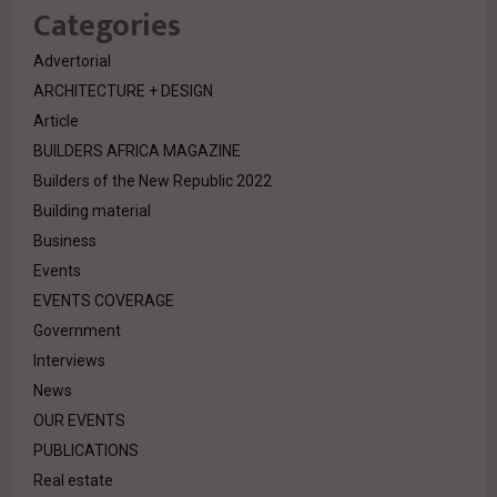
Categories
Advertorial
ARCHITECTURE + DESIGN
Article
BUILDERS AFRICA MAGAZINE
Builders of the New Republic 2022
Building material
Business
Events
EVENTS COVERAGE
Government
Interviews
News
OUR EVENTS
PUBLICATIONS
Real estate