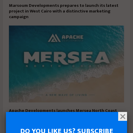
Marsoum Developments prepares to launch its latest
project in West Cairo with a distinctive marketing
campaign
Apache Developments launches Mersea North Coast
with 5% down payment and installments up to 15 years
DO YOU LIKE US? SUBSCRIBE