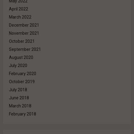
May 2022
April 2022
March 2022
December 2021
November 2021
October 2021
September 2021
August 2020
July 2020
February 2020
October 2019
July 2018
June 2018
March 2018
February 2018