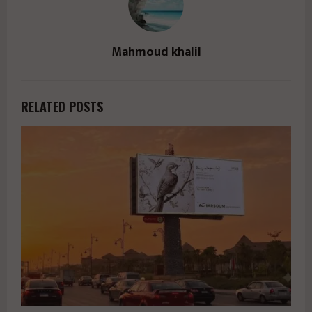
Mahmoud khalil
RELATED POSTS