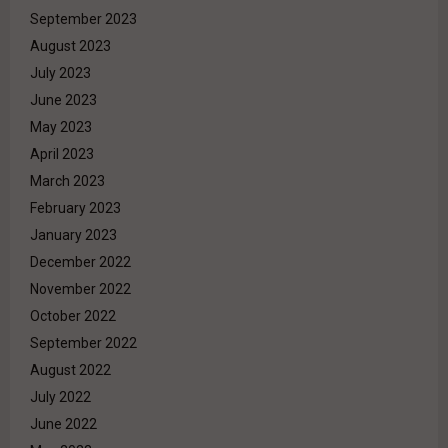
September 2023
August 2023
July 2023
June 2023
May 2023
April 2023
March 2023
February 2023
January 2023
December 2022
November 2022
October 2022
September 2022
August 2022
July 2022
June 2022