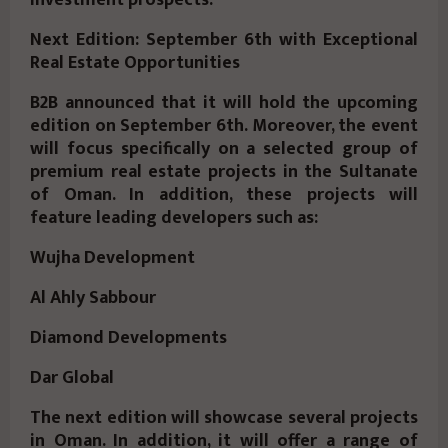
Next Edition: September 6th with Exceptional
Real Estate Opportunities
B2B announced that it will hold the upcoming
edition on September 6th. Moreover, the event
will focus specifically on a selected group of
premium real estate projects in the Sultanate
of Oman. In addition, these projects will
feature leading developers such as:
Wujha Development
Al Ahly Sabbour
Diamond Developments
Dar Global
The next edition will showcase several projects
in Oman. In addition, it will offer a range of