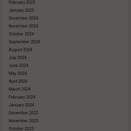
February 2025
January 2025
December 2024
November 2024
October 2024
September 2024
August 2024
July 2024
June 2024
May 2024
April 2024
March 2024
February 2024
January 2024
December 2023
November 2023
October 2023