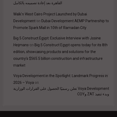
القاهرة بعد إعادة تصميمه بالكامل
Walk'n West Cairo Project Launched by Dubai
Development
on
Dubai Development AEMP Partnership to
Promote Spark Mall in 10th of Ramadan City
Big 5 Construct Egypt: Exclusive Interview with Josine
Heijmans
on
Big 5 Construct Egypt opens today for its 8th
edition, showcasing products and solutions for the
country’s $565.5 billion construction and infrastructure
market
Voya Development in the Spotlight: Landmark Progress in
2026 – Voya
on
Voya Development تعلن رسميًا الحصول على القرارات الوزارية
وبدء تنفيذ ZAT وCOY