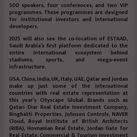
500 speakers, four conferences, and two VIP
programmes. These programmes are designed
for institutional investors and international
developers.
2025 will also see the co-location of ESTAAD,
Saudi Arabia’s first platform dedicated to the
entire international ecosystem behind
stadiums, sports, and mega-event
infrastructure.
USA, China, India, UK, Italy, UAE, Qatar and Jordan
make up just some of the international
countries with real estate representation at
this year’s Cityscape Global. Brands such as
Qatari Diar Real Estate Investment Company,
Binghatti Properties, Johnson Controls, NAVER
Cloud, Royal Institute of British Architects
(RIBA), Hovnanian Real Estate, Jordan Gate for
Real Estate, Commercial & Tourism Investment