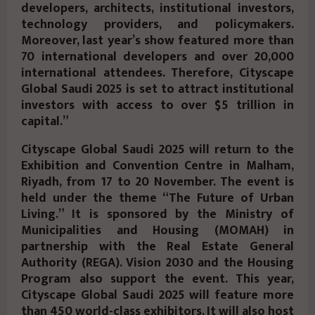
developers, architects, institutional investors,
technology providers, and policymakers.
Moreover, last year’s show featured more than
70 international developers and over 20,000
international attendees. Therefore, Cityscape
Global Saudi 2025 is set to attract institutional
investors with access to over $5 trillion in
capital.”
Cityscape Global Saudi 2025 will return to the
Exhibition and Convention Centre in Malham,
Riyadh, from 17 to 20 November. The event is
held under the theme “The Future of Urban
Living.” It is sponsored by the Ministry of
Municipalities and Housing (MOMAH) in
partnership with the Real Estate General
Authority (REGA). Vision 2030 and the Housing
Program also support the event. This year,
Cityscape Global Saudi 2025 will feature more
than 450 world-class exhibitors. It will also host