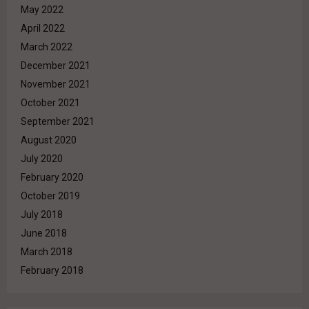
May 2022
April 2022
March 2022
December 2021
November 2021
October 2021
September 2021
August 2020
July 2020
February 2020
October 2019
July 2018
June 2018
March 2018
February 2018