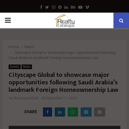
Facebook
Twitter
Instagram
Pinterest
Linkedin
Behance
Youtube
Vimeo
PRIMARY
MENU
Home
News
Cityscape Global to showcase major opportunities following
Saudi Arabia’s landmark Foreign Homeownership Law
Events
News
Cityscape Global to showcase major
opportunities following Saudi Arabia’s
landmark Foreign Homeownership Law
by
Mahmoud khalil
September 17, 2025
SHARE