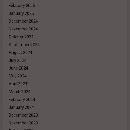
February 2025
January 2025
December 2024
November 2024
October 2024
September 2024
August 2024
July 2024
June 2024
May 2024
April 2024
March 2024
February 2024
January 2024
December 2023
November 2023