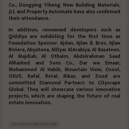
Co., Dongying Yiheng New Building Materials,
JLL and Property Automate have also confirmed
their attendance.
In addition, renowned developers such as
Qiddiya are exhibiting for the first time as
Foundation Sponsor. Ajdan, Ajlan & Bros, Ajlan
Riviera, Abyatona, AlDyar AlArabiya, Al Basateen,
Al Majdiah, Al Othaim, Abdulrahman Saad
AlRashed and Sons Co., Dar wa Emaar,
Mohammed Al Habib, Mountain View, Osool,
OSUS, Rafal, Retal, Rikaz, and Zood are
committed Diamond Partners to Cityscape
Global. They will showcase various innovative
projects, which are shaping the future of real
estate innovation.
CITYSCAPE GLOBAL SAUDI 2025