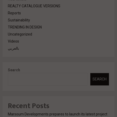
REALTY CATALOGUE VERSIONS
Reports
Sustainability
TRENDING IN DESIGN
Uncategorized
Videos
بالعربي
Search
SEARCH
Recent Posts
Marsoum Developments prepares to launch its latest project