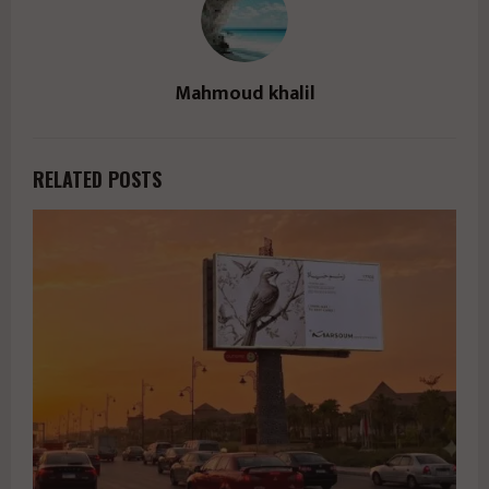
Mahmoud khalil
RELATED POSTS