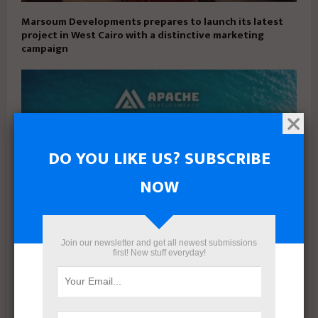
Marsoum Developments prepares to launch its latest
project in West Cairo with a distinctive marketing
campaign
DO YOU LIKE US? SUBSCRIBE
NOW
Join our newsletter and get all newest submissions
first! New stuff everyday!
Apache Developments launches Mersea North Coast
with 5% down payment and installments up to 15 years