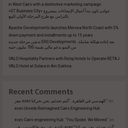
in West Cairo with a distinctive marketing campaign
جولدن تاون تبدأ أعمال الإنشاءات بمشروع «GT Business City»
بالتزامن مع طرح المرحلة الأولى للبيع
Apache Developments launches Mersea North Coast with 5%
down payment and installments up to 15 years
بعد إعادة هيكلة شاملة.. ERG Developments تدشن مرحلة جديدة
من النمو بدعم مالي بقيمة 700 مليون جنيه
VALO Hospitality Partners with Retaj Hotels to Operate RETAJ
VALO Hotel at Solara in Ain Sokhna
Recent Comments
مقر ecec الهندسي في القاهرة.. "أنتم تحدثتم. نحن تحركنا."
on
ecec Unveils Reimagined Cairo Engineering Hub
ecec Cairo engineering hub: "You Spoke. We Moved."
on
“أنتم تحدثتم. نحن تحركنا.” ecec تكشف عن مقرها الهندسي في