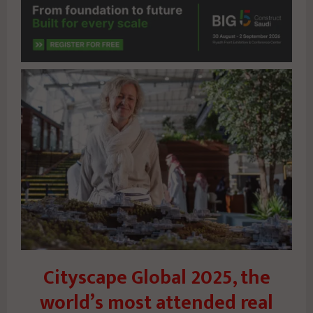
Cityscape Global 2025, the
world’s most attended real