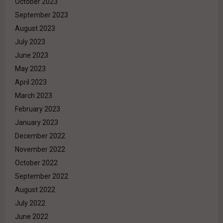
October 2023
September 2023
August 2023
July 2023
June 2023
May 2023
April 2023
March 2023
February 2023
January 2023
December 2022
November 2022
October 2022
September 2022
August 2022
July 2022
June 2022