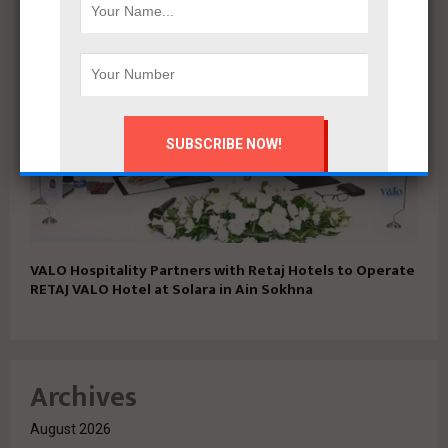
VALO Hospitality Partners with Retaj Hotels to Operate
RETAJ VALO Hotel at Solara in Ain Sokhna
Archives
August 2026