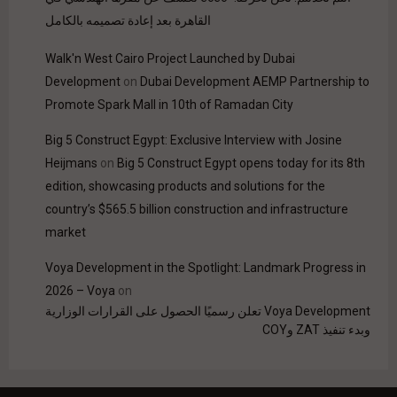
القاهرة بعد إعادة تصميمه بالكامل
Walk'n West Cairo Project Launched by Dubai
Development
on
Dubai Development AEMP Partnership to
Promote Spark Mall in 10th of Ramadan City
Big 5 Construct Egypt: Exclusive Interview with Josine
Heijmans
on
Big 5 Construct Egypt opens today for its 8th
edition, showcasing products and solutions for the
country’s $565.5 billion construction and infrastructure
market
Voya Development in the Spotlight: Landmark Progress in
2026 – Voya
on
Voya Development تعلن رسميًا الحصول على القرارات الوزارية
وبدء تنفيذ ZAT وCOY