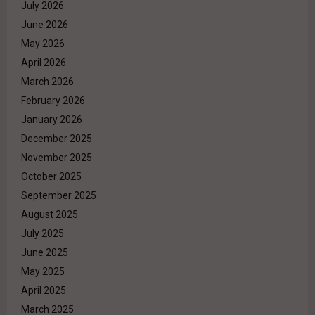
July 2026
June 2026
May 2026
April 2026
March 2026
February 2026
January 2026
December 2025
November 2025
October 2025
September 2025
August 2025
July 2025
June 2025
May 2025
April 2025
March 2025