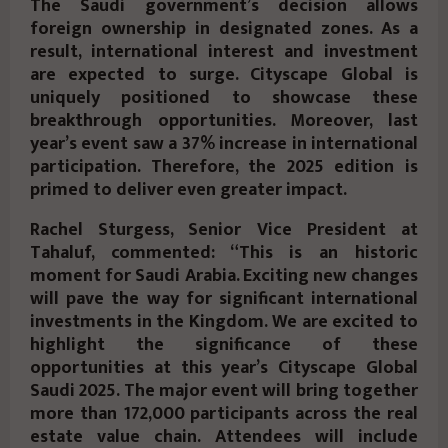
The Saudi government’s decision allows
foreign ownership in designated zones. As a
result, international interest and investment
are expected to surge. Cityscape Global is
uniquely positioned to showcase these
breakthrough opportunities. Moreover, last
year’s event saw a 37% increase in international
participation. Therefore, the 2025 edition is
primed to deliver even greater impact.
Rachel Sturgess, Senior Vice President at
Tahaluf, commented: “This is an historic
moment for Saudi Arabia. Exciting new changes
will pave the way for significant international
investments in the Kingdom. We are excited to
highlight the significance of these
opportunities at this year’s Cityscape Global
Saudi 2025. The major event will bring together
more than 172,000 participants across the real
estate value chain. Attendees will include