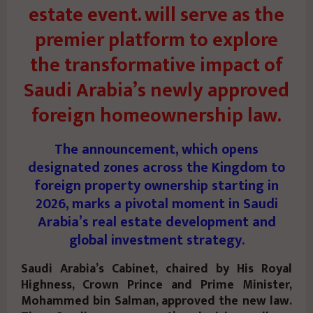
estate event. will serve as the
premier platform to explore
the transformative impact of
Saudi Arabia’s newly approved
foreign homeownership law.
The announcement, which opens
designated zones across the Kingdom to
foreign property ownership starting in
2026, marks a pivotal moment in Saudi
Arabia’s real estate development and
global investment strategy.
Saudi Arabia’s Cabinet, chaired by His Royal
Highness, Crown Prince and Prime Minister,
Mohammed bin Salman, approved the new law.