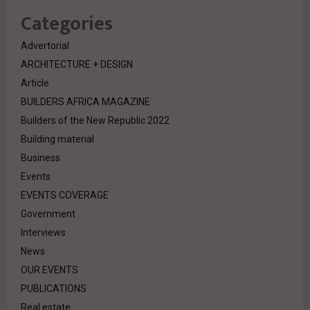
Categories
Advertorial
ARCHITECTURE + DESIGN
Article
BUILDERS AFRICA MAGAZINE
Builders of the New Republic 2022
Building material
Business
Events
EVENTS COVERAGE
Government
Interviews
News
OUR EVENTS
PUBLICATIONS
Real estate