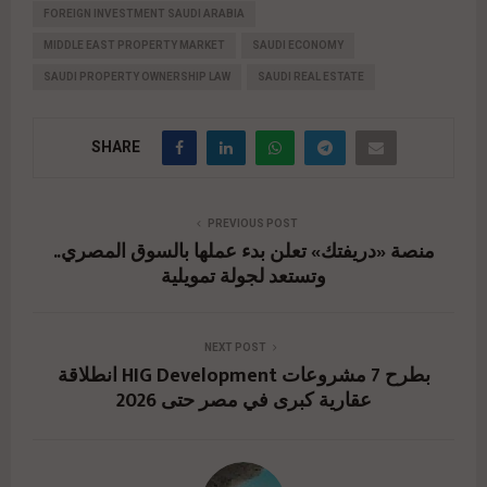
FOREIGN INVESTMENT SAUDI ARABIA
MIDDLE EAST PROPERTY MARKET
SAUDI ECONOMY
SAUDI PROPERTY OWNERSHIP LAW
SAUDI REAL ESTATE
SHARE
PREVIOUS POST
منصة «دريفتك» تعلن بدء عملها بالسوق المصري..
وتستعد لجولة تمويلية
NEXT POST
انطلاقة HIG Development بطرح 7 مشروعات
عقارية كبرى في مصر حتى 2026