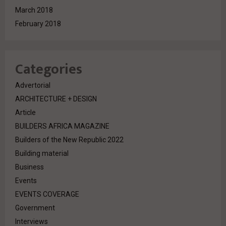
March 2018
February 2018
Categories
Advertorial
ARCHITECTURE + DESIGN
Article
BUILDERS AFRICA MAGAZINE
Builders of the New Republic 2022
Building material
Business
Events
EVENTS COVERAGE
Government
Interviews