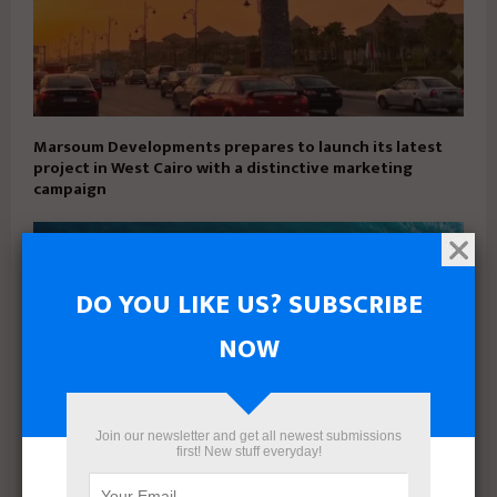
Marsoum Developments prepares to launch its latest
project in West Cairo with a distinctive marketing
campaign
DO YOU LIKE US? SUBSCRIBE
NOW
Join our newsletter and get all newest submissions
first! New stuff everyday!