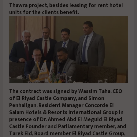
Thawra project, besides leasing for rent hotel
units for the clients benefit.
The contract was signed by Wassim Taha, CEO
of El Riyad Castle Company, and Simon
Penhaligan, Resident Manager Concorde El
Salam Hotels & Resorts International Group in
presence of Dr. Ahmed Abd El Meguid El Riyad
Castle Founder and Parliamentary member, and
Tarek Eid, Board member El Riyad Castle Group,