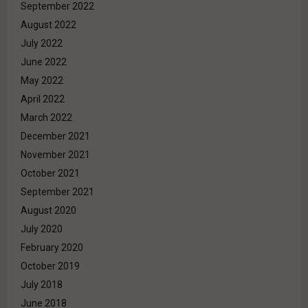
September 2022
August 2022
July 2022
June 2022
May 2022
April 2022
March 2022
December 2021
November 2021
October 2021
September 2021
August 2020
July 2020
February 2020
October 2019
July 2018
June 2018