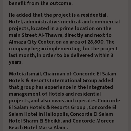
benefit from the outcome.
He added that the project is a residential,
Hotel, administrative, medical, and commercial
projects, located in a prime location on the
main Street Al-Thawra, directly and next to
Almaza City Center, on an area of 28,800. The
company began implementing for the project
last month, in order to be delivered within 3
years.
Moteia Ismail, Chairman of Concorde El Salam
Hotels & Resorts International Group added
that group has experience in the integrated
management of Hotels and residential
projects, and also owns and operates Concorde
El Salam Hotels & Resorts Group , Concorde El
Salam Hotel in Heliopolis, Concorde El Salam
Hotel Sharm El Sheikh, and Concorde Moreen
Beach Hotel Marsa Alam .