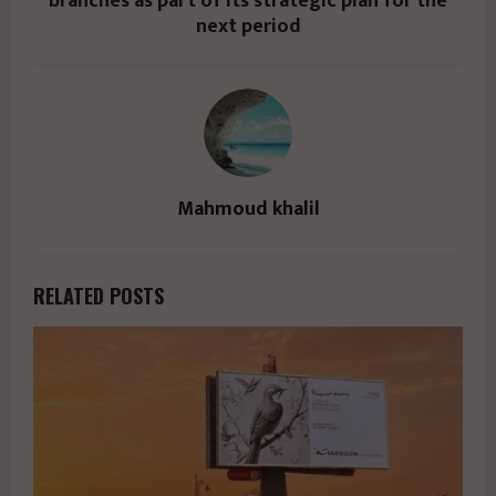
branches as part of its strategic plan for the
next period
Mahmoud khalil
RELATED POSTS