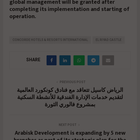
global management will be granted after
completing its implementation and starting of
operation.
CONCORDE HOTELS & RESORTS INTERNATIONAL
EL RIYAD CASTLE
SHARE
PREVIOUS POST
الرياض كاسيل تتعاقد مع فنادق كونكورد العالمية
لتقديم خدمات الإدارة الفندقية للأنشطة السكنية
بمشروع فالوري الثورة
NEXT POST
Arabisk Development is expanding by 5 new