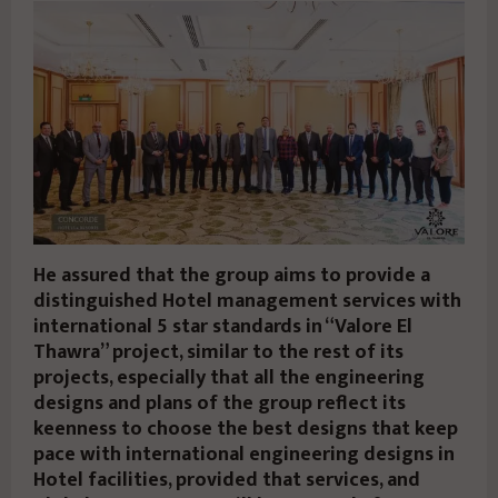
He assured that the group aims to provide a
distinguished Hotel management services with
international 5 star standards in “Valore El
Thawra” project, similar to the rest of its
projects, especially that all the engineering
designs and plans of the group reflect its
keenness to choose the best designs that keep
pace with international engineering designs in
Hotel facilities, provided that services, and