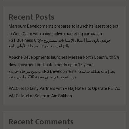
Recent Posts
Marsoum Developments prepares to launch its latest project
in West Cairo with a distinctive marketing campaign
جولدن تاون تبدأ أعمال الإنشاءات بمشروع «GT Business City»
بالتزامن مع طرح المرحلة الأولى للبيع
Apache Developments launches Mersea North Coast with 5%
down payment and installments up to 15 years
بعد إعادة هيكلة شاملة.. ERG Developments تدشن مرحلة جديدة
من النمو بدعم مالي بقيمة 700 مليون جنيه
VALO Hospitality Partners with Retaj Hotels to Operate RETAJ
VALO Hotel at Solara in Ain Sokhna
Recent Comments