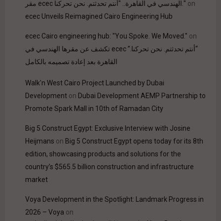
مقر ecec الهندسي في القاهرة.. "أنتم تحدثتم. نحن تحركنا."
on
ecec Unveils Reimagined Cairo Engineering Hub
ecec Cairo engineering hub: "You Spoke. We Moved."
on
“أنتم تحدثتم. نحن تحركنا.” ecec تكشف عن مقرها الهندسي في
القاهرة بعد إعادة تصميمه بالكامل
Walk'n West Cairo Project Launched by Dubai
Development
on
Dubai Development AEMP Partnership to
Promote Spark Mall in 10th of Ramadan City
Big 5 Construct Egypt: Exclusive Interview with Josine
Heijmans
on
Big 5 Construct Egypt opens today for its 8th
edition, showcasing products and solutions for the
country’s $565.5 billion construction and infrastructure
market
Voya Development in the Spotlight: Landmark Progress in
2026 – Voya
on