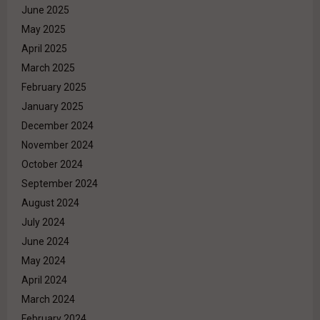
June 2025
May 2025
April 2025
March 2025
February 2025
January 2025
December 2024
November 2024
October 2024
September 2024
August 2024
July 2024
June 2024
May 2024
April 2024
March 2024
February 2024