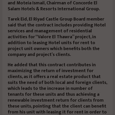
and Moteia Ismail, Chairman of Concorde El
Salam Hotels & Resorts International Group.
Tarek Eid, El Riyad Castle Group Board member
said that the contract includes providing Hotel
services and management of residential
activities for “Valore El Thawra” project, in
addition to leasing Hotel units for rent to
project unit owners which benefits both the
company and project’s clients.
He added that this contract contributes in
maximizing the return of investment for
clients, as it offers a real estate product that
suits the need of both local and foreign clients,
which leads to the increase in number of
tenants for these units and thus achieving a
renewable investment return for clients from
these units, pointing that the client can benefit
from his unit with leasing it for rent in order to