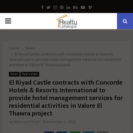
Facebook
Twitter
Instagram
Pinterest
Linkedin
Behance
Youtube
Vimeo
PRIMARY
MENU
Home
News
El Riyad Castle contracts with Concorde Hotels & Resorts
International to provide hotel management services for residential
activities in Valore El Thawra project
News
Real estate
El Riyad Castle contracts with Concorde
Hotels & Resorts International to
provide hotel management services for
residential activities in Valore El
Thawra project
by
Mahmoud khalil
November 6, 2022