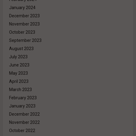
January 2024
December 2023
November 2023
October 2023
September 2023
August 2023
July 2023
June 2023
May 2023
April 2023
March 2023
February 2023
January 2023
December 2022
November 2022
October 2022