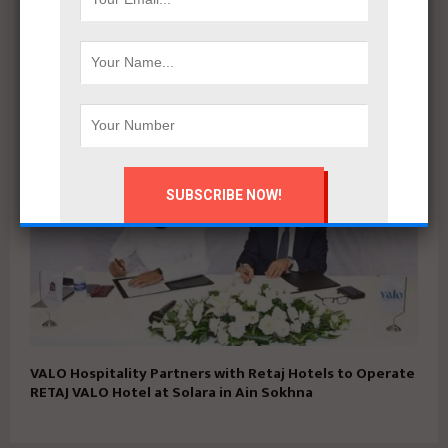
Apache Developments launches Mersea North Coast
with 5% down payment and installments up to 15 years
VALO Hospitality Partners with Retaj Hotels to Operate
RETAJ VALO Hotel at Solara in Ain Sokhna