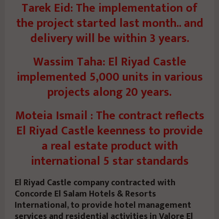
Tarek Eid: The implementation of
the project started last month.. and
delivery will be within 3 years.
Wassim Taha: El Riyad Castle
implemented 5,000 units in various
projects along 20 years.
Moteia Ismail : The contract reflects
El Riyad Castle keenness to provide
a real estate product with
international 5 star standards
El Riyad Castle company contracted with
Concorde El Salam Hotels & Resorts
International, to provide hotel management
services and residential activities in Valore El