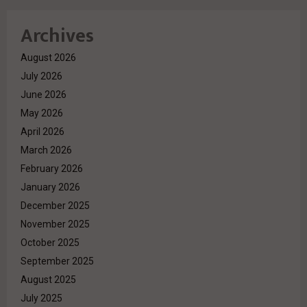
Archives
August 2026
July 2026
June 2026
May 2026
April 2026
March 2026
February 2026
January 2026
December 2025
November 2025
October 2025
September 2025
August 2025
July 2025