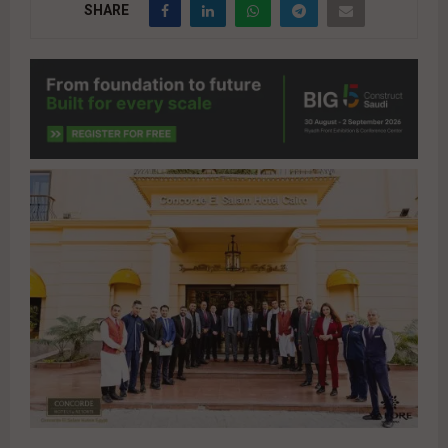
SHARE