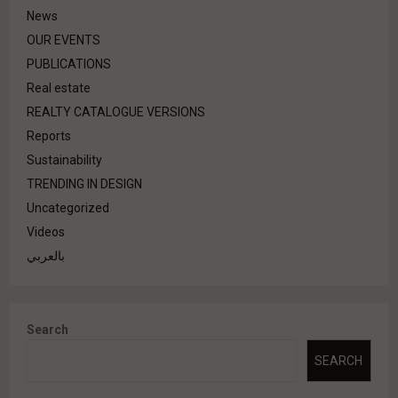
News
OUR EVENTS
PUBLICATIONS
Real estate
REALTY CATALOGUE VERSIONS
Reports
Sustainability
TRENDING IN DESIGN
Uncategorized
Videos
بالعربي
Search
SEARCH