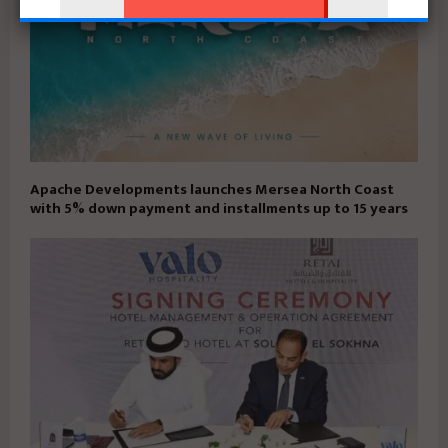
Apache Developments launches Mersea North Coast
with 5% down payment and installments up to 15 years