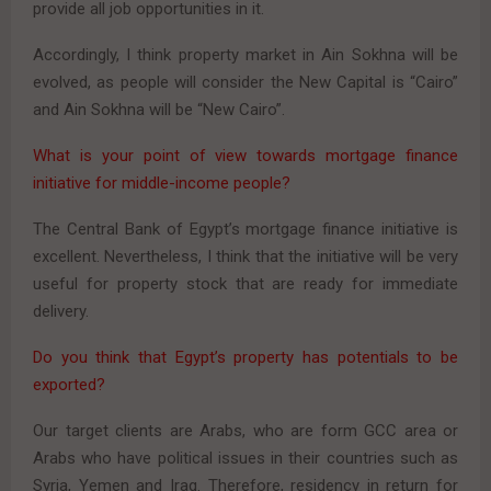
provide all job opportunities in it.
Accordingly, I think property market in Ain Sokhna will be
evolved, as people will consider the New Capital is “Cairo”
and Ain Sokhna will be “New Cairo”.
What is your point of view towards mortgage finance
initiative for middle-income people?
The Central Bank of Egypt’s mortgage finance initiative is
excellent. Nevertheless, I think that the initiative will be very
useful for property stock that are ready for immediate
delivery.
Do you think that Egypt’s property has potentials to be
exported?
Our target clients are Arabs, who are form GCC area or
Arabs who have political issues in their countries such as
Syria, Yemen and Iraq. Therefore, residency in return for