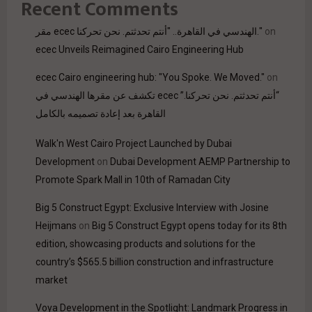
Recent Comments
مقر ecec الهندسي في القاهرة.. "أنتم تحدثتم. نحن تحركنا."
on
ecec Unveils Reimagined Cairo Engineering Hub
ecec Cairo engineering hub: "You Spoke. We Moved."
on
“أنتم تحدثتم. نحن تحركنا.” ecec تكشف عن مقرها الهندسي في
القاهرة بعد إعادة تصميمه بالكامل
Walk'n West Cairo Project Launched by Dubai
Development
on
Dubai Development AEMP Partnership to
Promote Spark Mall in 10th of Ramadan City
Big 5 Construct Egypt: Exclusive Interview with Josine
Heijmans
on
Big 5 Construct Egypt opens today for its 8th
edition, showcasing products and solutions for the
country’s $565.5 billion construction and infrastructure
market
Voya Development in the Spotlight: Landmark Progress in