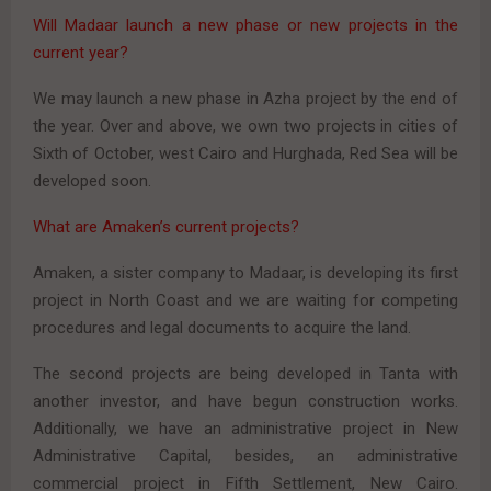
Will Madaar launch a new phase or new projects in the
current year?
We may launch a new phase in Azha project by the end of
the year. Over and above, we own two projects in cities of
Sixth of October, west Cairo and Hurghada, Red Sea will be
developed soon.
What are Amaken’s current projects?
Amaken, a sister company to Madaar, is developing its first
project in North Coast and we are waiting for competing
procedures and legal documents to acquire the land.
The second projects are being developed in Tanta with
another investor, and have begun construction works.
Additionally, we have an administrative project in New
Administrative Capital, besides, an administrative
commercial project in Fifth Settlement, New Cairo.