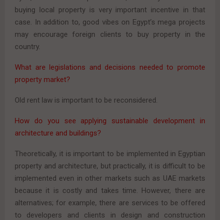
buying local property is very important incentive in that
case. In addition to, good vibes on Egypt’s mega projects
may encourage foreign clients to buy property in the
country.
What are legislations and decisions needed to promote
property market?
Old rent law is important to be reconsidered.
How do you see applying sustainable development in
architecture and buildings?
Theoretically, it is important to be implemented in Egyptian
property and architecture, but practically, it is difficult to be
implemented even in other markets such as UAE markets
because it is costly and takes time. However, there are
alternatives; for example, there are services to be offered
to developers and clients in design and construction