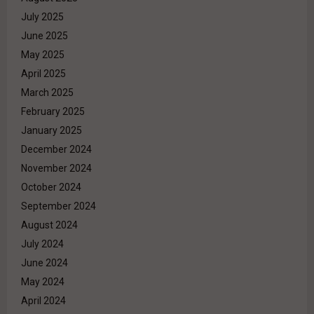
July 2025
June 2025
May 2025
April 2025
March 2025
February 2025
January 2025
December 2024
November 2024
October 2024
September 2024
August 2024
July 2024
June 2024
May 2024
April 2024