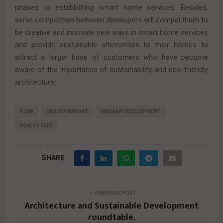
phases to establishing smart home services. Besides,
serve competition between developers will compel them to
be creative and innovate new ways in smart home services
and provide sustainable alternatives to their homes to
attract a larger base of customers who have become
aware of the importance of sustainability and eco-friendly
architecture.
AZHA
GASSER BAHGAT
MADAAR DEVELOPMENT
REAL ESTATE
SHARE
PREVIOUS POST
Architecture and Sustainable Development
roundtable.