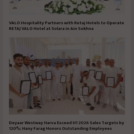
VALO Hospitality Partners with Retaj Hotels to Operate
RETAJ VALO Hotel at Solara in Ain Sokhna
Deyaar Westway Harva Exceed H1 2026 Sales Targets by
120%; Hany Farag Honors Outstanding Employees