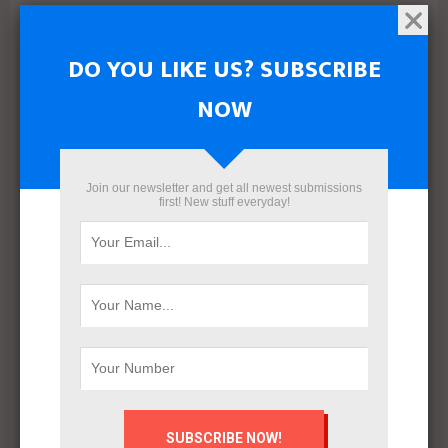
NEXT POST
DO YOU LIKE US? SUBSCRIBE
About REALTY CATALOGUE
NOW
Join our newsletter and get all newest submissions
first! New stuff everyday!
Mahmoud khalil
RELATED POSTS