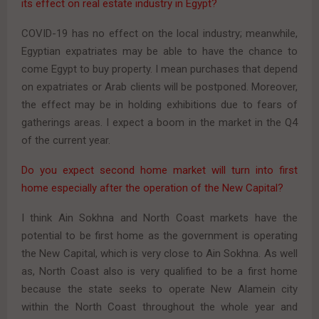
its effect on real estate industry in Egypt?
COVID-19 has no effect on the local industry; meanwhile,
Egyptian expatriates may be able to have the chance to
come Egypt to buy property. I mean purchases that depend
on expatriates or Arab clients will be postponed. Moreover,
the effect may be in holding exhibitions due to fears of
gatherings areas. I expect a boom in the market in the Q4
of the current year.
Do you expect second home market will turn into first
home especially after the operation of the New Capital?
I think Ain Sokhna and North Coast markets have the
potential to be first home as the government is operating
the New Capital, which is very close to Ain Sokhna. As well
as, North Coast also is very qualified to be a first home
because the state seeks to operate New Alamein city
within the North Coast throughout the whole year and