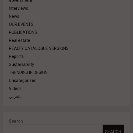
Government
Interviews
News
OUR EVENTS
PUBLICATIONS
Real estate
REALTY CATALOGUE VERSIONS
Reports
Sustainability
TRENDING IN DESIGN
Uncategorized
Videos
بالعربي
Search
SEARCH