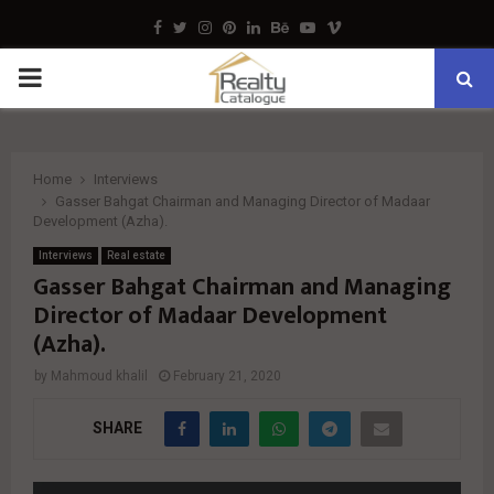
Facebook
Twitter
Instagram
Pinterest
Linkedin
Behance
Youtube
Vimeo
PRIMARY
MENU
Home
Interviews
Gasser Bahgat Chairman and Managing Director of Madaar
Development (Azha).
Interviews
Real estate
Gasser Bahgat Chairman and Managing
Director of Madaar Development
(Azha).
by
Mahmoud khalil
February 21, 2020
SHARE