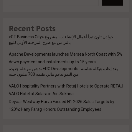
Recent Posts
جولدن تاون تبدأ أعمال الإنشاءات بمشروع «GT Business City»
بالتزامن مع طرح المرحلة الأولى للبيع
Apache Developments launches Mersea North Coast with 5%
down payment and installments up to 15 years
بعد إعادة هيكلة شاملة.. ERG Developments تدشن مرحلة جديدة
من النمو بدعم مالي بقيمة 700 مليون جنيه
VALO Hospitality Partners with Retaj Hotels to Operate RETAJ
VALO Hotel at Solara in Ain Sokhna
Deyaar Westway Harva Exceed H1 2026 Sales Targets by
120%; Hany Farag Honors Outstanding Employees