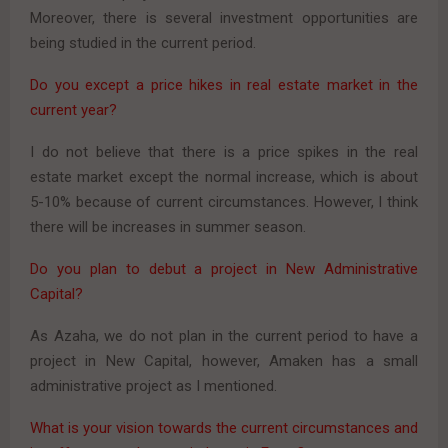
Moreover, there is several investment opportunities are
being studied in the current period.
Do you except a price hikes in real estate market in the
current year?
I do not believe that there is a price spikes in the real
estate market except the normal increase, which is about
5-10% because of current circumstances. However, I think
there will be increases in summer season.
Do you plan to debut a project in New Administrative
Capital?
As Azaha, we do not plan in the current period to have a
project in New Capital, however, Amaken has a small
administrative project as I mentioned.
What is your vision towards the current circumstances and