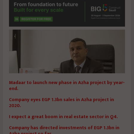
Madaar to launch new phase in Azha project by year-
end.
Company eyes EGP 1.3bn sales in Azha project in
2020.
I expect a great boom in real estate sector in Q4.
Company has directed investments of EGP 1.3bn in
Azha project so far.