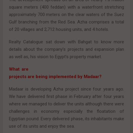
square meters (400 feddan) with a waterfront stretching
approximately 700 meters on the clear waters of the Suez
Gulf branching from the Red Sea. Azha comprises a total
of 20 villages and 2,712 housing units, and 4 hotels.
Realty Catalogue sat down with Bahgat to know more
details about the company’s projects and expansion plan
as well as, his vision to Egypt’s property market.
What are
projects are being implemented by Madaar?
Madaar is developing Azha project since four years ago.
We have delivered first phase in February after four years
where we managed to deliver the units although there were
challenges in economy especially the floatation of
Egyptian pound. Every delivered phase, its inhabitants make
use of its units and enjoy the sea.