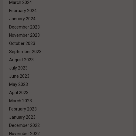
March 2024
February 2024
January 2024
December 2023
November 2023
October 2023
September 2023
August 2023
July 2023
June 2023
May 2023
April 2023
March 2023
February 2023
January 2023
December 2022
November 2022