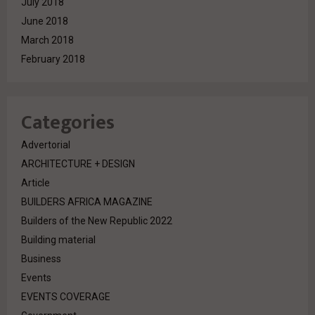
July 2018
June 2018
March 2018
February 2018
Categories
Advertorial
ARCHITECTURE + DESIGN
Article
BUILDERS AFRICA MAGAZINE
Builders of the New Republic 2022
Building material
Business
Events
EVENTS COVERAGE