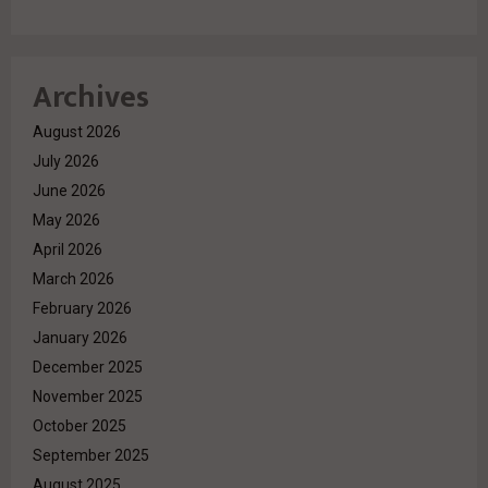
Archives
August 2026
July 2026
June 2026
May 2026
April 2026
March 2026
February 2026
January 2026
December 2025
November 2025
October 2025
September 2025
August 2025