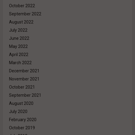
October 2022
September 2022
August 2022
July 2022
June 2022
May 2022
April 2022
March 2022
December 2021
November 2021
October 2021
September 2021
August 2020
July 2020
February 2020
October 2019