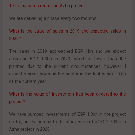
Tell us updates regarding Azha project.
We are delivering a phase every two months.
What is the value of sales in 2019 and expected sales in
2020?
The sales in 2019 approached EGP 1bn and we expect
achieving EGP 1.3bn in 2020, which is lower than the
planned due to the current circumstances, however, I
expect a great boom in the sector in the last quarter (Q4)
of the current year.
What is the value of investment has been directed to the
project?
We have pumped investments of EGP 1.3bn in the project
so far, and we intend to direct investment of EGP 700m in
Azha project in 2020.