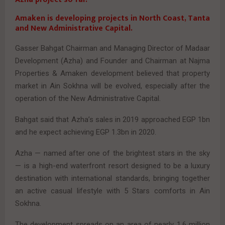
Amaken is developing projects in North Coast, Tanta
and New Administrative Capital.
Gasser Bahgat Chairman and Managing Director of Madaar
Development (Azha) and Founder and Chairman at Najma
Properties & Amaken development believed that property
market in Ain Sokhna will be evolved, especially after the
operation of the New Administrative Capital.
Bahgat said that Azha’s sales in 2019 approached EGP 1bn
and he expect achieving EGP 1.3bn in 2020.
Azha — named after one of the brightest stars in the sky
— is a high-end waterfront resort designed to be a luxury
destination with international standards, bringing together
an active casual lifestyle with 5 Stars comforts in Ain
Sokhna.
The development spreads on an area of nearly 1.6 million