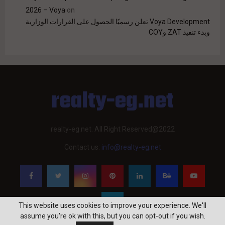
2026 – Voya
on
Voya Development تعلن رسميًا الحصول على القرارات الوزارية
وبدء تنفيذ ZAT وCOY
realty-eg.net
realty-eg.net. All Right Reserved@2022
Contact us:
info@realty-eg.net
This website uses cookies to improve your experience. We'll
assume you're ok with this, but you can opt-out if you wish.