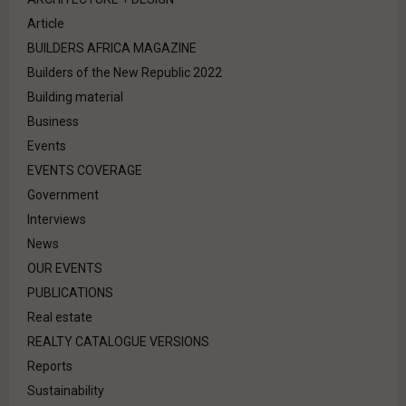
Article
BUILDERS AFRICA MAGAZINE
Builders of the New Republic 2022
Building material
Business
Events
EVENTS COVERAGE
Government
Interviews
News
OUR EVENTS
PUBLICATIONS
Real estate
REALTY CATALOGUE VERSIONS
Reports
Sustainability