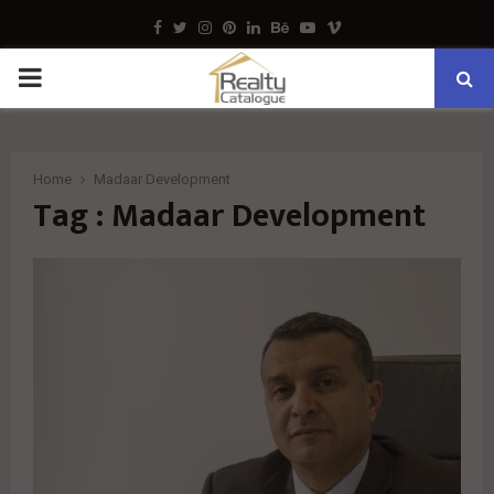
Facebook
Twitter
Instagram
Pinterest
Linkedin
Behance
Youtube
Vimeo
PRIMARY
MENU
Home
Madaar Development
Tag : Madaar Development