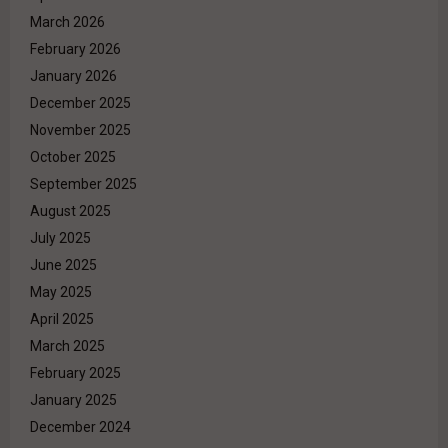
March 2026
February 2026
January 2026
December 2025
November 2025
October 2025
September 2025
August 2025
July 2025
June 2025
May 2025
April 2025
March 2025
February 2025
January 2025
December 2024