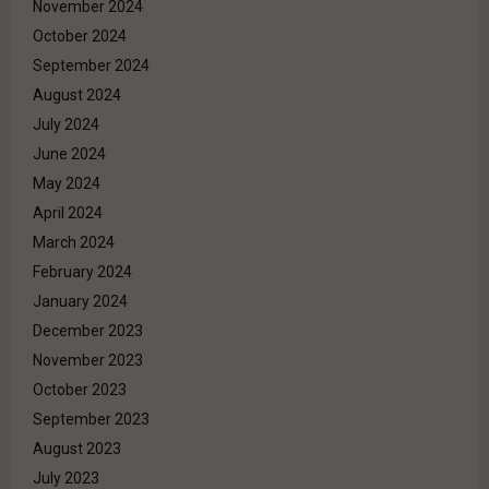
November 2024
October 2024
September 2024
August 2024
July 2024
June 2024
May 2024
April 2024
March 2024
February 2024
January 2024
December 2023
November 2023
October 2023
September 2023
August 2023
July 2023