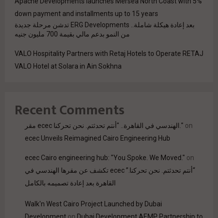
Apache Developments launches Mersea North Coast with 5%
down payment and installments up to 15 years
بعد إعادة هيكلة شاملة.. ERG Developments تدشن مرحلة جديدة
من النمو بدعم مالي بقيمة 700 مليون جنيه
VALO Hospitality Partners with Retaj Hotels to Operate RETAJ
VALO Hotel at Solara in Ain Sokhna
Recent Comments
مقر ecec الهندسي في القاهرة.. "أنتم تحدثتم. نحن تحركنا."
on
ecec Unveils Reimagined Cairo Engineering Hub
ecec Cairo engineering hub: "You Spoke. We Moved."
on
“أنتم تحدثتم. نحن تحركنا.” ecec تكشف عن مقرها الهندسي في
القاهرة بعد إعادة تصميمه بالكامل
Walk'n West Cairo Project Launched by Dubai
Development
on
Dubai Development AEMP Partnership to