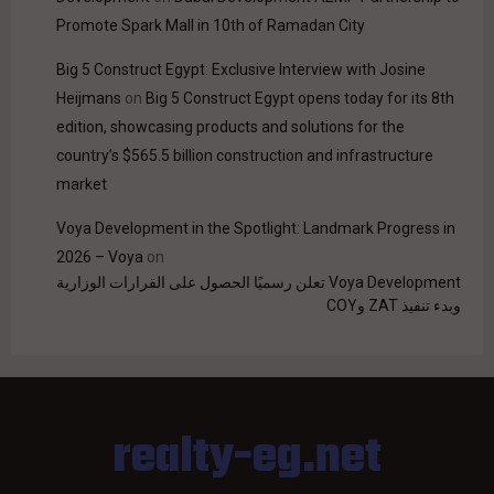
Promote Spark Mall in 10th of Ramadan City
Big 5 Construct Egypt: Exclusive Interview with Josine
Heijmans
on
Big 5 Construct Egypt opens today for its 8th
edition, showcasing products and solutions for the
country’s $565.5 billion construction and infrastructure
market
Voya Development in the Spotlight: Landmark Progress in
2026 – Voya
on
Voya Development تعلن رسميًا الحصول على القرارات الوزارية
وبدء تنفيذ ZAT وCOY
realty-eg.net