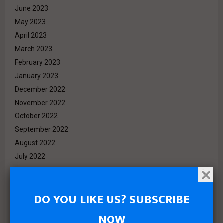
June 2023
May 2023
April 2023
March 2023
February 2023
January 2023
December 2022
November 2022
October 2022
September 2022
August 2022
July 2022
June 2022
May 2022
DO YOU LIKE US? SUBSCRIBE
April 2022
March 2022
NOW