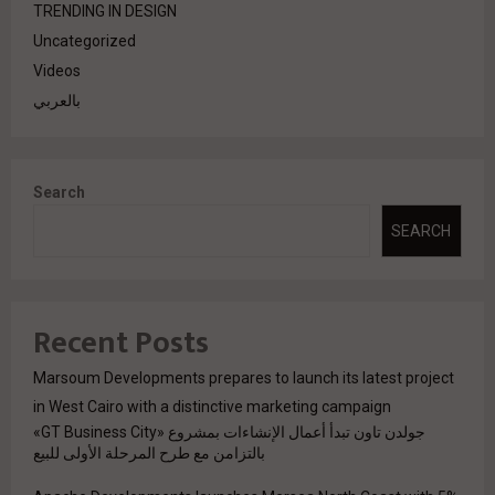
TRENDING IN DESIGN
Uncategorized
Videos
بالعربي
Search
SEARCH
Recent Posts
Marsoum Developments prepares to launch its latest project
in West Cairo with a distinctive marketing campaign
جولدن تاون تبدأ أعمال الإنشاءات بمشروع «GT Business City»
بالتزامن مع طرح المرحلة الأولى للبيع