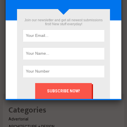
December 2021
November 2021
October 2021
Join our newsletter and get all newest submissions
September 2021
first! New stuff everyday!
August 2020
July 2020
February 2020
October 2019
July 2018
June 2018
March 2018
February 2018
Categories
Advertorial
ARCHITECTURE + DESIGN