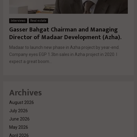
Interviews
Real estate
Gasser Bahgat Chairman and Managing
Director of Madaar Development (Azha).
Madaar to launch new phase in Azha project by year-end.
Company eyes EGP 1.3bn sales in Azha project in 2020. I
expect a great boom...
Archives
August 2026
July 2026
June 2026
May 2026
April 2026