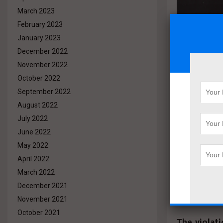
March 2023
February 2023
January 2023
December 2022
November 2022
October 2022
She
September 2022
August 2022
Utilit
July 2022
nine 
June 2022
May 2022
withi
April 2022
Devel
March 2022
December 2021
November 2021
October 2021
The violat