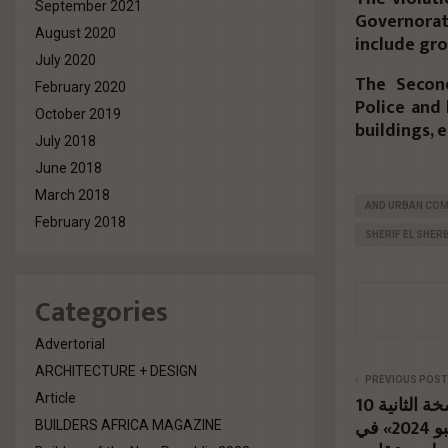
September 2021
Governorat
August 2020
include gro
July 2020
The Secon
February 2020
Police and 
October 2019
buildings, 
July 2018
June 2018
March 2018
AND URBAN COM
February 2018
SHERIF EL SHERB
Categories
Advertorial
ARCHITECTURE + DESIGN
PREVIOUS POST
Article
10 إكتوبر المقبل..إنطلاق النسخة الثانية
من معرض «كيميت إكسبو 2024» في
BUILDERS AFRICA MAGAZINE