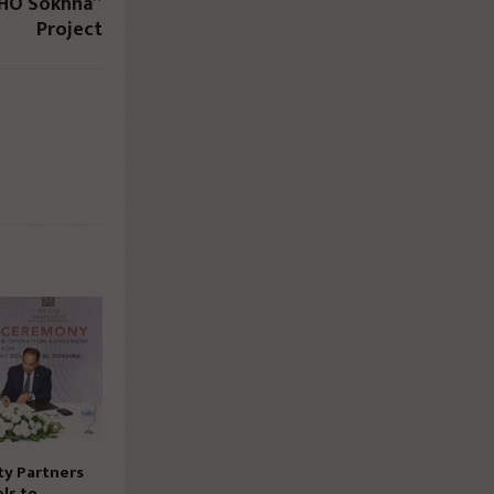
OHO Sokhna”
Project
ty Partners
ls to