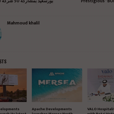
بورسعيد بمشاركة 50 شركة تطوير عقاري
Prestigious “B
Mahmoud khalil
STS
elopments
Apache Developments
VALO Hospitali
aunch its latest
launches Mersea North
with Retaj Hote