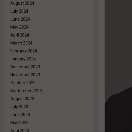
August 2024
July 2024
June 2024
May 2024
April 2024
March 2024
February 2024
January 2024
December 2023
November 2023
October 2023
September 2023
August 2023
July 2023
June 2023
May 2023
April 2023