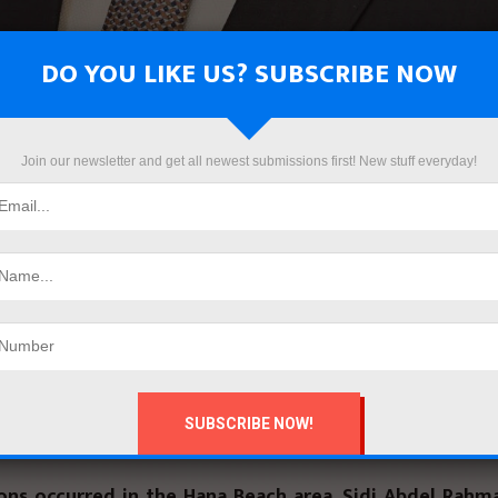
DO YOU LIKE US? SUBSCRIBE NOW
Join our newsletter and get all newest submissions first! New stuff everyday!
rif El Sherbini, Minister of Hous
ies, and Urban Communities, has
orders to remove illegal constru
n the jurisdiction of the Second 
opment Authority in the Northw
Coast.
ions occurred in the Hana Beach area, Sidi Abdel Rahm