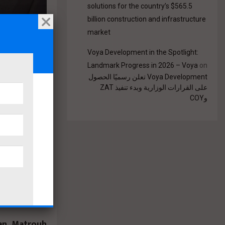
solutions for the country’s $565.5
billion construction and infrastructure
market
Voya Development in the Spotlight:
Landmark Progress in 2026 – Voya
on
Voya Development تعلن رسميًا الحصول
على القرارات الوزارية وبدء تنفيذ ZAT
ing,
وCOY
 issued
ctions
Sector
estern
an, Matrouh