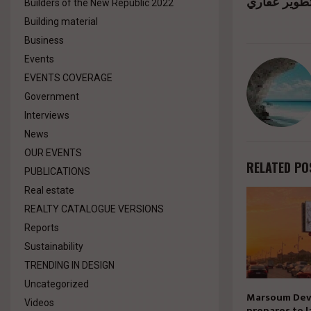
Builders of the New Republic 2022
Building material
Business
Events
EVENTS COVERAGE
Government
Interviews
News
OUR EVENTS
RELATED PO
PUBLICATIONS
Real estate
REALTY CATALOGUE VERSIONS
Reports
Sustainability
TRENDING IN DESIGN
Uncategorized
Marsoum Dev
Videos
prepares to l