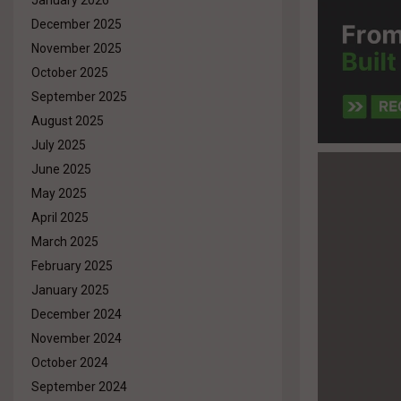
January 2026
December 2025
November 2025
October 2025
September 2025
August 2025
July 2025
June 2025
May 2025
April 2025
March 2025
February 2025
January 2025
December 2024
November 2024
October 2024
September 2024