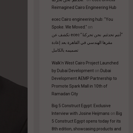
Reimagined Cairo Engineering Hub
ecec Cairo engineering hub: "You
Spoke. We Moved."
on
“أنتم تحدثتم. نحن تحركنا.” ecec تكشف عن
مقرها الهندسي في القاهرة بعد إعادة
تصميمه بالكامل
Walk'n West Cairo Project Launched
by Dubai Development
on
Dubai
Development AEMP Partnership to
Promote Spark Mall in 10th of
Ramadan City
Big 5 Construct Egypt: Exclusive
Interview with Josine Heijmans
on
Big
5 Construct Egypt opens today for its
8th edition, showcasing products and