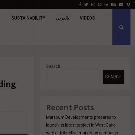
جولدن تاون تبدأ أعمال الإنشاءات بمشروع «GT…
Facebook
Twitter
Instagram
Pinterest
Linkedin
Behance
Youtu
V
T
SUSTAINABILITY
بالعربي
VIDEOS
Search
SEARCH
ding
Recent Posts
Marsoum Developments prepares to
launch its latest project in West Cairo
with a distinctive marketing campaign