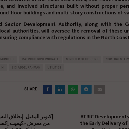
e, and involved structures built without proper per
und-floor buildings and multi-story constructions of va
d Sector Development Authority, along with the Co
local authorities, will oversee the removal of these 
ensuring compliance with regulations in the North Coast
MUNITIES
MATROUH GOVERNORATE
MINISTER OF HOUSING
NORTHWESTER
INI
SIDI ABDEL RAHMAN
UTILITIES
SHARE
ATRIC Developments
the Early Delivery of