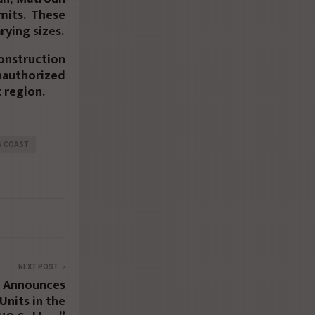
mits. These
rying sizes.
nstruction
unauthorized
 region.
N COAST
NEXT POST
 Announces
 Units in the