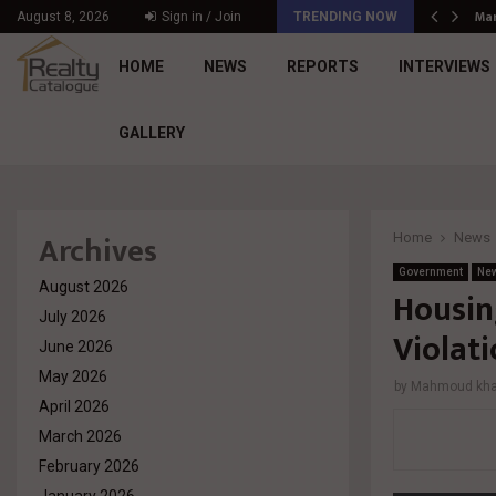
د. محمد راشد: Market Dynamics أصبحت المعيار…
Mar
August 8, 2026
Sign in / Join
TRENDING NOW
HOME
NEWS
REPORTS
INTERVIEWS
GALLERY
Archives
Home
News
Government
Ne
August 2026
Housin
July 2026
Violat
June 2026
May 2026
by
Mahmoud khal
April 2026
March 2026
February 2026