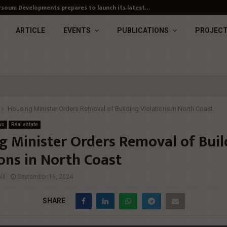
soum Developments prepares to launch its latest…
ARTICLE
EVENTS
PUBLICATIONS
PROJEC
Housing Minister Orders Removal of Building Violations in North Coast
ws
Real estate
g Minister Orders Removal of Buil
ions in North Coast
il
September 16, 2024
SHARE