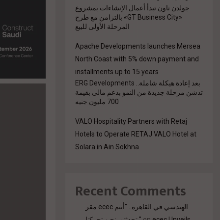
جولدن تاون تبدأ أعمال الإنشاءات بمشروع
«GT Business City» بالتزامن مع طرح
المرحلة الأولى للبيع
Apache Developments launches Mersea
North Coast with 5% down payment and
installments up to 15 years
بعد إعادة هيكلة شاملة.. ERG Developments
تدشن مرحلة جديدة من النمو بدعم مالي بقيمة
700 مليون جنيه
VALO Hospitality Partners with Retaj
Hotels to Operate RETAJ VALO Hotel at
Solara in Ain Sokhna
Recent Comments
مقر ecec الهندسي في القاهرة.. "أنتم
تحدثتم. نحن تحركنا."
on
ecec Unveils