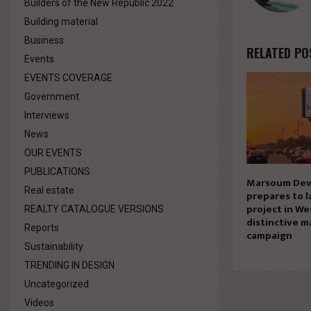
Builders of the New Republic 2022
Building material
Business
RELATED PO
Events
EVENTS COVERAGE
Government
Interviews
News
OUR EVENTS
PUBLICATIONS
Marsoum Dev
Real estate
prepares to l
project in We
REALTY CATALOGUE VERSIONS
distinctive m
Reports
campaign
Sustainability
TRENDING IN DESIGN
Uncategorized
Videos