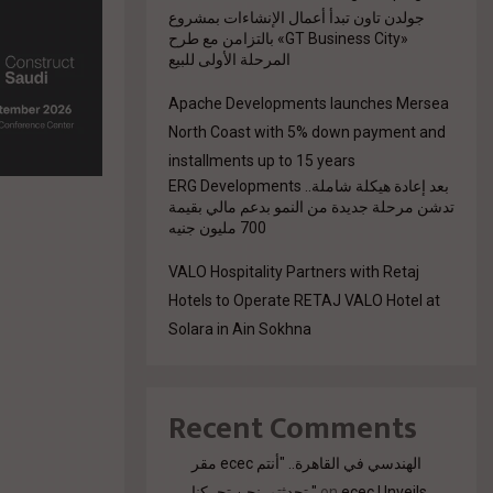
جولدن تاون تبدأ أعمال الإنشاءات بمشروع
«GT Business City» بالتزامن مع طرح
المرحلة الأولى للبيع
Apache Developments launches Mersea
North Coast with 5% down payment and
installments up to 15 years
بعد إعادة هيكلة شاملة.. ERG Developments
تدشن مرحلة جديدة من النمو بدعم مالي بقيمة
700 مليون جنيه
VALO Hospitality Partners with Retaj
Hotels to Operate RETAJ VALO Hotel at
Solara in Ain Sokhna
Recent Comments
مقر ecec الهندسي في القاهرة.. "أنتم
تحدثتم. نحن تحركنا."
on
ecec Unveils