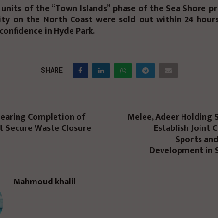
l units of the “Town Islands” phase of the Sea Shore pr
ity on the North Coast were sold out within 24 hours,
confidence in Hyde Park.
SHARE
Nearing Completion of
Melee, Adeer Holding 
st Secure Waste Closure
Establish Joint
Sports and
Development in S
Mahmoud khalil