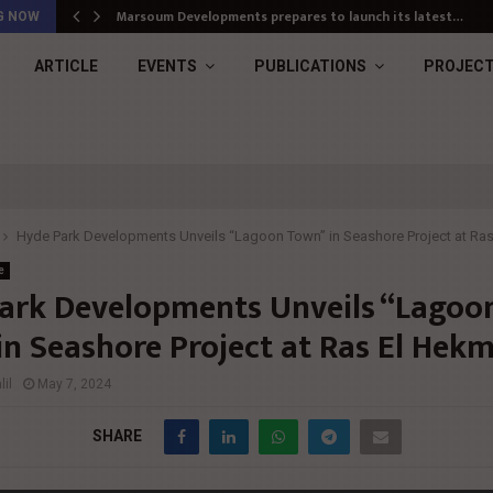
Marsoum Developments prepares to launch its latest…
G NOW
ARTICLE
EVENTS
PUBLICATIONS
PROJEC
Hyde Park Developments Unveils “Lagoon Town” in Seashore Project at Ra
e
ark Developments Unveils “Lagoo
in Seashore Project at Ras El Hek
il
May 7, 2024
SHARE