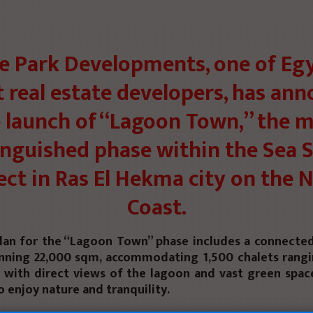
e Park Developments, one of Egy
t real estate developers, has an
 launch of “Lagoon Town,” the 
inguished phase within the Sea 
ect in Ras El Hekma city on the 
Coast.
lan for the “Lagoon Town” phase includes a connect
nning 22,000 sqm, accommodating 1,500 chalets rang
 with direct views of the lagoon and vast green space
o enjoy nature and tranquility.