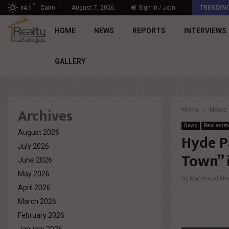
C
د. محمد راشد: Market Dynamics أصبحت المعيار…
Cairo
August 7, 2026
Sign in / Join
TRENDIN
34.1
HOME
NEWS
REPORTS
INTERVIEWS
GALLERY
Archives
Home
News
News
Real estat
August 2026
Hyde P
July 2026
Town” 
June 2026
May 2026
by
Mahmoud khal
April 2026
March 2026
February 2026