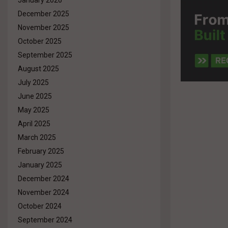
January 2026
December 2025
November 2025
October 2025
September 2025
August 2025
July 2025
June 2025
May 2025
April 2025
March 2025
February 2025
January 2025
December 2024
November 2024
October 2024
September 2024