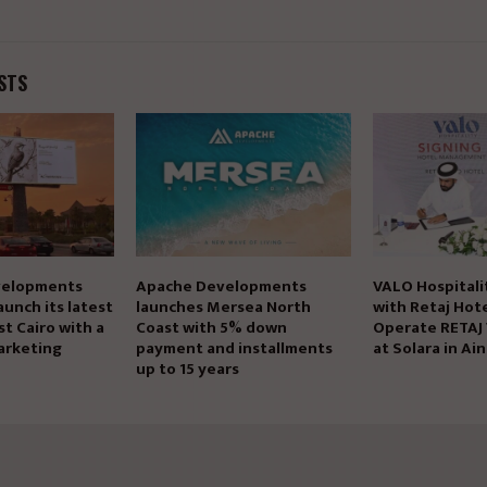
STS
elopments
Apache Developments
VALO Hospitali
aunch its latest
launches Mersea North
with Retaj Hote
st Cairo with a
Coast with 5% down
Operate RETAJ
arketing
payment and installments
at Solara in Ai
up to 15 years