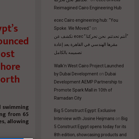
Reimagined Cairo Engineering Hub
ecec Cairo engineering hub: "You
pt’s
Spoke. We Moved."
on
nounced
“أنتم تحدثتم. نحن تحركنا.” ecec تكشف عن
مقرها الهندسي في القاهرة بعد إعادة
most
تصميمه بالكامل
Shore
Walk'n West Cairo Project Launched
by Dubai Development
on
Dubai
North
Development AEMP Partnership to
Promote Spark Mall in 10th of
Ramadan City
ed swimming
Big 5 Construct Egypt: Exclusive
ing from 65
Interview with Josine Heijmans
on
Big
s, allowing
5 Construct Egypt opens today for its
8th edition, showcasing products and