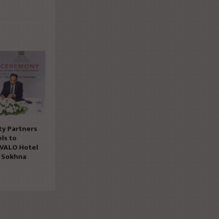
ty Partners
ls to
 VALO Hotel
n Sokhna