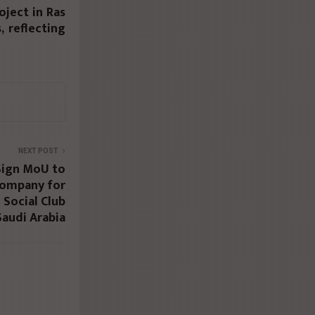
oject in Ras
 reflecting
NEXT POST
Sign MoU to
 Company for
 Social Club
audi Arabia