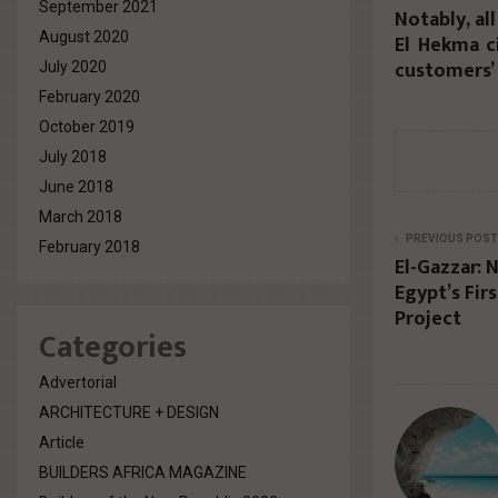
September 2021
Notably, al
August 2020
El Hekma c
customers’ 
July 2020
February 2020
October 2019
July 2018
June 2018
March 2018
PREVIOUS POST
February 2018
El-Gazzar: 
Egypt’s Fir
Project
Categories
Advertorial
ARCHITECTURE + DESIGN
Article
BUILDERS AFRICA MAGAZINE