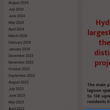
August 2024
July 2024
June 2024
Hyd
May 2024
larges
April 2024
March 2024
the
February 2024
dist
January 2024
December 2023
proj
November 2023
October 2023
September 2023
August 2023
The main p
July 2023
lagoon spa
to 138 sqm
June 2023
residents t
May 2023
April 2023