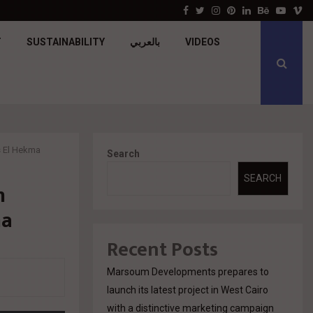
جولدن تاون تبدأ أعمال الإنشاءات بمشروع «GT…
Facebook
Twitter
Instagram
Pinterest
Linkedin
Behance
Youtu
V
T
SUSTAINABILITY
بالعربي
VIDEOS
s El Hekma
Search
SEARCH
n
ma
Recent Posts
Marsoum Developments prepares to
launch its latest project in West Cairo
with a distinctive marketing campaign