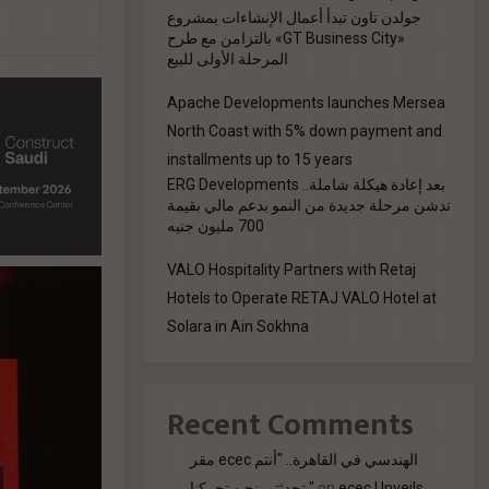
جولدن تاون تبدأ أعمال الإنشاءات بمشروع
«GT Business City» بالتزامن مع طرح
المرحلة الأولى للبيع
Apache Developments launches Mersea
North Coast with 5% down payment and
installments up to 15 years
بعد إعادة هيكلة شاملة.. ERG Developments
تدشن مرحلة جديدة من النمو بدعم مالي بقيمة
700 مليون جنيه
VALO Hospitality Partners with Retaj
Hotels to Operate RETAJ VALO Hotel at
Solara in Ain Sokhna
Recent Comments
مقر ecec الهندسي في القاهرة.. "أنتم
تحدثتم. نحن تحركنا."
on
ecec Unveils