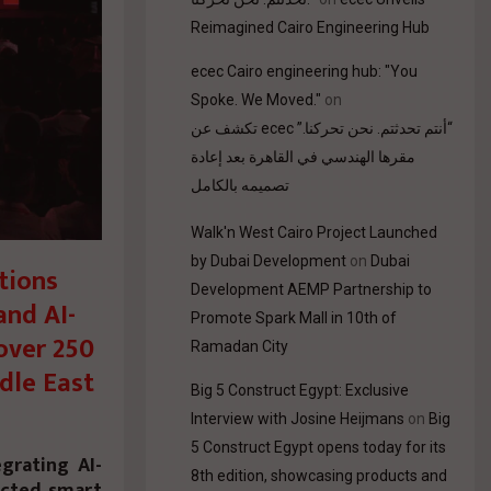
Reimagined Cairo Engineering Hub
ecec Cairo engineering hub: "You
Spoke. We Moved."
on
“أنتم تحدثتم. نحن تحركنا.” ecec تكشف عن
مقرها الهندسي في القاهرة بعد إعادة
تصميمه بالكامل
Walk'n West Cairo Project Launched
by Dubai Development
on
Dubai
tions
Development AEMP Partnership to
and AI-
Promote Spark Mall in 10th of
over 250
Ramadan City
dle East
Big 5 Construct Egypt: Exclusive
Interview with Josine Heijmans
on
Big
5 Construct Egypt opens today for its
grating AI-
8th edition, showcasing products and
ected smart