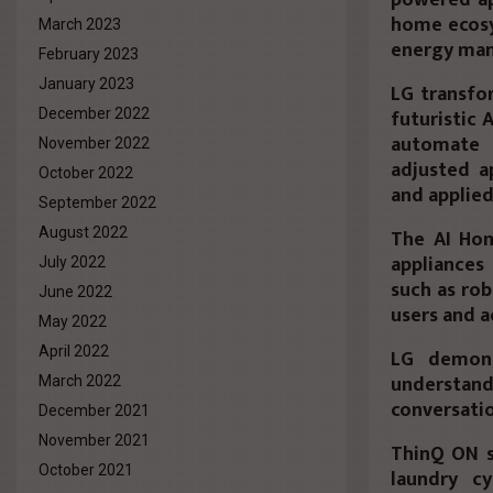
home ecosy
March 2023
energy ma
February 2023
January 2023
LG transfo
futuristic
December 2022
automate 
November 2022
adjusted a
October 2022
and applied
September 2022
The AI Hom
August 2022
appliances 
July 2022
such as rob
June 2022
users and a
May 2022
April 2022
LG demon
understand
March 2022
conversatio
December 2021
November 2021
ThinQ ON s
October 2021
laundry c