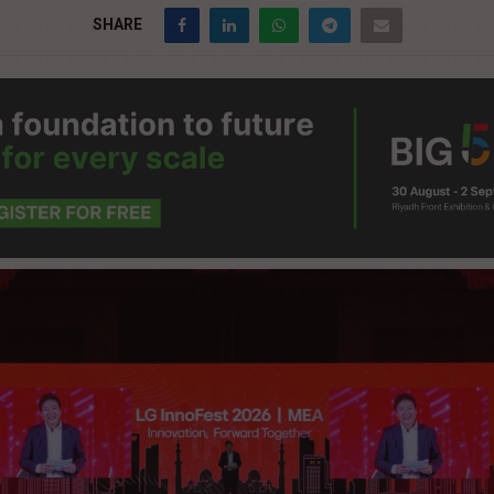
SHARE