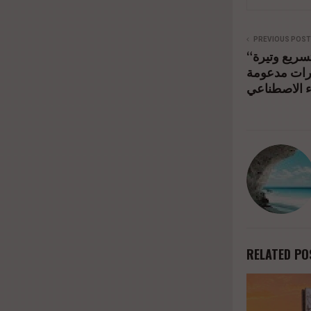
PREVIOUS POST
“إل جي إلكترونيكس” تعلن تسريع وتيرة
نموها في ال
بالذكاء الاص
RELATED PO