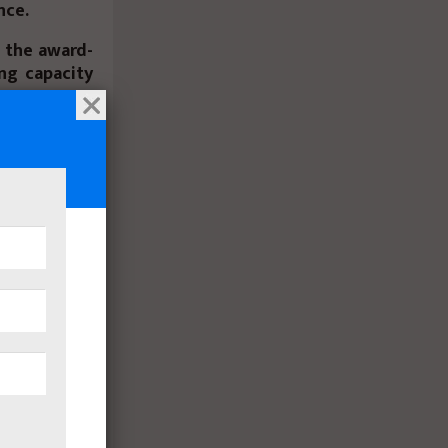
nce.
g the award-
ng capacity
new 25-inch
, improving
rect Drive™
 for remote
hotels and
 appliances
ance hinges
tterns. New
ors
expand