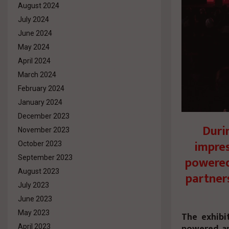
August 2024
July 2024
June 2024
May 2024
April 2024
March 2024
February 2024
January 2024
December 2023
Duri
November 2023
impres
October 2023
powered
September 2023
August 2023
partner
July 2023
June 2023
May 2023
The exhibi
powered ap
April 2023