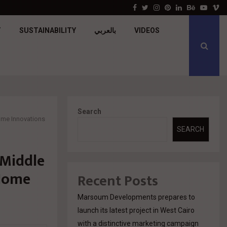
جولدن تاون تبدأ أعمال الإنشاءات بمشروع «GT…
Facebook
Twitter
Instagram
Pinterest
Linkedin
Behance
Youtu
V
T
SUSTAINABILITY
بالعربي
VIDEOS
Search
ome Innovations
SEARCH
 Middle
 Home
Recent Posts
Marsoum Developments prepares to
launch its latest project in West Cairo
with a distinctive marketing campaign