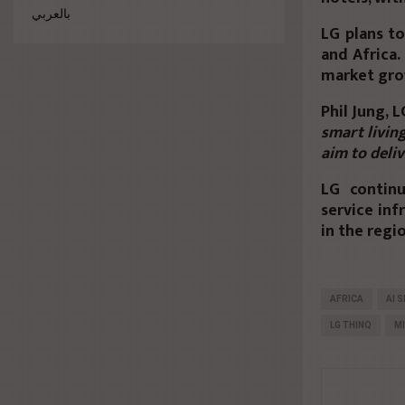
بالعربي
LG plans t
and Africa.
market gro
Phil Jung, 
smart livin
aim to deli
LG continu
service inf
in the regi
AFRICA
AI 
LG THINQ
MI