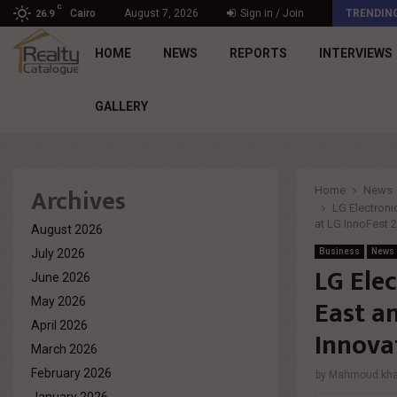
C
د. محمد راشد: Market Dynamics أصبحت المعيار…
Cairo
August 7, 2026
Sign in / Join
TRENDIN
26.9
HOME
NEWS
REPORTS
INTERVIEWS
GALLERY
Archives
Home
News
LG Electroni
at LG InnoFest
August 2026
July 2026
Business
News
LG Ele
June 2026
East a
May 2026
April 2026
Innova
March 2026
February 2026
by
Mahmoud khal