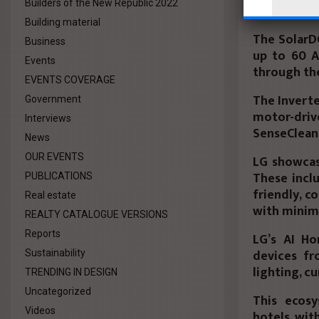
Builders of the New Republic 2022
internal ca
Building material
The
SolarD
Business
up to 60 A
Events
through t
EVENTS COVERAGE
The
Invert
Government
motor-driv
Interviews
SenseClean
News
OUR EVENTS
LG showca
These incl
PUBLICATIONS
friendly, c
Real estate
with minima
REALTY CATALOGUE VERSIONS
Reports
LG’s AI H
devices fr
Sustainability
lighting, c
TRENDING IN DESIGN
Uncategorized
This ecosy
Videos
hotels, wit