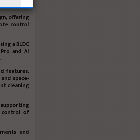
gn, offering
ote control
using a BLDC
 Pro
and
AI
.
d features.
 and space-
ent cleaning
 supporting
 control of
rtments and