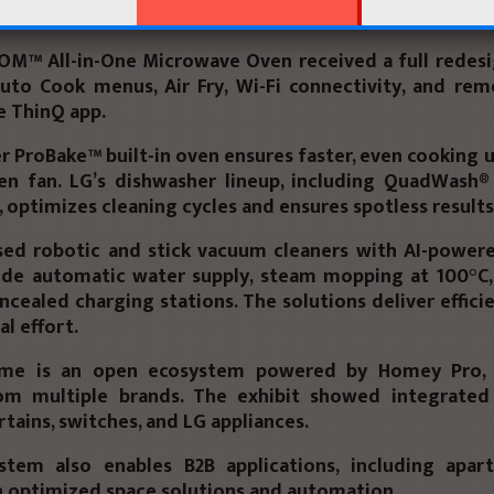
pacity and maintain elegant design.
OM™ All-in-One Microwave Oven
received a full redesi
uto Cook menus, Air Fry, Wi-Fi connectivity, and rem
he
ThinQ app
.
er ProBake™ built-in oven
ensures faster, even cooking 
en fan. LG’s dishwasher lineup, including
QuadWash®
, optimizes cleaning cycles and ensures spotless results
sed
robotic and stick vacuum cleaners
with AI-powere
ude automatic water supply, steam mopping at 100°C,
oncealed charging stations. The solutions deliver effici
l effort.
ome is an
open ecosystem
powered by
Homey Pro
,
om multiple brands. The exhibit showed integrated
urtains, switches, and LG appliances.
stem also enables B2B applications, including apa
h optimized space solutions and automation.