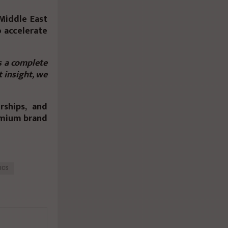
Middle East
o accelerate
s a complete
 insight, we
rships, and
emium brand
ICS