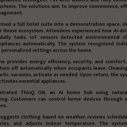
stems. The solutions aim to improve convenience, effi
nagement.
rmed a full hotel suite into a
demonstration space
, s
 AI Home ecosystem. Attendees experienced how AI-dri
daily tasks. IoT sensors detected environmental c
ppliances automatically. The system recognized indiv
 personalized settings across the home.
e provides energy efficiency, security, and comfort.
turn off automatically when occupants leave. Cleanin
otic vacuums, activate as needed. Upon return, the s
ctivates essential appliances.
strated
ThinQ ON
, an AI home hub using natura
ing. Customers can control home devices through s
ns.
uggests clothing based on weather, reviews schedul
ycles, and adjusts indoor temperature. The syste