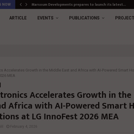
Marsoum Developments prepares to launch its latest…
G NOW
ARTICLE
EVENTS
PUBLICATIONS
PROJEC
cs Accelerates Growth in the Middle East and Africa with AI-Powered Smart H
 2026 MEA
ctronics Accelerates Growth in the
nd Africa with AI-Powered Smart
tions at LG InnoFest 2026 MEA
il
February 4, 2026