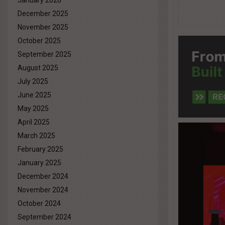
January 2026
December 2025
November 2025
October 2025
September 2025
August 2025
July 2025
June 2025
May 2025
April 2025
March 2025
February 2025
January 2025
December 2024
November 2024
October 2024
September 2024