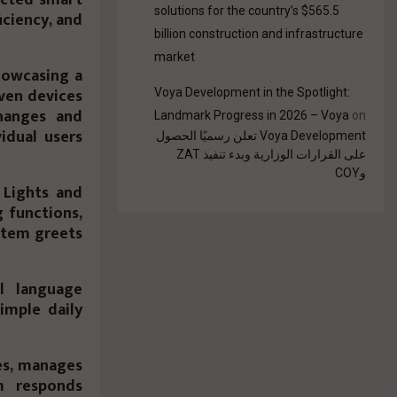
solutions for the country’s $565.5
ciency, and
billion construction and infrastructure
market
howcasing a
ven devices
Voya Development in the Spotlight:
hanges and
Landmark Progress in 2026 – Voya
on
idual users
Voya Development تعلن رسميًا الحصول
على القرارات الوزارية وبدء تنفيذ ZAT
وCOY
 Lights and
g functions,
ystem greets
l language
imple daily
es, manages
m responds