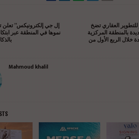
شركة محاور للتطوير
منطقة عبر ابتكارات مدعومة
استثمارات جديدة بالمن
طناعي
بدمياط الجديدة خلال ا
Mahmoud khalil
STS