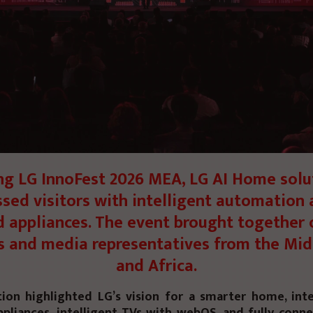
ng LG InnoFest 2026 MEA, LG AI Home solu
sed visitors with intelligent automation 
 appliances. The event brought together 
s and media representatives from the Mid
and Africa.
tion highlighted
LG’s vision
for a smarter home, inte
pliances, intelligent TVs with
webOS
, and fully conn