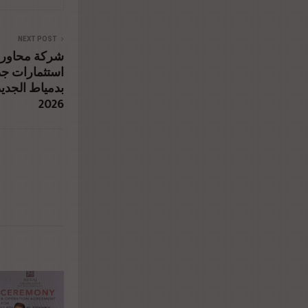
NEXT POST
 العقاري تضخ
طقة المركزية
لربع الأول من
2026