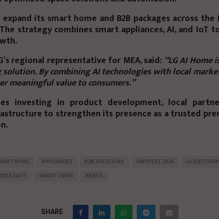
o expand its
smart home and B2B packages
across the 
 The strategy combines smart appliances, AI, and IoT t
wth.
LG’s regional representative for MEA, said:
“LG AI Home i
g solution. By combining AI technologies with local market
ver meaningful value to consumers.”
es investing in product development, local partne
rastructure to strengthen its presence as a
trusted pr
on.
SMART HOME
APPLIANCES
B2B SOLUTIONS
INNOFEST 2026
LG ELECTRON
DDLE EAST
SMART LIVING
WEBOS
SHARE