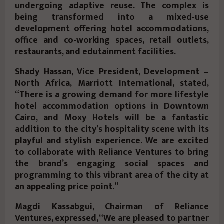
undergoing adaptive reuse. The complex is
being transformed into a mixed-use
development offering hotel accommodations,
office and co-working spaces, retail outlets,
restaurants, and edutainment facilities.
Shady Hassan, Vice President, Development –
North Africa, Marriott International, stated,
“There is a growing demand for more lifestyle
hotel accommodation options in Downtown
Cairo, and Moxy Hotels will be a fantastic
addition to the city’s hospitality scene with its
playful and stylish experience. We are excited
to collaborate with Reliance Ventures to bring
the brand’s engaging social spaces and
programming to this vibrant area of the city at
an appealing price point.”
Magdi Kassabgui, Chairman of Reliance
Ventures, expressed, “We are pleased to partner