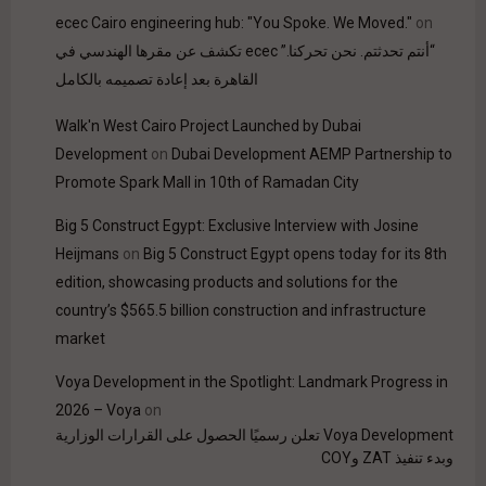
ecec Cairo engineering hub: "You Spoke. We Moved."
on
“أنتم تحدثتم. نحن تحركنا.” ecec تكشف عن مقرها الهندسي في
القاهرة بعد إعادة تصميمه بالكامل
Walk'n West Cairo Project Launched by Dubai
Development
on
Dubai Development AEMP Partnership to
Promote Spark Mall in 10th of Ramadan City
Big 5 Construct Egypt: Exclusive Interview with Josine
Heijmans
on
Big 5 Construct Egypt opens today for its 8th
edition, showcasing products and solutions for the
country’s $565.5 billion construction and infrastructure
market
Voya Development in the Spotlight: Landmark Progress in
2026 – Voya
on
Voya Development تعلن رسميًا الحصول على القرارات الوزارية
وبدء تنفيذ ZAT وCOY