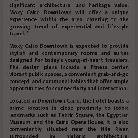
significant architectural and heritage value.
Moxy Cairo Downtown will offer a unique
experience within the area, catering to the
growing trend of experiential and lifestyle
travel.”
Moxy Cairo Downtown is expected to provide
stylish and contemporary rooms and suites
designed for today’s young-at-heart travelers.
The design plans include a fitness center,
vibrant public spaces, a convenient grab-and-go
concept, and communal tables that offer ample
opportunities for connectivity and interaction.
Located in Downtown Cairo, the hotel boasts a
prime location in close proximity to iconic
landmarks such as Tahrir Square, the Egyptian
Museum, and the Cairo Opera House. It is also
conveniently situated near the Nile River,
surrounded by historic architecture,