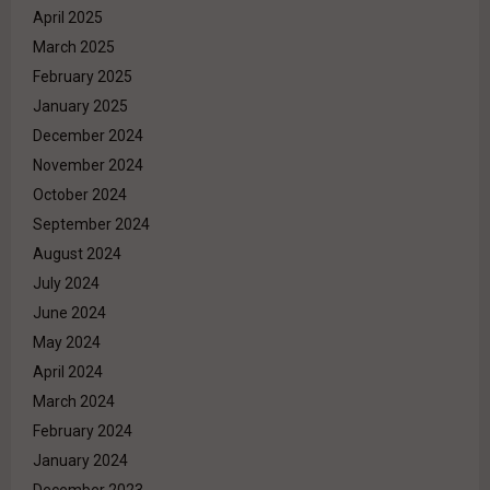
April 2025
March 2025
February 2025
January 2025
December 2024
November 2024
October 2024
September 2024
August 2024
July 2024
June 2024
May 2024
April 2024
March 2024
February 2024
January 2024
December 2023