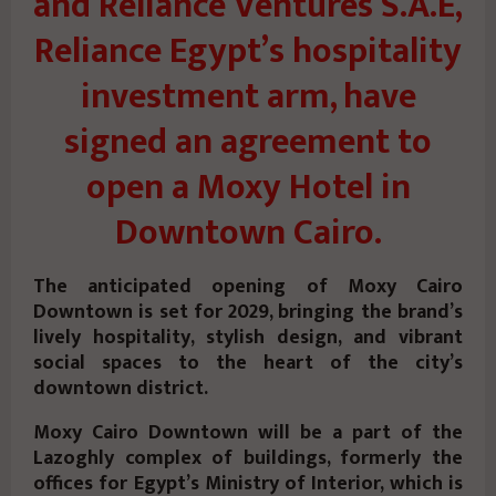
and Reliance Ventures S.A.E,
Reliance Egypt’s hospitality
investment arm, have
signed an agreement to
open a Moxy Hotel in
Downtown Cairo.
The anticipated opening of Moxy Cairo
Downtown is set for 2029, bringing the brand’s
lively hospitality, stylish design, and vibrant
social spaces to the heart of the city’s
downtown district.
Moxy Cairo Downtown will be a part of the
Lazoghly complex of buildings, formerly the
offices for Egypt’s Ministry of Interior, which is