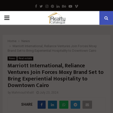
Facebook
Twitter
Instagram
Pinterest
Linkedin
Behance
Youtube
Vimeo
PRIMARY
MENU
Home
News
Marriott International, Reliance Ventures Join Forces Moxy
Brand Set to Bring Experiential Hospitality to Downtown Cairo
News
Real estate
Marriott International, Reliance
Ventures Join Forces Moxy Brand Set to
Bring Experiential Hospitality to
Downtown Cairo
by
Mahmoud khalil
July 23, 2024
SHARE