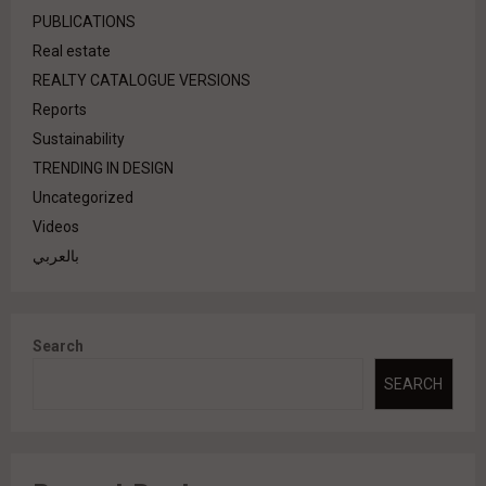
PUBLICATIONS
Real estate
REALTY CATALOGUE VERSIONS
Reports
Sustainability
TRENDING IN DESIGN
Uncategorized
Videos
بالعربي
Search
SEARCH