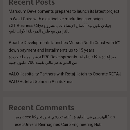
Recent Posts
Marsoum Developments prepares to launch its latest project
in West Cairo with a distinctive marketing campaign
جولدن تاون تبدأ أعمال الإنشاءات بمشروع «GT Business City»
بالتزامن مع طرح المرحلة الأولى للبيع
Apache Developments launches Mersea North Coast with 5%
down payment and installments up to 15 years
بعد إعادة هيكلة شاملة.. ERG Developments تدشن مرحلة جديدة
من النمو بدعم مالي بقيمة 700 مليون جنيه
VALO Hospitality Partners with Retaj Hotels to Operate RETAJ
VALO Hotel at Solara in Ain Sokhna
Recent Comments
مقر ecec الهندسي في القاهرة.. "أنتم تحدثتم. نحن تحركنا."
on
ecec Unveils Reimagined Cairo Engineering Hub