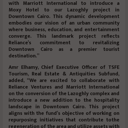
with Marriott International to introduce a
Moxy Hotel to our Lazoghly project in
Downtown Cairo. This dynamic development
embodies our vision of an urban community
where business, education, and entertainment
converge. This landmark project reflects
Reliance’s commitment to revitalizing
Downtown Cairo as a premier tourist
destination.”
Amr Elhamy, Chief Executive Officer of TSFE
Tourism, Real Estate & Antiquities Subfund,
added, “We are excited to collaborate with
Reliance Ventures and Marriott International
on the conversion of the Lazoghly complex and
introduce a new addition to the hospitality
landscape in Downtown Cairo. This project
aligns with the fund’s objective of working on
repurposing initiatives that contribute tothe
regeneration of the area and utilize assets with