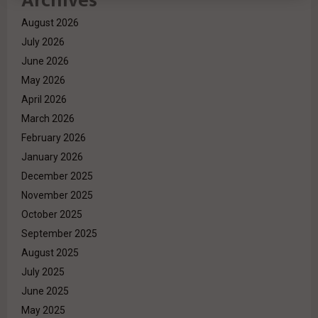
Archives
August 2026
July 2026
June 2026
May 2026
April 2026
March 2026
February 2026
January 2026
December 2025
November 2025
October 2025
September 2025
August 2025
July 2025
June 2025
May 2025