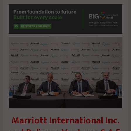
Marriott International Inc.