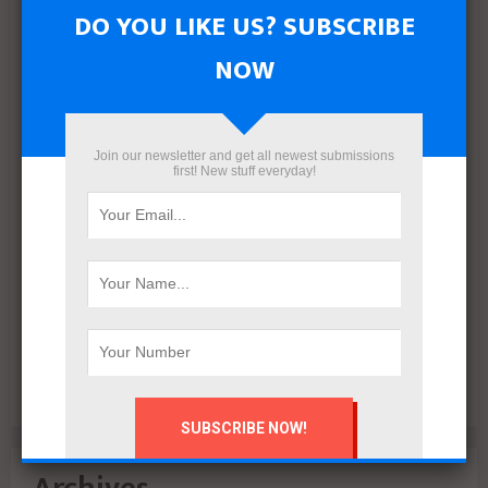
with 5% down payment and installments up to 15 years
DO YOU LIKE US? SUBSCRIBE
NOW
Join our newsletter and get all newest submissions
first! New stuff everyday!
VALO Hospitality Partners with Retaj Hotels to Operate
RETAJ VALO Hotel at Solara in Ain Sokhna