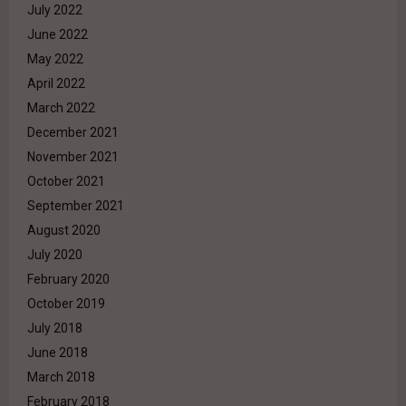
July 2022
June 2022
May 2022
April 2022
March 2022
December 2021
November 2021
October 2021
September 2021
August 2020
July 2020
February 2020
October 2019
July 2018
June 2018
March 2018
February 2018