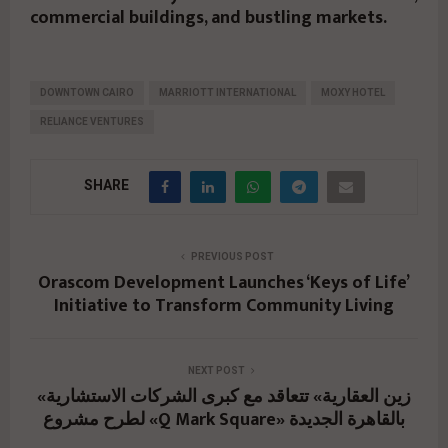
commercial buildings, and bustling markets.
DOWNTOWN CAIRO
MARRIOTT INTERNATIONAL
MOXY HOTEL
RELIANCE VENTURES
SHARE
PREVIOUS POST
Orascom Development Launches ‘Keys of Life’
Initiative to Transform Community Living
NEXT POST
«زين العقارية» تتعاقد مع كبرى الشركات الاستشارية
لطرح مشروع «Q Mark Square» بالقاهرة الجديدة