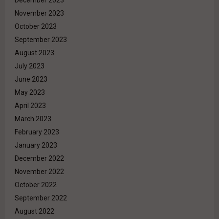
November 2023
October 2023
September 2023
August 2023
July 2023
June 2023
May 2023
April 2023
March 2023
February 2023
January 2023
December 2022
November 2022
October 2022
September 2022
August 2022