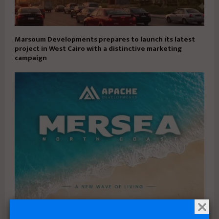
Marsoum Developments prepares to launch its latest
project in West Cairo with a distinctive marketing
campaign
Apache Developments launches Mersea North Coast