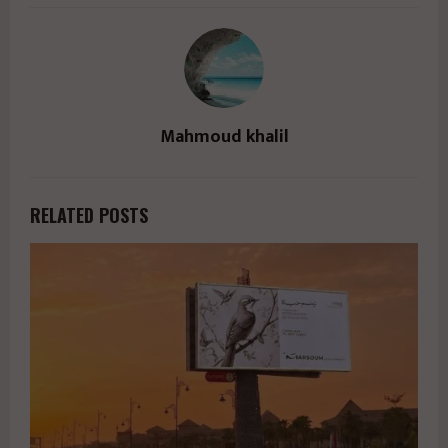
Mahmoud khalil
RELATED POSTS