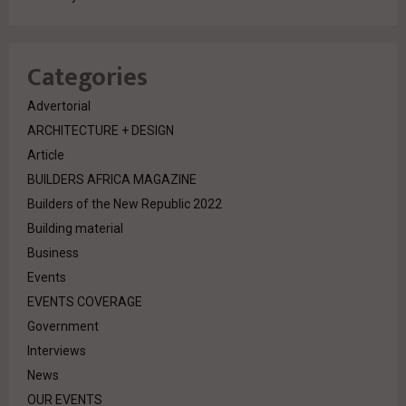
Categories
Advertorial
ARCHITECTURE + DESIGN
Article
BUILDERS AFRICA MAGAZINE
Builders of the New Republic 2022
Building material
Business
Events
EVENTS COVERAGE
Government
Interviews
News
OUR EVENTS