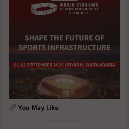
You May Like