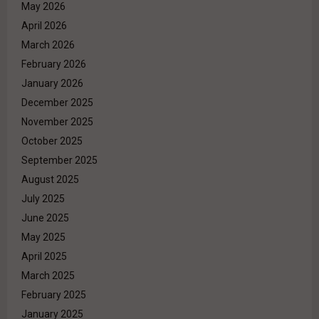
May 2026
April 2026
March 2026
February 2026
January 2026
December 2025
November 2025
October 2025
September 2025
August 2025
July 2025
June 2025
May 2025
April 2025
March 2025
February 2025
January 2025