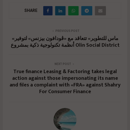
SHARE
PREVIOUS POST
«ماس للتطوير» تتعاقد مع «ڤودافون بيزنس» لتوفير
أنظمة تكنولوجية ذكية بمشروع Olin Social District
NEXT POST
True finance Leasing & Factoring takes legal
action against those impersonating its name
and files a complaint with «FRA» against Shahry
For Consumer Finance