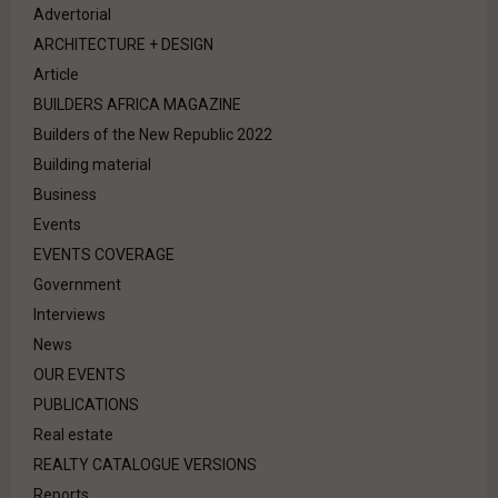
Advertorial
ARCHITECTURE + DESIGN
Article
BUILDERS AFRICA MAGAZINE
Builders of the New Republic 2022
Building material
Business
Events
EVENTS COVERAGE
Government
Interviews
News
OUR EVENTS
PUBLICATIONS
Real estate
REALTY CATALOGUE VERSIONS
Reports