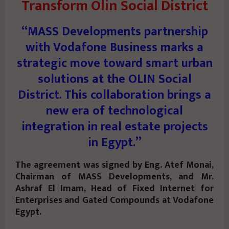
Transform Olin Social District
“MASS Developments partnership
with Vodafone Business marks a
strategic move toward smart urban
solutions at the OLIN Social
District. This collaboration brings a
new era of technological
integration in real estate projects
in Egypt.”
The agreement was signed by Eng. Atef Monai,
Chairman of MASS Developments, and Mr.
Ashraf El Imam, Head of Fixed Internet for
Enterprises and Gated Compounds at Vodafone
Egypt.