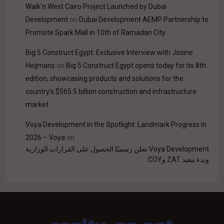
Walk'n West Cairo Project Launched by Dubai
Development
on
Dubai Development AEMP Partnership to
Promote Spark Mall in 10th of Ramadan City
Big 5 Construct Egypt: Exclusive Interview with Josine
Heijmans
on
Big 5 Construct Egypt opens today for its 8th
edition, showcasing products and solutions for the
country’s $565.5 billion construction and infrastructure
market
Voya Development in the Spotlight: Landmark Progress in
2026 – Voya
on
Voya Development تعلن رسميًا الحصول على القرارات الوزارية
وبدء تنفيذ ZAT وCOY