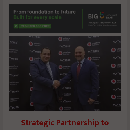
Strategic Partnership to