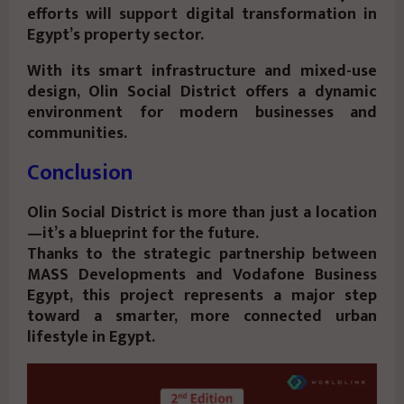
efforts will support digital transformation in
Egypt’s property sector.
With its smart infrastructure and mixed-use
design, Olin Social District offers a dynamic
environment for modern businesses and
communities.
Conclusion
Olin Social District is more than just a location
—it’s a blueprint for the future.
Thanks to the strategic partnership between
MASS Developments and Vodafone Business
Egypt, this project represents a major step
toward a smarter, more connected urban
lifestyle in Egypt.