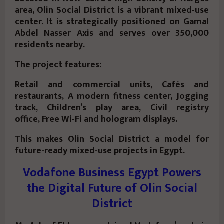
area, Olin Social District is a vibrant mixed-use
center. It is strategically positioned on Gamal
Abdel Nasser Axis and serves over 350,000
residents nearby.
The project features:
Retail and commercial units, Cafés and
restaurants, A modern fitness center, Jogging
track, Children’s play area, Civil registry
office, Free Wi-Fi and hologram displays.
This makes Olin Social District a model for
future-ready mixed-use projects in Egypt.
Vodafone Business Egypt Powers
the Digital Future of Olin Social
District