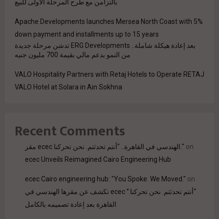
بالتزامن مع طرح المرحلة الأولى للبيع
Apache Developments launches Mersea North Coast with 5%
down payment and installments up to 15 years
بعد إعادة هيكلة شاملة.. ERG Developments تدشن مرحلة جديدة
من النمو بدعم مالي بقيمة 700 مليون جنيه
VALO Hospitality Partners with Retaj Hotels to Operate RETAJ
VALO Hotel at Solara in Ain Sokhna
Recent Comments
مقر ecec الهندسي في القاهرة.. "أنتم تحدثتم. نحن تحركنا."
on
ecec Unveils Reimagined Cairo Engineering Hub
ecec Cairo engineering hub: "You Spoke. We Moved."
on
“أنتم تحدثتم. نحن تحركنا.” ecec تكشف عن مقرها الهندسي في
القاهرة بعد إعادة تصميمه بالكامل