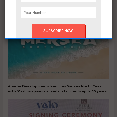
campaign
Apache Developments launches Mersea North Coast
with 5% down payment and installments up to 15 years