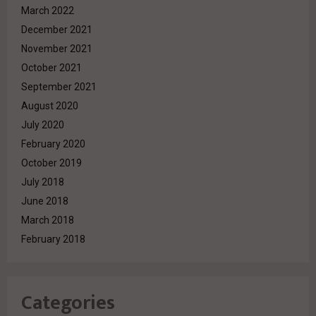
March 2022
December 2021
November 2021
October 2021
September 2021
August 2020
July 2020
February 2020
October 2019
July 2018
June 2018
March 2018
February 2018
Categories