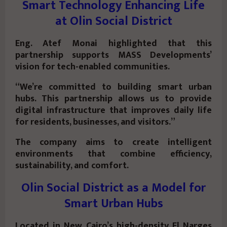
Smart Technology Enhancing Life
at Olin Social District
Eng. Atef Monai highlighted that this
partnership supports MASS Developments’
vision for tech-enabled communities.
“We’re committed to building smart urban
hubs. This partnership allows us to provide
digital infrastructure that improves daily life
for residents, businesses, and visitors.”
The company aims to create intelligent
environments that combine efficiency,
sustainability, and comfort.
Olin Social District as a Model for
Smart Urban Hubs
Located in New Cairo’s high-density El Narges