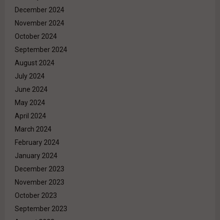
December 2024
November 2024
October 2024
September 2024
August 2024
July 2024
June 2024
May 2024
April 2024
March 2024
February 2024
January 2024
December 2023
November 2023
October 2023
September 2023