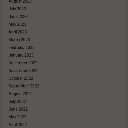
August 2023
July 2023
June 2023
May 2023
April 2023
March 2023
February 2023
January 2023
December 2022
November 2022
October 2022
September 2022
August 2022
July 2022
June 2022
May 2022
April 2022