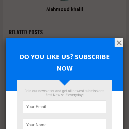
Mahmoud khalil
RELATED POSTS
DO YOU LIKE US? SUBSCRIBE
NOW
Join our newsletter and get all newest submissions
first! New stuff everyday!
Marsoum Developments prepares to launch its latest
project in West Cairo with a distinctive marketing