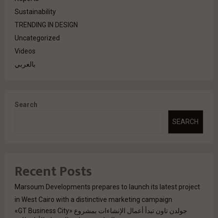
Sustainability
TRENDING IN DESIGN
Uncategorized
Videos
بالعربي
Search
SEARCH
Recent Posts
Marsoum Developments prepares to launch its latest project
in West Cairo with a distinctive marketing campaign
جولدن تاون تبدأ أعمال الإنشاءات بمشروع «GT Business City»