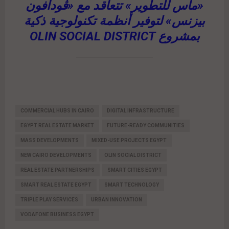
«ماس للتطوير» تتعاقد مع «ڤودافون
بيزنس» لتوفير أنظمة تكنولوجية ذكية
بمشروع OLIN SOCIAL DISTRICT
COMMERCIAL HUBS IN CAIRO
DIGITAL INFRASTRUCTURE
EGYPT REAL ESTATE MARKET
FUTURE-READY COMMUNITIES
MASS DEVELOPMENTS
MIXED-USE PROJECTS EGYPT
NEW CAIRO DEVELOPMENTS
OLIN SOCIAL DISTRICT
REAL ESTATE PARTNERSHIPS
SMART CITIES EGYPT
SMART REAL ESTATE EGYPT
SMART TECHNOLOGY
TRIPLE PLAY SERVICES
URBAN INNOVATION
VODAFONE BUSINESS EGYPT