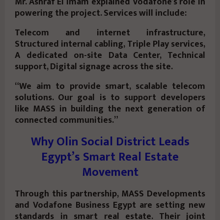
Mr. Ashraf El Imam explained Vodafone’s role in
powering the project. Services will include:
Telecom and internet infrastructure,
Structured internal cabling, Triple Play services,
A dedicated on-site Data Center, Technical
support, Digital signage across the site.
“We aim to provide smart, scalable telecom
solutions. Our goal is to support developers
like MASS in building the next generation of
connected communities.”
Why Olin Social District Leads
Egypt’s Smart Real Estate
Movement
Through this partnership, MASS Developments
and Vodafone Business Egypt are setting new
standards in smart real estate. Their joint