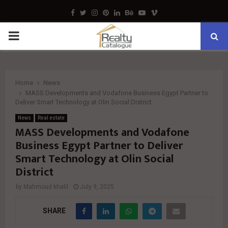
Facebook
Twitter
Instagram
Pinterest
Linkedin
Behance
Youtube
Vimeo
PRIMARY
MENU
Home
News
MASS Developments and Vodafone Business Egypt Partner to
Deliver Smart Technology at Olin Social District
News
Real estate
MASS Developments and Vodafone
Business Egypt Partner to Deliver
Smart Technology at Olin Social
District
by
Mahmoud khalil
July 9, 2025
SHARE