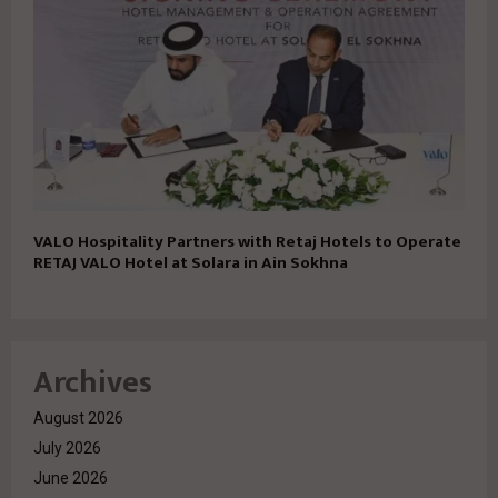
VALO Hospitality Partners with Retaj Hotels to Operate
RETAJ VALO Hotel at Solara in Ain Sokhna
Archives
August 2026
July 2026
June 2026