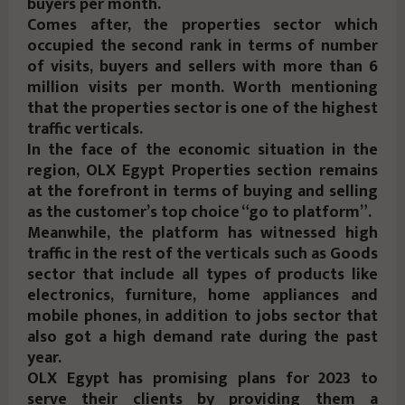
buyers per month.
Comes after, the properties sector which
occupied the second rank in terms of number
of visits, buyers and sellers with more than 6
million visits per month. Worth mentioning
that the properties sector is one of the highest
traffic verticals.
In the face of the economic situation in the
region, OLX Egypt Properties section remains
at the forefront in terms of buying and selling
as the customer’s top choice “go to platform”.
Meanwhile, the platform has witnessed high
traffic in the rest of the verticals such as Goods
sector that include all types of products like
electronics, furniture, home appliances and
mobile phones, in addition to jobs sector that
also got a high demand rate during the past
year.
OLX Egypt has promising plans for 2023 to
serve their clients by providing them a