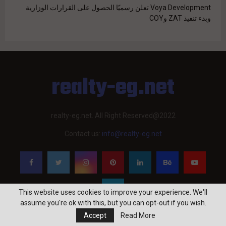
Voya Development تعلن رسميًا الحصول على القرارات الوزارية
وبدء تنفيذ ZAT وCOY
realty-eg.net
realty-eg.net. All Right Reserved@2022
Contact us:
info@realty-eg.net
This website uses cookies to improve your experience. We'll
assume you're ok with this, but you can opt-out if you wish.
Accept
Read More