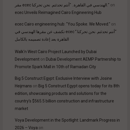
مقر ecec الهندسي في القاهرة.. "أنتم تحدثتم. نحن تحركنا."
on
ecec Unveils Reimagined Cairo Engineering Hub
ecec Cairo engineering hub: "You Spoke. We Moved."
on
“أنتم تحدثتم. نحن تحركنا.” ecec تكشف عن مقرها الهندسي في
القاهرة بعد إعادة تصميمه بالكامل
Walk'n West Cairo Project Launched by Dubai
Development
on
Dubai Development AEMP Partnership to
Promote Spark Mall in 10th of Ramadan City
Big 5 Construct Egypt: Exclusive Interview with Josine
Heijmans
on
Big 5 Construct Egypt opens today for its 8th
edition, showcasing products and solutions for the
country’s $565.5 billion construction and infrastructure
market
Voya Development in the Spotlight: Landmark Progress in
2026 – Voya
on