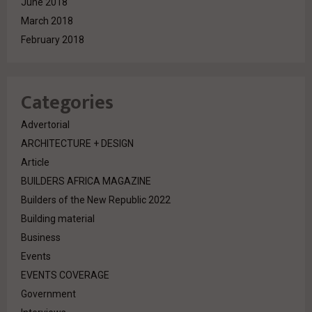
June 2018
March 2018
February 2018
Categories
Advertorial
ARCHITECTURE + DESIGN
Article
BUILDERS AFRICA MAGAZINE
Builders of the New Republic 2022
Building material
Business
Events
EVENTS COVERAGE
Government