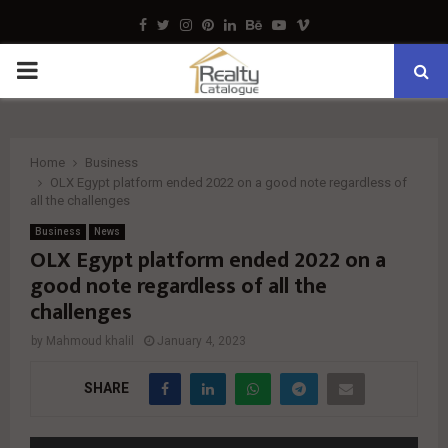
Facebook
Twitter
Instagram
Pinterest
Linkedin
Behance
Youtube
Vimeo
PRIMARY
MENU
Home
Business
OLX Egypt platform ended 2022 on a good note regardless of
all the challenges
Business
News
OLX Egypt platform ended 2022 on a
good note regardless of all the
challenges
by
Mahmoud khalil
January 4, 2023
SHARE