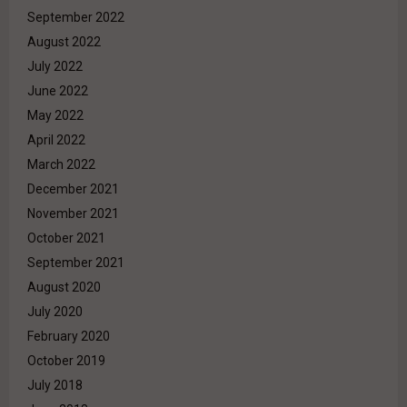
September 2022
August 2022
July 2022
June 2022
May 2022
April 2022
March 2022
December 2021
November 2021
October 2021
September 2021
August 2020
July 2020
February 2020
October 2019
July 2018