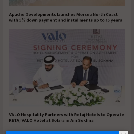
Apache Developments launches Mersea North Coast
with 5% down payment and installments up to 15 years
VALO Hospitality Partners with Retaj Hotels to Operate
RETAJ VALO Hotel at Solara in Ain Sokhna