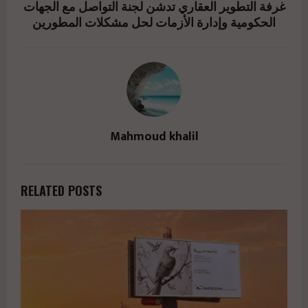
غرفة التطوير العقاري تدشن لجنة التواصل مع الجهات
الحكومية وإدارة الأزمات لحل مشكلات المطورين
Mahmoud khalil
RELATED POSTS