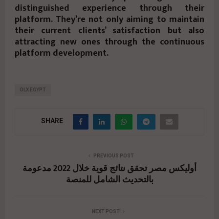
distinguished experience through their
platform. They’re not only aiming to maintain
their current clients’ satisfaction but also
attracting new ones through the continuous
platform development.
OLX EGYPT
SHARE
PREVIOUS POST
أوليكس مصر تحقق نتائج قوية خلال 2022 مدعومة
بالتحديث الشامل للمنصة
NEXT POST