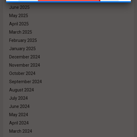
June 2025
May 2025
April 2025
March 2025
February 2025
January 2025
December 2024
November 2024
October 2024
September 2024
August 2024
July 2024
June 2024
May 2024
April 2024
March 2024