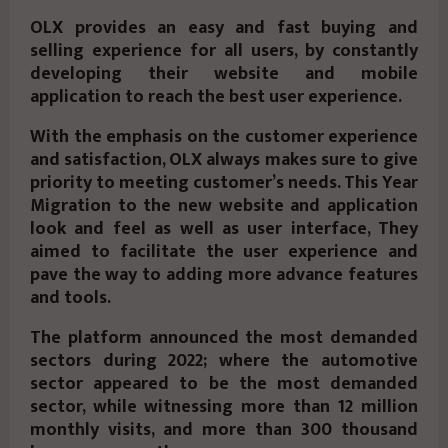
OLX provides an easy and fast buying and
selling experience for all users, by constantly
developing their website and mobile
application to reach the best user experience.
With the emphasis on the customer experience
and satisfaction, OLX always makes sure to give
priority to meeting customer’s needs. This Year
Migration to the new website and application
look and feel as well as user interface, They
aimed to facilitate the user experience and
pave the way to adding more advance features
and tools.
The platform announced the most demanded
sectors during 2022; where the automotive
sector appeared to be the most demanded
sector, while witnessing more than 12 million
monthly visits, and more than 300 thousand