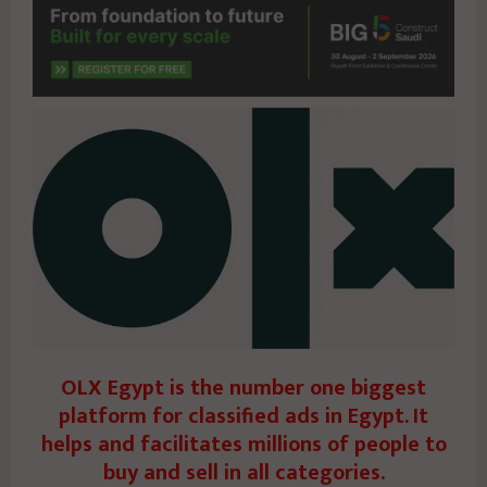
OLX Egypt is the number one biggest
platform for classified ads in Egypt. It
helps and facilitates millions of people to
buy and sell in all categories.