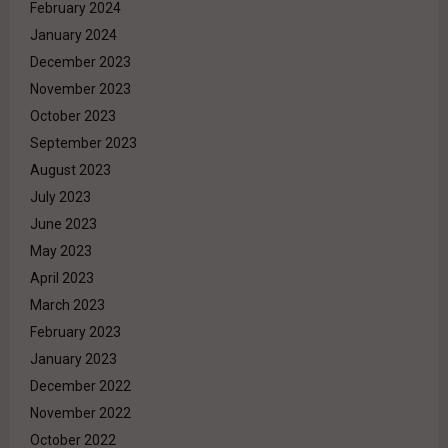
February 2024
January 2024
December 2023
November 2023
October 2023
September 2023
August 2023
July 2023
June 2023
May 2023
April 2023
March 2023
February 2023
January 2023
December 2022
November 2022
October 2022