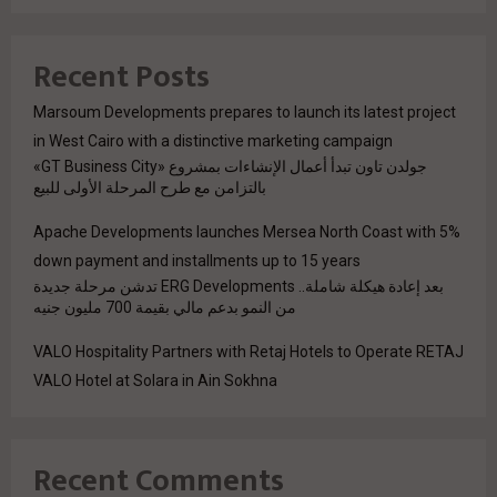
Recent Posts
Marsoum Developments prepares to launch its latest project
in West Cairo with a distinctive marketing campaign
جولدن تاون تبدأ أعمال الإنشاءات بمشروع «GT Business City»
بالتزامن مع طرح المرحلة الأولى للبيع
Apache Developments launches Mersea North Coast with 5%
down payment and installments up to 15 years
بعد إعادة هيكلة شاملة.. ERG Developments تدشن مرحلة جديدة
من النمو بدعم مالي بقيمة 700 مليون جنيه
VALO Hospitality Partners with Retaj Hotels to Operate RETAJ
VALO Hotel at Solara in Ain Sokhna
Recent Comments