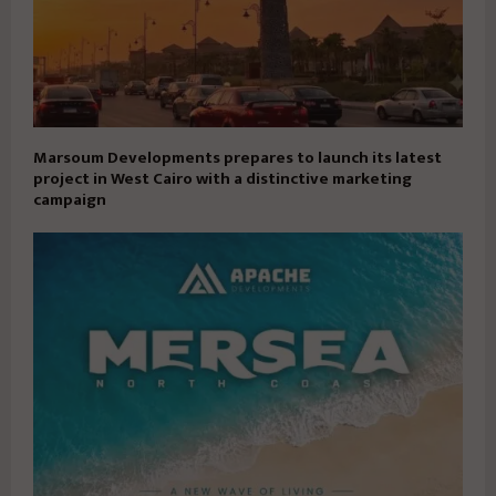
Marsoum Developments prepares to launch its latest
project in West Cairo with a distinctive marketing
campaign