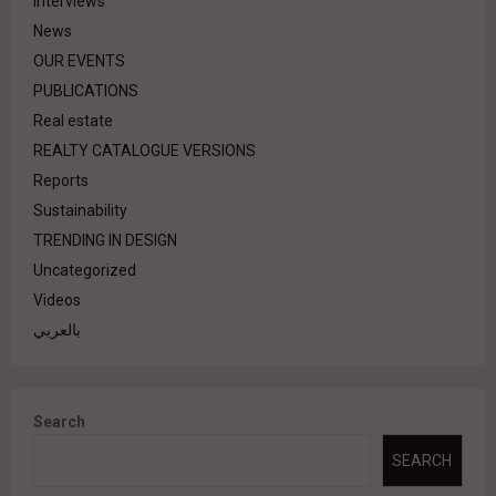
Interviews
News
OUR EVENTS
PUBLICATIONS
Real estate
REALTY CATALOGUE VERSIONS
Reports
Sustainability
TRENDING IN DESIGN
Uncategorized
Videos
بالعربي
Search
SEARCH