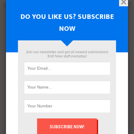
DO YOU LIKE US? SUBSCRIBE
Archives
NOW
August 2026
July 2026
June 2026
May 2026
Join our newsletter and get all newest submissions
first! New stuff everyday!
April 2026
March 2026
February 2026
January 2026
December 2025
November 2025
October 2025
September 2025
August 2025
July 2025