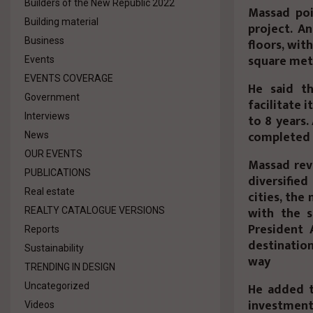
Builders of the New Republic 2022
Massad poi
Building material
project. An
Business
floors, wit
square met
Events
EVENTS COVERAGE
He said t
Government
facilitate 
Interviews
to 8 years.
completed a
News
OUR EVENTS
Massad rev
PUBLICATIONS
diversifie
Real estate
cities, the
with the s
REALTY CATALOGUE VERSIONS
President 
Reports
destinatio
Sustainability
way
TRENDING IN DESIGN
He added t
Uncategorized
investments
Videos