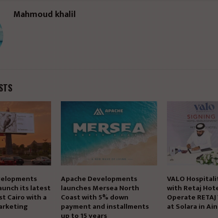
Mahmoud khalil
STS
elopments
Apache Developments
VALO Hospitali
aunch its latest
launches Mersea North
with Retaj Hote
st Cairo with a
Coast with 5% down
Operate RETAJ
arketing
payment and installments
at Solara in Ai
up to 15 years