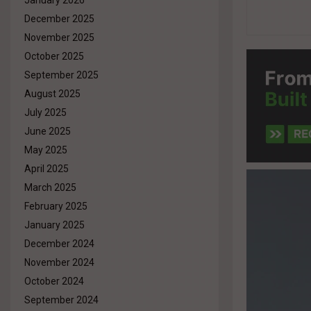
January 2026
December 2025
November 2025
October 2025
September 2025
August 2025
July 2025
June 2025
May 2025
April 2025
March 2025
February 2025
January 2025
December 2024
November 2024
October 2024
September 2024