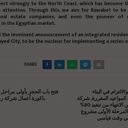
rect strongly to the North Coast, which has become t
s attention. Through this, we aim for Rawabet to b
real estate companies, and even the pioneer of r
in the Egyptian market.
d the imminent announcement of an integrated resident
ayed City, to be the nucleus for implementing a series o
SHARE
حجز بأولى مراحل مشروع صلة
تأكيداً للجدية والا
ل شركة روابط للتطوير
والتسليم قبل المواعيد 
تعمير تعلن عن الانتهاء من تنفيذ 80%
من انشاءات المرحلة 
«أزاد ڤيوز» 