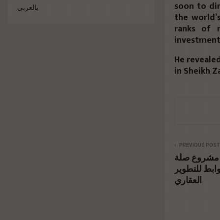
soon to di
بالعربي
the world’
ranks of 
investment 
He reveale
in Sheikh Z
PREVIOUS POST
فتح باب ال
باكورة أعما
العقاري