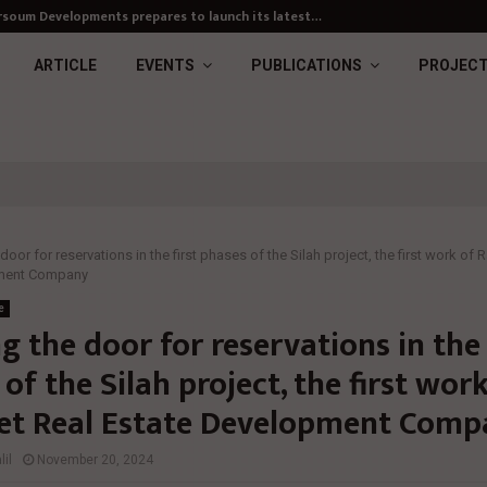
soum Developments prepares to launch its latest…
ARTICLE
EVENTS
PUBLICATIONS
PROJEC
oor for reservations in the first phases of the Silah project, the first work of
pment Company
e
 the door for reservations in the 
of the Silah project, the first wor
t Real Estate Development Comp
il
November 20, 2024