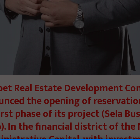
et Real Estate Development C
nced the opening of reservatio
irst phase of its project (Sela Bu
. In the financial district of th
nistrative Capital, with invest