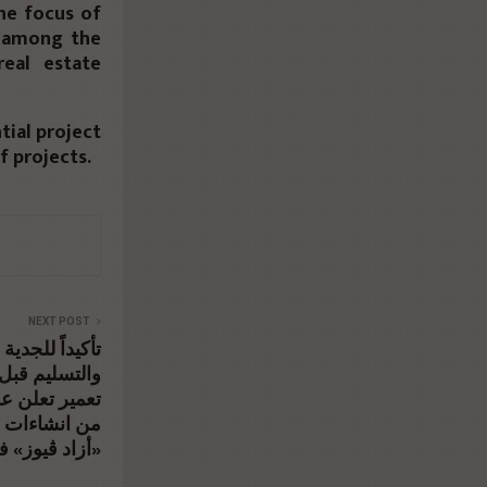
he focus of
e among the
eal estate
ial project
f projects.
NEXT POST
لتزام في البناء
المقررة, شركة
الأولى مشروع
في وقت قياسي