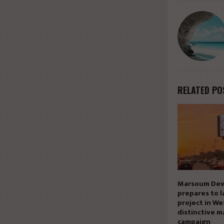
RELATED PO
Marsoum Dev
prepares to l
project in We
distinctive m
campaign