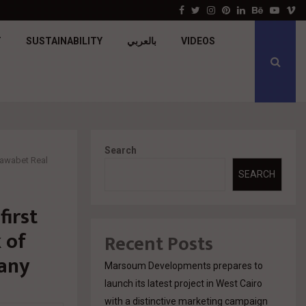
جولدن تاون تبدأ أعمال الإنشاءات بمشروع «GT…
Facebook
Twitter
Instagram
Pinterest
Linkedin
Behance
Youtu
V
T
SUSTAINABILITY
بالعربي
VIDEOS
Search
 Rawabet Real
SEARCH
first
k of
Recent Posts
any
Marsoum Developments prepares to
launch its latest project in West Cairo
with a distinctive marketing campaign