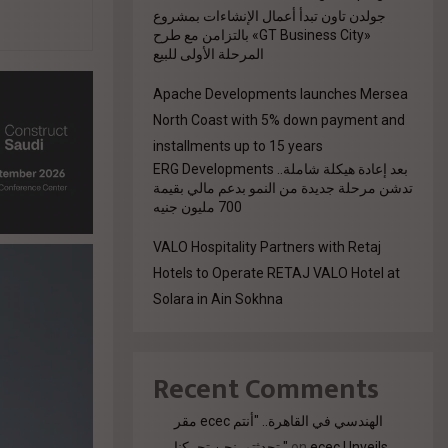
جولدن تاون تبدأ أعمال الإنشاءات بمشروع
«GT Business City» بالتزامن مع طرح
المرحلة الأولى للبيع
Apache Developments launches Mersea
North Coast with 5% down payment and
installments up to 15 years
بعد إعادة هيكلة شاملة.. ERG Developments
تدشن مرحلة جديدة من النمو بدعم مالي بقيمة
700 مليون جنيه
VALO Hospitality Partners with Retaj
Hotels to Operate RETAJ VALO Hotel at
Solara in Ain Sokhna
Recent Comments
مقر ecec الهندسي في القاهرة.. "أنتم
تحدثتم. نحن تحركنا."
on
ecec Unveils