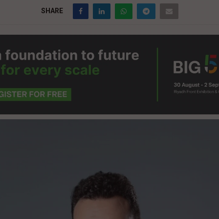
SHARE