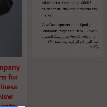
solutions for the country’s $565.5
billion construction and infrastructure
market
Voya Development in the Spotlight:
Landmark Progress in 2026 – Voya
on
Voya Development تعلن رسميًا الحصول
على القرارات الوزارية وبدء تنفيذ ZAT
وCOY
ompany
ns for
siness
e New
ments