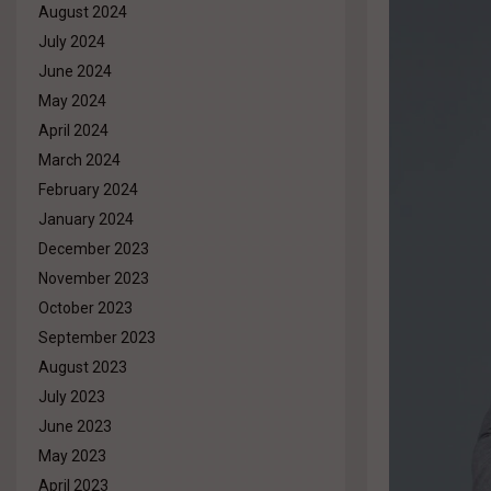
August 2024
July 2024
June 2024
May 2024
April 2024
March 2024
February 2024
January 2024
December 2023
November 2023
October 2023
September 2023
August 2023
July 2023
June 2023
May 2023
April 2023