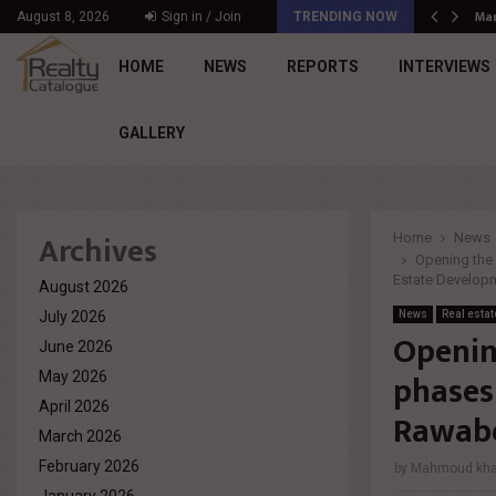
د. محمد راشد: Market Dynamics أصبحت المعيار…
Mar
August 8, 2026
Sign in / Join
TRENDING NOW
HOME
NEWS
REPORTS
INTERVIEWS
GALLERY
Archives
Home
News
Opening the d
Estate Develo
August 2026
July 2026
News
Real estat
Opening
June 2026
phases 
May 2026
April 2026
Rawabe
March 2026
February 2026
by
Mahmoud khal