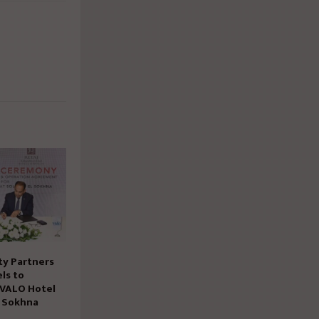
ty Partners
ls to
 VALO Hotel
n Sokhna