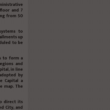
inistrative
 floor and 7
ting from 50
systems to
tallments up
eduled to be
s to form a
regions and
tal, in line
 adopted by
e Capital a
he map. The
 direct its
ed City, and