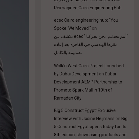
Reimagined Cairo Engineering Hub
ecec Cairo engineering hub: "You
Spoke. We Moved."
on
“أنتم تحدثتم. نحن تحركنا.” ecec تكشف عن
مقرها الهندسي في القاهرة بعد إعادة
تصميمه بالكامل
Walk'n West Cairo Project Launched
by Dubai Development
on
Dubai
Development AEMP Partnership to
Promote Spark Mall in 10th of
Ramadan City
Big 5 Construct Egypt: Exclusive
Interview with Josine Heijmans
on
Big
5 Construct Egypt opens today for its
8th edition, showcasing products and