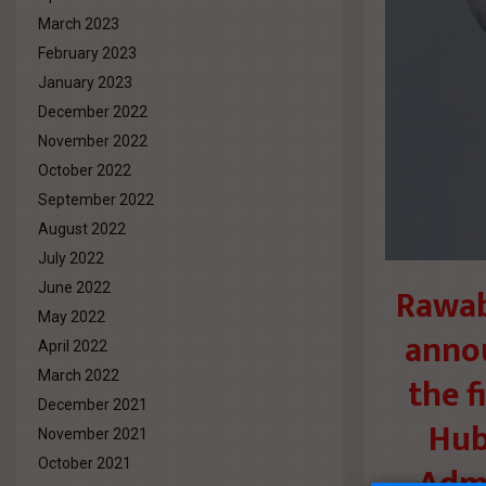
March 2023
February 2023
January 2023
December 2022
November 2022
October 2022
September 2022
August 2022
July 2022
Rawab
June 2022
May 2022
annou
April 2022
March 2022
the f
December 2021
Hub)
November 2021
October 2021
Admi