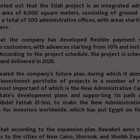
nted out that the Silah project is an integrated adm
 area of ​​6,000 square meters, consisting of ground
h a total of 300 administrative offices, with areas star
ers.
hat the company has developed flexible payment 
its customers, with advances starting from 10% and ins
 According to the project schedule, the project is sch
nd delivered in 2026.
ealed the company’s future plan, during which it aim
d investment portfolio of projects in a number of 
 most important of which is the New Administrative Capi
tate’s development plans and supporting its path
Abdel Fattah El-Sisi, to make the New Administrativ
n for investors worldwide, which has put Egypt on t
hat according to the expansion plan, Rawabet aims to
 to the cities of New Cairo, Shorouk, and Sheikh Zay