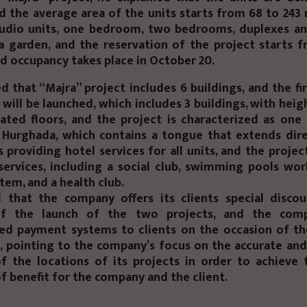
nd the average area of the units starts from 68 to 243
tudio units, one bedroom, two bedrooms, duplexes a
a garden, and the reservation of the project starts 
d occupancy takes place in October 20.
d that “Majra” project includes 6 buildings, and the fi
 will be launched, which includes 3 buildings, with heig
ated floors, and the project is characterized as one
n Hurghada, which contains a tongue that extends dire
s providing hotel services for all units, and the projec
services, including a social club, swimming pools wo
tem, and a health club.
 that the company offers its clients special disco
of the launch of the two projects, and the comp
hed payment systems to clients on the occasion of th
, pointing to the company’s focus on the accurate and
of the locations of its projects in order to achieve 
f benefit for the company and the client.