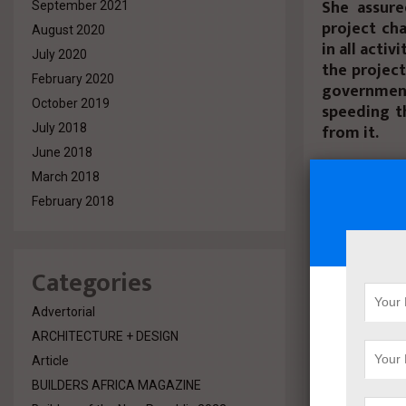
She assure
September 2021
project cha
August 2020
in all acti
July 2020
the project
February 2020
governmen
October 2019
speeding t
from it.
July 2018
June 2018
She added t
March 2018
on the Med
February 2018
Hurghada I
Zaro Engine
project, an
Categories
She added t
investors, 
Advertorial
state’s cur
ARCHITECTURE + DESIGN
project wi
Article
investment
BUILDERS AFRICA MAGAZINE
period.