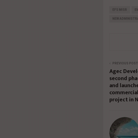
EFS MISR
E
NEW ADMINISTRA
PREVIOUS POST
Agec Devel
second phas
and launch
commercial
project in 