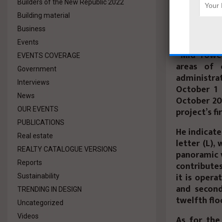
Builders of the New Republic 2022
She reveale
Building material
next year, 
Business
Sherif El 
Events
“Mid Tower
EVENTS COVERAGE
areas of 
Government
administra
Interviews
October 1 
News
October 20
project’s fi
OUR EVENTS
PUBLICATIONS
He indicate
Real estate
letter (L),
REALTY CATALOGUE VERSIONS
panoramic 
Reports
contributes
it is opera
Sustainability
and second
TRENDING IN DESIGN
twelfth flo
Uncategorized
Videos
As for the 