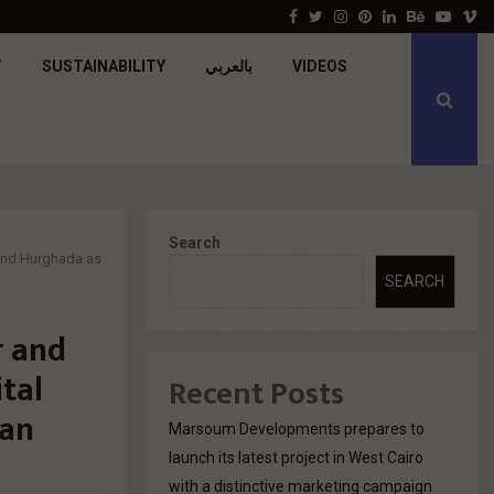
جولدن تاون تبدأ أعمال الإنشاءات بمشروع «GT…
Facebook
Twitter
Instagram
Pinterest
Linkedin
Behance
Youtu
V
T
SUSTAINABILITY
بالعربي
VIDEOS
Search
 and Hurghada as
SEARCH
r and
tal
Recent Posts
lan
Marsoum Developments prepares to
launch its latest project in West Cairo
with a distinctive marketing campaign