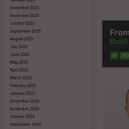
January 2026
December 2025
November 2025
October 2025
September 2025
August 2025
July 2025
June 2025
May 2025
April 2025
March 2025
February 2025
January 2025
December 2024
November 2024
October 2024
September 2024