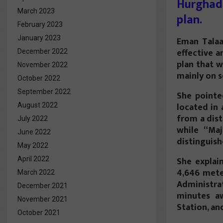
Hurghad
March 2023
plan.
February 2023
January 2023
Eman Talaa
effective a
December 2022
plan that w
November 2022
mainly on s
October 2022
September 2022
She pointe
located in 
August 2022
from a dist
July 2022
while “Ma
June 2022
distinguish
May 2022
She explain
April 2022
4,646 mete
March 2022
Administra
December 2021
minutes a
November 2021
Station, an
October 2021