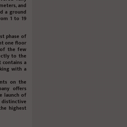
 meters, and
nd a ground
from 1 to 19
rst phase of
ht one floor
 of the few
ctly to the
t contains a
rking with a
unts on the
any offers
e launch of
 distinctive
the highest