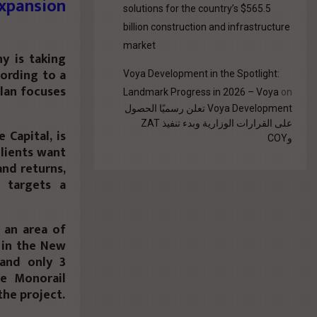
xpansion
solutions for the country’s $565.5
billion construction and infrastructure
market
y is taking
cording to a
Voya Development in the Spotlight:
plan focuses
Landmark Progress in 2026 – Voya
on
Voya Development تعلن رسميًا الحصول
على القرارات الوزارية وبدء تنفيذ ZAT
Capital, is
وCOY
clients want
and returns,
 targets a
n an area of
 in the New
 and only 3
e Monorail
he project.