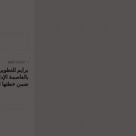
NEXT POST
وعي ميد تاور
مجرى بالغردقة
ها التوسعية