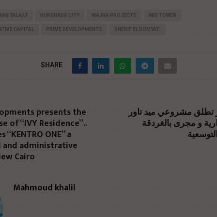
MAN TALAAT
HURGHADA CITY
MAJRA PROJECTS
MID TOWER
TIVE CAPITAL
PRIME DEVELOPMENTS
SHERIF EL DOMYATI
SHARE
opments presents the
برايم للتطوير تطلق مشر
e of “IVY Residence”..
بالعاصمة الإدارية و 
es “KENTRO ONE” a
ضمن خطت
 and administrative
New Cairo
Mahmoud khalil