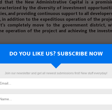
d that the New Administrative Capital is a promisi
racterized by the diversity of investment opportuniti
vities, and providing continuous support to all developer
, in addition to the expeditious operation of the proj
t’s completely move to the government district, w
he operation of the project and achieving the invest
hat the second project, “Majra”, is located in a strate
iterranean coast, 5 minutes from El Gouna, and 20 m
DO YOU LIKE US? SUBSCRIBE NOW
nternational Airport, and Prime Developments cont
ering Consulting Office to be the engineering consul
d EFS MISR is managing and operating the project.
Join our newsletter and get all newest submissions first! New stuff everyday!
hat Hurghada is characterized by its attractiveness to
as it is a city suitable for residence the whole year, 
rent plan to operate all coastal cities throughout th
ll fulfill the clients demand, and will precede the
 companies that will move strongly to the city during