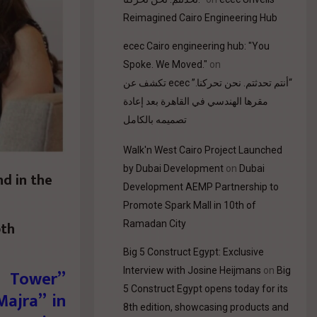
Reimagined Cairo Engineering Hub
ecec Cairo engineering hub: "You
Spoke. We Moved."
on
“أنتم تحدثتم. نحن تحركنا.” ecec تكشف عن
مقرها الهندسي في القاهرة بعد إعادة
تصميمه بالكامل
Walk'n West Cairo Project Launched
by Dubai Development
on
Dubai
nd in the
Development AEMP Partnership to
Promote Spark Mall in 10th of
oth
Ramadan City
Big 5 Construct Egypt: Exclusive
Interview with Josine Heijmans
on
Big
d Tower”
5 Construct Egypt opens today for its
Majra” in
8th edition, showcasing products and