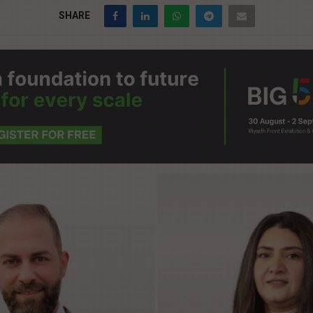
SHARE