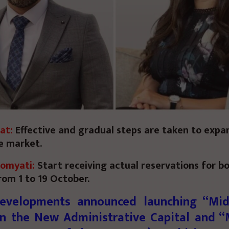
at:
Effective and gradual steps are taken to expa
e market.
Domyati:
Start receiving actual reservations for b
rom 1 to 19 October.
evelopments announced launching “Mi
in the New Administrative Capital and “