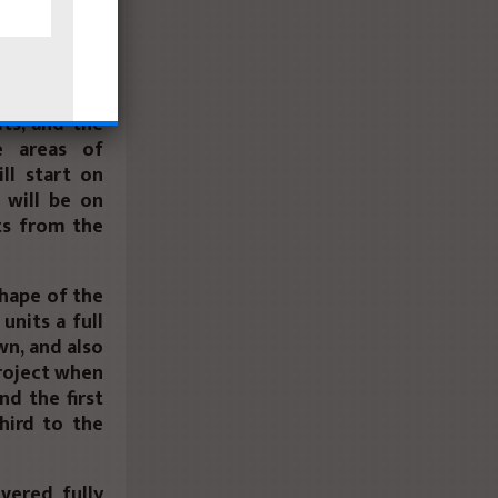
o during the
id that the
ts, and the
e areas of
ll start on
 will be on
ts from the
shape of the
units a full
n, and also
project when
nd the first
hird to the
ivered fully