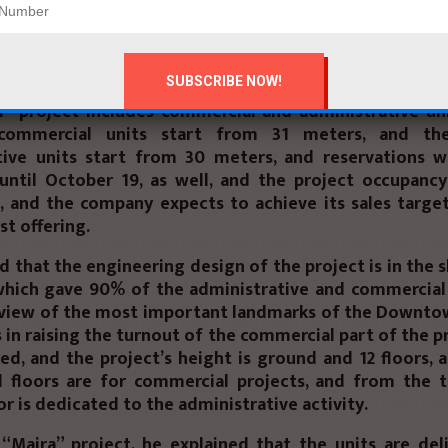
d the company’s expansion plan in east and west Cair
which aims to launch more promising national projects.
Domyati, Prime Developments Commercial Director, sa
” project includes commercial and administrative uni
commercial units start from 31 meters, and th
tive units start from 30 meters, and reservations wi
until October 19, as well, and the project occupancy
, and the company expects to achieve its sales targe
rst offering.
d that the engineering design of the project is in the 
 which gave 90% of the administrative and commercial 
view of the most important landmarks of the Downtow
 in raising the turnout of the commercial part of the 
ted, and the project’s height is ground and 12 floors, a
 floors are for commercial projects, and from the t
or is dedicated to the administrative activity.
“Majra” project, he explained that the units are del