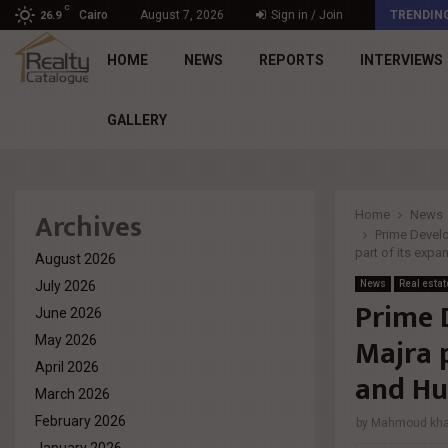
C
د. محمد راشد: Market Dynamics أصبحت المعيار…
Cairo
August 7, 2026
Sign in / Join
TRENDIN
26.9
HOME
NEWS
REPORTS
INTERVIEWS
GALLERY
Archives
Home
News
Prime Develo
part of its expa
August 2026
July 2026
News
Real estat
Prime 
June 2026
Majra p
May 2026
April 2026
and Hu
March 2026
February 2026
by
Mahmoud khal