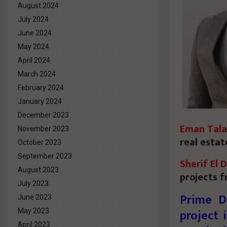
August 2024
July 2024
June 2024
May 2024
April 2024
March 2024
February 2024
January 2024
December 2023
Eman Tala
November 2023
real estat
October 2023
September 2023
Sherif El 
August 2023
projects f
July 2023
Prime D
June 2023
project 
May 2023
April 2023