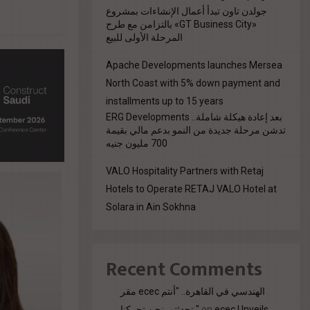
جولدن تاون تبدأ أعمال الإنشاءات بمشروع
«GT Business City» بالتزامن مع طرح
المرحلة الأولى للبيع
Apache Developments launches Mersea
North Coast with 5% down payment and
installments up to 15 years
بعد إعادة هيكلة شاملة.. ERG Developments
تدشن مرحلة جديدة من النمو بدعم مالي بقيمة
700 مليون جنيه
VALO Hospitality Partners with Retaj
Hotels to Operate RETAJ VALO Hotel at
Solara in Ain Sokhna
Recent Comments
مقر ecec الهندسي في القاهرة.. "أنتم
تحدثتم. نحن تحركنا."
on
ecec Unveils