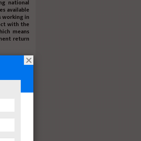
ng national
es available
s working in
ect with the
hich means
ment return
gic location
inutes from
racted with
tant for the
 clients and
and with the
e year, this
 turnout of
 the coming