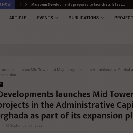
Marsoum Developments prepares to launch its latest…
G NOW
ARTICLE
EVENTS
PUBLICATIONS
PROJEC
pments launches Mid Tower and Majra projects in the Administrative Capital
nsion plan
e
Developments launches Mid Towe
rojects in the Administrative Capi
rghada as part of its expansion p
il
September 27, 2022