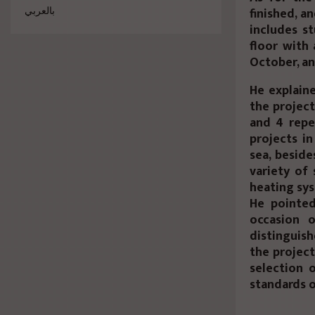
finished, a
بالعربي
includes s
floor with 
October, an
He explaine
the project
and 4 repe
projects i
sea, beside
variety of 
heating sys
He pointed
occasion 
distinguis
the project
selection 
standards o