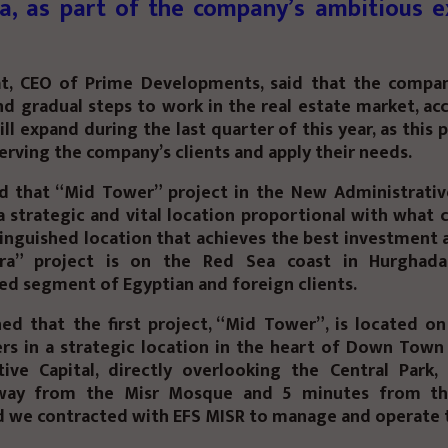
a, as part of the company’s ambitious e
t, CEO of Prime Developments, said that the compan
nd gradual steps to work in the real estate market, ac
ill expand during the last quarter of this year, as this 
erving the company’s clients and apply their needs.
d that “Mid Tower” project in the New Administrative 
a strategic and vital location proportional with what 
inguished location that achieves the best investment 
jra” project is on the Red Sea coast in Hurghada
ed segment of Egyptian and foreign clients.
ed that the first project, “Mid Tower”, is located o
rs in a strategic location in the heart of Down Town
tive Capital, directly overlooking the Central Park,
way from the Misr Mosque and 5 minutes from th
d we contracted with EFS MISR to manage and operate t