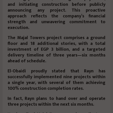
and initiating construction
before publicly
announcing any project. This proactive
approach reflects the company’s
financial
strength and unwavering commitment to
execution
.
The Majal Towers project comprises a ground
floor and
18 additional stories
, with a total
investment of
EGP 3 billion
, and a targeted
delivery timeline of three years—
six months
ahead of schedule
.
El-Obaidi proudly stated that Rayn has
successfully implemented
nine projects within
a single year
, with several of them achieving
100% construction completion rates
.
In fact, Rayn plans to hand over and operate
three projects within the next six months.