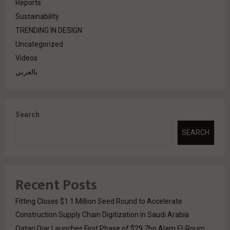
Reports
Sustainability
TRENDING IN DESIGN
Uncategorized
Videos
بالعربي
Search
SEARCH
Recent Posts
Fitting Closes $1.1 Million Seed Round to Accelerate
Construction Supply Chain Digitization in Saudi Arabia
Qatari Diar Launches First Phase of $29.7bn Alam El-Roum