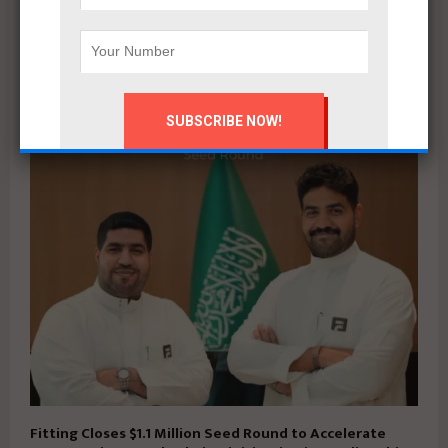
Mahmoud khalil
RELATED POSTS
Fitting Closes $1.1 Million Seed Round to Accelerate