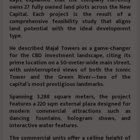
Rayn, explained that the company currently
owns
27 fully owned land plots
across the New
Capital. Each project is the result of a
comprehensive feasibility study
that aligns
land potential with the ideal development
type.
He described
Majal Towers
as a
game-changer
for the CBD investment landscape, citing its
prime location
on a
50-meter-wide main street
,
with
uninterrupted views
of both the
Iconic
Tower
and the
Green River
—two of the
capital’s most prestigious landmarks.
Spanning
3,288 square meters
, the project
features a
220 sqm external plaza
designed for
modern commercial attractions such as
dancing fountains
,
hologram shows
, and
interactive water features
.
The
commercial units
offer a ceiling height of