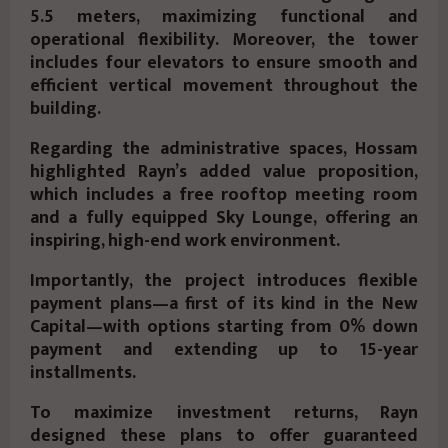
5.5 meters
, maximizing functional and
operational flexibility. Moreover, the tower
includes
four elevators
to ensure smooth and
efficient vertical movement throughout the
building.
Regarding the
administrative spaces
, Hossam
highlighted Rayn’s added value proposition,
which includes a
free rooftop meeting room
and a
fully equipped Sky Lounge
, offering an
inspiring, high-end work environment.
Importantly, the project introduces
flexible
payment plans
—a first of its kind in the New
Capital—with options starting from
0% down
payment
and extending up to
15-year
installments
.
To maximize investment returns, Rayn
designed these plans to offer guaranteed