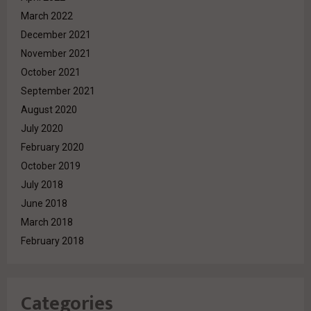
March 2022
December 2021
November 2021
October 2021
September 2021
August 2020
July 2020
February 2020
October 2019
July 2018
June 2018
March 2018
February 2018
Categories