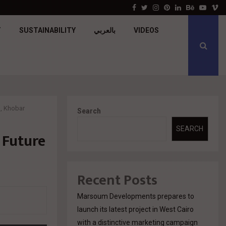
جولدن تاون تبدأ أعمال الإنشاءات بمشروع «GT…
Facebook
Twitter
Instagram
Pinterest
Linkedin
Behance
Youtu
V
T
SUSTAINABILITY
بالعربي
VIDEOS
h, Khobar
Search
SEARCH
 Future
Recent Posts
Marsoum Developments prepares to
launch its latest project in West Cairo
with a distinctive marketing campaign