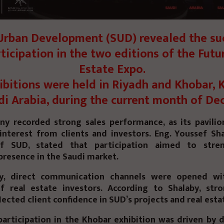
rban Development (SUD) revealed the su
rticipation in the two editions of the Futu
Estate Expo.
ibitions were held in Riyadh and Khobar,
di Arabia, during the current month of De
y recorded strong sales performance, as its pavilio
 interest from clients and investors. Eng. Youssef Sh
 SUD, stated that participation aimed to stre
presence in the Saudi market.
lly, direct communication channels were opened wi
 real estate investors. According to Shalaby, stro
lected client confidence in SUD’s projects and real estat
articipation in the Khobar exhibition was driven by d