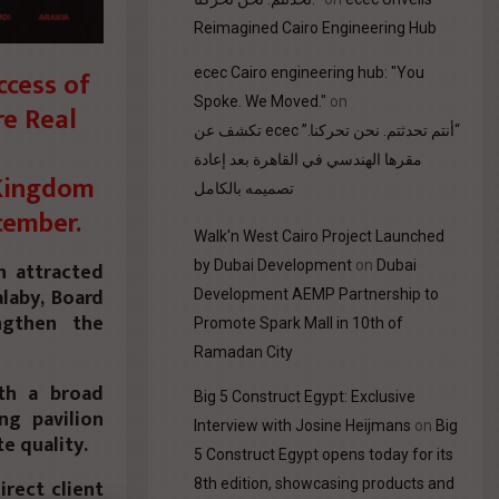
Reimagined Cairo Engineering Hub
ecec Cairo engineering hub: "You
ccess of
Spoke. We Moved."
on
re Real
“أنتم تحدثتم. نحن تحركنا.” ecec تكشف عن
مقرها الهندسي في القاهرة بعد إعادة
 Kingdom
تصميمه بالكامل
cember.
Walk'n West Cairo Project Launched
by Dubai Development
on
Dubai
n attracted
alaby, Board
Development AEMP Partnership to
ngthen the
Promote Spark Mall in 10th of
Ramadan City
th a broad
Big 5 Construct Egypt: Exclusive
ng pavilion
Interview with Josine Heijmans
on
Big
e quality.
5 Construct Egypt opens today for its
irect client
8th edition, showcasing products and