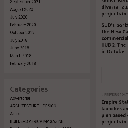
showcased.
September 2021
diverse cu
August 2020
projects in
July 2020
SUD’s portf
February 2020
the New Cap
October 2019
commercial 
July 2018
HUB 2. The 
June 2018
in October 
March 2018
February 2018
Categories
PREVIOUS POST
Advertorial
Empire Sta
ARCHITECTURE + DESIGN
launches a
plan based 
Article
projects in
BUILDERS AFRICA MAGAZINE