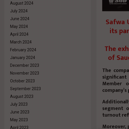
August 2024
July 2024
Safwa U
June 2024
May 2024
its pa
April 2024
March 2024
The exh
February 2024
of Sau
January 2024
December 2023
The compan
November 2023
significant
October 2023
Member of
company’s 
September 2023
August 2023
Additiona
July 2023
segment of
June 2023
turnout ref
May 2023
Moreover, p
April 2023