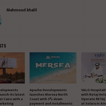
Mahmoud khalil
STS
elopments
Apache Developments
VALO Hospitali
aunch its latest
launches Mersea North
with Retaj Hote
st Cairo with a
Coast with 5% down
Operate RETAJ
arketing
payment and installments
at Solara in Ai