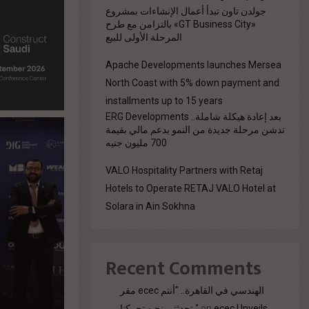
جولدن تاون تبدأ أعمال الإنشاءات بمشروع
«GT Business City» بالتزامن مع طرح
المرحلة الأولى للبيع
Apache Developments launches Mersea
North Coast with 5% down payment and
installments up to 15 years
بعد إعادة هيكلة شاملة.. ERG Developments
تدشن مرحلة جديدة من النمو بدعم مالي بقيمة
700 مليون جنيه
VALO Hospitality Partners with Retaj
Hotels to Operate RETAJ VALO Hotel at
Solara in Ain Sokhna
Recent Comments
مقر ecec الهندسي في القاهرة.. "أنتم
تحدثتم. نحن تحركنا."
on
ecec Unveils