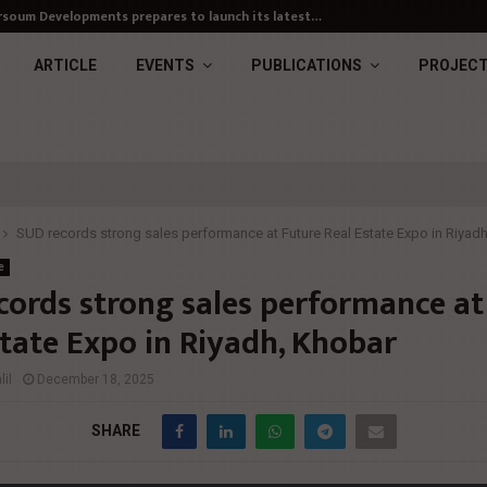
soum Developments prepares to launch its latest…
ARTICLE
EVENTS
PUBLICATIONS
PROJEC
SUD records strong sales performance at Future Real Estate Expo in Riyad
e
cords strong sales performance at
state Expo in Riyadh, Khobar
il
December 18, 2025
SHARE