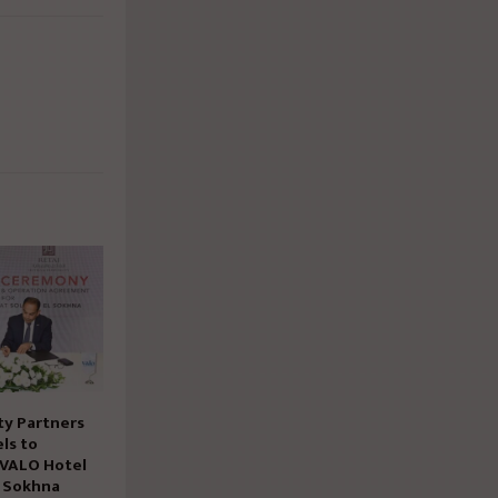
ty Partners
ls to
 VALO Hotel
n Sokhna