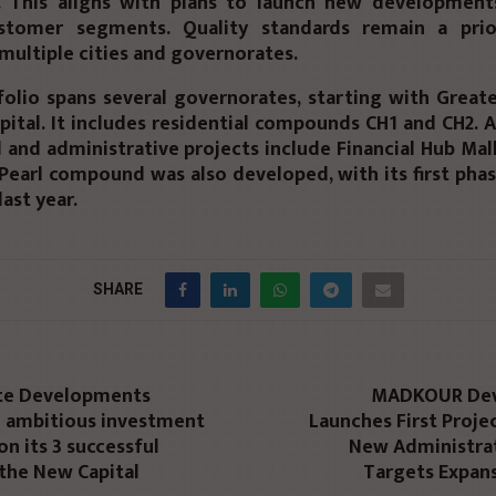
 This aligns with plans to launch new development
stomer segments. Quality standards remain a prio
 multiple cities and governorates.
olio spans several governorates, starting with Great
ital. It includes residential compounds CH1 and CH2. A
and administrative projects include Financial Hub Mall
Pearl compound was also developed, with its first pha
last year.
SHARE
te Developments
MADKOUR De
n ambitious investment
Launches First Projec
on its 3 successful
New Administrat
 the New Capital
Targets Expans