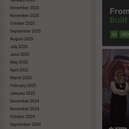
January 2026
December 2025
November 2025
October 2025
September 2025
August 2025
July 2025
June 2025
May 2025
April 2025
March 2025
February 2025
January 2025
December 2024
November 2024
October 2024
September 2024