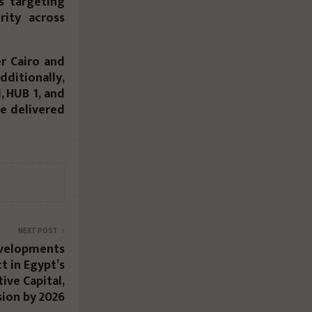
s targeting
rity across
er Cairo and
dditionally,
, HUB 1, and
se delivered
NEXT POST
velopments
t in Egypt’s
ive Capital,
ion by 2026