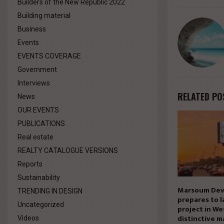
Builders of the New Republic 2022
Building material
Business
Events
EVENTS COVERAGE
Government
Interviews
RELATED PO
News
OUR EVENTS
PUBLICATIONS
Real estate
REALTY CATALOGUE VERSIONS
Reports
Sustainability
Marsoum Dev
TRENDING IN DESIGN
prepares to l
Uncategorized
project in We
distinctive m
Videos