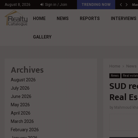
د. محمد راشد: Market Dynamics أصبحت المعيار…
Mar
August 8, 2026
Sign in / Join
TRENDING NOW
HOME
NEWS
REPORTS
INTERVIEWS
GALLERY
Archives
Home
News
News
Real estat
August 2026
SUD re
July 2026
Real E
June 2026
May 2026
by
Mahmoud khal
April 2026
March 2026
February 2026