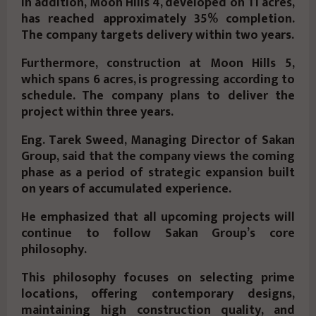
In addition,
Moon Hills 4
, developed on
11 acres
,
has reached approximately
35%
completion.
The company targets delivery within two years.
Furthermore, construction at
Moon Hills 5
,
which spans
6 acres
, is progressing according to
schedule. The company plans to deliver the
project within three years.
Eng. Tarek Sweed, Managing Director of Sakan
Group,
said that the company views the coming
phase as a period of strategic expansion built
on years of accumulated experience.
He emphasized that all upcoming projects will
continue to follow Sakan Group’s core
philosophy.
This philosophy focuses on selecting prime
locations, offering contemporary designs,
maintaining high construction quality, and