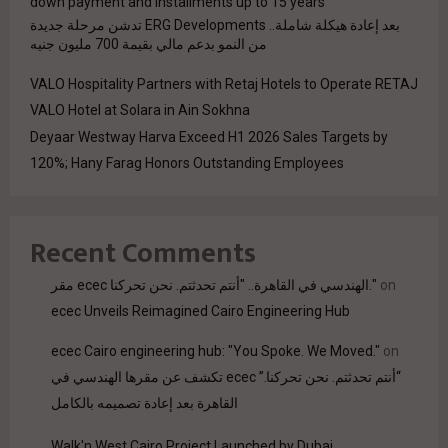
down payment and installments up to 15 years
بعد إعادة هيكلة شاملة.. ERG Developments تدشن مرحلة جديدة
من النمو بدعم مالي بقيمة 700 مليون جنيه
VALO Hospitality Partners with Retaj Hotels to Operate RETAJ
VALO Hotel at Solara in Ain Sokhna
Deyaar Westway Harva Exceed H1 2026 Sales Targets by
120%; Hany Farag Honors Outstanding Employees
Recent Comments
مقر ecec الهندسي في القاهرة.. "أنتم تحدثتم. نحن تحركنا."
on
ecec Unveils Reimagined Cairo Engineering Hub
ecec Cairo engineering hub: "You Spoke. We Moved."
on
“أنتم تحدثتم. نحن تحركنا.” ecec تكشف عن مقرها الهندسي في
القاهرة بعد إعادة تصميمه بالكامل
Walk'n West Cairo Project Launched by Dubai