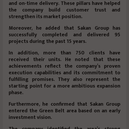
and on-time delivery. These pillars have helped
the company build customer trust and
strengthen its market position.
Moreover, he added that Sakan Group has
successfully completed and delivered
95
projects
during the past 15 years.
In addition, more than
750 clients
have
received their units. He noted that these
achievements reflect the company’s proven
execution capabilities and its commitment to
fulfilling promises. They also represent the
starting point for a more ambitious expansion
phase.
Furthermore, he confirmed that Sakan Group
entered the
Green Belt
area based on an early
investment vision.