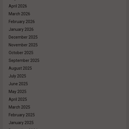
April 2026
March 2026
February 2026
January 2026
December 2025
November 2025
October 2025
September 2025
August 2025
July 2025
June 2025
May 2025
April 2025
March 2025
February 2025
January 2025