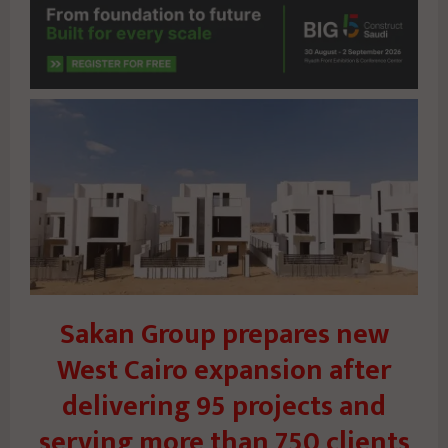
Sakan Group prepares new
West Cairo expansion after
delivering 95 projects and
serving more than 750 clients