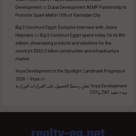
Development
on
Dubai Development AEMP Partnership to
Promote Spark Mall in 10th of Ramadan City
Big 5 Construct Egypt: Exclusive Interview with Josine
Heijmans
on
Big 5 Construct Egypt opens today for its 8th
edition, showcasing products and solutions for the
country’s $565.5 billion construction and infrastructure
market
Voya Development in the Spotlight: Landmark Progress in
2026 – Voya
on
Voya Development تعلن رسميًا الحصول على القرارات الوزارية
وبدء تنفيذ ZAT وCOY
realty-eg.net