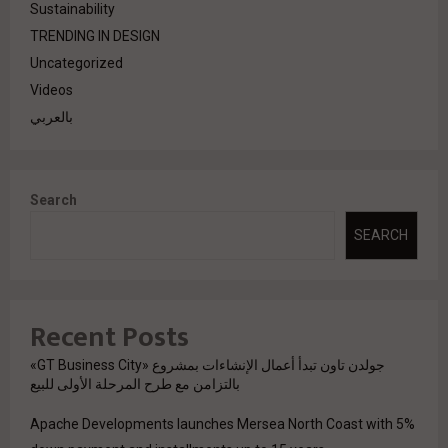
Sustainability
TRENDING IN DESIGN
Uncategorized
Videos
بالعربي
Search
SEARCH
Recent Posts
جولدن تاون تبدأ أعمال الإنشاءات بمشروع «GT Business City»
بالتزامن مع طرح المرحلة الأولى للبيع
Apache Developments launches Mersea North Coast with 5%