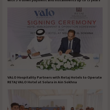
with 5% down payment and installments up to 15 years
VALO Hospitality Partners with Retaj Hotels to Operate
RETAJ VALO Hotel at Solara in Ain Sokhna