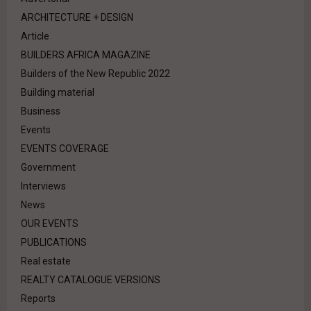
ARCHITECTURE + DESIGN
Article
BUILDERS AFRICA MAGAZINE
Builders of the New Republic 2022
Building material
Business
Events
EVENTS COVERAGE
Government
Interviews
News
OUR EVENTS
PUBLICATIONS
Real estate
REALTY CATALOGUE VERSIONS
Reports