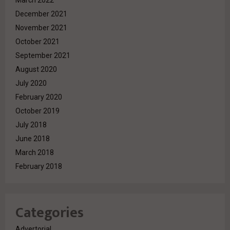
March 2022
December 2021
November 2021
October 2021
September 2021
August 2020
July 2020
February 2020
October 2019
July 2018
June 2018
March 2018
February 2018
Categories
Advertorial