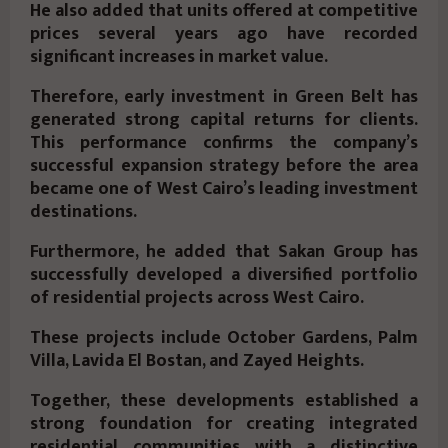
He also added that units offered at competitive
prices several years ago have recorded
significant increases in market value.
Therefore, early investment in Green Belt has
generated strong capital returns for clients.
This performance confirms the company’s
successful expansion strategy before the area
became one of West Cairo’s leading investment
destinations.
Furthermore, he added that Sakan Group has
successfully developed a diversified portfolio
of residential projects across West Cairo.
These projects include
October Gardens, Palm
Villa, Lavida El Bostan, and Zayed Heights
.
Together, these developments established a
strong foundation for creating integrated
residential communities with a distinctive