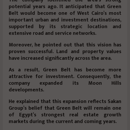
The company identified the area’s strong
potential years ago. It anticipated that Green
Belt would become one of West Cairo’s most
important urban and investment destinations,
supported by its strategic location and
extensive road and service networks.
Moreover, he pointed out that this vision has
proven successful. Land and property values
have increased significantly across the area.
As a result, Green Belt has become more
attractive for investment. Consequently, the
company expanded its
Moon Hills
developments.
He explained that this expansion reflects Sakan
Group’s belief that Green Belt will remain one
of Egypt’s strongest real estate growth
markets during the current and coming years.