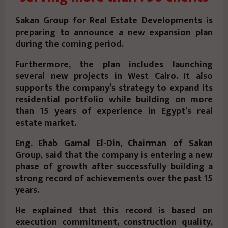
Sakan Group for Real Estate Developments is
preparing to announce a new expansion plan
during the coming period.
Furthermore, the plan includes launching
several new projects in West Cairo. It also
supports the company’s strategy to expand its
residential portfolio while building on more
than 15 years of experience in Egypt’s real
estate market.
Eng. Ehab Gamal El-Din, Chairman of Sakan
Group,
said that the company is entering a new
phase of growth after successfully building a
strong record of achievements over the past 15
years.
He explained that this record is based on
execution commitment, construction quality,