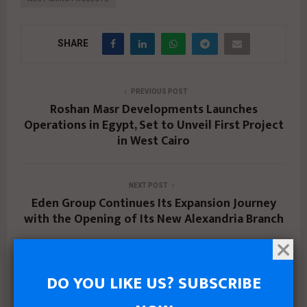
SHARE
PREVIOUS POST
Roshan Masr Developments Launches
Operations in Egypt, Set to Unveil First Project
in West Cairo
NEXT POST
Eden Group Continues Its Expansion Journey
with the Opening of Its New Alexandria Branch
DO YOU LIKE US? SUBSCRIBE