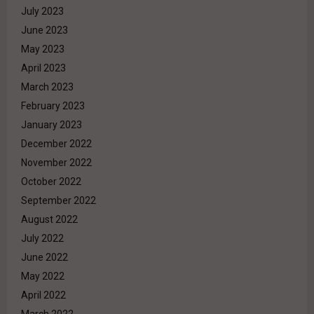
July 2023
June 2023
May 2023
April 2023
March 2023
February 2023
January 2023
December 2022
November 2022
October 2022
September 2022
August 2022
July 2022
June 2022
May 2022
April 2022