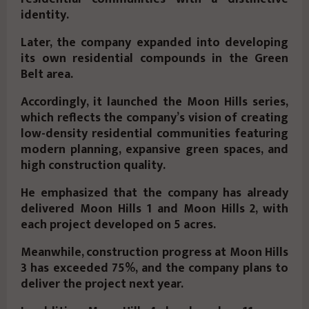
identity.
Later, the company expanded into developing
its own residential compounds in the Green
Belt area.
Accordingly, it launched the
Moon Hills
series,
which reflects the company’s vision of creating
low-density residential communities featuring
modern planning, expansive green spaces, and
high construction quality.
He emphasized that the company has already
delivered
Moon Hills 1
and
Moon Hills 2
, with
each project developed on
5 acres
.
Meanwhile, construction progress at
Moon Hills
3
has exceeded
75%
, and the company plans to
deliver the project next year.