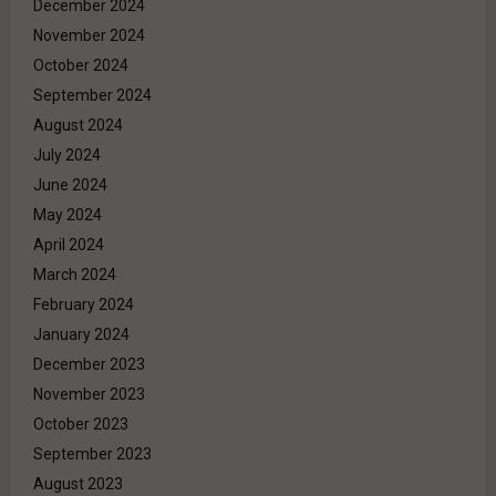
December 2024
November 2024
October 2024
September 2024
August 2024
July 2024
June 2024
May 2024
April 2024
March 2024
February 2024
January 2024
December 2023
November 2023
October 2023
September 2023
August 2023