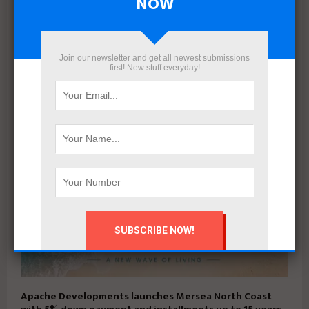
NOW
Mahmoud khalil
Join our newsletter and get all newest submissions
first! New stuff everyday!
RELATED POSTS
Apache Developments launches Mersea North Coast