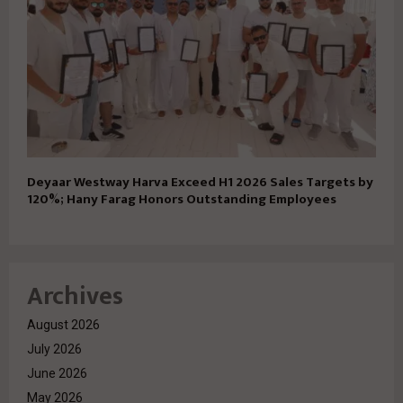
Deyaar Westway Harva Exceed H1 2026 Sales Targets by
120%; Hany Farag Honors Outstanding Employees
Archives
August 2026
July 2026
June 2026
May 2026