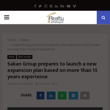
Facebook
Twitter
Instagram
Pinterest
Linkedin
Behance
Youtube
Vimeo
PRIMARY
MENU
Home
News
Sakan Group prepares to launch a new expansion plan based
on more than 15 years experience
News
Real estate
Sakan Group prepares to launch a new
expansion plan based on more than 15
years experience
by
Mahmoud khalil
June 30, 2026
SHARE