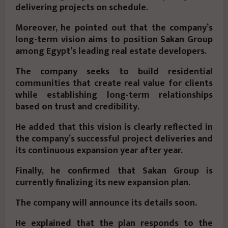
delivering projects on schedule.
Moreover, he pointed out that the company’s
long-term vision aims to position Sakan Group
among Egypt’s leading real estate developers.
The company seeks to build residential
communities that create real value for clients
while establishing long-term relationships
based on trust and credibility.
He added that this vision is clearly reflected in
the company’s successful project deliveries and
its continuous expansion year after year.
Finally, he confirmed that Sakan Group is
currently finalizing its new expansion plan.
The company will announce its details soon.
He explained that the plan responds to the