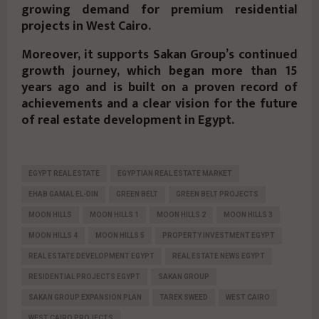
growing demand for premium residential
projects in West Cairo.
Moreover, it supports Sakan Group’s continued
growth journey, which began more than
15
years ago
and is built on a proven record of
achievements and a clear vision for the future
of real estate development in Egypt.
EGYPT REAL ESTATE
EGYPTIAN REAL ESTATE MARKET
EHAB GAMAL EL-DIN
GREEN BELT
GREEN BELT PROJECTS
MOON HILLS
MOON HILLS 1
MOON HILLS 2
MOON HILLS 3
MOON HILLS 4
MOON HILLS 5
PROPERTY INVESTMENT EGYPT
REAL ESTATE DEVELOPMENT EGYPT
REAL ESTATE NEWS EGYPT
RESIDENTIAL PROJECTS EGYPT
SAKAN GROUP
SAKAN GROUP EXPANSION PLAN
TAREK SWEED
WEST CAIRO
WEST CAIRO PROJECTS