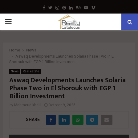
Facebook
Twitter
Instagram
Pinterest
Linkedin
Behance
Youtube
Vimeo
PRIMARY
MENU
Home
News
Aswaq Developments Launches Solaria Phase Two in El
Shorouk with EGP 1 Billion Investment
News
Real estate
Aswaq Developments Launches Solaria
Phase Two in El Shorouk with EGP 1
Billion Investment
by
Mahmoud khalil
October 9, 2025
SHARE