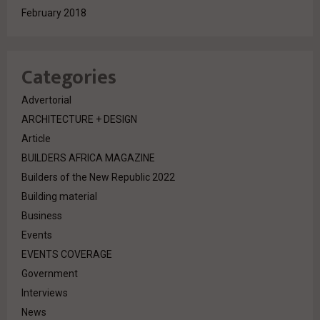
February 2018
Categories
Advertorial
ARCHITECTURE + DESIGN
Article
BUILDERS AFRICA MAGAZINE
Builders of the New Republic 2022
Building material
Business
Events
EVENTS COVERAGE
Government
Interviews
News