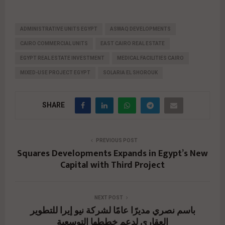
ADMINISTRATIVE UNITS EGYPT
ASWAQ DEVELOPMENTS
CAIRO COMMERCIAL UNITS
EAST CAIRO REAL ESTATE
EGYPT REAL ESTATE INVESTMENT
MEDICAL FACILITIES CAIRO
MIXED-USE PROJECT EGYPT
SOLARIA EL SHOROUK
SHARE
PREVIOUS POST
Squares Developments Expands in Egypt’s New
Capital with Third Project
NEXT POST
باسم نصري مديرًا عامًا لشركة نيو إيرا للتطوير
العقاري لدعم خططها التوسعية