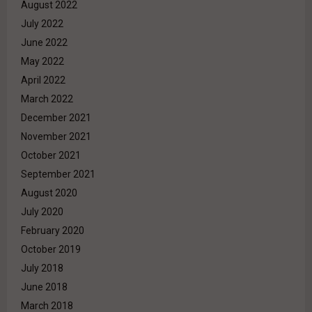
August 2022
July 2022
June 2022
May 2022
April 2022
March 2022
December 2021
November 2021
October 2021
September 2021
August 2020
July 2020
February 2020
October 2019
July 2018
June 2018
March 2018