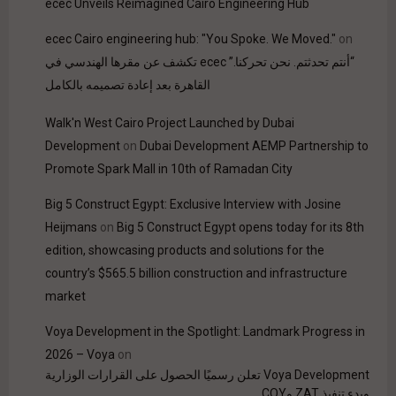
ecec Unveils Reimagined Cairo Engineering Hub
ecec Cairo engineering hub: "You Spoke. We Moved."
on
“أنتم تحدثتم. نحن تحركنا.” ecec تكشف عن مقرها الهندسي في
القاهرة بعد إعادة تصميمه بالكامل
Walk'n West Cairo Project Launched by Dubai
Development
on
Dubai Development AEMP Partnership to
Promote Spark Mall in 10th of Ramadan City
Big 5 Construct Egypt: Exclusive Interview with Josine
Heijmans
on
Big 5 Construct Egypt opens today for its 8th
edition, showcasing products and solutions for the
country’s $565.5 billion construction and infrastructure
market
Voya Development in the Spotlight: Landmark Progress in
2026 – Voya
on
Voya Development تعلن رسميًا الحصول على القرارات الوزارية
وبدء تنفيذ ZAT وCOY