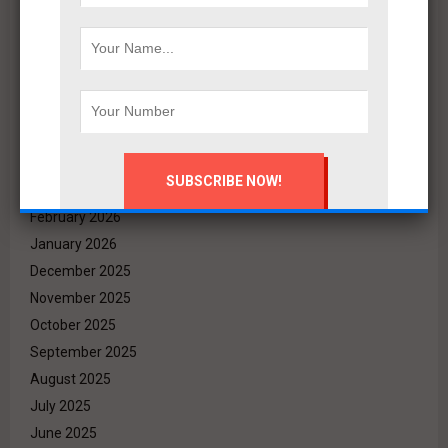
Archives
August 2026
July 2026
June 2026
May 2026
April 2026
March 2026
February 2026
January 2026
December 2025
November 2025
October 2025
September 2025
August 2025
July 2025
June 2025