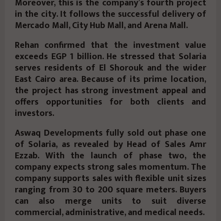
Moreover, this is the company’s fourth project
in the city. It follows the successful delivery of
Mercado Mall, City Hub Mall, and Arena Mall.
Rehan confirmed that the investment value
exceeds EGP 1 billion. He stressed that Solaria
serves residents of El Shorouk and the wider
East Cairo area. Because of its prime location,
the project has strong investment appeal and
offers opportunities for both clients and
investors.
Aswaq Developments fully sold out phase one
of Solaria, as revealed by Head of Sales Amr
Ezzab. With the launch of phase two, the
company expects strong sales momentum. The
company supports sales with flexible unit sizes
ranging from 30 to 200 square meters. Buyers
can also merge units to suit diverse
commercial, administrative, and medical needs.