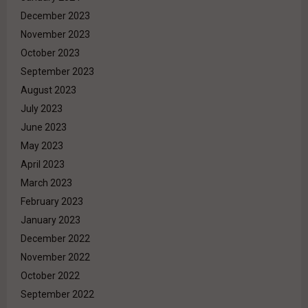
December 2023
November 2023
October 2023
September 2023
August 2023
July 2023
June 2023
May 2023
April 2023
March 2023
February 2023
January 2023
December 2022
November 2022
October 2022
September 2022