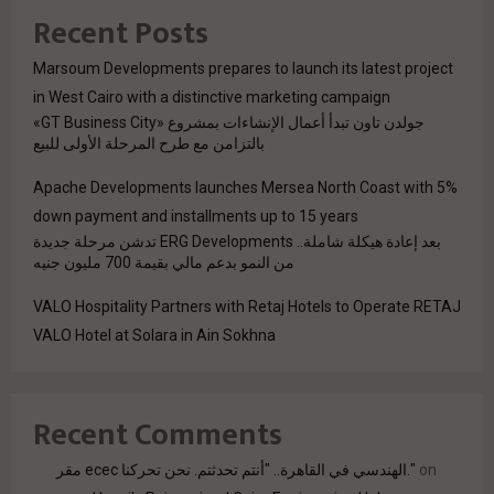
Recent Posts
Marsoum Developments prepares to launch its latest project
in West Cairo with a distinctive marketing campaign
جولدن تاون تبدأ أعمال الإنشاءات بمشروع «GT Business City»
بالتزامن مع طرح المرحلة الأولى للبيع
Apache Developments launches Mersea North Coast with 5%
down payment and installments up to 15 years
بعد إعادة هيكلة شاملة.. ERG Developments تدشن مرحلة جديدة
من النمو بدعم مالي بقيمة 700 مليون جنيه
VALO Hospitality Partners with Retaj Hotels to Operate RETAJ
VALO Hotel at Solara in Ain Sokhna
Recent Comments
مقر ecec الهندسي في القاهرة.. "أنتم تحدثتم. نحن تحركنا."
on