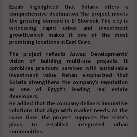
Ezzab highlighted that Solaria offers a
comprehensive destination.The project meets
the growing demand in El Shorouk. The city is
witnessing rapid urban and investment
growth.which makes it one of the most
promising locations in East Cairo.
The project reflects Aswaq Developments’
vision of building multi-use projects. It
combines premium services with sustainable
investment value. Rehan emphasized that
Solaria strengthens the company’s reputation
as one of Egypt’s leading real estate
developers.
He added that the company delivers innovative
solutions that align with market needs. At the
same time, the project supports the state’s
plans to establish integrated urban
communities.