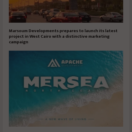
Marsoum Developments prepares to launch its latest
project in West Cairo with a distinctive marketing
campaign