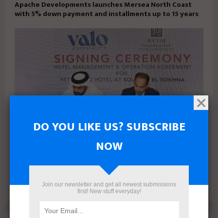
Apache Developments launches Mersea North Coast
with 5% down payment and installments up to 15 years
DO YOU LIKE US? SUBSCRIBE
NOW
VALO Hospitality Partners with Retaj Hotels to Operate
RETAJ VALO Hotel at Solara in Ain Sokhna
Join our newsletter and get all newest submissions
first! New stuff everyday!