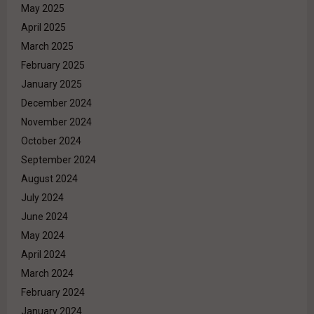
May 2025
April 2025
March 2025
February 2025
January 2025
December 2024
November 2024
October 2024
September 2024
August 2024
July 2024
June 2024
May 2024
April 2024
March 2024
February 2024
January 2024