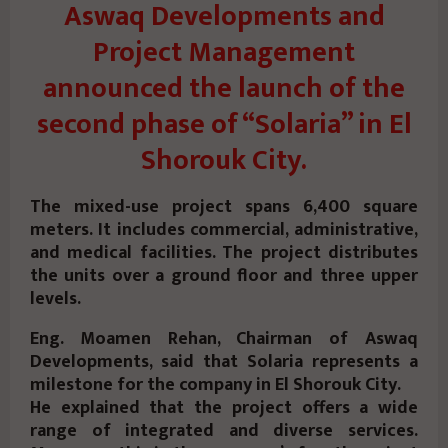
Aswaq Developments and
Project Management
announced the launch of the
second phase of “Solaria” in El
Shorouk City.
The mixed-use project spans 6,400 square
meters. It includes commercial, administrative,
and medical facilities.
The project distributes
the units over a ground floor and three upper
levels.
Eng. Moamen Rehan, Chairman of Aswaq
Developments, said that Solaria represents a
milestone for the company in El Shorouk City.
He explained that the project offers a wide
range of integrated and diverse services.