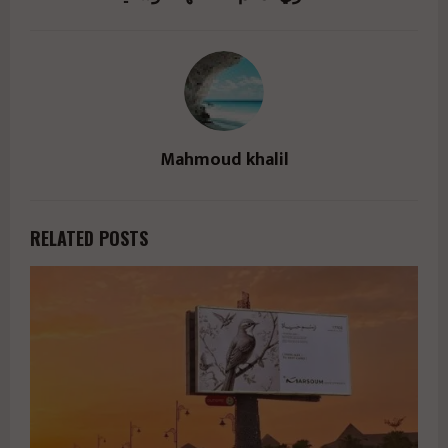
Mahmoud khalil
RELATED POSTS