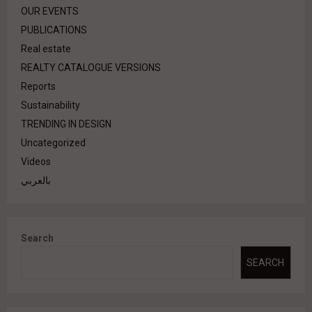
OUR EVENTS
PUBLICATIONS
Real estate
REALTY CATALOGUE VERSIONS
Reports
Sustainability
TRENDING IN DESIGN
Uncategorized
Videos
بالعربي
Search
SEARCH