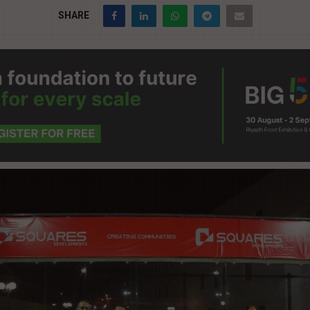
SHARE