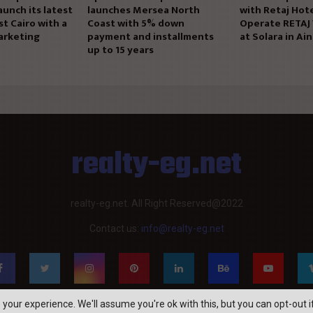
aunch its latest
launches Mersea North
with Retaj Hote
st Cairo with a
Coast with 5% down
Operate RETAJ
arketing
payment and installments
at Solara in Ai
up to 15 years
realty-eg.net
realty-eg.net. All Right Reserved@2022
Contact us:
info@realty-eg.net
your experience. We'll assume you're ok with this, but you can opt-out i