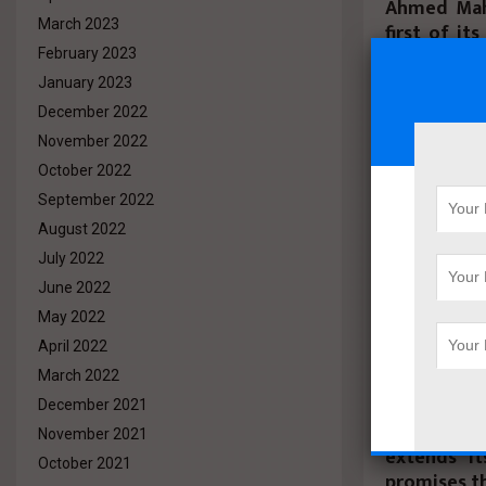
Ahmed Mahd
March 2023
first of it
with a tot
February 2023
leading up 
January 2023
second pla
December 2022
with the t
November 2022
received a t
October 2022
September 2022
He stated tha
that united r
August 2022
enhances comm
July 2022
brotherhood, 
June 2022
of this tourna
May 2022
organize more
April 2022
He pointed 
March 2022
great tool 
December 2021
between co
November 2021
extends it
October 2021
promises th