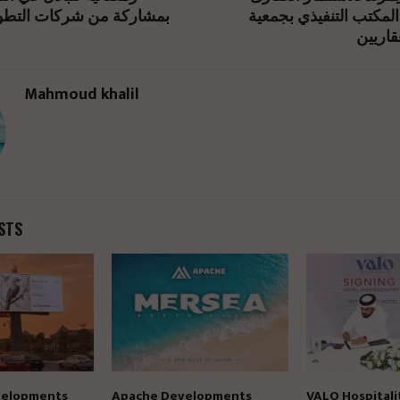
 شركات التطوير والتسويق
يفوز بعضوية المكتب ال
المطور
Mahmoud khalil
STS
elopments
Apache Developments
VALO Hospitali