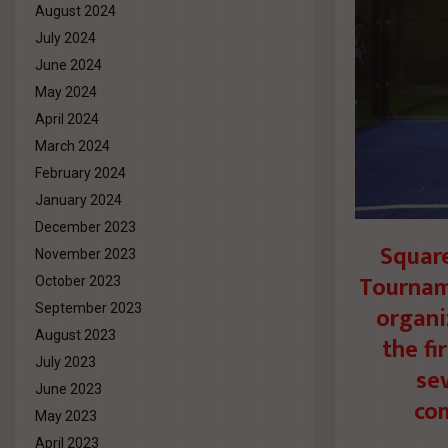
August 2024
July 2024
June 2024
May 2024
April 2024
March 2024
February 2024
January 2024
December 2023
Squar
November 2023
Tournam
October 2023
organi
September 2023
August 2023
the fi
July 2023
se
June 2023
com
May 2023
April 2023