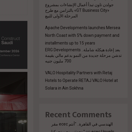
جولدن تاون تبدأ أعمال الإنشاءات بمشروع
«GT Business City» بالتزامن مع طرح
المرحلة الأولى للبيع
Apache Developments launches Mersea
North Coast with 5% down payment and
installments up to 15 years
بعد إعادة هيكلة شاملة.. ERG Developments
تدشن مرحلة جديدة من النمو بدعم مالي بقيمة
700 مليون جنيه
VALO Hospitality Partners with Retaj
Hotels to Operate RETAJ VALO Hotel at
Solara in Ain Sokhna
Recent Comments
مقر ecec الهندسي في القاهرة.. "أنتم
تحدثتم. نحن تحركنا."
on
ecec Unveils