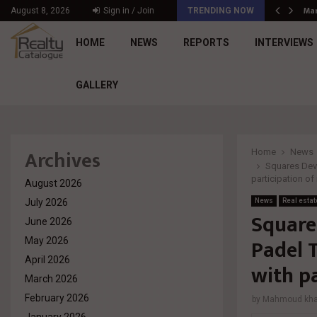
د. محمد راشد: Market Dynamics أصبحت المعيار…
Mar
August 8, 2026
Sign in / Join
TRENDING NOW
HOME
NEWS
REPORTS
INTERVIEWS
GALLERY
Archives
Home
News
Squares Deve
participation o
August 2026
July 2026
News
Real estat
Square
June 2026
Padel 
May 2026
April 2026
with p
March 2026
February 2026
by
Mahmoud khal