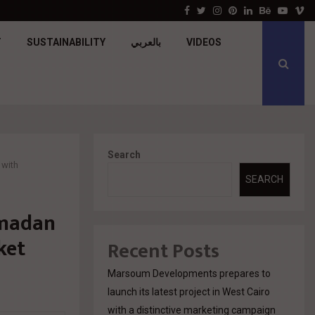
جولدن تاون تبدأ أعمال الإنشاءات بمشروع «GT…
Facebook
Twitter
Instagram
Pinterest
Linkedin
Behance
Youtu
V
T
SUSTAINABILITY
بالعربي
VIDEOS
Search
 with
SEARCH
amadan
ket
Recent Posts
Marsoum Developments prepares to
launch its latest project in West Cairo
with a distinctive marketing campaign