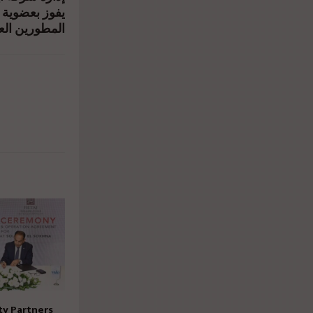
تنفيذي بجمعية
ين العقاريين
ty Partners