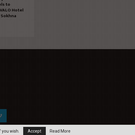
ls to
 VALO Hotel
n Sokhna
f you wish.
Accept
Read More