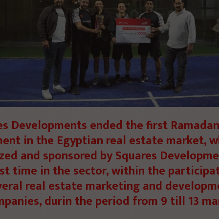
es Developments ended the first Ramadan
ent in the Egyptian real estate market, w
zed and sponsored by Squares Developme
rst time in the sector, within the participa
veral real estate marketing and developm
panies, durin the period from 9 till 13 ma