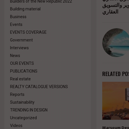
Builders of the New Republic 2022
بمشاركة من
Building material
العقاري
Business
Events
EVENTS COVERAGE
Government
Interviews
News
OUR EVENTS
PUBLICATIONS
RELATED PO
Real estate
REALTY CATALOGUE VERSIONS
Reports
Sustainability
TRENDING IN DESIGN
Uncategorized
Videos
Marsoum Dev