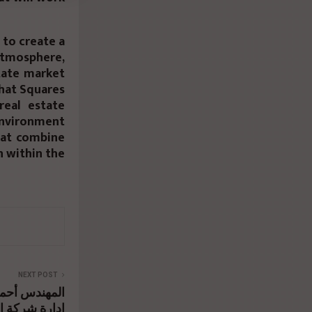
 to create a
tmosphere,
state market
that Squares
real estate
environment
that combine
n within the
NEXT POST
ر رئيس مجلس
تثمار العقارى