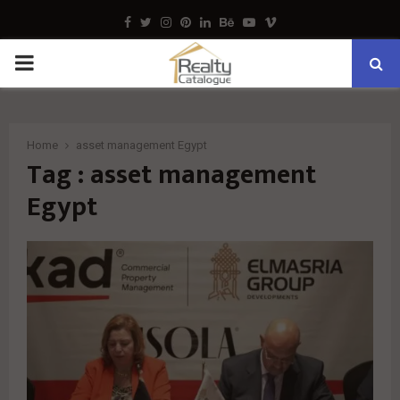
Facebook
Twitter
Instagram
Pinterest
Linkedin
Behance
Youtube
Vimeo
PRIMARY
MENU
Home
asset management Egypt
Tag : asset management
Egypt