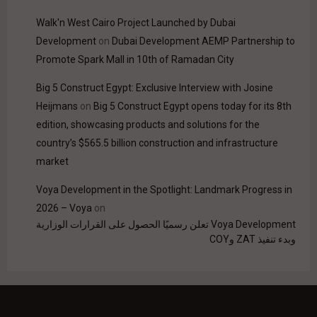
Walk'n West Cairo Project Launched by Dubai
Development
on
Dubai Development AEMP Partnership to
Promote Spark Mall in 10th of Ramadan City
Big 5 Construct Egypt: Exclusive Interview with Josine
Heijmans
on
Big 5 Construct Egypt opens today for its 8th
edition, showcasing products and solutions for the
country’s $565.5 billion construction and infrastructure
market
Voya Development in the Spotlight: Landmark Progress in
2026 – Voya
on
Voya Development تعلن رسميًا الحصول على القرارات الوزارية
وبدء تنفيذ ZAT وCOY