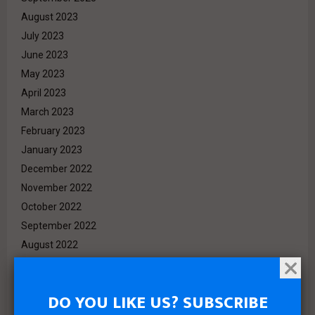
August 2023
July 2023
June 2023
May 2023
April 2023
March 2023
February 2023
January 2023
December 2022
November 2022
October 2022
September 2022
August 2022
July 2022
June 2022
DO YOU LIKE US? SUBSCRIBE
May 2022