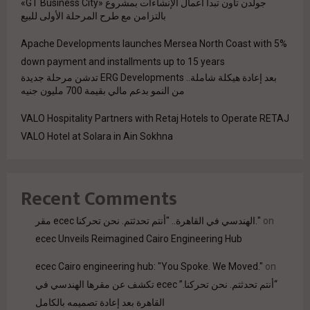
جولدن تاون تبدأ أعمال الإنشاءات بمشروع «GT Business City»
بالتزامن مع طرح المرحلة الأولى للبيع
Apache Developments launches Mersea North Coast with 5%
down payment and installments up to 15 years
بعد إعادة هيكلة شاملة.. ERG Developments تدشن مرحلة جديدة
من النمو بدعم مالي بقيمة 700 مليون جنيه
VALO Hospitality Partners with Retaj Hotels to Operate RETAJ
VALO Hotel at Solara in Ain Sokhna
Recent Comments
مقر ecec الهندسي في القاهرة.. "أنتم تحدثتم. نحن تحركنا."
on
ecec Unveils Reimagined Cairo Engineering Hub
ecec Cairo engineering hub: "You Spoke. We Moved."
on
“أنتم تحدثتم. نحن تحركنا.” ecec تكشف عن مقرها الهندسي في
القاهرة بعد إعادة تصميمه بالكامل