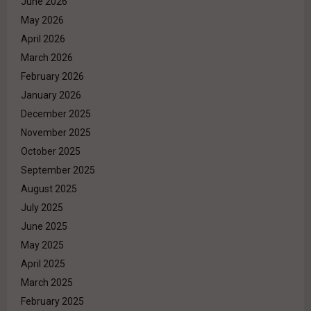
June 2026
May 2026
April 2026
March 2026
February 2026
January 2026
December 2025
November 2025
October 2025
September 2025
August 2025
July 2025
June 2025
May 2025
April 2025
March 2025
February 2025