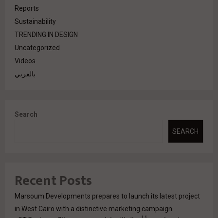
Reports
Sustainability
TRENDING IN DESIGN
Uncategorized
Videos
بالعربي
Search
SEARCH
Recent Posts
Marsoum Developments prepares to launch its latest project
in West Cairo with a distinctive marketing campaign