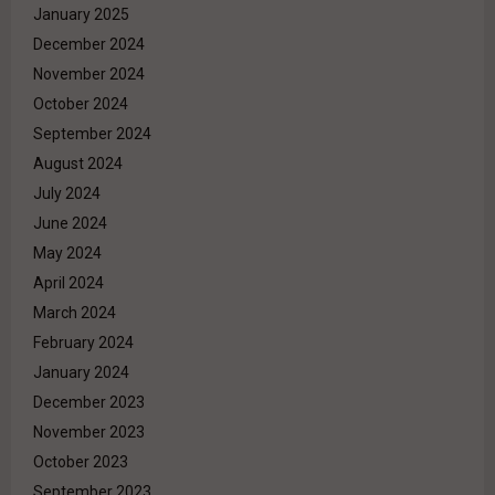
January 2025
December 2024
November 2024
October 2024
September 2024
August 2024
July 2024
June 2024
May 2024
April 2024
March 2024
February 2024
January 2024
December 2023
November 2023
October 2023
September 2023