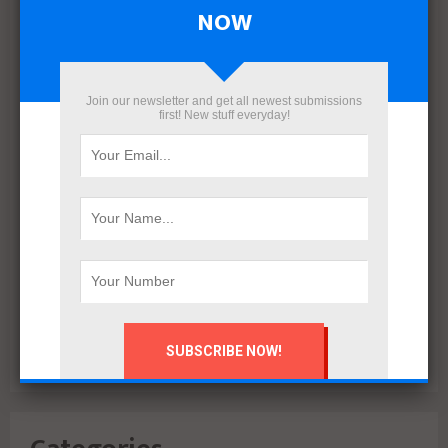
April 2022
NOW
March 2022
December 2021
November 2021
Join our newsletter and get all newest submissions
October 2021
first! New stuff everyday!
September 2021
August 2020
July 2020
February 2020
October 2019
July 2018
June 2018
March 2018
February 2018