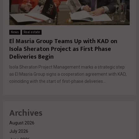
News
Real estate
El Masria Group Teams Up with KAD on
Isola Sheraton Project as First Phase
Deliveries Begin
Isola Sheraton Project Management marks a strategic step
as El Masria Group signs a cooperation agreement with KAD,
coinciding with the start of first-phase deliveries...
Archives
August 2026
July 2026