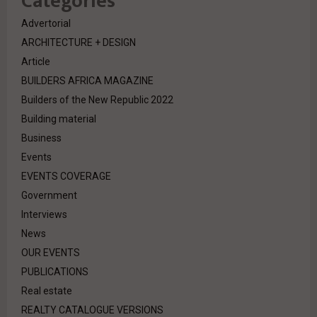
Categories
Advertorial
ARCHITECTURE + DESIGN
Article
BUILDERS AFRICA MAGAZINE
Builders of the New Republic 2022
Building material
Business
Events
EVENTS COVERAGE
Government
Interviews
News
OUR EVENTS
PUBLICATIONS
Real estate
REALTY CATALOGUE VERSIONS