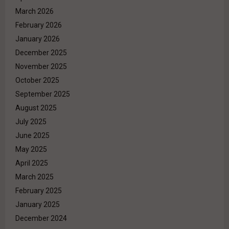
March 2026
February 2026
January 2026
December 2025
November 2025
October 2025
September 2025
August 2025
July 2025
June 2025
May 2025
April 2025
March 2025
February 2025
January 2025
December 2024