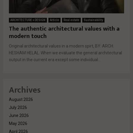
ARCHITECTURE + DESIGN
Article
Real estate
Sustainability
The authentic architectural values with a
modern touch
Original architectural values ​​in a modern spirt, BY: ARCH.
HESHAM HELAL. When we evaluate the general architectural
output in the current era except some individual...
Archives
August 2026
July 2026
June 2026
May 2026
April 2026