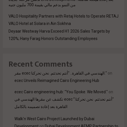
من النمو بدعم مالي بقيمة 700 مليون جنيه
VALO Hospitality Partners with Retaj Hotels to Operate RETAJ
VALO Hotel at Solara in Ain Sokhna
Deyaar Westway Harva Exceed H1 2026 Sales Targets by
120%; Hany Farag Honors Outstanding Employees
Recent Comments
مقر ecec الهندسي في القاهرة.. "أنتم تحدثتم. نحن تحركنا."
on
ecec Unveils Reimagined Cairo Engineering Hub
ecec Cairo engineering hub: "You Spoke. We Moved."
on
“أنتم تحدثتم. نحن تحركنا.” ecec تكشف عن مقرها الهندسي في
القاهرة بعد إعادة تصميمه بالكامل
Walk'n West Cairo Project Launched by Dubai
Development
on
Dubai Development AEMP Partnership to