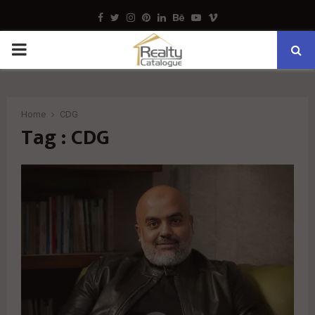
Facebook
Twitter
Instagram
Pinterest
Linkedin
Behance
Youtube
Vimeo
PRIMARY
MENU
Home
CDG
Tag : CDG