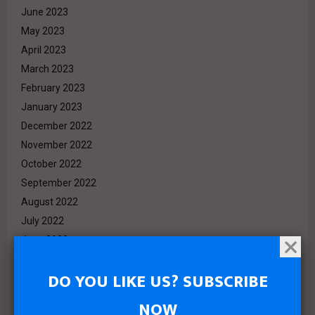
June 2023
May 2023
April 2023
March 2023
February 2023
January 2023
December 2022
November 2022
October 2022
September 2022
August 2022
July 2022
June 2022
May 2022
DO YOU LIKE US? SUBSCRIBE
April 2022
March 2022
NOW