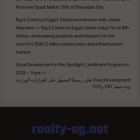
Promote Spark Mall in 10th of Ramadan City
Big 5 Construct Egypt: Exclusive Interview with Josine
Heijmans
on
Big 5 Construct Egypt opens today for its 8th
edition, showcasing products and solutions for the
country’s $565.5 billion construction and infrastructure
market
Voya Development in the Spotlight: Landmark Progress in
2026 – Voya
on
Voya Development تعلن رسميًا الحصول على القرارات الوزارية
وبدء تنفيذ ZAT وCOY
realty-eg.net