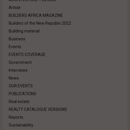
Article
BUILDERS AFRICA MAGAZINE
Builders of the New Republic 2022
Building material
Business
Events
EVENTS COVERAGE
Government
Interviews
News
OUR EVENTS
PUBLICATIONS
Real estate
REALTY CATALOGUE VERSIONS
Reports
Sustainability