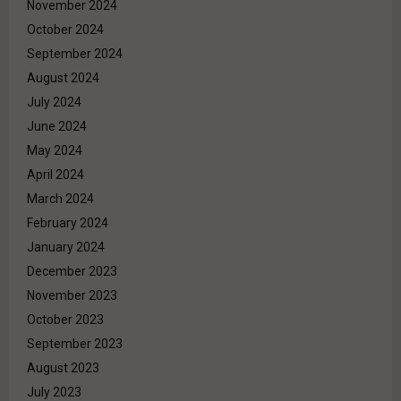
November 2024
October 2024
September 2024
August 2024
July 2024
June 2024
May 2024
April 2024
March 2024
February 2024
January 2024
December 2023
November 2023
October 2023
September 2023
August 2023
July 2023