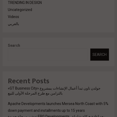
TRENDING IN DESIGN
Uncategorized
Videos
بالعربي
Search
SEARCH
Recent Posts
جولدن تاون تبدأ أعمال الإنشاءات بمشروع «GT Business City»
بالتزامن مع طرح المرحلة الأولى للبيع
Apache Developments launches Mersea North Coast with 5%
down payment and installments up to 15 years
بعد إعادة هيكلة شاملة.. ERG Developments تدشن مرحلة جديدة