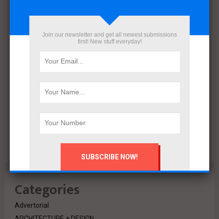
December 2021
November 2021
October 2021
Join our newsletter and get all newest submissions
September 2021
first! New stuff everyday!
August 2020
July 2020
February 2020
October 2019
July 2018
June 2018
March 2018
February 2018
Categories
Advertorial
ARCHITECTURE + DESIGN