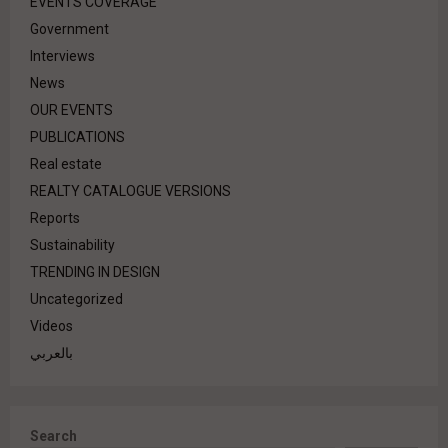
EVENTS COVERAGE
Government
Interviews
News
OUR EVENTS
PUBLICATIONS
Real estate
REALTY CATALOGUE VERSIONS
Reports
Sustainability
TRENDING IN DESIGN
Uncategorized
Videos
بالعربي
Search