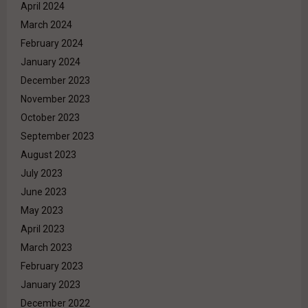
April 2024
March 2024
February 2024
January 2024
December 2023
November 2023
October 2023
September 2023
August 2023
July 2023
June 2023
May 2023
April 2023
March 2023
February 2023
January 2023
December 2022