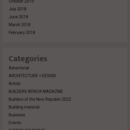
October 2019
July 2018
June 2018
March 2018
February 2018
Categories
Advertorial
ARCHITECTURE + DESIGN
Article
BUILDERS AFRICA MAGAZINE
Builders of the New Republic 2022
Building material
Business
Events