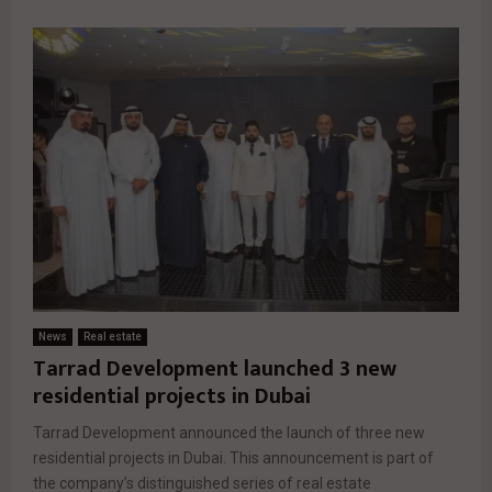
News
Real estate
Tarrad Development launched 3 new
residential projects in Dubai
Tarrad Development announced the launch of three new
residential projects in Dubai. This announcement is part of
the company’s distinguished series of real estate