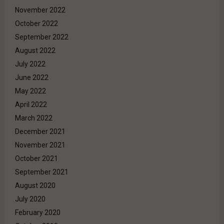
November 2022
October 2022
September 2022
August 2022
July 2022
June 2022
May 2022
April 2022
March 2022
December 2021
November 2021
October 2021
September 2021
August 2020
July 2020
February 2020