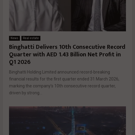
News
Real estate
Binghatti Delivers 10th Consecutive Record
Quarter with AED 1.43 Billion Net Profit in
Q1 2026
Binghatti Holding Limited announced record-breaking
financial results for the first quarter ended 31 March 2026,
marking the company’s 10th consecutive record quarter,
driven by strong...