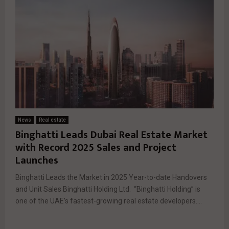
News
Real estate
Binghatti Leads Dubai Real Estate Market
with Record 2025 Sales and Project
Launches
Binghatti Leads the Market in 2025 Year-to-date Handovers
and Unit Sales Binghatti Holding Ltd. “Binghatti Holding” is
one of the UAE’s fastest-growing real estate developers....