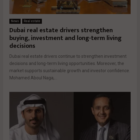
News
Real estate
Dubai real estate drivers strengthen
buying, investment and long-term living
decisions
Dubai real estate drivers continue to strengthen investment
decisions and long-term living opportunities. Moreover, the
market supports sustainable growth and investor confidence.
Mohamed Aboul Naga,...