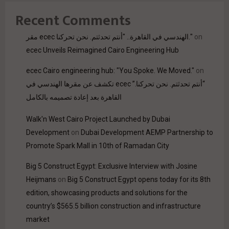
Recent Comments
مقر ecec الهندسي في القاهرة.. "أنتم تحدثتم. نحن تحركنا."
on
ecec Unveils Reimagined Cairo Engineering Hub
ecec Cairo engineering hub: "You Spoke. We Moved."
on
“أنتم تحدثتم. نحن تحركنا.” ecec تكشف عن مقرها الهندسي في
القاهرة بعد إعادة تصميمه بالكامل
Walk'n West Cairo Project Launched by Dubai
Development
on
Dubai Development AEMP Partnership to
Promote Spark Mall in 10th of Ramadan City
Big 5 Construct Egypt: Exclusive Interview with Josine
Heijmans
on
Big 5 Construct Egypt opens today for its 8th
edition, showcasing products and solutions for the
country’s $565.5 billion construction and infrastructure
market