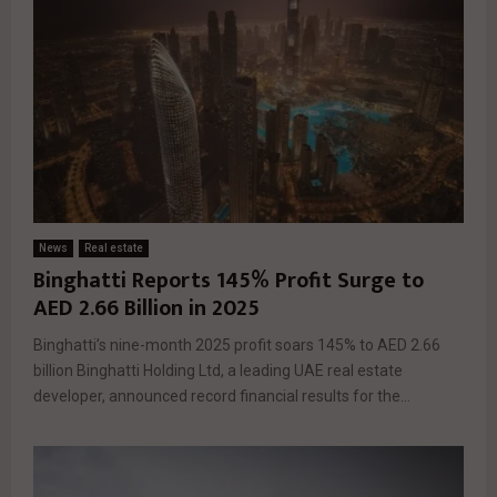
News
Real estate
Binghatti Reports 145% Profit Surge to
AED 2.66 Billion in 2025
Binghatti’s nine-month 2025 profit soars 145% to AED 2.66
billion Binghatti Holding Ltd, a leading UAE real estate
developer, announced record financial results for the...