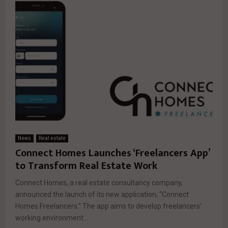
News
Real estate
Connect Homes Launches ‘Freelancers App’
to Transform Real Estate Work
Connect Homes, a real estate consultancy company,
announced the launch of its new application, “Connect
Homes Freelancers.” The app aims to develop freelancers’
working environment...