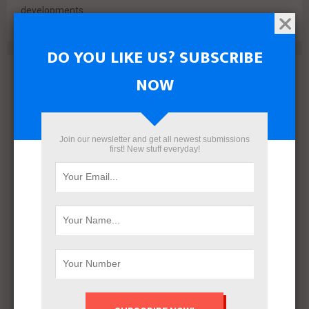
developments....
DO YOU LIKE US? SUBSCRIBE
Archives
NOW
August 2026
July 2026
June 2026
Join our newsletter and get all newest submissions
first! New stuff everyday!
May 2026
April 2026
March 2026
February 2026
January 2026
December 2025
November 2025
October 2025
September 2025