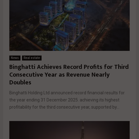
News
Real estate
Binghatti Achieves Record Profits for Third
Consecutive Year as Revenue Nearly
Doubles
Binghatti Holding Ltd announced record financial results for
the year ending 31 December 2025. achieving its highest
profitability for the third consecutive year, supported by...