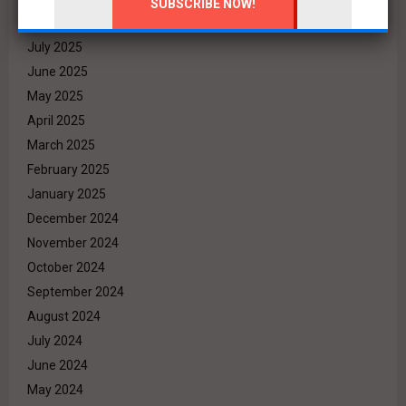
August 2025
July 2025
June 2025
May 2025
April 2025
March 2025
February 2025
January 2025
December 2024
November 2024
October 2024
September 2024
August 2024
July 2024
June 2024
May 2024