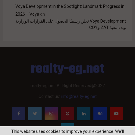
Voya Development in the Spotlight: Landmark Progress in
2026 – Voya
on
Voya Development تعلن رسميًا الحصول على القرارات الوزارية
وبدء تنفيذ ZAT وCOY
realty-eg.net
realty-eg.net. All Right Reserved@2022
Contact us:
info@realty-eg.net
This website uses cookies to improve your experience. We'll