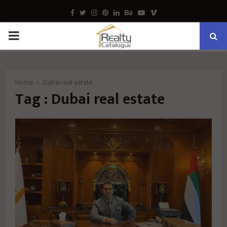
Facebook
Twitter
Instagram
Pinterest
Linkedin
Behance
Youtube
Vimeo
PRIMARY
MENU
Home
Dubai real estate
Tag : Dubai real estate