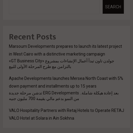
SEARCH
Recent Posts
Marsoum Developments prepares to launch its latest project
in West Cairo with a distinctive marketing campaign
جولدن تاون تبدأ أعمال الإنشاءات بمشروع «GT Business City»
بالتزامن مع طرح المرحلة الأولى للبيع
Apache Developments launches Mersea North Coast with 5%
down payment and installments up to 15 years
بعد إعادة هيكلة شاملة.. ERG Developments تدشن مرحلة جديدة
من النمو بدعم مالي بقيمة 700 مليون جنيه
VALO Hospitality Partners with Retaj Hotels to Operate RETAJ
VALO Hotel at Solara in Ain Sokhna