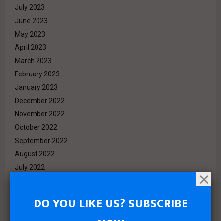
July 2023
June 2023
May 2023
April 2023
March 2023
February 2023
January 2023
December 2022
November 2022
October 2022
September 2022
August 2022
July 2022
June 2022
May 2022
DO YOU LIKE US? SUBSCRIBE
April 2022
March 2022