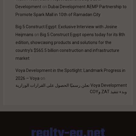
Development
on
Dubai Development AEMP Partnership to
Promote Spark Mall in 10th of Ramadan City
Big 5 Construct Egypt: Exclusive Interview with Josine
Heijmans
on
Big 5 Construct Egypt opens today for its 8th
edition, showcasing products and solutions for the
country’s $565.5 billion construction and infrastructure
market
Voya Development in the Spotlight: Landmark Progress in
2026 – Voya
on
Voya Development تعلن رسميًا الحصول على القرارات الوزارية
وبدء تنفيذ ZAT وCOY
realty-eg.net