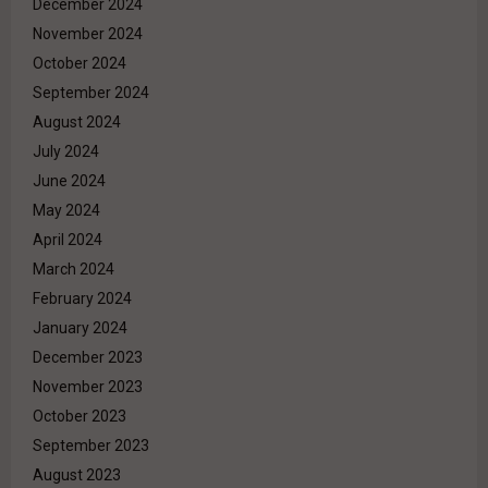
December 2024
November 2024
October 2024
September 2024
August 2024
July 2024
June 2024
May 2024
April 2024
March 2024
February 2024
January 2024
December 2023
November 2023
October 2023
September 2023
August 2023