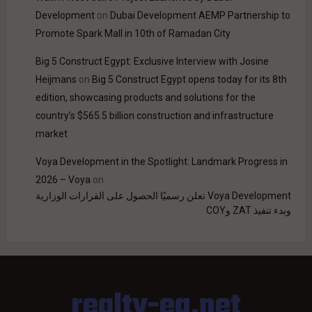
Development
on
Dubai Development AEMP Partnership to
Promote Spark Mall in 10th of Ramadan City
Big 5 Construct Egypt: Exclusive Interview with Josine
Heijmans
on
Big 5 Construct Egypt opens today for its 8th
edition, showcasing products and solutions for the
country’s $565.5 billion construction and infrastructure
market
Voya Development in the Spotlight: Landmark Progress in
2026 – Voya
on
Voya Development تعلن رسميًا الحصول على القرارات الوزارية
وبدء تنفيذ ZAT وCOY
realty-eg.net