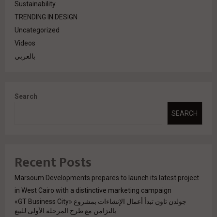
Sustainability
TRENDING IN DESIGN
Uncategorized
Videos
بالعربي
Search
SEARCH
Recent Posts
Marsoum Developments prepares to launch its latest project
in West Cairo with a distinctive marketing campaign
جولدن تاون تبدأ أعمال الإنشاءات بمشروع «GT Business City»
بالتزامن مع طرح المرحلة الأولى للبيع