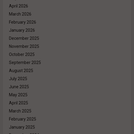
April 2026
March 2026
February 2026
January 2026
December 2025
November 2025
October 2025
September 2025
August 2025
July 2025
June 2025
May 2025
April 2025
March 2025
February 2025
January 2025