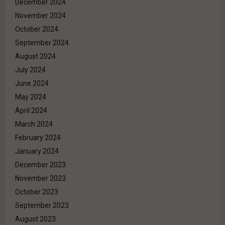
December 2024
November 2024
October 2024
September 2024
August 2024
July 2024
June 2024
May 2024
April 2024
March 2024
February 2024
January 2024
December 2023
November 2023
October 2023
September 2023
August 2023