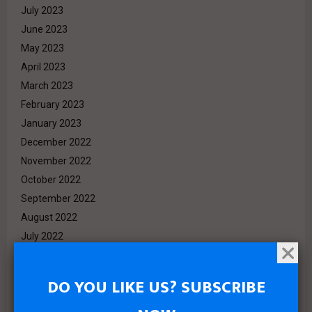
July 2023
June 2023
May 2023
April 2023
March 2023
February 2023
January 2023
December 2022
November 2022
October 2022
September 2022
August 2022
July 2022
June 2022
May 2022
DO YOU LIKE US? SUBSCRIBE
April 2022
March 2022