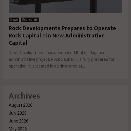
News
Real estate
Rock Developments Prepares to Operate
Rock Capital 1 in New Administrative
Capital
Rock Developments has announced that its flagship
administrative project, Rock Capital 1, is fully prepared for
operation. It is located in a prime area at...
Archives
August 2026
July 2026
June 2026
May 2026