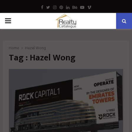
Facebook
Twitter
Instagram
Pinterest
Linkedin
Behance
Youtube
Vimeo
PRIMARY
MENU
Home
Hazel Wong
Tag : Hazel Wong