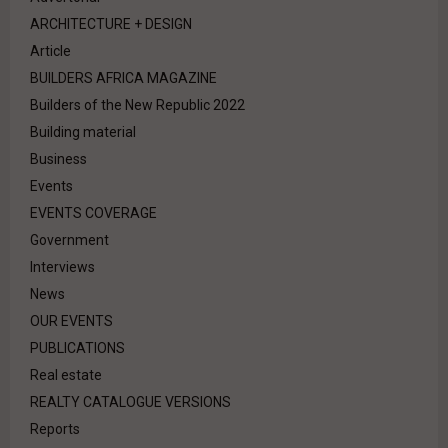
ARCHITECTURE + DESIGN
Article
BUILDERS AFRICA MAGAZINE
Builders of the New Republic 2022
Building material
Business
Events
EVENTS COVERAGE
Government
Interviews
News
OUR EVENTS
PUBLICATIONS
Real estate
REALTY CATALOGUE VERSIONS
Reports