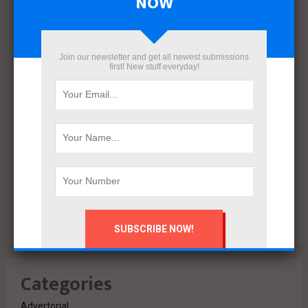
NOW
December 2021
November 2021
October 2021
Join our newsletter and get all newest submissions
first! New stuff everyday!
September 2021
August 2020
July 2020
February 2020
October 2019
July 2018
June 2018
March 2018
February 2018
Categories
Advertorial