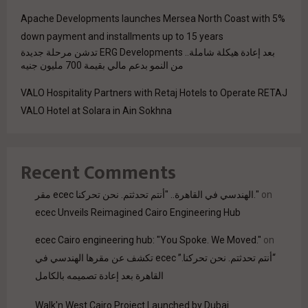
Apache Developments launches Mersea North Coast with 5%
down payment and installments up to 15 years
بعد إعادة هيكلة شاملة.. ERG Developments تدشن مرحلة جديدة
من النمو بدعم مالي بقيمة 700 مليون جنيه
VALO Hospitality Partners with Retaj Hotels to Operate RETAJ
VALO Hotel at Solara in Ain Sokhna
Recent Comments
مقر ecec الهندسي في القاهرة.. "أنتم تحدثتم. نحن تحركنا."
on
ecec Unveils Reimagined Cairo Engineering Hub
ecec Cairo engineering hub: "You Spoke. We Moved."
on
“أنتم تحدثتم. نحن تحركنا.” ecec تكشف عن مقرها الهندسي في
القاهرة بعد إعادة تصميمه بالكامل
Walk'n West Cairo Project Launched by Dubai