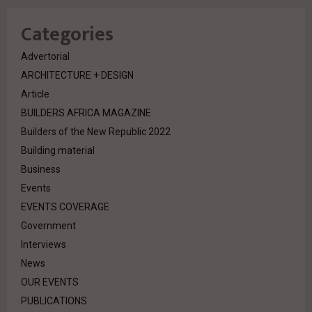
Categories
Advertorial
ARCHITECTURE + DESIGN
Article
BUILDERS AFRICA MAGAZINE
Builders of the New Republic 2022
Building material
Business
Events
EVENTS COVERAGE
Government
Interviews
News
OUR EVENTS
PUBLICATIONS