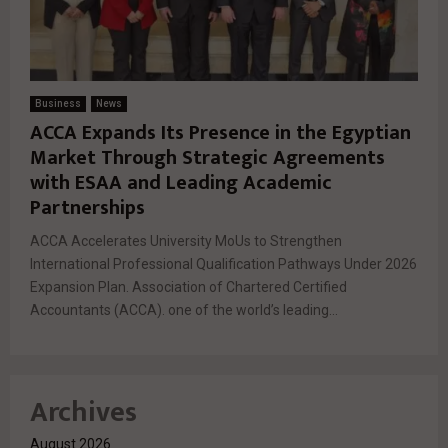
Business
News
ACCA Expands Its Presence in the Egyptian
Market Through Strategic Agreements
with ESAA and Leading Academic
Partnerships
ACCA Accelerates University MoUs to Strengthen
International Professional Qualification Pathways Under 2026
Expansion Plan. Association of Chartered Certified
Accountants (ACCA). one of the world’s leading...
Archives
August 2026