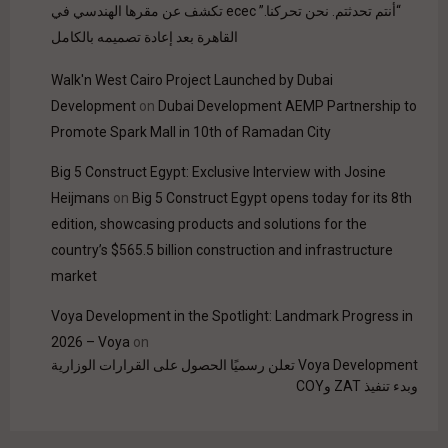
“أنتم تحدثتم. نحن تحركنا.” ecec تكشف عن مقرها الهندسي في
القاهرة بعد إعادة تصميمه بالكامل
Walk'n West Cairo Project Launched by Dubai
Development
on
Dubai Development AEMP Partnership to
Promote Spark Mall in 10th of Ramadan City
Big 5 Construct Egypt: Exclusive Interview with Josine
Heijmans
on
Big 5 Construct Egypt opens today for its 8th
edition, showcasing products and solutions for the
country’s $565.5 billion construction and infrastructure
market
Voya Development in the Spotlight: Landmark Progress in
2026 – Voya
on
Voya Development تعلن رسميًا الحصول على القرارات الوزارية
وبدء تنفيذ ZAT وCOY