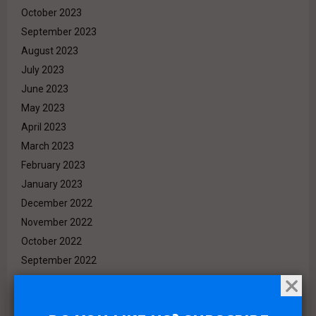
October 2023
September 2023
August 2023
July 2023
June 2023
May 2023
April 2023
March 2023
February 2023
January 2023
December 2022
November 2022
October 2022
September 2022
August 2022
July 2022