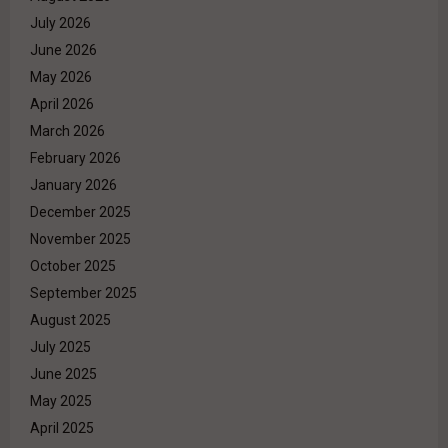
July 2026
June 2026
May 2026
April 2026
March 2026
February 2026
January 2026
December 2025
November 2025
October 2025
September 2025
August 2025
July 2025
June 2025
May 2025
April 2025