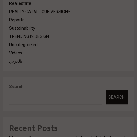
Real estate
REALTY CATALOGUE VERSIONS
Reports
Sustainability
TRENDING IN DESIGN
Uncategorized
Videos
بالعربي
Search
SEARCH
Recent Posts