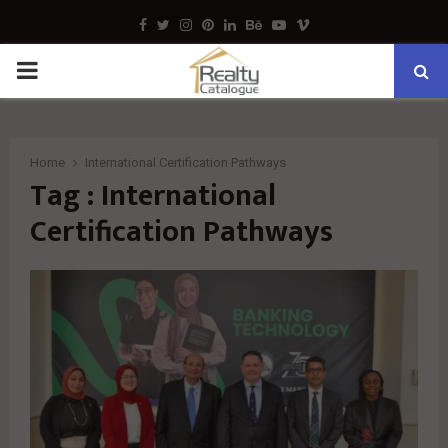
Facebook
Twitter
Instagram
Pinterest
Linkedin
Behance
Youtube
Vimeo
PRIMARY
MENU
Home
International Certification Pathways
Tag : International
Certification Pathways