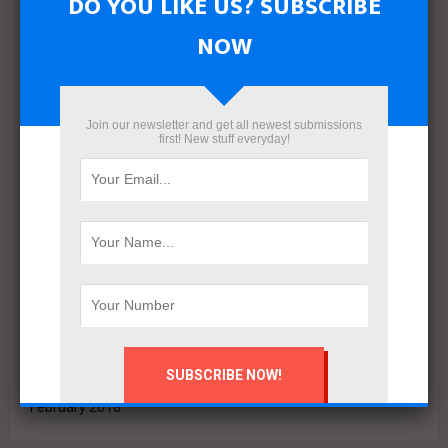
DO YOU LIKE US? SUBSCRIBE
June 2022
May 2022
NOW
April 2022
March 2022
December 2021
Join our newsletter and get all newest submissions
November 2021
first! New stuff everyday!
October 2021
September 2021
August 2020
July 2020
February 2020
October 2019
July 2018
June 2018
March 2018
February 2018