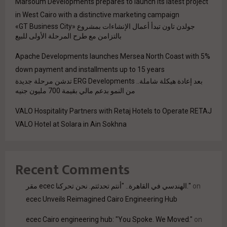
Marsoum Developments prepares to launch its latest project
in West Cairo with a distinctive marketing campaign
جولدن تاون تبدأ أعمال الإنشاءات بمشروع «GT Business City»
بالتزامن مع طرح المرحلة الأولى للبيع
Apache Developments launches Mersea North Coast with 5%
down payment and installments up to 15 years
بعد إعادة هيكلة شاملة.. ERG Developments تدشن مرحلة جديدة
من النمو بدعم مالي بقيمة 700 مليون جنيه
VALO Hospitality Partners with Retaj Hotels to Operate RETAJ
VALO Hotel at Solara in Ain Sokhna
Recent Comments
مقر ecec الهندسي في القاهرة.. "أنتم تحدثتم. نحن تحركنا."
on
ecec Unveils Reimagined Cairo Engineering Hub
ecec Cairo engineering hub: "You Spoke. We Moved."
on