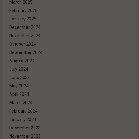
March 2025
February 2025
January 2025
December 2024
November 2024
October 2024
September 2024
August 2024
July 2024
June 2024
May 2024
April 2024
March 2024
February 2024
January 2024
December 2023
November 2023