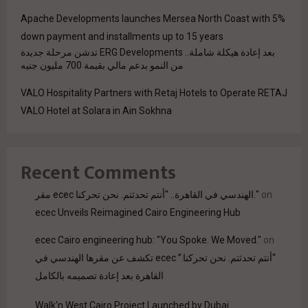
Apache Developments launches Mersea North Coast with 5%
down payment and installments up to 15 years
بعد إعادة هيكلة شاملة.. ERG Developments تدشن مرحلة جديدة
من النمو بدعم مالي بقيمة 700 مليون جنيه
VALO Hospitality Partners with Retaj Hotels to Operate RETAJ
VALO Hotel at Solara in Ain Sokhna
Recent Comments
مقر ecec الهندسي في القاهرة.. "أنتم تحدثتم. نحن تحركنا."
on
ecec Unveils Reimagined Cairo Engineering Hub
ecec Cairo engineering hub: "You Spoke. We Moved."
on
“أنتم تحدثتم. نحن تحركنا.” ecec تكشف عن مقرها الهندسي في
القاهرة بعد إعادة تصميمه بالكامل
Walk'n West Cairo Project Launched by Dubai