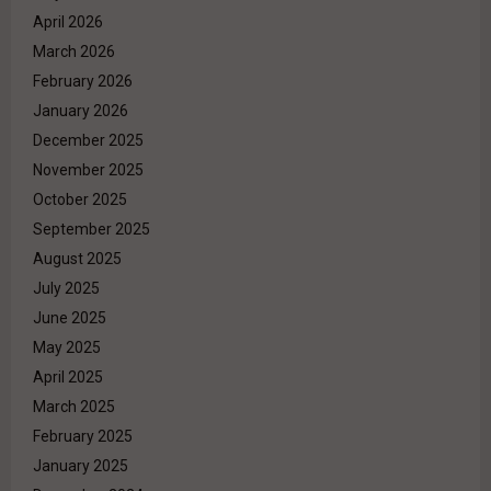
April 2026
March 2026
February 2026
January 2026
December 2025
November 2025
October 2025
September 2025
August 2025
July 2025
June 2025
May 2025
April 2025
March 2025
February 2025
January 2025