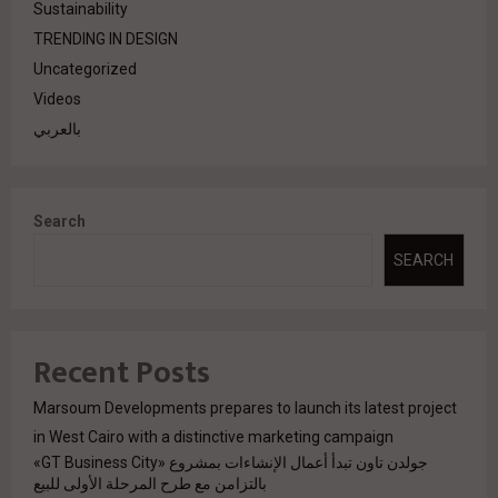
Sustainability
TRENDING IN DESIGN
Uncategorized
Videos
بالعربي
Search
SEARCH
Recent Posts
Marsoum Developments prepares to launch its latest project
in West Cairo with a distinctive marketing campaign
جولدن تاون تبدأ أعمال الإنشاءات بمشروع «GT Business City»
بالتزامن مع طرح المرحلة الأولى للبيع