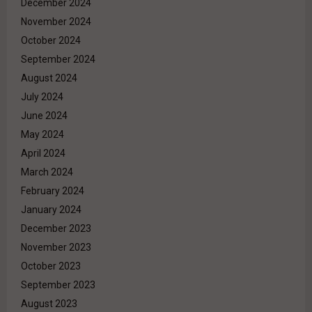
December 2024
November 2024
October 2024
September 2024
August 2024
July 2024
June 2024
May 2024
April 2024
March 2024
February 2024
January 2024
December 2023
November 2023
October 2023
September 2023
August 2023