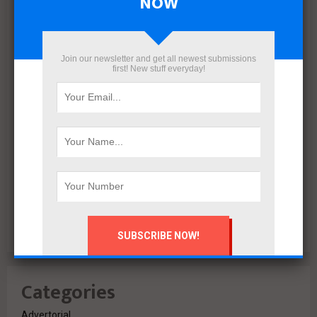
NOW
December 2021
November 2021
October 2021
Join our newsletter and get all newest submissions
first! New stuff everyday!
September 2021
August 2020
July 2020
February 2020
October 2019
July 2018
June 2018
March 2018
February 2018
Categories
Advertorial