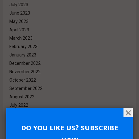
July 2023
June 2023
May 2023
April 2023
March 2023
February 2023
January 2023
December 2022
November 2022
October 2022
September 2022
August 2022
July 2022
June 2022
May 2022
DO YOU LIKE US? SUBSCRIBE
April 2022
March 2022