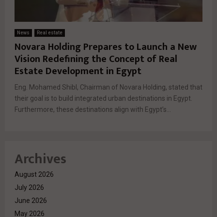
News
Real estate
Novara Holding Prepares to Launch a New
Vision Redefining the Concept of Real
Estate Development in Egypt
Eng. Mohamed Shibl, Chairman of Novara Holding, stated that
their goal is to build integrated urban destinations in Egypt.
Furthermore, these destinations align with Egypt’s...
Archives
August 2026
July 2026
June 2026
May 2026