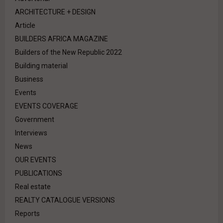
ARCHITECTURE + DESIGN
Article
BUILDERS AFRICA MAGAZINE
Builders of the New Republic 2022
Building material
Business
Events
EVENTS COVERAGE
Government
Interviews
News
OUR EVENTS
PUBLICATIONS
Real estate
REALTY CATALOGUE VERSIONS
Reports