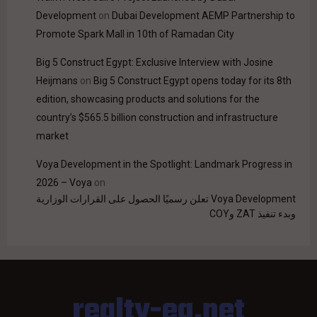
Development
on
Dubai Development AEMP Partnership to
Promote Spark Mall in 10th of Ramadan City
Big 5 Construct Egypt: Exclusive Interview with Josine
Heijmans
on
Big 5 Construct Egypt opens today for its 8th
edition, showcasing products and solutions for the
country’s $565.5 billion construction and infrastructure
market
Voya Development in the Spotlight: Landmark Progress in
2026 – Voya
on
Voya Development تعلن رسميًا الحصول على القرارات الوزارية
وبدء تنفيذ ZAT وCOY
realty-eg.net