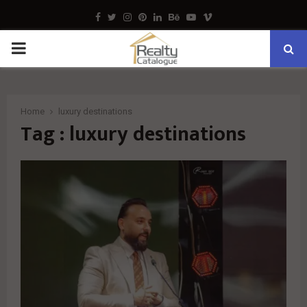
Facebook
Twitter
Instagram
Pinterest
Linkedin
Behance
Youtube
Vimeo
PRIMARY
MENU
Home
luxury destinations
Tag : luxury destinations