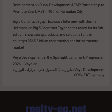
Development
on
Dubai Development AEMP Partnership to
Promote Spark Mall in 10th of Ramadan City
Big 5 Construct Egypt: Exclusive Interview with Josine
Heijmans
on
Big 5 Construct Egypt opens today for its 8th
edition, showcasing products and solutions for the
country’s $565.5 billion construction and infrastructure
market
Voya Development in the Spotlight: Landmark Progress in
2026 – Voya
on
Voya Development تعلن رسميًا الحصول على القرارات الوزارية
وبدء تنفيذ ZAT وCOY
realty-eg.net