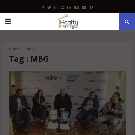
Facebook
Twitter
Instagram
Pinterest
Linkedin
Behance
Youtube
Vimeo
PRIMARY
MENU
Home
MBG
Tag : MBG