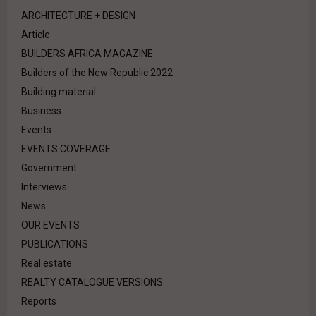
ARCHITECTURE + DESIGN
Article
BUILDERS AFRICA MAGAZINE
Builders of the New Republic 2022
Building material
Business
Events
EVENTS COVERAGE
Government
Interviews
News
OUR EVENTS
PUBLICATIONS
Real estate
REALTY CATALOGUE VERSIONS
Reports