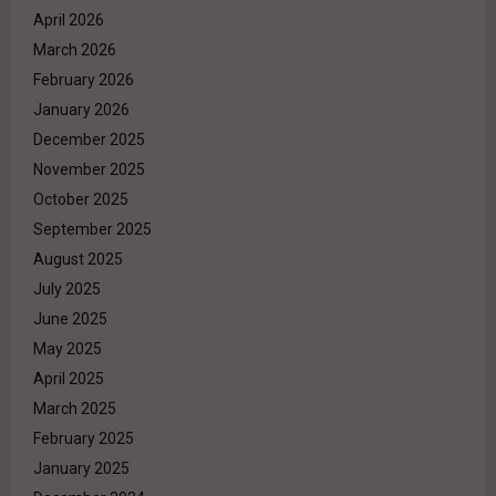
April 2026
March 2026
February 2026
January 2026
December 2025
November 2025
October 2025
September 2025
August 2025
July 2025
June 2025
May 2025
April 2025
March 2025
February 2025
January 2025