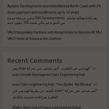
Apache Developments launches Mersea North Coast with 5%
down payment and installments up to 15 years
بعد إعادة هيكلة شاملة.. ERG Developments تدشن مرحلة جديدة
من النمو بدعم مالي بقيمة 700 مليون جنيه
VALO Hospitality Partners with Retaj Hotels to Operate RETAJ
VALO Hotel at Solara in Ain Sokhna
Recent Comments
مقر ecec الهندسي في القاهرة.. "أنتم تحدثتم. نحن تحركنا."
on
ecec Unveils Reimagined Cairo Engineering Hub
ecec Cairo engineering hub: "You Spoke. We Moved."
on
“أنتم تحدثتم. نحن تحركنا.” ecec تكشف عن مقرها الهندسي في
القاهرة بعد إعادة تصميمه بالكامل
Walk'n West Cairo Project Launched by Dubai