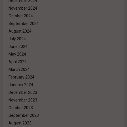
December 2024
November 2024
October 2024
September 2024
August 2024
July 2024
June 2024
May 2024
April 2024
March 2024
February 2024
January 2024
December 2023
November 2023
October 2023
September 2023
August 2023