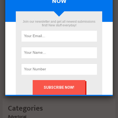
NOW
December 2021
November 2021
October 2021
Join our newsletter and get all newest submissions
first! New stuff everyday!
September 2021
August 2020
July 2020
February 2020
October 2019
July 2018
June 2018
March 2018
February 2018
Categories
Advertorial