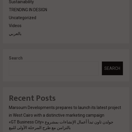
Sustainability
TRENDING IN DESIGN
Uncategorized
Videos
بالعربي
Search
SEARCH
Recent Posts
Marsoum Developments prepares to launch its latest project
in West Cairo with a distinctive marketing campaign
جولدن تاون تبدأ أعمال الإنشاءات بمشروع «GT Business City»
بالتزامن مع طرح المرحلة الأولى للبيع