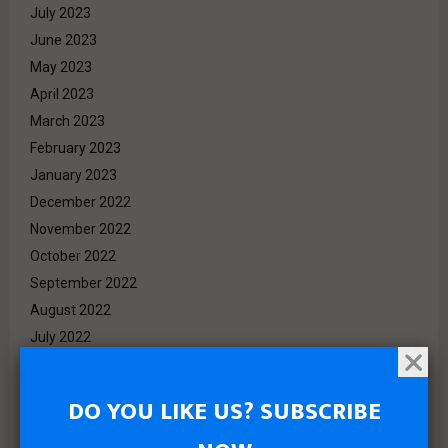
July 2023
June 2023
May 2023
April 2023
March 2023
February 2023
January 2023
December 2022
November 2022
October 2022
September 2022
August 2022
July 2022
June 2022
May 2022
DO YOU LIKE US? SUBSCRIBE
April 2022
March 2022