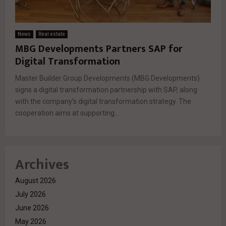
News
Real estate
MBG Developments Partners SAP for
Digital Transformation
Master Builder Group Developments (MBG Developments)
signs a digital transformation partnership with SAP, along
with the company’s digital transformation strategy. The
cooperation aims at supporting...
Archives
August 2026
July 2026
June 2026
May 2026