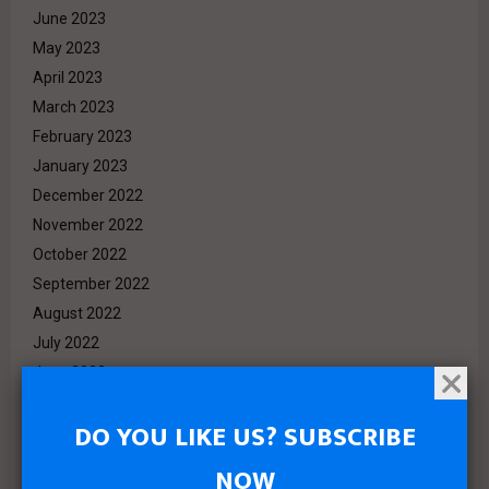
June 2023
May 2023
April 2023
March 2023
February 2023
January 2023
December 2022
November 2022
October 2022
September 2022
August 2022
July 2022
June 2022
May 2022
DO YOU LIKE US? SUBSCRIBE
April 2022
March 2022
NOW