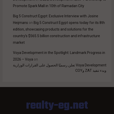
Promote Spark Mall in 10th of Ramadan City
Big 5 Construct Egypt: Exclusive Interview with Josine
Heijmans
on
Big 5 Construct Egypt opens today for its 8th
edition, showcasing products and solutions for the
country’s $565.5 billion construction and infrastructure
market
Voya Development in the Spotlight: Landmark Progress in
2026 – Voya
on
Voya Development تعلن رسميًا الحصول على القرارات الوزارية
وبدء تنفيذ ZAT وCOY
realty-eg.net