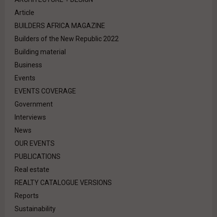
Article
BUILDERS AFRICA MAGAZINE
Builders of the New Republic 2022
Building material
Business
Events
EVENTS COVERAGE
Government
Interviews
News
OUR EVENTS
PUBLICATIONS
Real estate
REALTY CATALOGUE VERSIONS
Reports
Sustainability