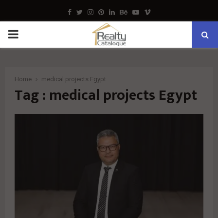
Facebook
Twitter
Instagram
Pinterest
Linkedin
Behance
Youtube
Vimeo
PRIMARY
MENU
Home
medical projects Egypt
Tag : medical projects Egypt