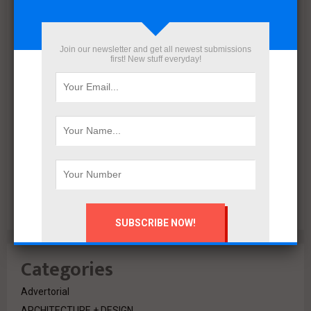
December 2021
November 2021
October 2021
Join our newsletter and get all newest submissions
September 2021
first! New stuff everyday!
August 2020
July 2020
February 2020
October 2019
July 2018
June 2018
March 2018
February 2018
Categories
Advertorial
ARCHITECTURE + DESIGN