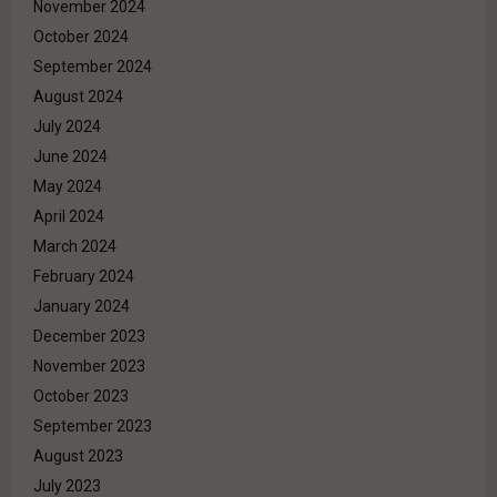
November 2024
October 2024
September 2024
August 2024
July 2024
June 2024
May 2024
April 2024
March 2024
February 2024
January 2024
December 2023
November 2023
October 2023
September 2023
August 2023
July 2023