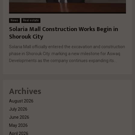
News
Real estate
Solaria Mall Construction Works Begin in
Shorouk City
Solaria Mall officially entered the excavation and construction
phase in Shorouk City. marking a new milestone for Aswaq
Developments as the company continues expanding its...
Archives
August 2026
July 2026
June 2026
May 2026
April 2026