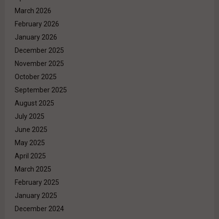
March 2026
February 2026
January 2026
December 2025
November 2025
October 2025
September 2025
August 2025
July 2025
June 2025
May 2025
April 2025
March 2025
February 2025
January 2025
December 2024