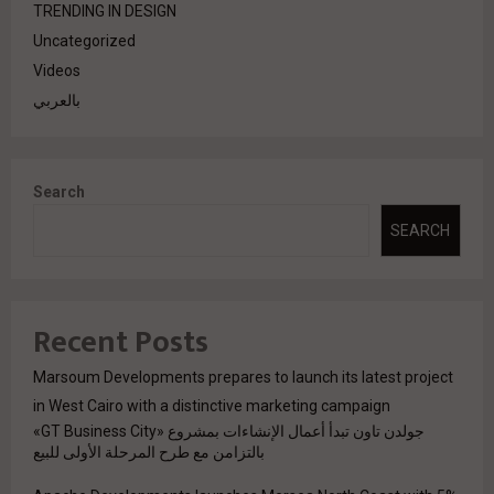
TRENDING IN DESIGN
Uncategorized
Videos
بالعربي
Search
SEARCH
Recent Posts
Marsoum Developments prepares to launch its latest project
in West Cairo with a distinctive marketing campaign
جولدن تاون تبدأ أعمال الإنشاءات بمشروع «GT Business City»
بالتزامن مع طرح المرحلة الأولى للبيع