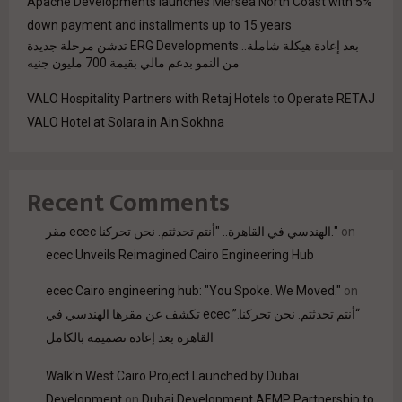
Apache Developments launches Mersea North Coast with 5%
down payment and installments up to 15 years
بعد إعادة هيكلة شاملة.. ERG Developments تدشن مرحلة جديدة
من النمو بدعم مالي بقيمة 700 مليون جنيه
VALO Hospitality Partners with Retaj Hotels to Operate RETAJ
VALO Hotel at Solara in Ain Sokhna
Recent Comments
مقر ecec الهندسي في القاهرة.. "أنتم تحدثتم. نحن تحركنا."
on
ecec Unveils Reimagined Cairo Engineering Hub
ecec Cairo engineering hub: "You Spoke. We Moved."
on
“أنتم تحدثتم. نحن تحركنا.” ecec تكشف عن مقرها الهندسي في
القاهرة بعد إعادة تصميمه بالكامل
Walk'n West Cairo Project Launched by Dubai
Development
on
Dubai Development AEMP Partnership to