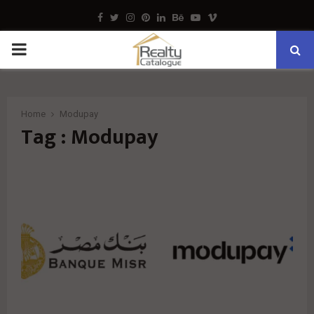
Facebook
Twitter
Instagram
Pinterest
Linkedin
Behance
Youtube
Vimeo
PRIMARY
MENU
Home
Modupay
Tag : Modupay