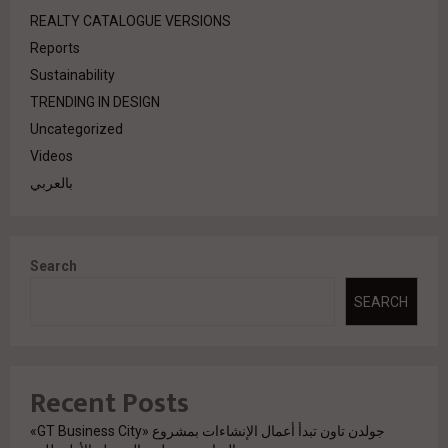
REALTY CATALOGUE VERSIONS
Reports
Sustainability
TRENDING IN DESIGN
Uncategorized
Videos
بالعربي
Search
SEARCH
Recent Posts
جولدن تاون تبدأ أعمال الإنشاءات بمشروع «GT Business City»