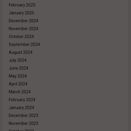
February 2025
January 2025
December 2024
November 2024
October 2024
September 2024
August 2024
July 2024
June 2024
May 2024
April 2024
March 2024
February 2024
January 2024
December 2023
November 2023