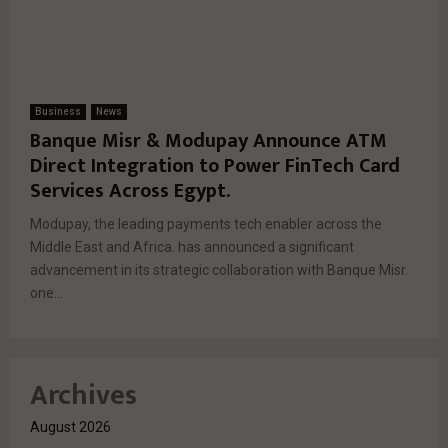
Business
News
Banque Misr & Modupay Announce ATM
Direct Integration to Power FinTech Card
Services Across Egypt.
Modupay, the leading payments tech enabler across the
Middle East and Africa. has announced a significant
advancement in its strategic collaboration with Banque Misr.
one...
Archives
August 2026