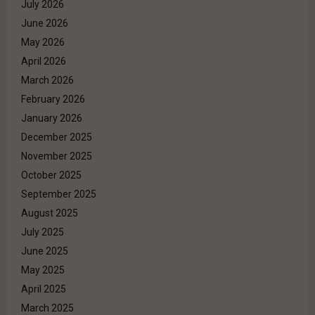
July 2026
June 2026
May 2026
April 2026
March 2026
February 2026
January 2026
December 2025
November 2025
October 2025
September 2025
August 2025
July 2025
June 2025
May 2025
April 2025
March 2025