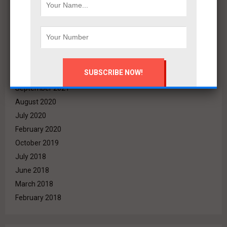
May 2022
April 2022
March 2022
December 2021
November 2021
October 2021
September 2021
August 2020
July 2020
February 2020
October 2019
July 2018
June 2018
March 2018
February 2018