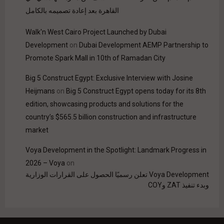
القاهرة بعد إعادة تصميمه بالكامل
Walk'n West Cairo Project Launched by Dubai
Development
on
Dubai Development AEMP Partnership to
Promote Spark Mall in 10th of Ramadan City
Big 5 Construct Egypt: Exclusive Interview with Josine
Heijmans
on
Big 5 Construct Egypt opens today for its 8th
edition, showcasing products and solutions for the
country’s $565.5 billion construction and infrastructure
market
Voya Development in the Spotlight: Landmark Progress in
2026 – Voya
on
Voya Development تعلن رسميًا الحصول على القرارات الوزارية
وبدء تنفيذ ZAT وCOY