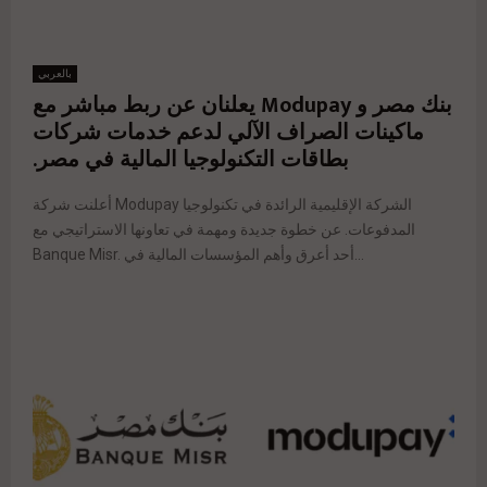
بالعربي
بنك مصر و Modupay يعلنان عن ربط مباشر مع
ماكينات الصراف الآلي لدعم خدمات شركات
بطاقات التكنولوجيا المالية في مصر.
أعلنت شركة Modupay الشركة الإقليمية الرائدة في تكنولوجيا
المدفوعات. عن خطوة جديدة ومهمة في تعاونها الاستراتيجي مع
Banque Misr. أحد أعرق وأهم المؤسسات المالية في...