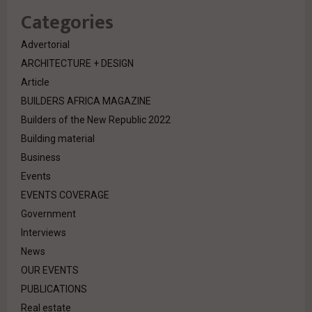
Categories
Advertorial
ARCHITECTURE + DESIGN
Article
BUILDERS AFRICA MAGAZINE
Builders of the New Republic 2022
Building material
Business
Events
EVENTS COVERAGE
Government
Interviews
News
OUR EVENTS
PUBLICATIONS
Real estate