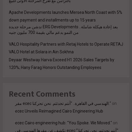
بالتزامن مع طرح المرحلة الأولى للبيع
Apache Developments launches Mersea North Coast with 5%
down payment and installments up to 15 years
بعد إعادة هيكلة شاملة.. ERG Developments تدشن مرحلة جديدة
من النمو بدعم مالي بقيمة 700 مليون جنيه
VALO Hospitality Partners with Retaj Hotels to Operate RETAJ
VALO Hotel at Solara in Ain Sokhna
Deyaar Westway Harva Exceed H1 2026 Sales Targets by
120%; Hany Farag Honors Outstanding Employees
Recent Comments
مقر ecec الهندسي في القاهرة.. "أنتم تحدثتم. نحن تحركنا."
on
ecec Unveils Reimagined Cairo Engineering Hub
ecec Cairo engineering hub: "You Spoke. We Moved."
on
“أنتم تحدثتم. نحن تحركنا.” ecec تكشف عن مقرها الهندسي في