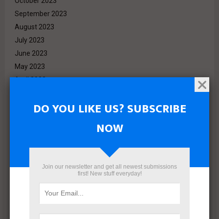
October 2023
September 2023
August 2023
July 2023
June 2023
May 2023
April 2023
March 2023
DO YOU LIKE US? SUBSCRIBE
February 2023
January 2023
NOW
December 2022
November 2022
October 2022
Join our newsletter and get all newest submissions
September 2022
first! New stuff everyday!
August 2022
July 2022
June 2022