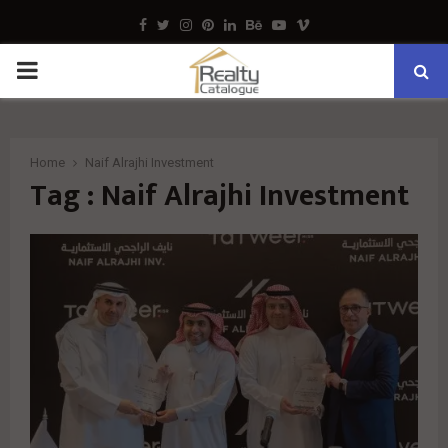
Facebook
Twitter
Instagram
Pinterest
Linkedin
Behance
Youtube
Vimeo
PRIMARY
MENU
Home
Naif Alrajhi Investment
Tag : Naif Alrajhi Investment