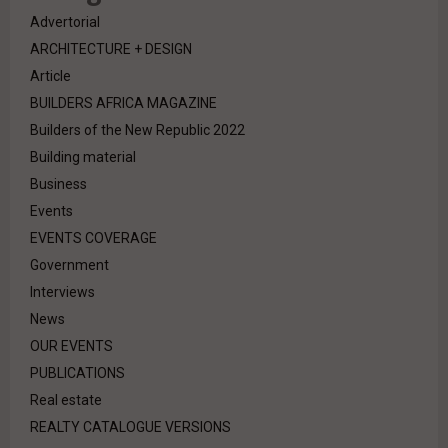
Advertorial
ARCHITECTURE + DESIGN
Article
BUILDERS AFRICA MAGAZINE
Builders of the New Republic 2022
Building material
Business
Events
EVENTS COVERAGE
Government
Interviews
News
OUR EVENTS
PUBLICATIONS
Real estate
REALTY CATALOGUE VERSIONS