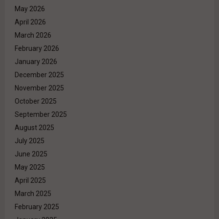
May 2026
April 2026
March 2026
February 2026
January 2026
December 2025
November 2025
October 2025
September 2025
August 2025
July 2025
June 2025
May 2025
April 2025
March 2025
February 2025