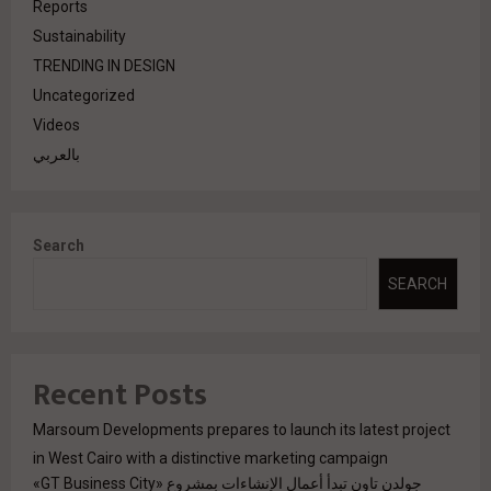
Reports
Sustainability
TRENDING IN DESIGN
Uncategorized
Videos
بالعربي
Search
SEARCH
Recent Posts
Marsoum Developments prepares to launch its latest project
in West Cairo with a distinctive marketing campaign
جولدن تاون تبدأ أعمال الإنشاءات بمشروع «GT Business City»