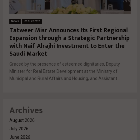
News
Real estate
Tatweer Misr Announces Its First Regional
Expansion through a Strategic Partnership
with Naif Alrajhi Investment to Enter the
Saudi Market
Graced by the presence of esteemed dignitaries, Deputy
Minister for Real Estate Development at the Ministry of
Municipal and Rural Affairs and Housing, and Assistant...
Archives
August 2026
July 2026
June 2026