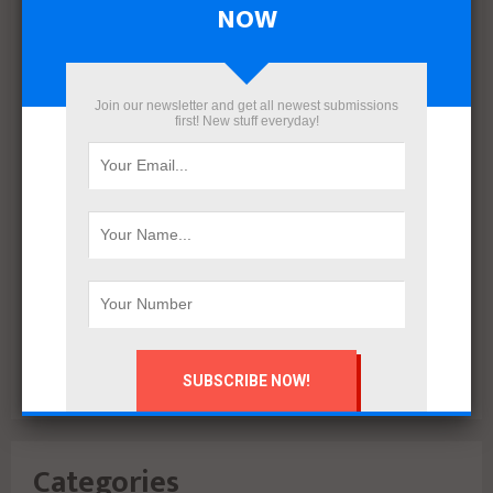
NOW
March 2022
December 2021
November 2021
Join our newsletter and get all newest submissions
October 2021
first! New stuff everyday!
September 2021
August 2020
July 2020
February 2020
October 2019
July 2018
June 2018
March 2018
February 2018
Categories