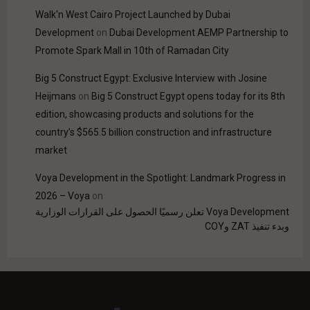
Walk'n West Cairo Project Launched by Dubai
Development
on
Dubai Development AEMP Partnership to
Promote Spark Mall in 10th of Ramadan City
Big 5 Construct Egypt: Exclusive Interview with Josine
Heijmans
on
Big 5 Construct Egypt opens today for its 8th
edition, showcasing products and solutions for the
country’s $565.5 billion construction and infrastructure
market
Voya Development in the Spotlight: Landmark Progress in
2026 – Voya
on
Voya Development تعلن رسميًا الحصول على القرارات الوزارية
وبدء تنفيذ ZAT وCOY