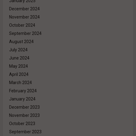
January 2025
December 2024
November 2024
October 2024
September 2024
August 2024
July 2024
June 2024
May 2024
April 2024
March 2024
February 2024
January 2024
December 2023
November 2023
October 2023
September 2023