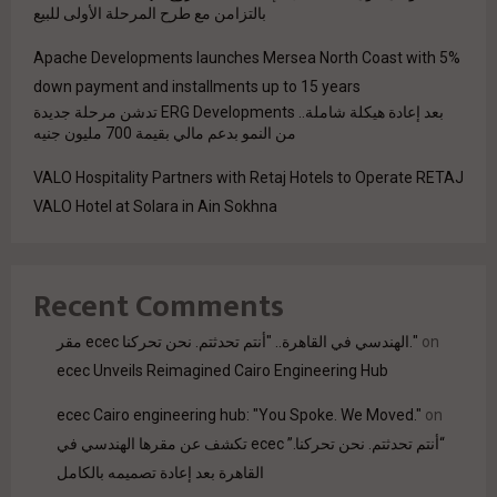
بالتزامن مع طرح المرحلة الأولى للبيع
Apache Developments launches Mersea North Coast with 5%
down payment and installments up to 15 years
بعد إعادة هيكلة شاملة.. ERG Developments تدشن مرحلة جديدة
من النمو بدعم مالي بقيمة 700 مليون جنيه
VALO Hospitality Partners with Retaj Hotels to Operate RETAJ
VALO Hotel at Solara in Ain Sokhna
Recent Comments
مقر ecec الهندسي في القاهرة.. "أنتم تحدثتم. نحن تحركنا."
on
ecec Unveils Reimagined Cairo Engineering Hub
ecec Cairo engineering hub: "You Spoke. We Moved."
on
“أنتم تحدثتم. نحن تحركنا.” ecec تكشف عن مقرها الهندسي في
القاهرة بعد إعادة تصميمه بالكامل