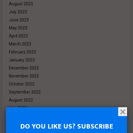
August 2023
July 2023
June 2023
May 2023
April 2023
March 2023
February 2023
January 2023
December 2022
November 2022
October 2022
September 2022
August 2022
July 2022
June 2022
DO YOU LIKE US? SUBSCRIBE
May 2022
April 2022