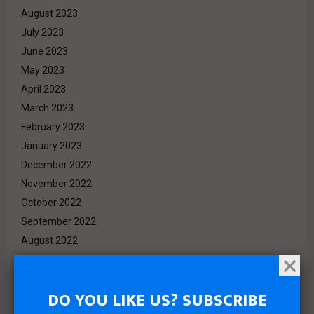
August 2023
July 2023
June 2023
May 2023
April 2023
March 2023
February 2023
January 2023
December 2022
November 2022
October 2022
September 2022
August 2022
July 2022
June 2022
DO YOU LIKE US? SUBSCRIBE
May 2022