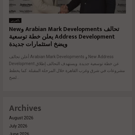
بالعربي
تحالف Arabian Mark Developments وNew
Address Development يعلن خطة توسعية
ويضخ استثمارات جديدة
أعلن تحالف Arabian Mark Developments و New Address
Development عن خطة توسعية جديدة. ويستهدف التحالف إطلاق
مشروعات في شرق وغرب القاهرة خلال المرحلة المقبلة. كما يخطط
لضخ...
Archives
August 2026
July 2026
June 2026