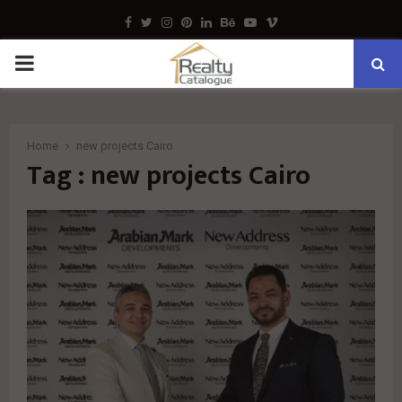
Facebook
Twitter
Instagram
Pinterest
Linkedin
Behance
Youtube
Vimeo
PRIMARY
MENU
Home
new projects Cairo
Tag : new projects Cairo