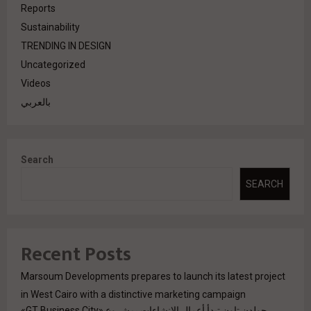
Reports
Sustainability
TRENDING IN DESIGN
Uncategorized
Videos
بالعربي
Search
SEARCH
Recent Posts
Marsoum Developments prepares to launch its latest project
in West Cairo with a distinctive marketing campaign
جولدن تاون تبدأ أعمال الإنشاءات بمشروع «GT Business City»