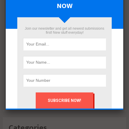
April 2022
NOW
March 2022
December 2021
November 2021
Join our newsletter and get all newest submissions
October 2021
first! New stuff everyday!
September 2021
August 2020
July 2020
February 2020
October 2019
July 2018
June 2018
March 2018
February 2018
Categories