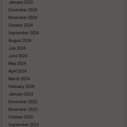
January 2025
December 2024
November 2024
October 2024
September 2024
August 2024
July 2024
June 2024
May 2024
April 2024
March 2024
February 2024
January 2024
December 2023
November 2023
October 2023
September 2023