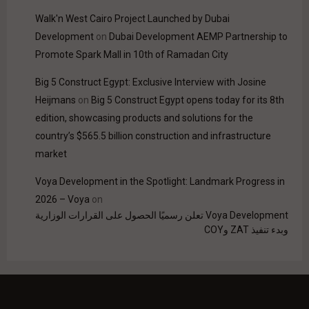
Walk'n West Cairo Project Launched by Dubai
Development
on
Dubai Development AEMP Partnership to
Promote Spark Mall in 10th of Ramadan City
Big 5 Construct Egypt: Exclusive Interview with Josine
Heijmans
on
Big 5 Construct Egypt opens today for its 8th
edition, showcasing products and solutions for the
country’s $565.5 billion construction and infrastructure
market
Voya Development in the Spotlight: Landmark Progress in
2026 – Voya
on
Voya Development تعلن رسميًا الحصول على القرارات الوزارية
وبدء تنفيذ ZAT وCOY