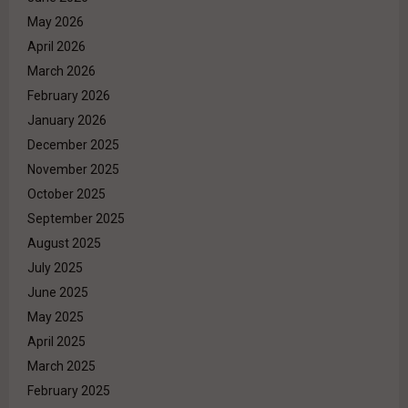
May 2026
April 2026
March 2026
February 2026
January 2026
December 2025
November 2025
October 2025
September 2025
August 2025
July 2025
June 2025
May 2025
April 2025
March 2025
February 2025