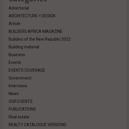
Advertorial
ARCHITECTURE + DESIGN
Article
BUILDERS AFRICA MAGAZINE
Builders of the New Republic 2022
Building material
Business
Events
EVENTS COVERAGE
Government
Interviews
News
OUR EVENTS
PUBLICATIONS
Real estate
REALTY CATALOGUE VERSIONS