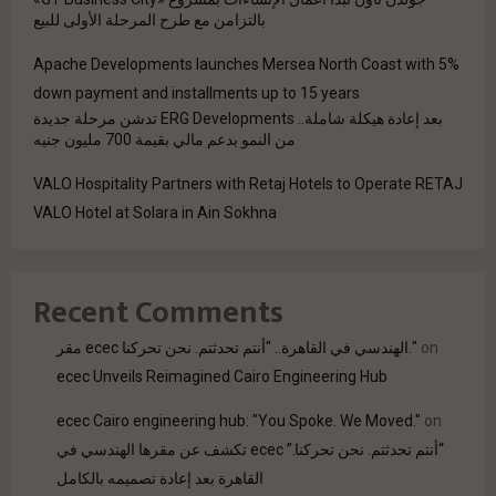
بالتزامن مع طرح المرحلة الأولى للبيع
Apache Developments launches Mersea North Coast with 5%
down payment and installments up to 15 years
بعد إعادة هيكلة شاملة.. ERG Developments تدشن مرحلة جديدة
من النمو بدعم مالي بقيمة 700 مليون جنيه
VALO Hospitality Partners with Retaj Hotels to Operate RETAJ
VALO Hotel at Solara in Ain Sokhna
Recent Comments
مقر ecec الهندسي في القاهرة.. "أنتم تحدثتم. نحن تحركنا."
on
ecec Unveils Reimagined Cairo Engineering Hub
ecec Cairo engineering hub: "You Spoke. We Moved."
on
“أنتم تحدثتم. نحن تحركنا.” ecec تكشف عن مقرها الهندسي في
القاهرة بعد إعادة تصميمه بالكامل