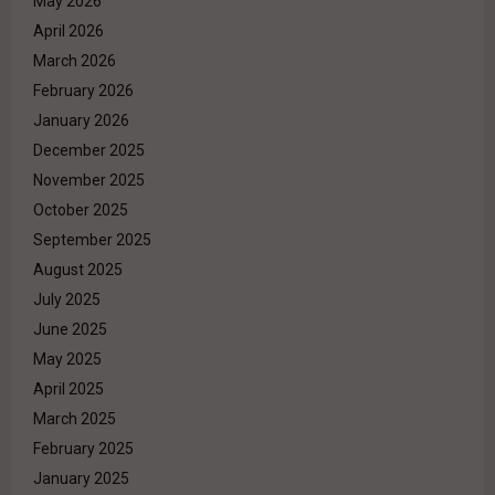
May 2026
April 2026
March 2026
February 2026
January 2026
December 2025
November 2025
October 2025
September 2025
August 2025
July 2025
June 2025
May 2025
April 2025
March 2025
February 2025
January 2025