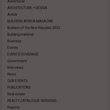
Advertorial
ARCHITECTURE + DESIGN
Article
BUILDERS AFRICA MAGAZINE
Builders of the New Republic 2022
Building material
Business
Events
EVENTS COVERAGE
Government
Interviews
News
OUR EVENTS
PUBLICATIONS
Real estate
REALTY CATALOGUE VERSIONS
Reports