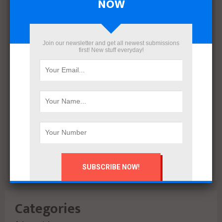
NOW
March 2022
December 2021
November 2021
October 2021
Join our newsletter and get all newest submissions
first! New stuff everyday!
September 2021
August 2020
July 2020
February 2020
October 2019
July 2018
June 2018
March 2018
February 2018
Categories