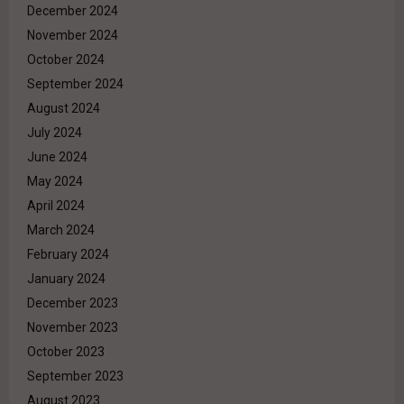
December 2024
November 2024
October 2024
September 2024
August 2024
July 2024
June 2024
May 2024
April 2024
March 2024
February 2024
January 2024
December 2023
November 2023
October 2023
September 2023
August 2023