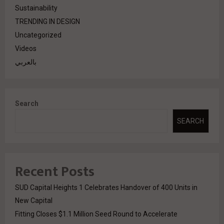
Sustainability
TRENDING IN DESIGN
Uncategorized
Videos
بالعربي
Search
SEARCH
Recent Posts
SUD Capital Heights 1 Celebrates Handover of 400 Units in
New Capital
Fitting Closes $1.1 Million Seed Round to Accelerate