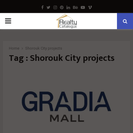
Facebook
Twitter
Instagram
Pinterest
Linkedin
Behance
Youtube
Vimeo
PRIMARY
MENU
Home
Shorouk City projects
Tag : Shorouk City projects