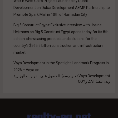
Walk'n West Cairo Project Launched by Dubai
Development
on
Dubai Development AEMP Partnership to
Promote Spark Mall in 10th of Ramadan City
Big 5 Construct Egypt: Exclusive Interview with Josine
Heijmans
on
Big 5 Construct Egypt opens today for its 8th
edition, showcasing products and solutions for the
country’s $565.5 billion construction and infrastructure
market
Voya Development in the Spotlight: Landmark Progress in
2026 – Voya
on
Voya Development تعلن رسميًا الحصول على القرارات الوزارية
وبدء تنفيذ ZAT وCOY
realty-eg.net