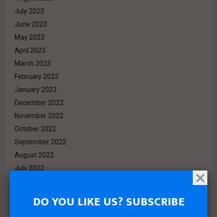
July 2023
June 2023
May 2023
April 2023
March 2023
February 2023
January 2023
December 2022
November 2022
October 2022
September 2022
August 2022
July 2022
June 2022
May 2022
DO YOU LIKE US? SUBSCRIBE
April 2022