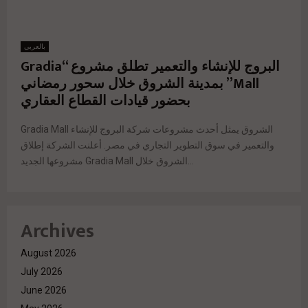
بالعربي
البروج للإنشاء والتعمير تطلق مشروع “Gradia
Mall” بمدينة الشروق خلال سحور رمضاني
بحضور قيادات القطاع العقاري
Gradia Mall الشروق يمثل أحدث مشروعات شركة البروج للإنشاء
والتعمير في سوق التطوير التجاري في مصر. أعلنت الشركة إطلاق
مشروعها الجديد Gradia Mall الشروق خلال...
Archives
August 2026
July 2026
June 2026