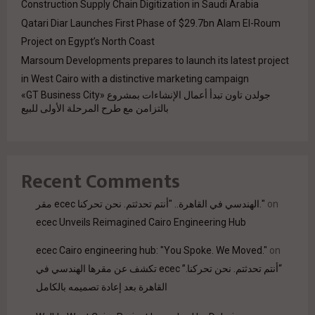
Construction Supply Chain Digitization in Saudi Arabia
Qatari Diar Launches First Phase of $29.7bn Alam El-Roum
Project on Egypt’s North Coast
Marsoum Developments prepares to launch its latest project
in West Cairo with a distinctive marketing campaign
جولدن تاون تبدأ أعمال الإنشاءات بمشروع «GT Business City»
بالتزامن مع طرح المرحلة الأولى للبيع
Recent Comments
مقر ecec الهندسي في القاهرة.. "أنتم تحدثتم. نحن تحركنا."
on
ecec Unveils Reimagined Cairo Engineering Hub
ecec Cairo engineering hub: "You Spoke. We Moved."
on
“أنتم تحدثتم. نحن تحركنا.” ecec تكشف عن مقرها الهندسي في
القاهرة بعد إعادة تصميمه بالكامل