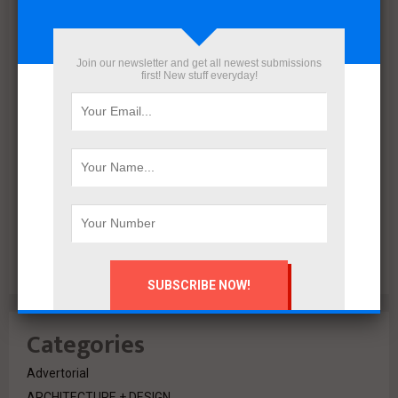
December 2021
November 2021
October 2021
Join our newsletter and get all newest submissions
September 2021
first! New stuff everyday!
August 2020
July 2020
February 2020
October 2019
July 2018
June 2018
March 2018
February 2018
Categories
Advertorial
ARCHITECTURE + DESIGN