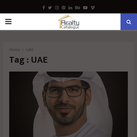
Facebook
Twitter
Instagram
Pinterest
Linkedin
Behance
Youtube
Vimeo
PRIMARY
MENU
Home
UAE
Tag : UAE