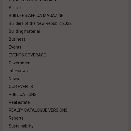
Article
BUILDERS AFRICA MAGAZINE
Builders of the New Republic 2022
Building material
Business
Events
EVENTS COVERAGE
Government
Interviews
News
OUR EVENTS
PUBLICATIONS
Real estate
REALTY CATALOGUE VERSIONS
Reports
Sustainability