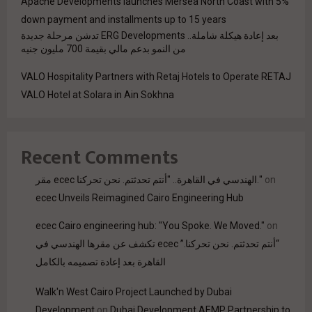
Apache Developments launches Mersea North Coast with 5%
down payment and installments up to 15 years
بعد إعادة هيكلة شاملة.. ERG Developments تدشن مرحلة جديدة
من النمو بدعم مالي بقيمة 700 مليون جنيه
VALO Hospitality Partners with Retaj Hotels to Operate RETAJ
VALO Hotel at Solara in Ain Sokhna
Recent Comments
مقر ecec الهندسي في القاهرة.. "أنتم تحدثتم. نحن تحركنا."
on
ecec Unveils Reimagined Cairo Engineering Hub
ecec Cairo engineering hub: "You Spoke. We Moved."
on
“أنتم تحدثتم. نحن تحركنا.” ecec تكشف عن مقرها الهندسي في
القاهرة بعد إعادة تصميمه بالكامل
Walk'n West Cairo Project Launched by Dubai
Development
on
Dubai Development AEMP Partnership to