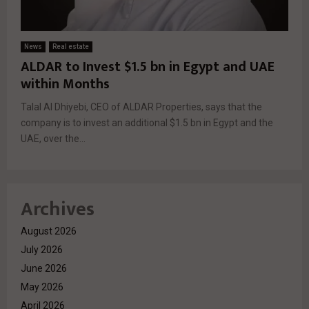
News
Real estate
ALDAR to Invest $1.5 bn in Egypt and UAE
within Months
Talal Al Dhiyebi, CEO of ALDAR Properties, says that the
company is to invest an additional $1.5 bn in Egypt and the
UAE, over the...
Archives
August 2026
July 2026
June 2026
May 2026
April 2026