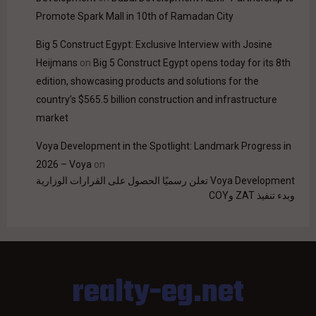
Promote Spark Mall in 10th of Ramadan City
Big 5 Construct Egypt: Exclusive Interview with Josine
Heijmans
on
Big 5 Construct Egypt opens today for its 8th
edition, showcasing products and solutions for the
country’s $565.5 billion construction and infrastructure
market
Voya Development in the Spotlight: Landmark Progress in
2026 – Voya
on
Voya Development تعلن رسميًا الحصول على القرارات الوزارية
وبدء تنفيذ ZAT وCOY
realty-eg.net