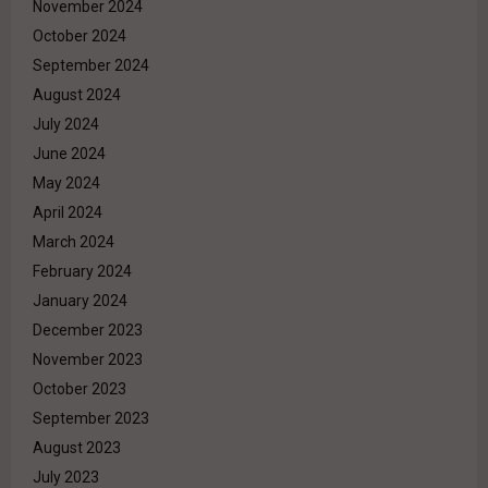
November 2024
October 2024
September 2024
August 2024
July 2024
June 2024
May 2024
April 2024
March 2024
February 2024
January 2024
December 2023
November 2023
October 2023
September 2023
August 2023
July 2023