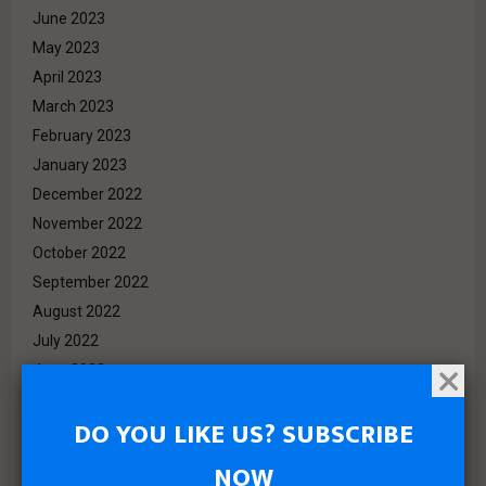
June 2023
May 2023
April 2023
March 2023
February 2023
January 2023
December 2022
November 2022
October 2022
September 2022
August 2022
July 2022
June 2022
May 2022
DO YOU LIKE US? SUBSCRIBE
April 2022
March 2022
NOW