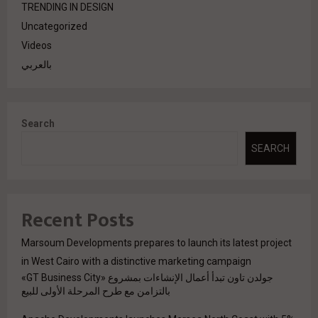
TRENDING IN DESIGN
Uncategorized
Videos
بالعربي
Search
SEARCH
Recent Posts
Marsoum Developments prepares to launch its latest project
in West Cairo with a distinctive marketing campaign
جولدن تاون تبدأ أعمال الإنشاءات بمشروع «GT Business City»
بالتزامن مع طرح المرحلة الأولى للبيع