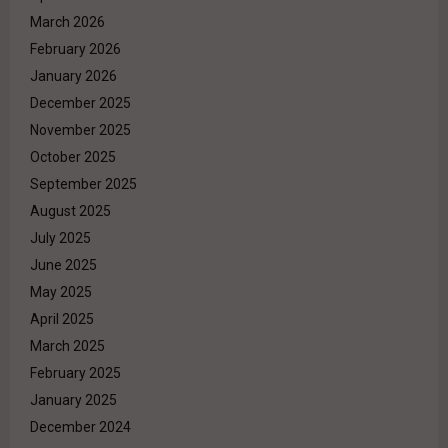
March 2026
February 2026
January 2026
December 2025
November 2025
October 2025
September 2025
August 2025
July 2025
June 2025
May 2025
April 2025
March 2025
February 2025
January 2025
December 2024